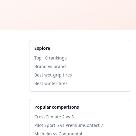
Explore
Top 10 rankings
Brand vs brand
Best wet-grip tires
Best winter tires
Popular comparisons
CrossClimate 2 vs 3
Pilot Sport 5 vs PremiumContact 7
Michelin vs Continental