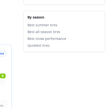
By season
Best summer tires
Best all-season tires
Best snow performance
Quietest tires
fied
B
nts