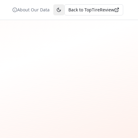
About Our Data
Back to TopTireReview
Toggle theme