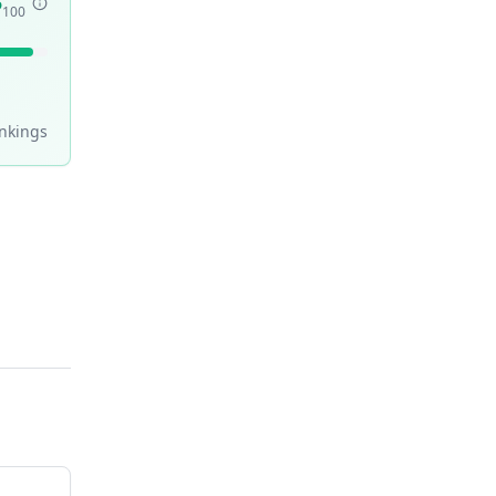
5
100
nking
s