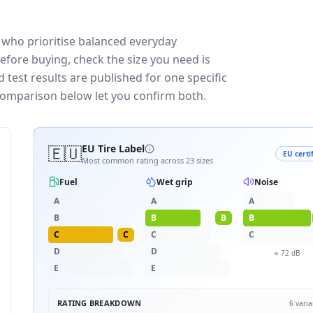
 who prioritise balanced everyday
efore buying, check the size you need is
test results are published for one specific
 comparison below let you confirm both.
🇪🇺
EU Tire Label
EU certi
Most common rating across
23
sizes
Fuel
Wet grip
Noise
A
A
A
B
B
B
B
C
C
C
C
D
D
≈
72
dB
E
E
RATING BREAKDOWN
6
varia