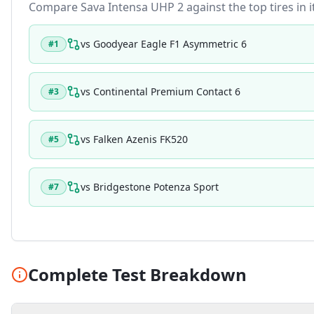
Compare
Sava Intensa UHP 2
against the top tires in 
vs
Goodyear Eagle F1 Asymmetric 6
#
1
vs
Continental Premium Contact 6
#
3
vs
Falken Azenis FK520
#
5
vs
Bridgestone Potenza Sport
#
7
Complete Test Breakdown