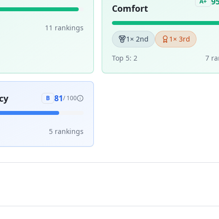
9
A+
Comfort
11
ranking
s
1
× 2nd
1
× 3rd
Top 5:
2
7
ra
cy
81
B
/ 100
5
ranking
s