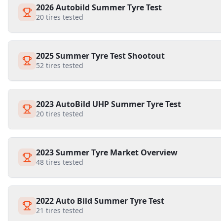
2026 Autobild Summer Tyre Test
20
tires tested
2025 Summer Tyre Test Shootout
52
tires tested
2023 AutoBild UHP Summer Tyre Test
20
tires tested
2023 Summer Tyre Market Overview
48
tires tested
2022 Auto Bild Summer Tyre Test
21
tires tested