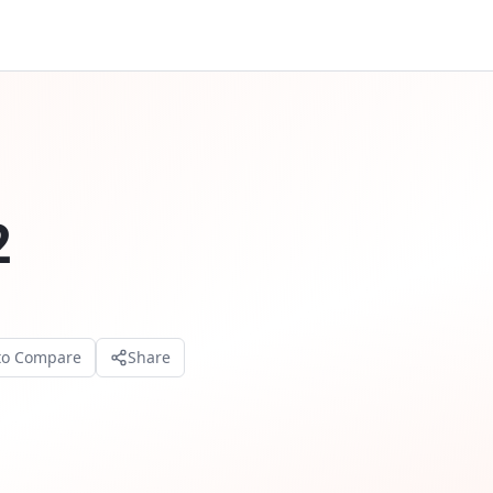
2
to Compare
Share