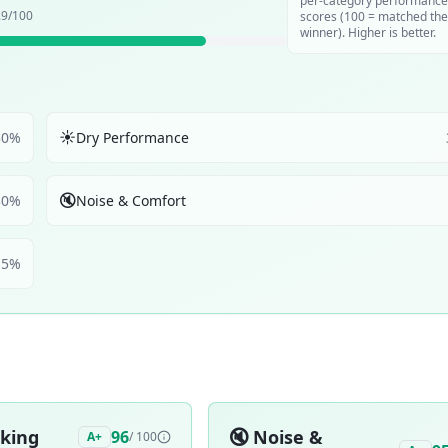
per-category performance
.9
/100
scores (100 = matched the
winner). Higher is better.
☀️
30
%
Dry Performance
🔇
30
%
Noise & Comfort
5
%
aking
🔇
Noise &
96
A+
/ 100