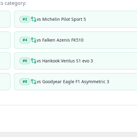
its category:
vs
Michelin Pilot Sport 5
#
2
vs
Falken Azenis FK510
#
4
vs
Hankook Ventus S1 evo 3
#
6
vs
Goodyear Eagle F1 Asymmetric 3
#
8