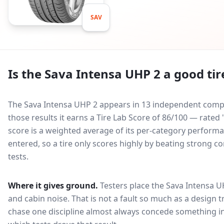
SAV
Is the
Sava Intensa UHP 2
a good tir
The Sava Intensa UHP 2 appears in 13 independent compar
those results it earns a Tire Lab Score of 86/100 — rat
score is a weighted average of its per-category performan
entered, so a tire only scores highly by beating strong c
tests.
Where it gives ground.
Testers place the
Sava Intensa U
and cabin noise
. That is not a fault so much as a design
chase one discipline almost always concede something in