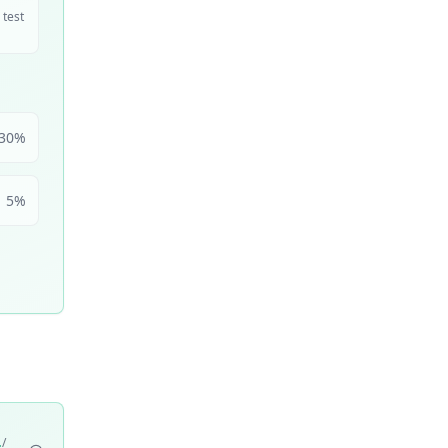
 test
30
%
5
%
/