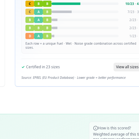
C
B
B
10
/
23
·
4
C
A
B
7
/
23
·
3
B
A
B
2
/
23
·
B
B
B
2
/
23
·
D
A
B
1
/
23
·
Each row = a unique
Fuel · Wet · Noise
grade combination across certified
sizes.
✓
Certified in
23
sizes
View all sizes
Source: EPREL (EU Product Database) · Lower grade = better performance
How is this scored?
Weighted average of this t