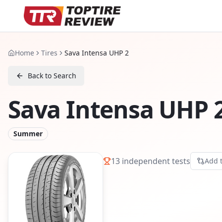
Home
Tires
Sava Intensa UHP 2
Back to Search
Sava Intensa UHP 
Summer
13
independent tests
Add 