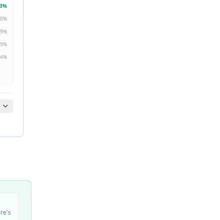
3
%
0
%
9
%
9
%
4
%
ire's