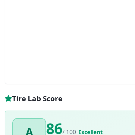
Tire Lab Score
86
A
/ 100
Excellent