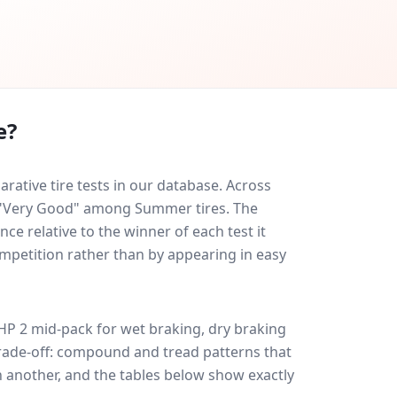
e?
ative tire tests in our database.
Across
ed "Very Good" among Summer tires. The
ce relative to the winner of each test it
ompetition rather than by appearing in easy
HP 2
mid-pack for
wet braking, dry braking
 trade-off: compound and tread patterns that
 another, and the tables below show exactly