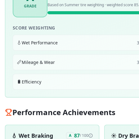
Based on
Summer
tire weighting · weighted score
85
GRADE
SCORE WEIGHTING
💧
Wet Performance
📏
Mileage & Wear
🔋
Efficiency
Performance Achievements
💧
Wet Braking
☀️
Dry Br
87
A
/ 100