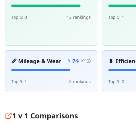
Top 5:
0
12
ranking
s
Top 5:
1
📏
Mileage & Wear
🔋
Efficien
74
B
/ 100
Top 5:
1
6
ranking
s
Top 5:
0
1 v 1 Comparisons