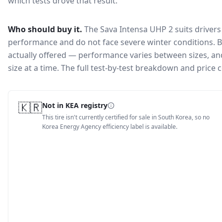
which tests drove that result.
Who should buy it.
The Sava Intensa UHP 2 suits drivers
performance and do not face severe winter conditions.
B
actually offered — performance varies between sizes, and 
size at a time. The full test-by-test breakdown and price
🇰🇷
Not in KEA registry
This tire isn't currently certified for sale in South Korea, so no
Korea Energy Agency efficiency label is available.