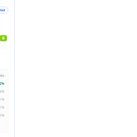
fied
B
nts
2
%
6
%
1
%
1
%
5
%