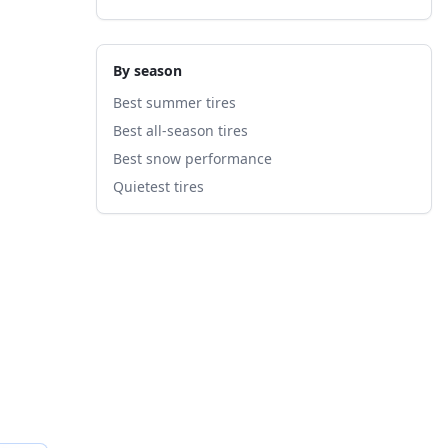
By season
Best summer tires
Best all-season tires
Best snow performance
Quietest tires