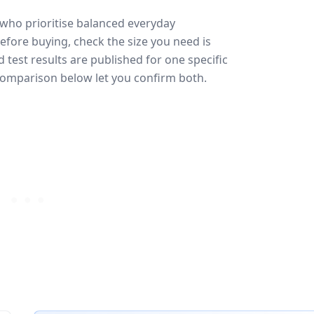
 who prioritise balanced everyday
efore buying, check the size you need is
test results are published for one specific
 comparison below let you confirm both.