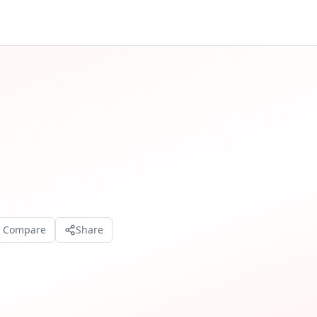
o Compare
Share