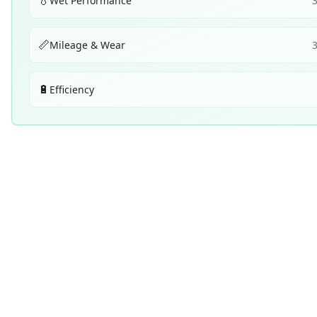
💧
Wet Performance
📏
Mileage & Wear
🔋
Efficiency