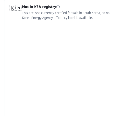
🇰🇷
Not in KEA registry
This tire isn't currently certified for sale in South Korea, so no
Korea Energy Agency efficiency label is available.