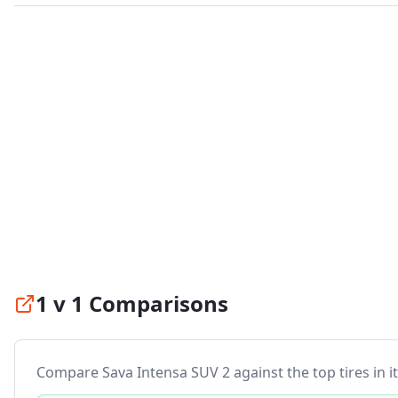
1 v 1 Comparisons
Compare
Sava Intensa SUV 2
against the top tires in i