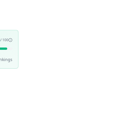
3
/ 100
nking
s