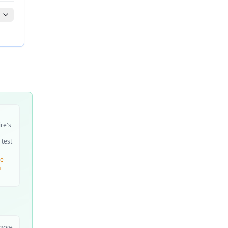
ire's
 test
e –
n