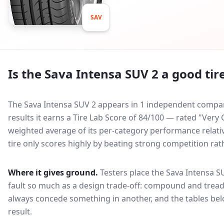
SAV
Is the
Sava Intensa SUV 2
a good tir
The Sava Intensa SUV 2 appears in 1 independent comparat
results it earns a Tire Lab Score of 84/100 — rated "Ver
weighted average of its per-category performance relative
tire only scores highly by beating strong competition rat
Where it gives ground.
Testers place the
Sava Intensa S
fault so much as a design trade-off: compound and tread
always concede something in another, and the tables bel
result.