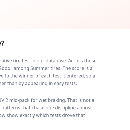
e?
ive tire test in our database.
Across those
y Good" among Summer tires. The score is a
 to the winner of each test it entered, so a
her than by appearing in easy tests.
UV 2
mid-pack for
wet braking
. That is not a
 patterns that chase one discipline almost
ow show exactly which tests drove that