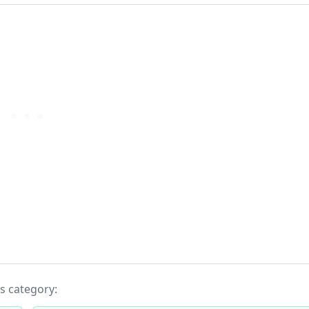
ts category: