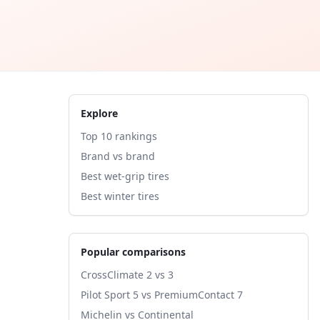
Explore
Top 10 rankings
Brand vs brand
Best wet-grip tires
Best winter tires
Popular comparisons
CrossClimate 2 vs 3
Pilot Sport 5 vs PremiumContact 7
Michelin vs Continental