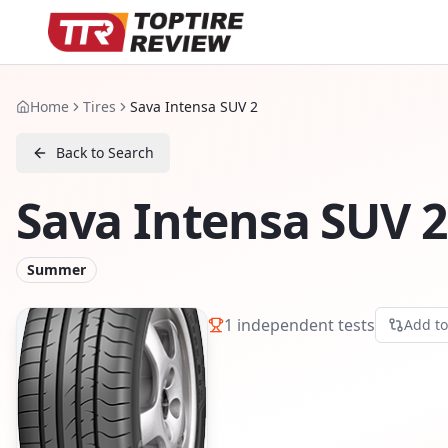
Home
Tires
Sava Intensa SUV 2
Back to Search
Sava Intensa SUV 2
Summer
1
independent tests
Add t