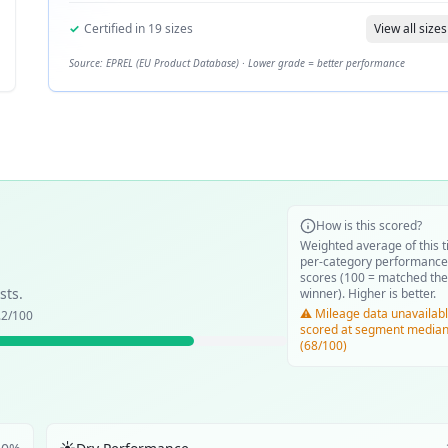
✓
Certified in
19
sizes
View all sizes
Source: EPREL (EU Product Database) · Lower grade = better performance
How is this scored?
Weighted average of this t
per-category performance
scores (100 = matched the
sts.
winner). Higher is better.
⚠️ Mileage data unavailabl
.2
/100
scored at segment media
(68/100)