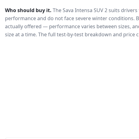
Who should buy it.
The Sava Intensa SUV 2 suits drivers
performance and do not face severe winter conditions.
B
actually offered — performance varies between sizes, and 
size at a time. The full test-by-test breakdown and price