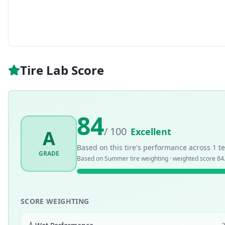
Tire Lab Score
84
/ 100
Excellent
A
Based on this tire's performance across
1
te
GRADE
Based on
Summer
tire weighting · weighted score
84
SCORE WEIGHTING