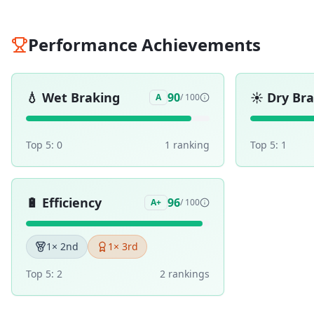
Performance Achievements
💧
Wet Braking
☀️
Dry Br
90
A
/ 100
Top 5:
0
1
ranking
Top 5:
1
🔋
Efficiency
96
A+
/ 100
1
× 2nd
1
× 3rd
Top 5:
2
2
ranking
s