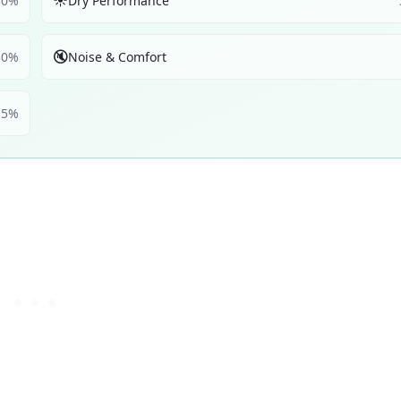
☀️
30
%
Dry Performance
🔇
30
%
Noise & Comfort
5
%