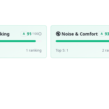
aking
🔇
Noise & Comfort
91
9
A
/ 100
A
1
ranking
Top 5:
1
2
ra