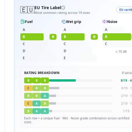
🇪🇺
EU Tire Label
EU certi
Most common rating across
19
sizes
Fuel
Wet grip
Noise
A
A
A
B
B
B
B
B
C
C
C
D
D
≈
70
dB
E
E
RATING BREAKDOWN
8
varia
B
B
B
8
/
19
·
4
C
B
B
3
/
19
·
1
B
B
A
2
/
19
·
1
C
A
B
2
/
19
·
1
B
A
A
1
/
19
·
Each row = a unique
Fuel · Wet · Noise
grade combination across certified
sizes.