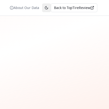
About Our Data
Back to TopTireReview
Toggle theme