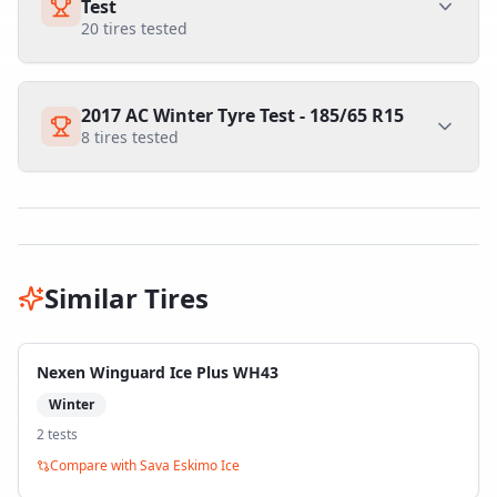
Test
20
tires tested
2017 AC Winter Tyre Test - 185/65 R15
8
tires tested
Similar Tires
Nexen Winguard Ice Plus WH43
Winter
2
test
s
Compare with
Sava Eskimo Ice