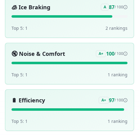
🧊
Ice Braking
87
A
/ 100
Top 5:
1
2
ranking
s
🔇
Noise & Comfort
100
A+
/ 100
Top 5:
1
1
ranking
🔋
Efficiency
97
A+
/ 100
Top 5:
1
1
ranking