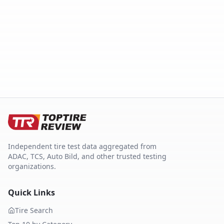
Independent tire test data aggregated from
ADAC, TCS, Auto Bild, and other trusted testing
organizations.
Quick Links
Tire Search