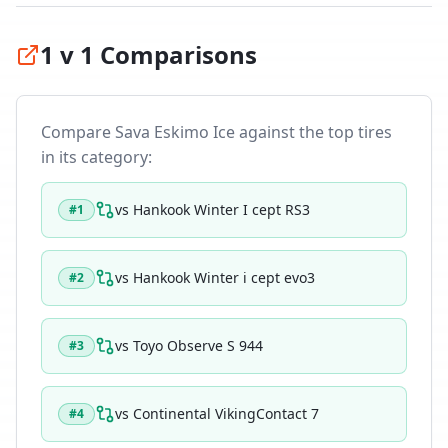
1 v 1 Comparisons
Compare
Sava Eskimo Ice
against the top tires
in its category:
vs
Hankook Winter I cept RS3
#
1
vs
Hankook Winter i cept evo3
#
2
vs
Toyo Observe S 944
#
3
vs
Continental VikingContact 7
#
4