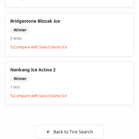
Bridgestone Blizzak Ice
Winter
3
test
s
Compare with
Sava Eskimo Ice
Nankang Ice Activa 2
Winter
1
test
Compare with
Sava Eskimo Ice
Back to Tire Search