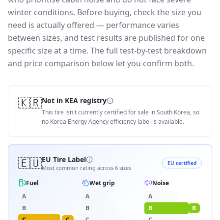
winter conditions.
Before buying, check the size you
need is actually offered — performance varies
between sizes, and test results are published for one
specific size at a time. The full test-by-test breakdown
and price comparison below let you confirm both.
🇰🇷
Not in KEA registry
This tire isn't currently certified for sale in South Korea, so
no Korea Energy Agency efficiency label is available.
🇪🇺
EU Tire Label
EU certified
Most common rating across
6
sizes
Fuel
Wet grip
Noise
A
A
A
B
B
B
B
C
C
C
C