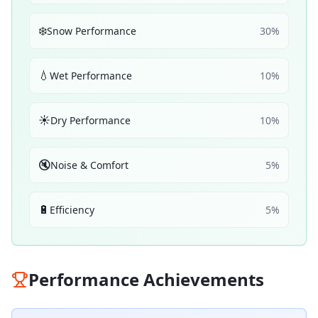
❄️
Snow Performance
30
%
💧
Wet Performance
10
%
☀️
Dry Performance
10
%
🔇
Noise & Comfort
5
%
🔋
Efficiency
5
%
Performance Achievements