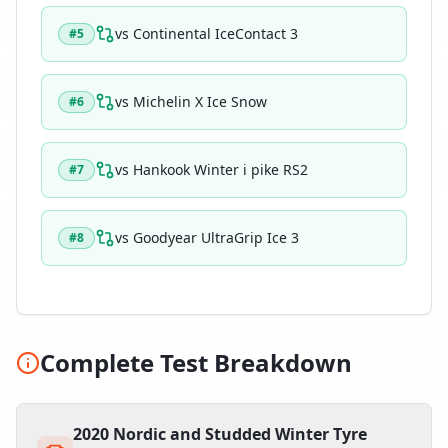
vs
Continental IceContact 3
#
5
vs
Michelin X Ice Snow
#
6
vs
Hankook Winter i pike RS2
#
7
vs
Goodyear UltraGrip Ice 3
#
8
Complete Test Breakdown
2020 Nordic and Studded Winter Tyre