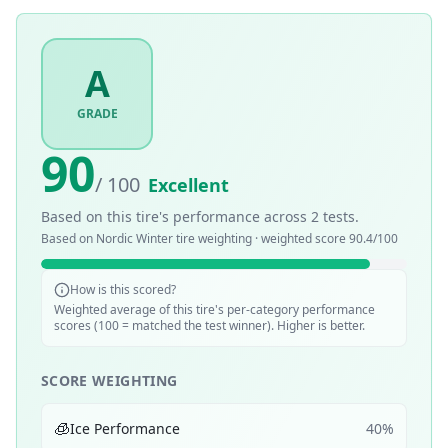
A
GRADE
90
/ 100
Excellent
Based on this tire's performance across
2
tests.
Based on
Nordic Winter
tire weighting · weighted score
90.4
/100
How is this scored?
Weighted average of this tire's per-category performance
scores (100 = matched the test winner). Higher is better.
SCORE WEIGHTING
🧊
Ice Performance
40
%