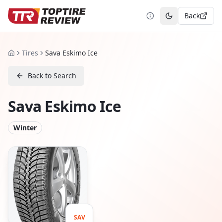
Back
Toggle theme
Tires
Sava Eskimo Ice
Home
Back to Search
Sava Eskimo Ice
Winter
SAV