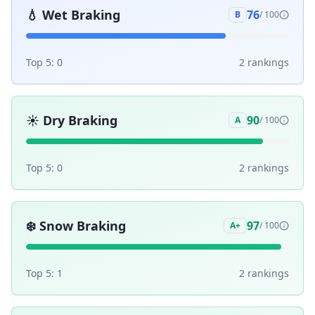
💧
Wet Braking
76
B
/ 100
Top 5:
0
2
ranking
s
☀️
Dry Braking
90
A
/ 100
Top 5:
0
2
ranking
s
❄️
Snow Braking
97
A+
/ 100
Top 5:
1
2
ranking
s