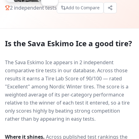
2
independent tests
Add to Compare
Is the
Sava Eskimo Ice
a good tire?
The Sava Eskimo Ice appears in 2 independent
comparative tire tests in our database.
Across those
results it earns a Tire Lab Score of 90/100 — rated
"Excellent" among Nordic Winter tires. The score is a
weighted average of its per-category performance
relative to the winner of each test it entered, so a tire
only scores highly by beating strong competition
rather than by appearing in easy tests.
Where it shines.
Across published test rankings the