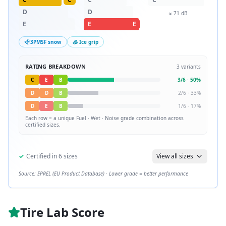
D
D
≈
71
dB
E
E
E
3PMSF snow
🧊 Ice grip
RATING BREAKDOWN
3
variants
C
E
B
3
/
6
·
50
%
D
D
B
2
/
6
·
33
%
D
E
B
1
/
6
·
17
%
Each row = a unique
Fuel · Wet · Noise
grade combination across
certified sizes.
✓
Certified in
6
sizes
View all sizes
Source: EPREL (EU Product Database) · Lower grade = better performance
Tire Lab Score