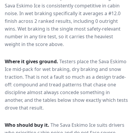
Sava Eskimo Ice
is consistently competitive in
cabin
noise
. In wet braking specifically it averages a #12.0
finish across 2 ranked results, including 0 outright
wins
. Wet braking is the single most safety-relevant
number in any tire test, so it carries the heaviest
weight in the score above.
Where it gives ground.
Testers place the
Sava Eskimo
Ice
mid-pack for
wet braking, dry braking and snow
traction
. That is not a fault so much as a design trade-
off: compound and tread patterns that chase one
discipline almost always concede something in
another, and the tables below show exactly which tests
drove that result.
Who should buy it.
The Sava Eskimo Ice suits drivers
who prioritise cabin noise and do not face severe