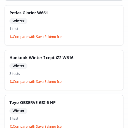
Petlas Glacier W661
Winter
1
test
Compare with
Sava Eskimo Ice
Hankook Winter I cept iZ2 W616
Winter
3
test
s
Compare with
Sava Eskimo Ice
Toyo OBSERVE GSI 6 HP
Winter
1
test
Compare with
Sava Eskimo Ice