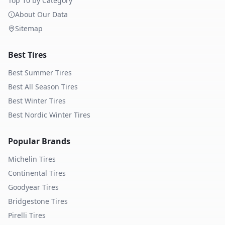
Top 10 by Category
About Our Data
Sitemap
Best Tires
Best Summer Tires
Best All Season Tires
Best Winter Tires
Best Nordic Winter Tires
Popular Brands
Michelin
Tires
Continental
Tires
Goodyear
Tires
Bridgestone
Tires
Pirelli
Tires