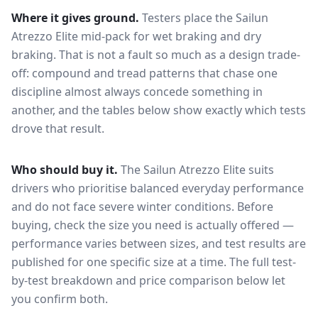
Where it gives ground.
Testers place the
Sailun
Atrezzo Elite
mid-pack for
wet braking and dry
braking
. That is not a fault so much as a design trade-
off: compound and tread patterns that chase one
discipline almost always concede something in
another, and the tables below show exactly which tests
drove that result.
Who should buy it.
The Sailun Atrezzo Elite suits
drivers who prioritise balanced everyday performance
and do not face severe winter conditions.
Before
buying, check the size you need is actually offered —
performance varies between sizes, and test results are
published for one specific size at a time. The full test-
by-test breakdown and price comparison below let
you confirm both.