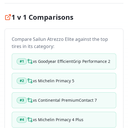
1 v 1 Comparisons
Compare
Sailun Atrezzo Elite
against the top
tires in its category:
vs
Goodyear EfficientGrip Performance 2
#
1
vs
Michelin Primacy 5
#
2
vs
Continental PremiumContact 7
#
3
vs
Michelin Primacy 4 Plus
#
4