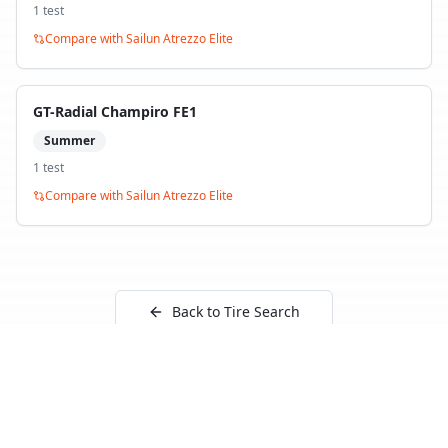
1
test
Compare with
Sailun Atrezzo Elite
GT-Radial Champiro FE1
Summer
1
test
Compare with
Sailun Atrezzo Elite
Back to Tire Search