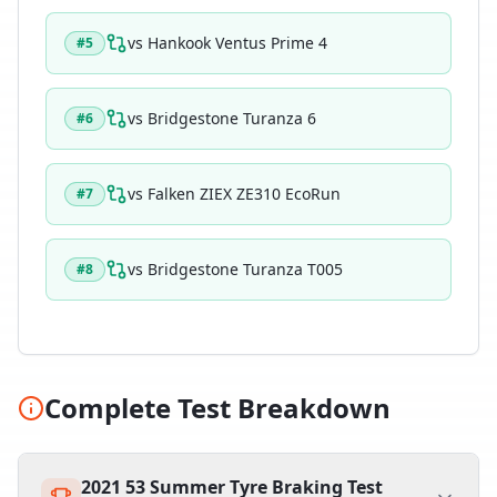
vs
Hankook Ventus Prime 4
#
5
vs
Bridgestone Turanza 6
#
6
vs
Falken ZIEX ZE310 EcoRun
#
7
vs
Bridgestone Turanza T005
#
8
Complete Test Breakdown
2021 53 Summer Tyre Braking Test