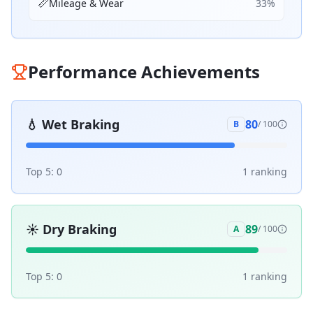
📏
Mileage & Wear
33
%
Performance Achievements
💧
Wet Braking
80
B
/ 100
Top 5:
0
1
ranking
☀️
Dry Braking
89
A
/ 100
Top 5:
0
1
ranking