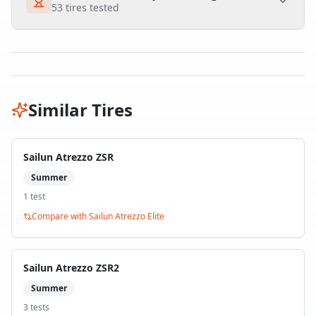
53
tires tested
Similar Tires
Sailun Atrezzo ZSR
Summer
1
test
Compare with
Sailun Atrezzo Elite
Sailun Atrezzo ZSR2
Summer
3
test
s