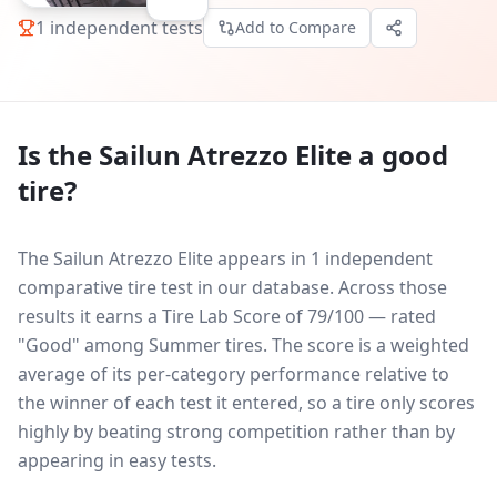
1
independent tests
Add to Compare
Is the
Sailun Atrezzo Elite
a good
tire?
The Sailun Atrezzo Elite appears in 1 independent
comparative tire test in our database.
Across those
results it earns a Tire Lab Score of 79/100 — rated
"Good" among Summer tires. The score is a weighted
average of its per-category performance relative to
the winner of each test it entered, so a tire only scores
highly by beating strong competition rather than by
appearing in easy tests.