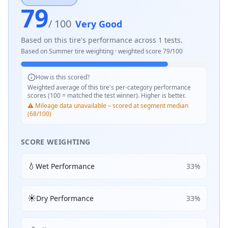
79
/ 100
Very Good
Based on this tire's performance across
1
tests.
Based on
Summer
tire weighting · weighted score
79
/100
How is this scored?
Weighted average of this tire's per-category performance
scores (100 = matched the test winner). Higher is better.
⚠️ Mileage data unavailable – scored at segment median
(68/100)
SCORE WEIGHTING
💧
Wet Performance
33
%
☀️
Dry Performance
33
%