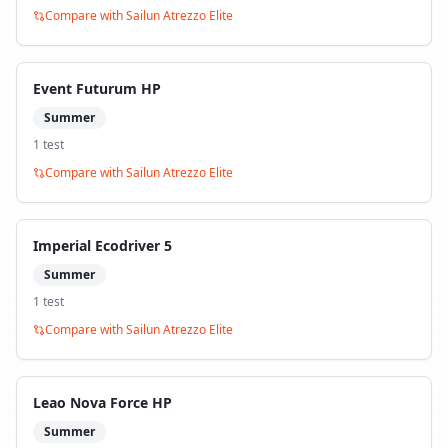
Compare with
Sailun Atrezzo Elite
Event Futurum HP
Summer
1
test
Compare with
Sailun Atrezzo Elite
Imperial Ecodriver 5
Summer
1
test
Compare with
Sailun Atrezzo Elite
Leao Nova Force HP
Summer