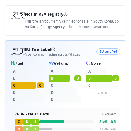
🇰🇷
Not in KEA registry
This tire isn't currently certified for sale in South Korea, so
no Korea Energy Agency efficiency label is available.
🇪🇺
EU Tire Label
EU certified
Most common rating across
46
sizes
Fuel
Wet grip
Noise
A
A
A
B
B
B
B
B
C
C
C
C
D
D
≈
70
dB
E
E
RATING BREAKDOWN
8
variants
C
B
B
21
/
46
·
46
%
D
B
B
11
/
46
·
24
%