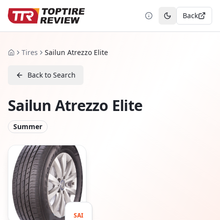
Back
Toggle theme
Tires
Sailun Atrezzo Elite
Home
Back to Search
Sailun Atrezzo Elite
Summer
SAI