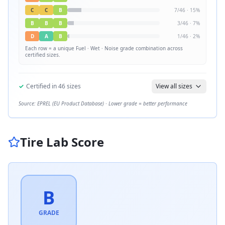
C
C
B
7
/
46
·
15
%
B
B
B
3
/
46
·
7
%
D
A
B
1
/
46
·
2
%
Each row = a unique
Fuel · Wet · Noise
grade combination across
certified sizes.
✓
Certified in
46
sizes
View all sizes
Source: EPREL (EU Product Database) · Lower grade = better performance
Tire Lab Score
B
GRADE