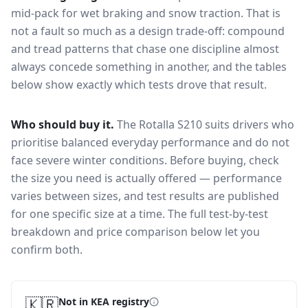
mid-pack for
wet braking and snow traction
. That is
not a fault so much as a design trade-off: compound
and tread patterns that chase one discipline almost
always concede something in another, and the tables
below show exactly which tests drove that result.
Who should buy it.
The Rotalla S210 suits drivers who
prioritise balanced everyday performance and do not
face severe winter conditions.
Before buying, check
the size you need is actually offered — performance
varies between sizes, and test results are published
for one specific size at a time. The full test-by-test
breakdown and price comparison below let you
confirm both.
🇰🇷
Not in KEA registry