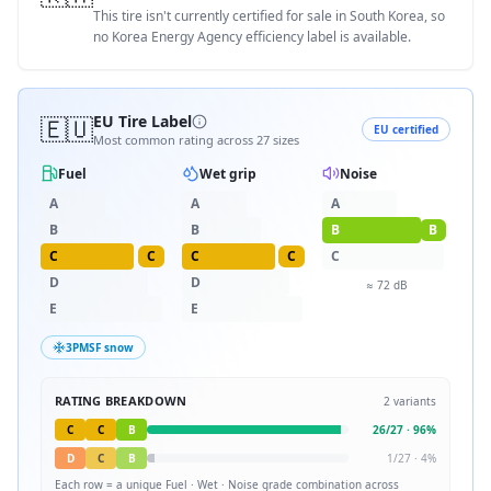
This tire isn't currently certified for sale in South Korea, so
no Korea Energy Agency efficiency label is available.
🇪🇺
EU Tire Label
EU certified
Most common rating across
27
sizes
Fuel
Wet grip
Noise
A
A
A
B
B
B
B
C
C
C
C
C
D
D
≈
72
dB
E
E
3PMSF snow
RATING BREAKDOWN
2
variants
C
C
B
26
/
27
·
96
%
D
C
B
1
/
27
·
4
%
Each row = a unique
Fuel · Wet · Noise
grade combination across