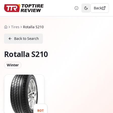
Back
Toggle theme
Tires
Rotalla S210
Home
Back to Search
Rotalla S210
Winter
ROT