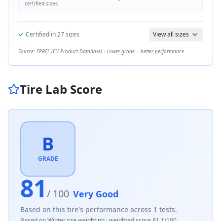
certified sizes.
✓
Certified in
27
sizes
View all sizes
Source: EPREL (EU Product Database) · Lower grade = better performance
Tire Lab Score
B
GRADE
81
/ 100
Very Good
Based on this tire's performance across
1
tests.
Based on
Winter
tire weighting · weighted score
81.1
/100