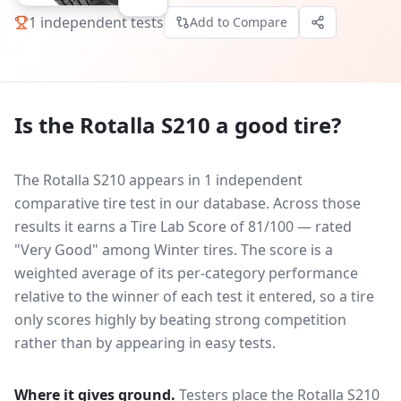
1
independent tests
Add to Compare
Is the
Rotalla S210
a good tire?
The Rotalla S210 appears in 1 independent
comparative tire test in our database.
Across those
results it earns a Tire Lab Score of 81/100 — rated
"Very Good" among Winter tires. The score is a
weighted average of its per-category performance
relative to the winner of each test it entered, so a tire
only scores highly by beating strong competition
rather than by appearing in easy tests.
Where it gives ground.
Testers place the
Rotalla S210