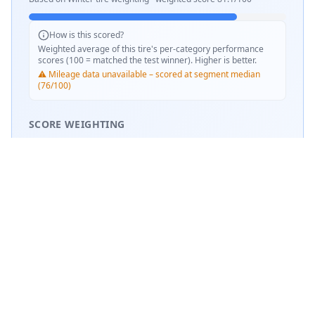
How is this scored?
Weighted average of this tire's per-category performance
scores (100 = matched the test winner). Higher is better.
⚠️ Mileage data unavailable – scored at segment median
(76/100)
SCORE WEIGHTING
❄️
Snow Performance
37
%
💧
Wet Performance
31
%
📏
Mileage & Wear
31
%