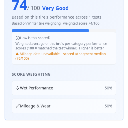
74
/ 100
Very Good
Based on this tire's performance across
1
tests.
Based on
Winter
tire weighting · weighted score
74
/100
How is this scored?
Weighted average of this tire's per-category performance
scores (100 = matched the test winner). Higher is better.
⚠️ Mileage data unavailable – scored at segment median
(76/100)
SCORE WEIGHTING
💧
Wet Performance
50
%
📏
Mileage & Wear
50
%