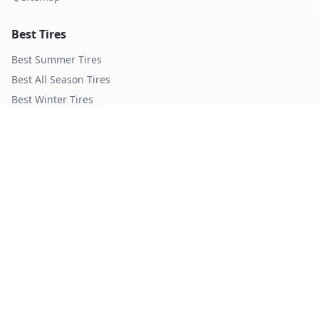
Best Tires
Best Summer Tires
Best All Season Tires
Best Winter Tires
Best Nordic Winter Tires
Popular Brands
Michelin
Tires
Continental
Tires
Goodyear
Tires
Bridgestone
Tires
Pirelli
Tires
Hankook
Tires