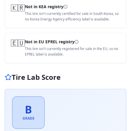
🇰🇷
Not in KEA registry
This tire isn't currently certified for sale in South Korea, so
no Korea Energy Agency efficiency label is available.
🇪🇺
Not in EU EPREL registry
This tire isn't currently registered for sale in the EU, so no
EPREL label is available.
Tire Lab Score
B
GRADE