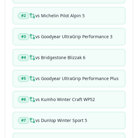
vs
Michelin Pilot Alpin 5
#
2
vs
Goodyear UltraGrip Performance 3
#
3
vs
Bridgestone Blizzak 6
#
4
vs
Goodyear UltraGrip Performance Plus
#
5
vs
Kumho Winter Craft WP52
#
6
vs
Dunlop Winter Sport 5
#
7