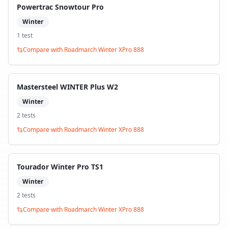
Powertrac Snowtour Pro
Winter
1
test
Compare with
Roadmarch Winter XPro 888
Mastersteel WINTER Plus W2
Winter
2
test
s
Compare with
Roadmarch Winter XPro 888
Tourador Winter Pro TS1
Winter
2
test
s
Compare with
Roadmarch Winter XPro 888