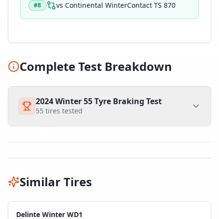
vs
Continental WinterContact TS 870
#
8
Complete Test Breakdown
2024 Winter 55 Tyre Braking Test
55
tires tested
Similar Tires
Delinte Winter WD1