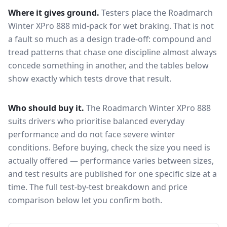
Where it gives ground.
Testers place the
Roadmarch
Winter XPro 888
mid-pack for
wet braking
. That is not
a fault so much as a design trade-off: compound and
tread patterns that chase one discipline almost always
concede something in another, and the tables below
show exactly which tests drove that result.
Who should buy it.
The Roadmarch Winter XPro 888
suits drivers who prioritise balanced everyday
performance and do not face severe winter
conditions.
Before buying, check the size you need is
actually offered — performance varies between sizes,
and test results are published for one specific size at a
time. The full test-by-test breakdown and price
comparison below let you confirm both.