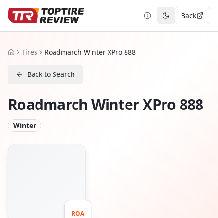
Back
Toggle theme
Tires
Roadmarch Winter XPro 888
Home
Back to Search
Roadmarch Winter XPro 888
Winter
ROA