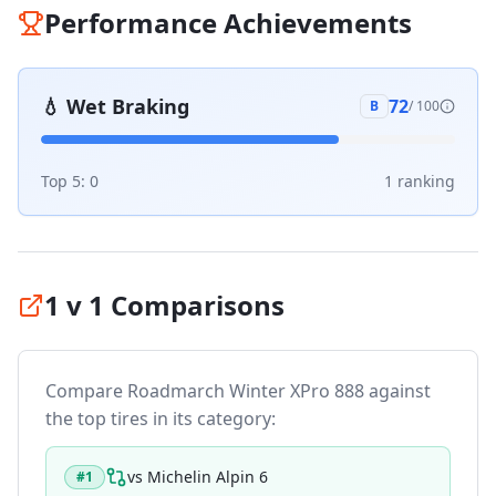
Performance Achievements
💧
Wet Braking
72
B
/ 100
Top 5:
0
1
ranking
1 v 1 Comparisons
Compare
Roadmarch Winter XPro 888
against
the top tires in its category:
vs
Michelin Alpin 6
#
1