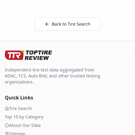
Back to Tire Search
Independent tire test data aggregated from
ADAC, TCS, Auto Bild, and other trusted testing
organizations.
Quick Links
Tire Search
Top 10 by Category
About Our Data
Sitemap