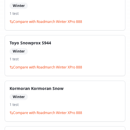
Winter
1
test
Compare with
Roadmarch Winter XPro 888
Toyo Snowprox S944
Winter
1
test
Compare with
Roadmarch Winter XPro 888
Kormoran Kormoran Snow
Winter
1
test
Compare with
Roadmarch Winter XPro 888