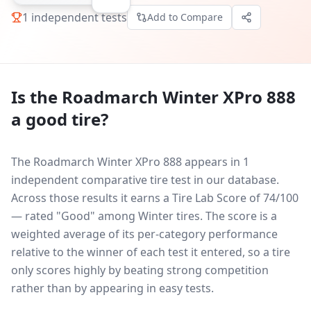
1
independent tests
Add to Compare
Is the
Roadmarch Winter XPro 888
a good tire?
The Roadmarch Winter XPro 888 appears in 1
independent comparative tire test in our database.
Across those results it earns a Tire Lab Score of 74/100
— rated "Good" among Winter tires. The score is a
weighted average of its per-category performance
relative to the winner of each test it entered, so a tire
only scores highly by beating strong competition
rather than by appearing in easy tests.