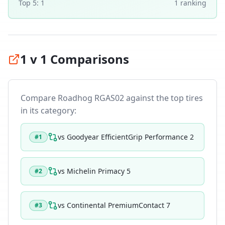
Top 5:
1
1
ranking
1 v 1 Comparisons
Compare
Roadhog RGAS02
against the top tires
in its category:
vs
Goodyear EfficientGrip Performance 2
#
1
vs
Michelin Primacy 5
#
2
vs
Continental PremiumContact 7
#
3