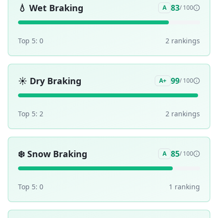
💧
Wet Braking
83
A
/ 100
Top 5:
0
2
ranking
s
☀️
Dry Braking
99
A+
/ 100
Top 5:
2
2
ranking
s
❄️
Snow Braking
85
A
/ 100
Top 5:
0
1
ranking