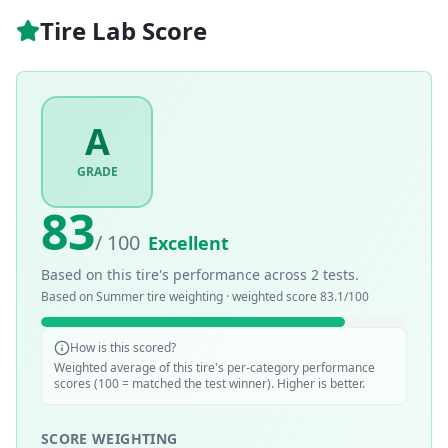
Tire Lab Score
A
GRADE
83
/ 100
Excellent
Based on this tire's performance across
2
tests.
Based on
Summer
tire weighting · weighted score
83.1
/100
How is this scored?
Weighted average of this tire's per-category performance
scores (100 = matched the test winner). Higher is better.
SCORE WEIGHTING