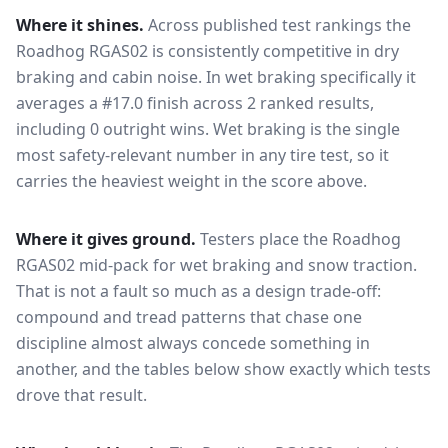
Where it shines.
Across published test rankings the
Roadhog RGAS02
is consistently competitive in
dry
braking and cabin noise
. In wet braking specifically it
averages a #17.0 finish across 2 ranked results,
including 0 outright wins
. Wet braking is the single
most safety-relevant number in any tire test, so it
carries the heaviest weight in the score above.
Where it gives ground.
Testers place the
Roadhog
RGAS02
mid-pack for
wet braking and snow traction
.
That is not a fault so much as a design trade-off:
compound and tread patterns that chase one
discipline almost always concede something in
another, and the tables below show exactly which tests
drove that result.