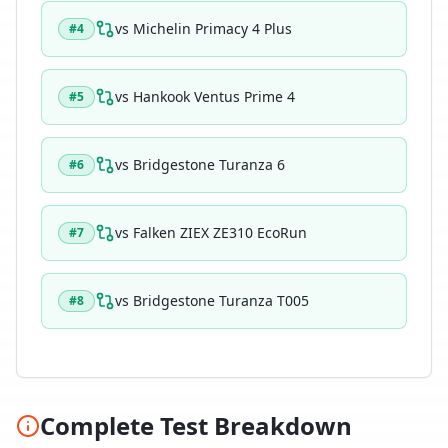
vs
Michelin Primacy 4 Plus
#
4
vs
Hankook Ventus Prime 4
#
5
vs
Bridgestone Turanza 6
#
6
vs
Falken ZIEX ZE310 EcoRun
#
7
vs
Bridgestone Turanza T005
#
8
Complete Test Breakdown