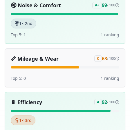
🔇
Noise & Comfort
99
A+
/ 100
1
× 2nd
Top 5:
1
1
ranking
📏
Mileage & Wear
63
C
/ 100
Top 5:
0
1
ranking
🔋
Efficiency
92
A
/ 100
1
× 3rd