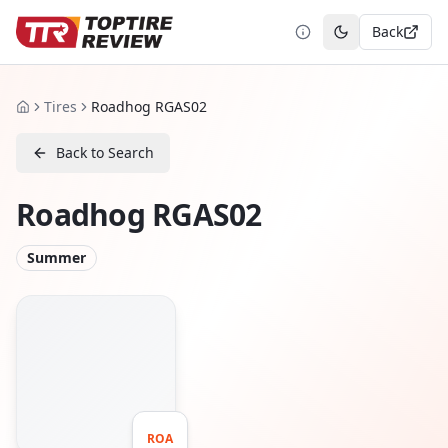
Back
Toggle theme
Tires
Roadhog RGAS02
Home
Back to Search
Roadhog RGAS02
Summer
ROA