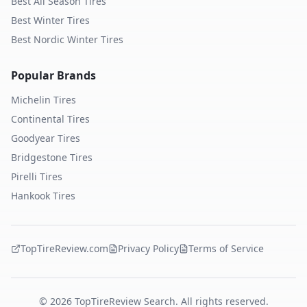
Best All Season Tires
Best Winter Tires
Best Nordic Winter Tires
Popular Brands
Michelin
Tires
Continental
Tires
Goodyear
Tires
Bridgestone
Tires
Pirelli
Tires
Hankook
Tires
TopTireReview.com
Privacy Policy
Terms of Service
©
2026
TopTireReview Search. All rights reserved.