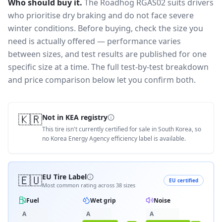
Who should buy it.
The Roadhog RGAS02 suits drivers
who prioritise dry braking and do not face severe
winter conditions.
Before buying, check the size you
need is actually offered — performance varies
between sizes, and test results are published for one
specific size at a time. The full test-by-test breakdown
and price comparison below let you confirm both.
🇰🇷
Not in KEA registry
This tire isn't currently certified for sale in South Korea, so
no Korea Energy Agency efficiency label is available.
🇪🇺
EU Tire Label
EU certified
Most common rating across
38
sizes
Fuel
Wet grip
Noise
A
A
A