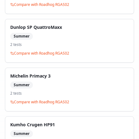
Compare with
Roadhog RGAS02
Dunlop SP QuattroMaxx
Summer
2
test
s
Compare with
Roadhog RGAS02
Michelin Primacy 3
Summer
2
test
s
Compare with
Roadhog RGAS02
Kumho Crugen HP91
Summer