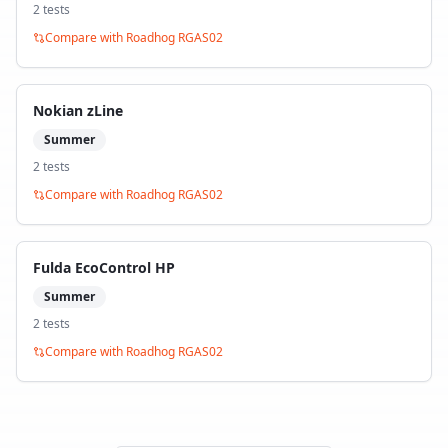
2
test
s
Compare with
Roadhog RGAS02
Nokian zLine
Summer
2
test
s
Compare with
Roadhog RGAS02
Fulda EcoControl HP
Summer
2
test
s
Compare with
Roadhog RGAS02