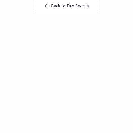
Back to Tire Search