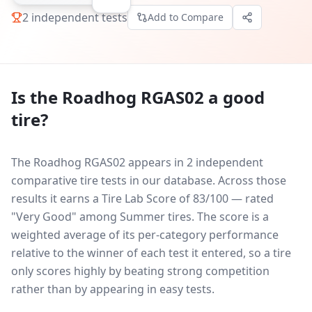
2
independent tests
Add to Compare
Is the
Roadhog RGAS02
a good
tire?
The Roadhog RGAS02 appears in 2 independent
comparative tire tests in our database.
Across those
results it earns a Tire Lab Score of 83/100 — rated
"Very Good" among Summer tires. The score is a
weighted average of its per-category performance
relative to the winner of each test it entered, so a tire
only scores highly by beating strong competition
rather than by appearing in easy tests.