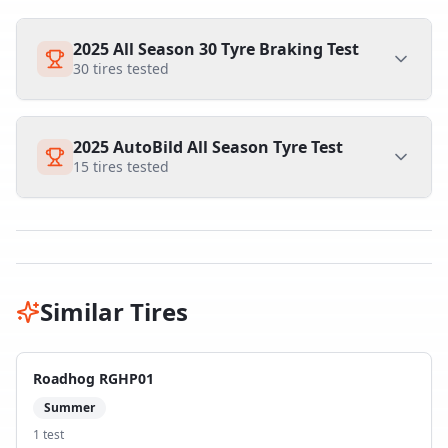
2025 All Season 30 Tyre Braking Test
30
tires tested
2025 AutoBild All Season Tyre Test
15
tires tested
Similar Tires
Roadhog RGHP01
Summer
1
test