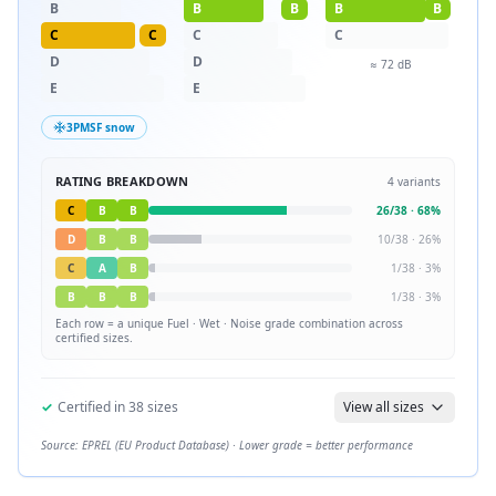
B
B
B
B
B
C
C
C
C
D
D
≈
72
dB
E
E
3PMSF snow
RATING BREAKDOWN
4
variants
C
B
B
26
/
38
·
68
%
D
B
B
10
/
38
·
26
%
C
A
B
1
/
38
·
3
%
B
B
B
1
/
38
·
3
%
Each row = a unique
Fuel · Wet · Noise
grade combination across
certified sizes.
✓
Certified in
38
sizes
View all sizes
Source: EPREL (EU Product Database) · Lower grade = better performance