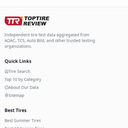
Independent tire test data aggregated from
ADAC, TCS, Auto Bild, and other trusted testing
organizations.
Quick Links
Tire Search
Top 10 by Category
About Our Data
Sitemap
Best Tires
Best Summer Tires