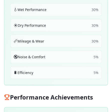
💧
Wet Performance
30
%
☀️
Dry Performance
30
%
📏
Mileage & Wear
30
%
🔇
Noise & Comfort
5
%
🔋
Efficiency
5
%
Performance Achievements