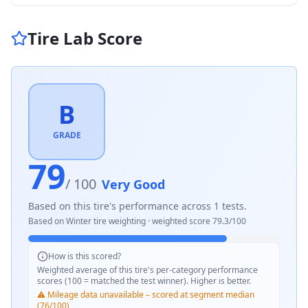
Tire Lab Score
B
GRADE
79
/ 100
Very Good
Based on this tire's performance across
1
tests.
Based on
Winter
tire weighting · weighted score
79.3
/100
How is this scored?
Weighted average of this tire's per-category performance
scores (100 = matched the test winner). Higher is better.
⚠️ Mileage data unavailable – scored at segment median
(76/100)