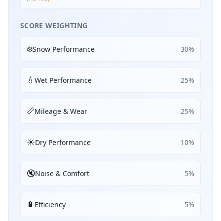
SCORE WEIGHTING
❄️
Snow Performance
30
%
💧
Wet Performance
25
%
📏
Mileage & Wear
25
%
☀️
Dry Performance
10
%
🔇
Noise & Comfort
5
%
🔋
Efficiency
5
%