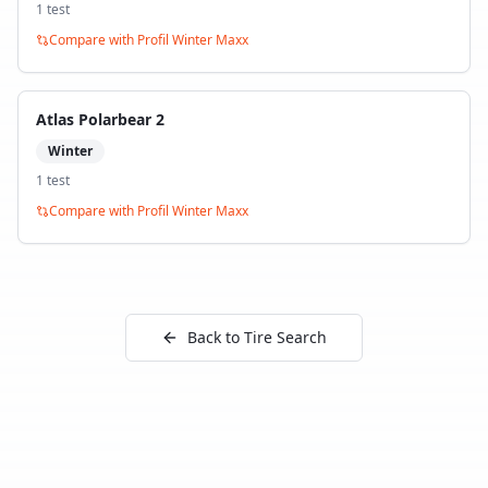
1
test
Compare with
Profil Winter Maxx
Atlas Polarbear 2
Winter
1
test
Compare with
Profil Winter Maxx
Back to Tire Search