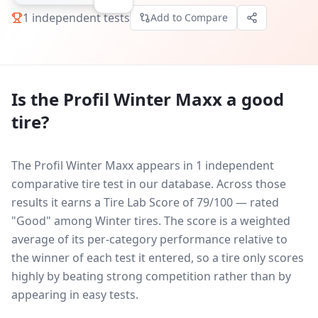
1
independent tests
Add to Compare
Is the
Profil Winter Maxx
a good
tire?
The Profil Winter Maxx appears in 1 independent
comparative tire test in our database.
Across those
results it earns a Tire Lab Score of 79/100 — rated
"Good" among Winter tires. The score is a weighted
average of its per-category performance relative to
the winner of each test it entered, so a tire only scores
highly by beating strong competition rather than by
appearing in easy tests.