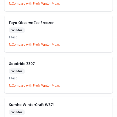
Compare with
Profil Winter Maxx
Toyo Observe Ice Freezer
Winter
1
test
Compare with
Profil Winter Maxx
Goodride Z507
Winter
1
test
Compare with
Profil Winter Maxx
Kumho WinterCraft WS71
Winter