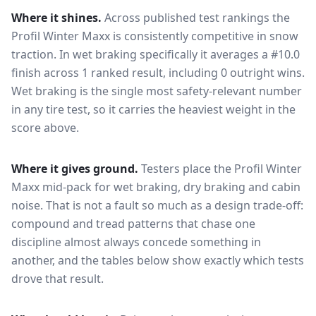
Where it shines.
Across published test rankings the
Profil Winter Maxx
is consistently competitive in
snow
traction
. In wet braking specifically it averages a #10.0
finish across 1 ranked result, including 0 outright wins
.
Wet braking is the single most safety-relevant number
in any tire test, so it carries the heaviest weight in the
score above.
Where it gives ground.
Testers place the
Profil Winter
Maxx
mid-pack for
wet braking, dry braking and cabin
noise
. That is not a fault so much as a design trade-off:
compound and tread patterns that chase one
discipline almost always concede something in
another, and the tables below show exactly which tests
drove that result.