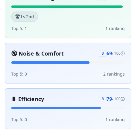
1
× 2nd
Top 5:
1
1
ranking
🔇
Noise & Comfort
69
B
/ 100
Top 5:
0
2
ranking
s
🔋
Efficiency
79
B
/ 100
Top 5:
0
1
ranking