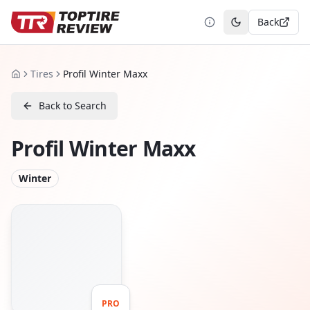
Back
Toggle theme
Tires
Profil Winter Maxx
Home
Back to Search
Profil Winter Maxx
Winter
PRO