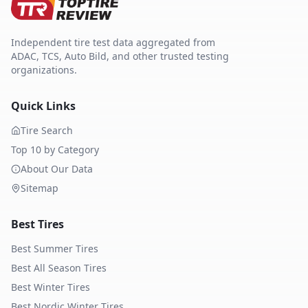
Independent tire test data aggregated from
ADAC, TCS, Auto Bild, and other trusted testing
organizations.
Quick Links
Tire Search
Top 10 by Category
About Our Data
Sitemap
Best Tires
Best Summer Tires
Best All Season Tires
Best Winter Tires
Best Nordic Winter Tires