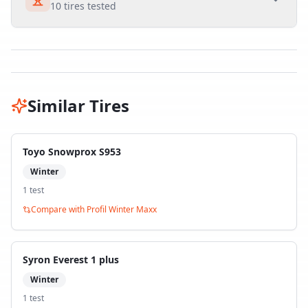
10
tires tested
Similar Tires
Toyo Snowprox S953
Winter
1
test
Compare with
Profil Winter Maxx
Syron Everest 1 plus
Winter
1
test