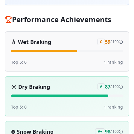
Performance Achievements
💧
Wet Braking
59
C
/ 100
Top 5:
0
1
ranking
☀️
Dry Braking
87
A
/ 100
Top 5:
0
1
ranking
❄️
Snow Braking
98
A+
/ 100