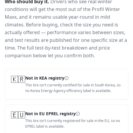
Who should buy it.
Drivers who see real winter
conditions will get the most out of the Profil Winter
Maxx, and it remains usable year-round in mild
climates.
Before buying, check the size you need is
actually offered — performance varies between sizes,
and test results are published for one specific size at a
time. The full test-by-test breakdown and price
comparison below let you confirm both.
🇰🇷
Not in KEA registry
This tire isn't currently certified for sale in South Korea, so
no Korea Energy Agency efficiency label is available.
🇪🇺
Not in EU EPREL registry
This tire isn't currently registered for sale in the EU, so no
EPREL label is available.