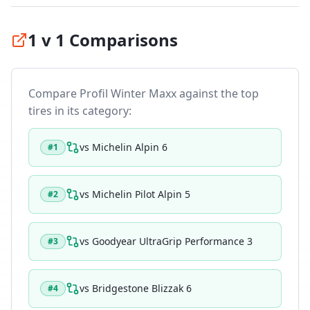
1 v 1 Comparisons
Compare
Profil Winter Maxx
against the top
tires in its category:
vs
Michelin Alpin 6
#
1
vs
Michelin Pilot Alpin 5
#
2
vs
Goodyear UltraGrip Performance 3
#
3
vs
Bridgestone Blizzak 6
#
4