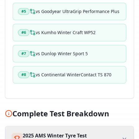
vs
Goodyear UltraGrip Performance Plus
#
5
vs
Kumho Winter Craft WP52
#
6
vs
Dunlop Winter Sport 5
#
7
vs
Continental WinterContact TS 870
#
8
Complete Test Breakdown
2025 AMS Winter Tyre Test