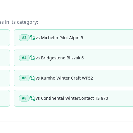
s in its category:
vs
Michelin Pilot Alpin 5
#
2
vs
Bridgestone Blizzak 6
#
4
vs
Kumho Winter Craft WP52
#
6
vs
Continental WinterContact TS 870
#
8