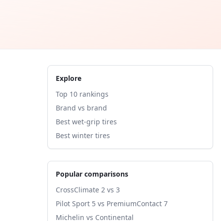
Explore
Top 10 rankings
Brand vs brand
Best wet-grip tires
Best winter tires
Popular comparisons
CrossClimate 2 vs 3
Pilot Sport 5 vs PremiumContact 7
Michelin vs Continental