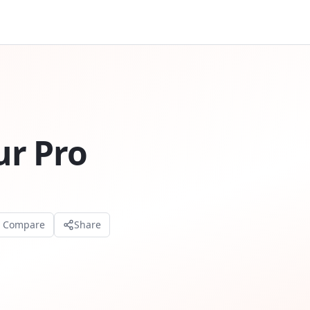
r Pro
o Compare
Share