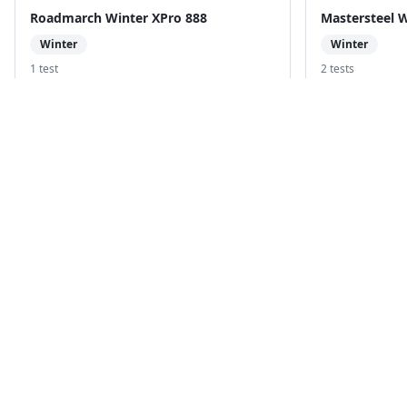
Roadmarch Winter XPro 888
Mastersteel 
Winter
Winter
1
test
2
test
s
Compare with
Powertrac Snowtour Pro
Compare with
B