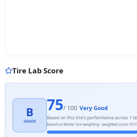
Tire Lab Score
75
/ 100
Very Good
B
Based on this tire's performance across
1
te
GRADE
Based on
Winter
tire weighting · weighted score
75
/1