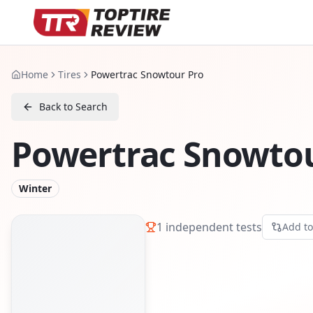
Home
Tires
Powertrac Snowtour Pro
Back to Search
Powertrac Snowtou
Winter
1
independent tests
Add t