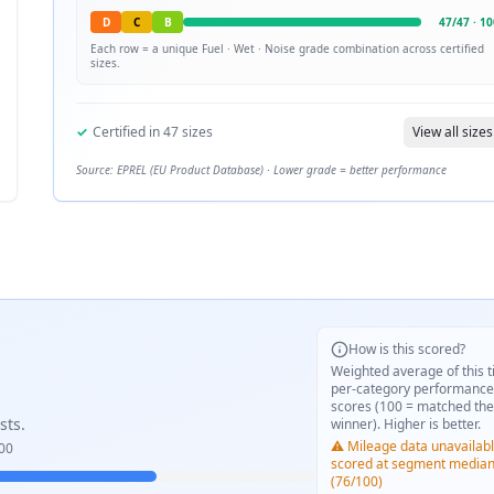
D
C
B
47
/
47
·
10
Each row = a unique
Fuel · Wet · Noise
grade combination across certified
sizes.
✓
Certified in
47
sizes
View all sizes
Source: EPREL (EU Product Database) · Lower grade = better performance
How is this scored?
Weighted average of this t
per-category performance
scores (100 = matched the
sts.
winner). Higher is better.
⚠️ Mileage data unavailabl
00
scored at segment media
(76/100)