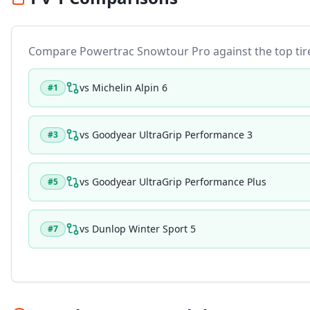
Compare
Powertrac Snowtour Pro
against the top tire
vs
Michelin Alpin 6
#
1
vs
Goodyear UltraGrip Performance 3
#
3
vs
Goodyear UltraGrip Performance Plus
#
5
vs
Dunlop Winter Sport 5
#
7