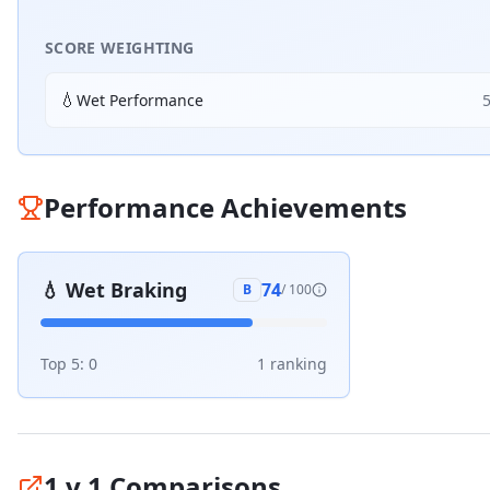
SCORE WEIGHTING
💧
Wet Performance
Performance Achievements
💧
Wet Braking
74
B
/ 100
Top 5:
0
1
ranking
1 v 1 Comparisons