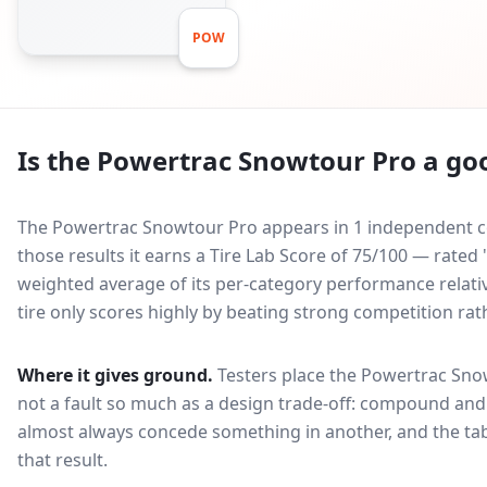
POW
Is the
Powertrac Snowtour Pro
a goo
The Powertrac Snowtour Pro appears in 1 independent co
those results it earns a Tire Lab Score of 75/100 — rated
weighted average of its per-category performance relative
tire only scores highly by beating strong competition rat
Where it gives ground.
Testers place the
Powertrac Sno
not a fault so much as a design trade-off: compound and 
almost always concede something in another, and the tab
that result.