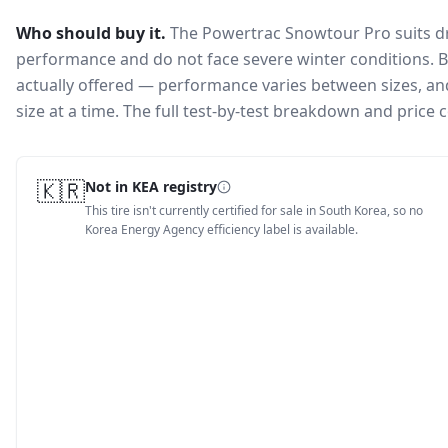
Who should buy it.
The Powertrac Snowtour Pro suits dr
performance and do not face severe winter conditions.
B
actually offered — performance varies between sizes, and 
size at a time. The full test-by-test breakdown and price
🇰🇷
Not in KEA registry
This tire isn't currently certified for sale in South Korea, so no
Korea Energy Agency efficiency label is available.