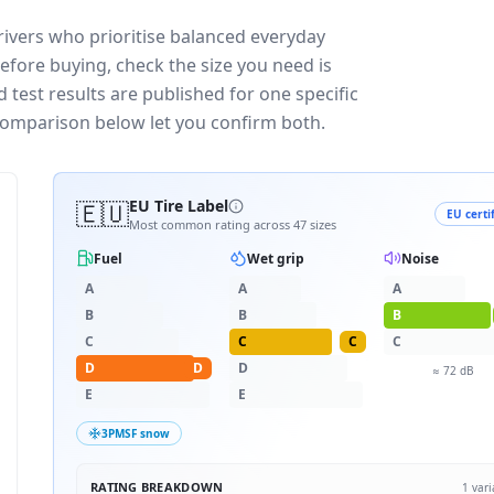
ivers who prioritise balanced everyday
efore buying, check the size you need is
test results are published for one specific
 comparison below let you confirm both.
🇪🇺
EU Tire Label
EU certi
Most common rating across
47
sizes
Fuel
Wet grip
Noise
A
A
A
B
B
B
C
C
C
C
D
D
D
≈
72
dB
E
E
3PMSF snow
RATING BREAKDOWN
1
vari