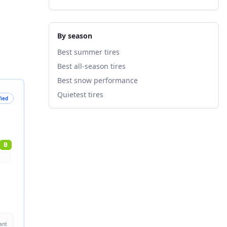
By season
Best summer tires
Best all-season tires
Best snow performance
Quietest tires
fied
B
ant