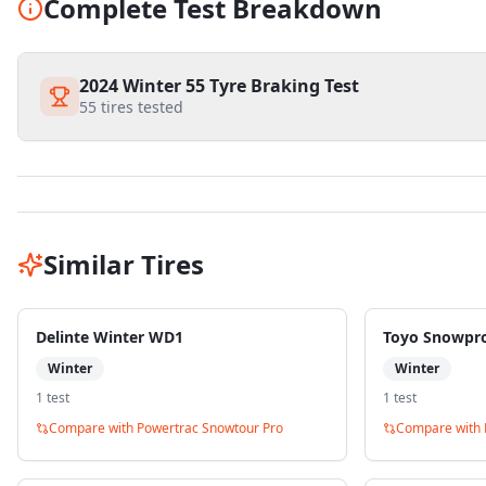
Complete Test Breakdown
2024 Winter 55 Tyre Braking Test
55
tires tested
Similar Tires
Delinte Winter WD1
Toyo Snowpr
Winter
Winter
1
test
1
test
Compare with
Powertrac Snowtour Pro
Compare with