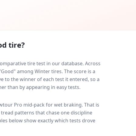
d tire?
mparative tire test in our database.
Across
 "Good" among Winter tires. The score is a
 to the winner of each test it entered, so a
her than by appearing in easy tests.
wtour Pro
mid-pack for
wet braking
. That is
tread patterns that chase one discipline
les below show exactly which tests drove