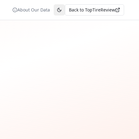
About Our Data
Back to TopTireReview
Toggle theme