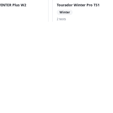
WINTER Plus W2
Tourador Winter Pro TS1
Winter
2
test
s
Powertrac Snowtour Pro
Compare with
Powertrac Snowtour Pr
ack to Tire Search