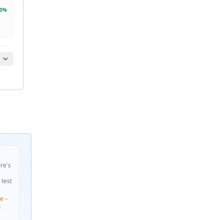
0
%
ire's
 test
e –
n