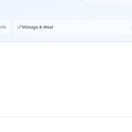
📏
50
%
Mileage & Wear