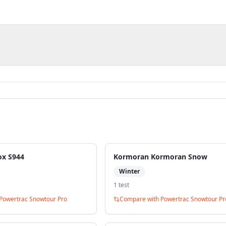
ox S944
Kormoran Kormoran Snow
Winter
1
test
Powertrac Snowtour Pro
Compare with
Powertrac Snowtour Pr