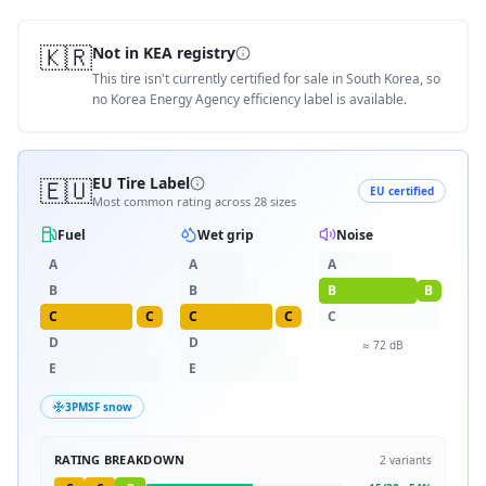
🇰🇷
Not in KEA registry
This tire isn't currently certified for sale in South Korea, so
no Korea Energy Agency efficiency label is available.
🇪🇺
EU Tire Label
EU certified
Most common rating across
28
sizes
Fuel
Wet grip
Noise
A
A
A
B
B
B
B
C
C
C
C
C
D
D
≈
72
dB
E
E
3PMSF snow
RATING BREAKDOWN
2
variants