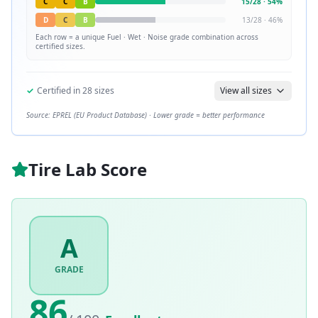
C
C
B
15
/
28
·
54
%
D
C
B
13
/
28
·
46
%
Each row = a unique
Fuel · Wet · Noise
grade combination across
certified sizes.
✓
Certified in
28
sizes
View all sizes
Source: EPREL (EU Product Database) · Lower grade = better performance
Tire Lab Score
A
GRADE
86