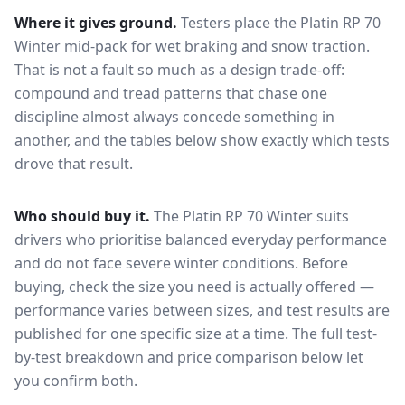
Where it gives ground.
Testers place the
Platin RP 70
Winter
mid-pack for
wet braking and snow traction
.
That is not a fault so much as a design trade-off:
compound and tread patterns that chase one
discipline almost always concede something in
another, and the tables below show exactly which tests
drove that result.
Who should buy it.
The Platin RP 70 Winter suits
drivers who prioritise balanced everyday performance
and do not face severe winter conditions.
Before
buying, check the size you need is actually offered —
performance varies between sizes, and test results are
published for one specific size at a time. The full test-
by-test breakdown and price comparison below let
you confirm both.