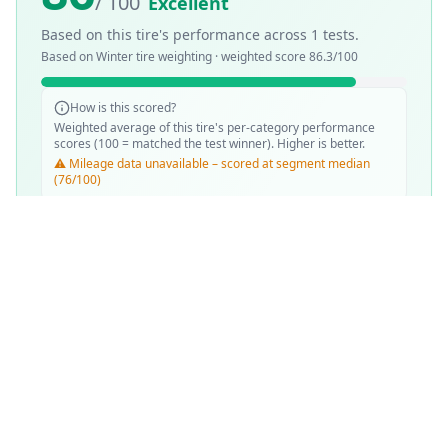
/ 100
Excellent
Based on this tire's performance across
1
tests.
Based on
Winter
tire weighting · weighted score
86.3
/100
How is this scored?
Weighted average of this tire's per-category performance
scores (100 = matched the test winner). Higher is better.
⚠️ Mileage data unavailable – scored at segment median
(76/100)
SCORE WEIGHTING
❄️
Snow Performance
37
%
💧
Wet Performance
31
%
📏
Mileage & Wear
31
%