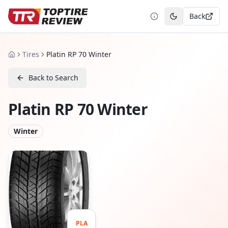
Back
Toggle theme
Tires
Platin RP 70 Winter
Home
Back to Search
Platin RP 70 Winter
Winter
PLA