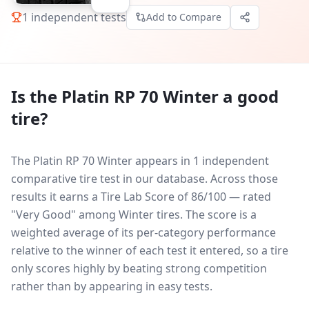
1
independent tests
Add to Compare
Is the
Platin RP 70 Winter
a good
tire?
The Platin RP 70 Winter appears in 1 independent
comparative tire test in our database.
Across those
results it earns a Tire Lab Score of 86/100 — rated
"Very Good" among Winter tires. The score is a
weighted average of its per-category performance
relative to the winner of each test it entered, so a tire
only scores highly by beating strong competition
rather than by appearing in easy tests.