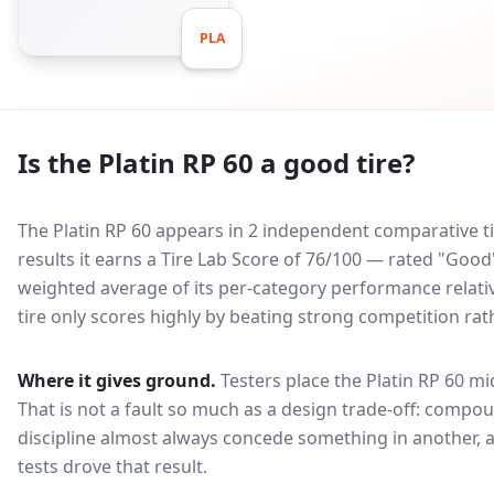
PLA
Is the
Platin RP 60
a good tire?
The Platin RP 60 appears in 2 independent comparative ti
results it earns a Tire Lab Score of 76/100 — rated "Goo
weighted average of its per-category performance relative
tire only scores highly by beating strong competition rat
Where it gives ground.
Testers place the
Platin RP 60
mid
That is not a fault so much as a design trade-off: compo
discipline almost always concede something in another, 
tests drove that result.