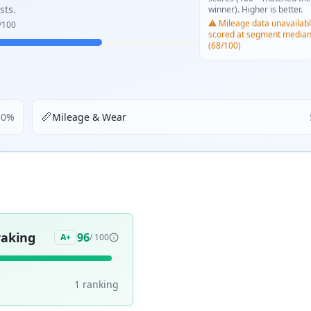
sts.
winner). Higher is better.
⚠️ Mileage data unavailabl
/100
scored at segment media
(68/100)
📏
50
%
Mileage & Wear
aking
96
A+
/ 100
1
ranking