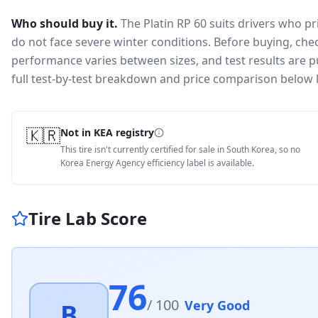
Who should buy it.
The Platin RP 60 suits drivers who p
do not face severe winter conditions.
Before buying, chec
performance varies between sizes, and test results are pu
full test-by-test breakdown and price comparison below 
🇰🇷
Not in KEA registry
This tire isn't currently certified for sale in South Korea, so no
Korea Energy Agency efficiency label is available.
Tire Lab Score
76
/ 100
Very Good
B