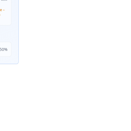
e –
n
50
%