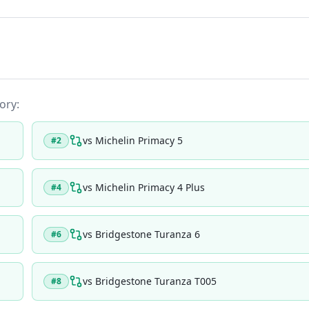
ory:
vs
Michelin Primacy 5
#
2
vs
Michelin Primacy 4 Plus
#
4
vs
Bridgestone Turanza 6
#
6
vs
Bridgestone Turanza T005
#
8