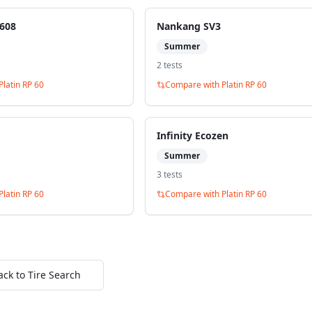
608
Nankang SV3
Summer
2
test
s
Platin RP 60
Compare with
Platin RP 60
Infinity Ecozen
Summer
3
test
s
Platin RP 60
Compare with
Platin RP 60
ack to Tire Search