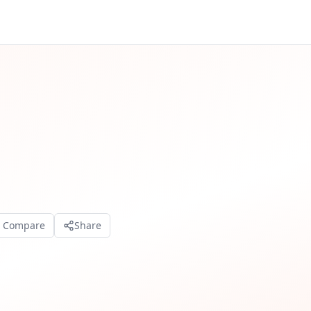
o Compare
Share