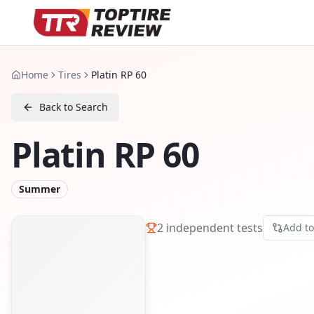
Home
Tires
Platin RP 60
Back to Search
Platin RP 60
Summer
2
independent tests
Add t