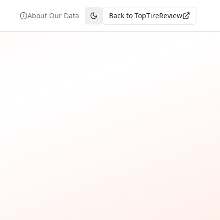
About Our Data
Back to TopTireReview
Toggle theme