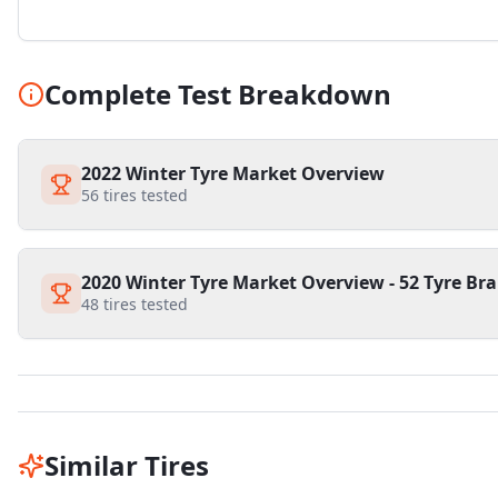
Complete Test Breakdown
2022 Winter Tyre Market Overview
56
tires tested
2020 Winter Tyre Market Overview - 52 Tyre Bra
48
tires tested
Similar Tires