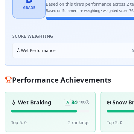
Based on this tire's performance across
2
te
GRADE
Based on
Summer
tire weighting · weighted score
76
SCORE WEIGHTING
💧
Wet Performance
Performance Achievements
💧
Wet Braking
❄️
Snow Br
84
A
/ 100
Top 5:
0
2
ranking
s
Top 5:
0