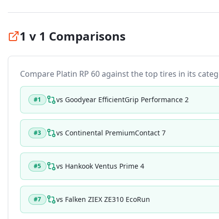
1 v 1 Comparisons
Compare
Platin RP 60
against the top tires in its categ
vs
Goodyear EfficientGrip Performance 2
#
1
vs
Continental PremiumContact 7
#
3
vs
Hankook Ventus Prime 4
#
5
vs
Falken ZIEX ZE310 EcoRun
#
7