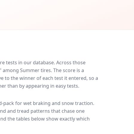
re tests in our database.
Across those
d" among Summer tires. The score is a
 to the winner of each test it entered, so a
her than by appearing in easy tests.
-pack for
wet braking and snow traction
.
und and tread patterns that chase one
and the tables below show exactly which