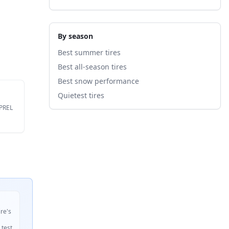
By season
Best summer tires
Best all-season tires
Best snow performance
Quietest tires
EPREL
ire's
 test