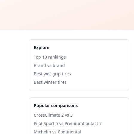
Explore
Top 10 rankings
Brand vs brand
Best wet-grip tires
Best winter tires
Popular comparisons
CrossClimate 2 vs 3
Pilot Sport 5 vs PremiumContact 7
Michelin vs Continental