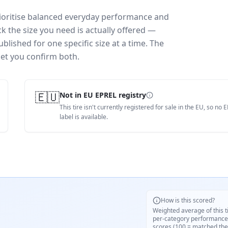
rioritise balanced everyday performance and
k the size you need is actually offered —
blished for one specific size at a time. The
let you confirm both.
🇪🇺
Not in EU EPREL registry
This tire isn't currently registered for sale in the EU, so no 
label is available.
How is this scored?
Weighted average of this t
per-category performance
scores (100 = matched the