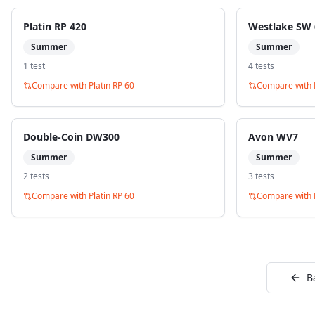
Platin RP 420
Westlake SW 
Summer
Summer
1
test
4
test
s
Compare with
Platin RP 60
Compare with
Double-Coin DW300
Avon WV7
Summer
Summer
2
test
s
3
test
s
Compare with
Platin RP 60
Compare with
B