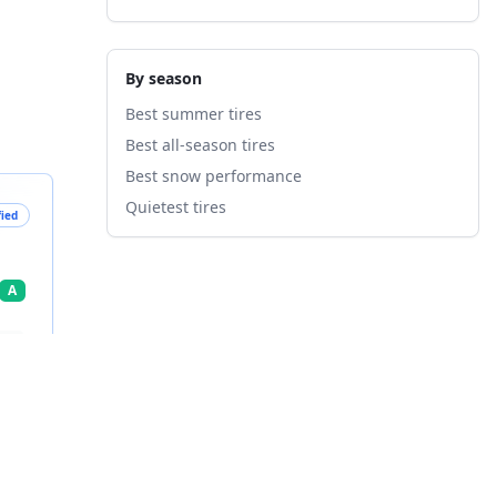
By season
Best summer tires
Best all-season tires
Best snow performance
Quietest tires
fied
A
nts
7
%