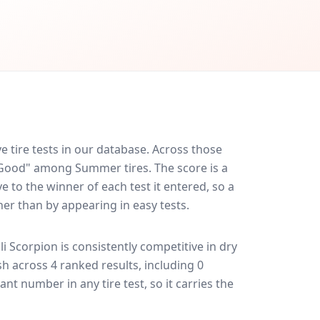
 tire tests in our database.
Across those
y Good" among Summer tires. The score is a
 to the winner of each test it entered, so a
her than by appearing in easy tests.
lli Scorpion
is consistently competitive in
dry
ish across 4 ranked results, including 0
ant number in any tire test, so it carries the