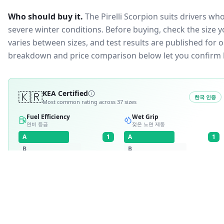
Who should buy it.
The Pirelli Scorpion suits drivers wh
severe winter conditions.
Before buying, check the size 
varies between sizes, and test results are published for one
breakdown and price comparison below let you confirm 
🇰🇷
KEA Certified
한국 인증
Most common rating across
37
sizes
Fuel Efficiency
Wet Grip
연비 등급
젖은 노면 제동
A
1
A
1
B
B
C
C
D
D
E
E
RATING BREAKDOWN
4
variants
A
·
1
A
·
1
30
/
37
·
81
%