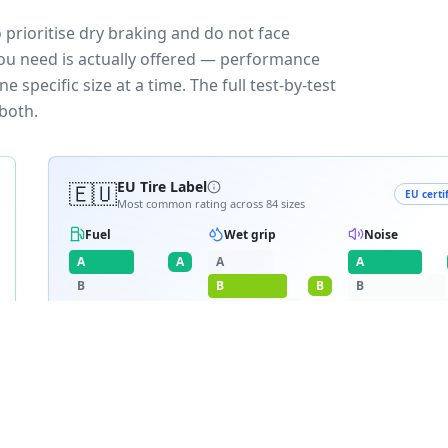
o prioritise dry braking and do not face
you need is actually offered — performance
 specific size at a time. The full test-by-test
both.
🇪🇺
EU Tire Label
EU certi
Most common rating across
84
sizes
Fuel
Wet grip
Noise
A
A
A
A
B
B
B
B
C
C
C
D
D
≈
70
dB
E
E
RATING BREAKDOWN
15
varia
A
B
A
14
/
84
·
1