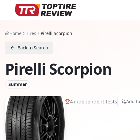
Home
Tires
Pirelli Scorpion
Back to Search
Pirelli Scorpion
Summer
4
independent tests
Add t