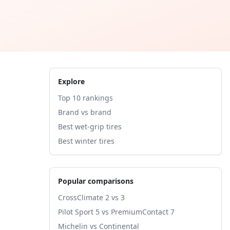
Explore
Top 10 rankings
Brand vs brand
Best wet-grip tires
Best winter tires
Popular comparisons
CrossClimate 2 vs 3
Pilot Sport 5 vs PremiumContact 7
Michelin vs Continental