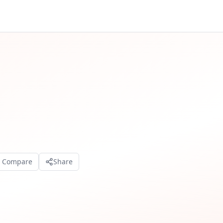
o Compare
Share