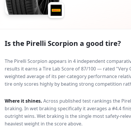
Is the
Pirelli Scorpion
a good tire?
The Pirelli Scorpion appears in 4 independent comparative
results it earns a Tire Lab Score of 87/100 — rated "Ver
weighted average of its per-category performance relative
tire only scores highly by beating strong competition rat
Where it shines.
Across published test rankings the
Pire
braking
. In wet braking specifically it averages a #4.4 fin
outright wins
. Wet braking is the single most safety-relev
heaviest weight in the score above.