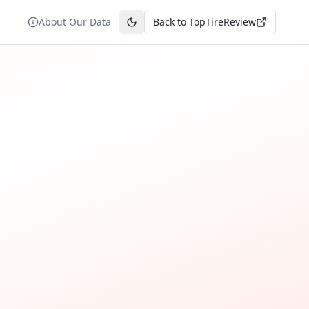
About Our Data
Back to TopTireReview
Toggle theme