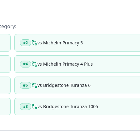
ategory:
vs
Michelin Primacy 5
#
2
vs
Michelin Primacy 4 Plus
#
4
vs
Bridgestone Turanza 6
#
6
vs
Bridgestone Turanza T005
#
8