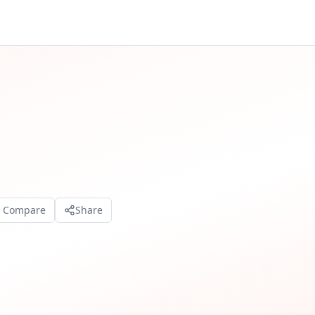
o Compare
Share