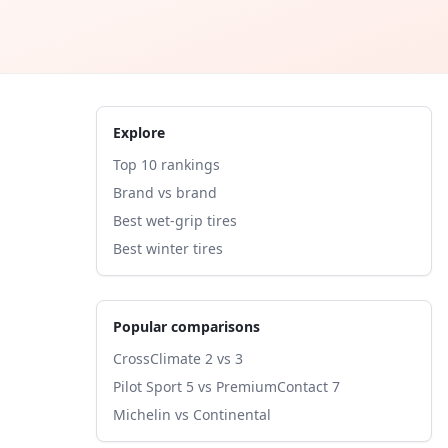
Explore
Top 10 rankings
Brand vs brand
Best wet-grip tires
Best winter tires
Popular comparisons
CrossClimate 2 vs 3
Pilot Sport 5 vs PremiumContact 7
Michelin vs Continental