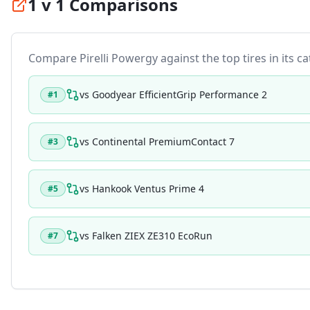
1 v 1 Comparisons
Compare
Pirelli Powergy
against the top tires in its c
vs
Goodyear EfficientGrip Performance 2
#
1
vs
Continental PremiumContact 7
#
3
vs
Hankook Ventus Prime 4
#
5
vs
Falken ZIEX ZE310 EcoRun
#
7