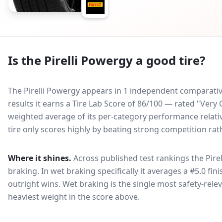
Is the
Pirelli Powergy
a good tire?
The Pirelli Powergy appears in 1 independent comparative
results it earns a Tire Lab Score of 86/100 — rated "Ver
weighted average of its per-category performance relative
tire only scores highly by beating strong competition rat
Where it shines.
Across published test rankings the
Pire
braking
. In wet braking specifically it averages a #5.0 fin
outright wins
. Wet braking is the single most safety-relev
heaviest weight in the score above.