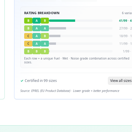
RATING BREAKDOWN
6
varia
B
A
B
41
/
99
·
4
B
A
A
27
/
99
·
2
C
A
B
18
/
99
·
1
C
A
A
11
/
99
·
1
B
B
B
1
/
99
·
Each row = a unique
Fuel · Wet · Noise
grade combination across certified
sizes.
✓
Certified in
99
sizes
View all sizes
Source: EPREL (EU Product Database) · Lower grade = better performance