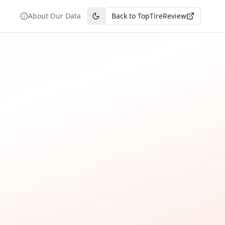
About Our Data
Back to TopTireReview
Toggle theme