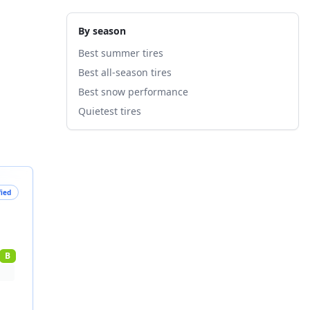
By season
Best summer tires
Best all-season tires
Best snow performance
Quietest tires
fied
B