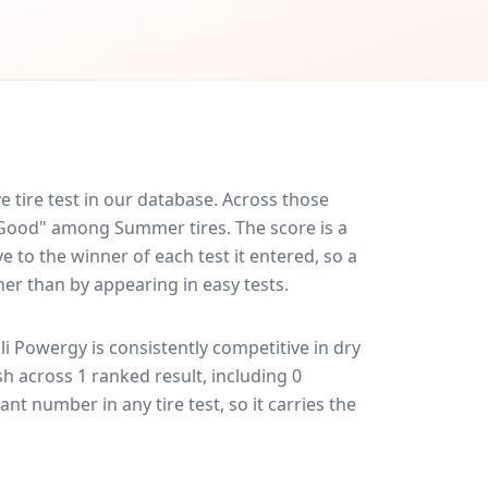
 tire test in our database.
Across those
y Good" among Summer tires. The score is a
 to the winner of each test it entered, so a
her than by appearing in easy tests.
lli Powergy
is consistently competitive in
dry
ish across 1 ranked result, including 0
ant number in any tire test, so it carries the