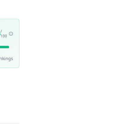
/
5
100
nking
s