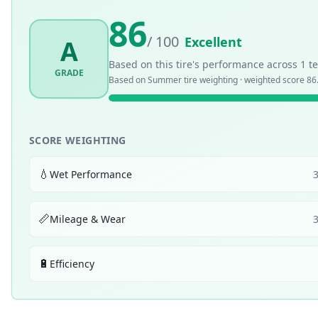
86
/ 100
Excellent
A
Based on this tire's performance across
1
te
GRADE
Based on
Summer
tire weighting · weighted score
86
SCORE WEIGHTING
💧
Wet Performance
📏
Mileage & Wear
🔋
Efficiency