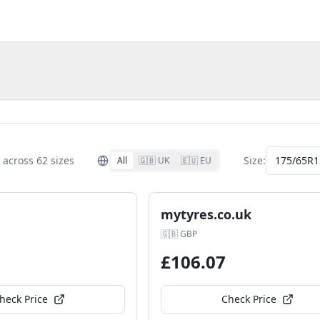
across
62
size
s
Size:
175/65R1
All
🇬🇧 UK
🇪🇺 EU
mytyres.co.uk
🇬🇧
GBP
£
106.07
heck Price
Check Price