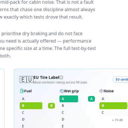
mid-pack for
cabin noise
. That is not a fault
rns that chase one discipline almost always
exactly which tests drove that result.
 prioritise dry braking and do not face
you need is actually offered — performance
 specific size at a time. The full test-by-test
both.
🇪🇺
EU Tire Label
EU certi
Most common rating across
99
sizes
Fuel
Wet grip
Noise
A
A
A
A
B
B
B
B
C
C
C
D
D
≈
70
dB
E
E