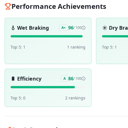
Performance Achievements
💧
Wet Braking
☀️
Dry Br
96
A+
/ 100
Top 5:
1
1
ranking
Top 5:
1
🔋
Efficiency
86
A
/ 100
Top 5:
0
2
ranking
s