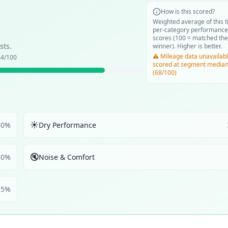
How is this scored?
Weighted average of this t
per-category performance
scores (100 = matched the
sts.
winner). Higher is better.
⚠️ Mileage data unavailabl
.4
/100
scored at segment media
(68/100)
☀️
30
%
Dry Performance
🔇
30
%
Noise & Comfort
5
%