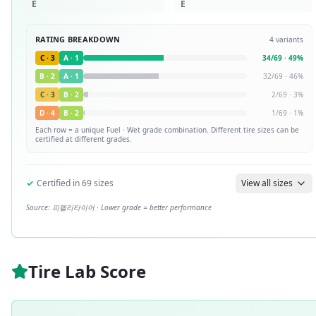
E
E
RATING BREAKDOWN
4
variants
C
·
3
A
·
1
34
/
69
·
49
%
B
·
2
A
·
1
32
/
69
·
46
%
C
·
3
B
·
2
2
/
69
·
3
%
D
·
4
B
·
2
1
/
69
·
1
%
Each row = a unique
Fuel · Wet
grade combination. Different tire sizes can be
certified at different grades.
✓
Certified in
69
sizes
View all sizes
Source:
피렐리타이어
· Lower grade = better performance
Tire Lab Score