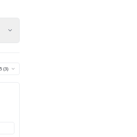
5
(
3
)