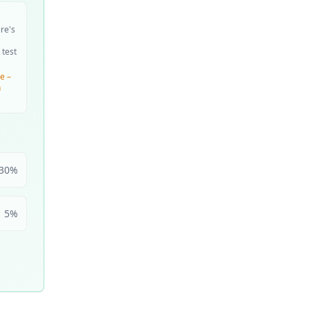
ire's
 test
e –
n
30
%
5
%