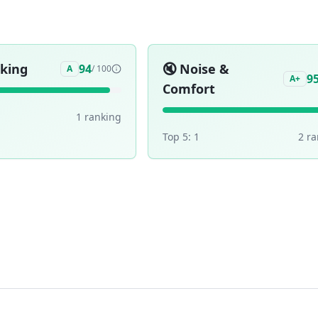
aking
🔇
Noise &
94
A
/ 100
9
A+
Comfort
1
ranking
Top 5:
1
2
ra