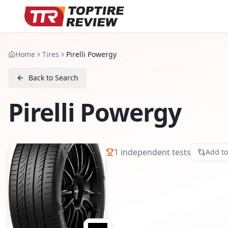
Home
Tires
Pirelli Powergy
Back to Search
Pirelli Powergy
1
independent tests
Add t