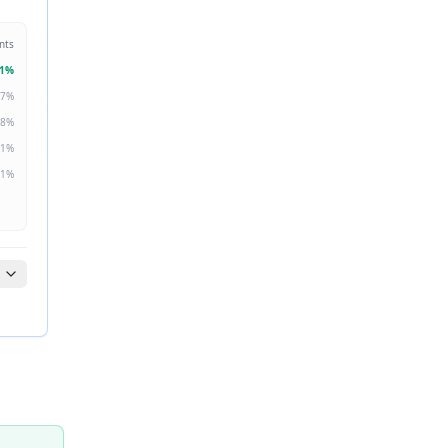
nts
1
%
7
%
8
%
1
%
1
%