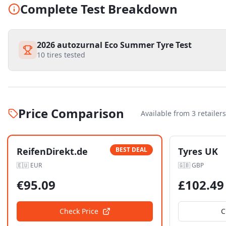
Complete Test Breakdown
2026 autozurnal Eco Summer Tyre Test
10
tires tested
Price Comparison
Available from
3
retailer
s
ReifenDirekt.de
BEST DEAL
Tyres UK
🇪🇺
EUR
🇬🇧
GBP
€
95.09
£
102.49
Check Price
C