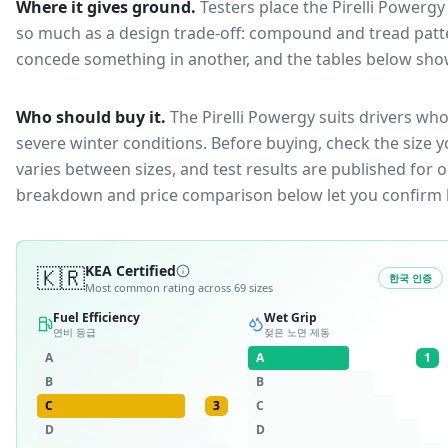
Where it gives ground.
Testers place the
Pirelli Powergy
so much as a design trade-off: compound and tread patte
concede something in another, and the tables below show 
Who should buy it.
The Pirelli Powergy suits drivers who
severe winter conditions.
Before buying, check the size 
varies between sizes, and test results are published for one
breakdown and price comparison below let you confirm 
🇰🇷
KEA Certified
한국 인증
Most common rating across
69
sizes
Fuel Efficiency
Wet Grip
연비 등급
젖은 노면 제동
A
A
1
B
B
C
3
C
D
D