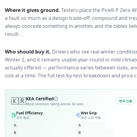
Where it gives ground.
Testers place the
Pirelli P Zero W
a fault so much as a design trade-off: compound and trea
always concede something in another, and the tables bel
result.
Who should buy it.
Drivers who see real winter condition
Winter 2, and it remains usable year-round in mild climat
actually offered — performance varies between sizes, and 
size at a time. The full test-by-test breakdown and price
🇰🇷
KEA Certified
한국 인증
Most common rating across
32
sizes
Fuel Efficiency
Wet Grip
연비 등급
젖은 노면 제동
A
A
B
B