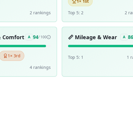
1
× 1st
2
ranking
s
Top 5:
2
2
ra
& Comfort
📏
Mileage & Wear
94
8
A
/ 100
A
1
× 3rd
Top 5:
1
1
r
4
ranking
s