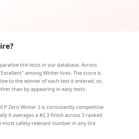
ire?
arative tire tests in our database.
Across
"Excellent" among Winter tires. The score is
ve to the winner of each test it entered, so
ather than by appearing in easy tests.
lli P Zero Winter 2
is consistently competitive
ally it averages a #2.3 finish across 3 ranked
le most safety-relevant number in any tire