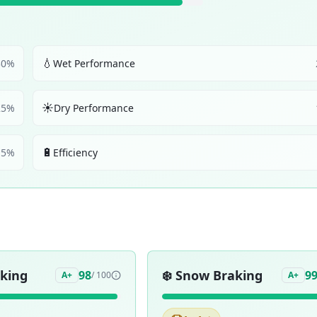
💧
30
%
Wet Performance
☀️
25
%
Dry Performance
🔋
5
%
Efficiency
aking
❄️
Snow Braking
98
9
A+
/ 100
A+