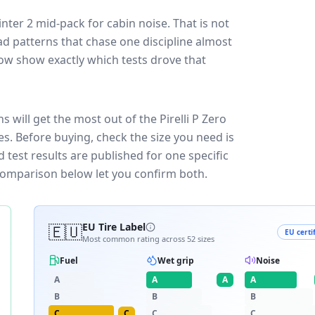
inter 2
mid-pack for
cabin noise
. That is not
d patterns that chase one discipline almost
ow show exactly which tests drove that
s will get the most out of the Pirelli P Zero
es.
Before buying, check the size you need is
test results are published for one specific
 comparison below let you confirm both.
🇪🇺
EU Tire Label
EU certi
Most common rating across
52
sizes
Fuel
Wet grip
Noise
A
A
A
A
B
B
B
C
C
C
C