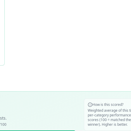
How is this scored?
Weighted average of this t
per-category performance
sts.
scores (100 = matched the
/100
winner). Higher is better.