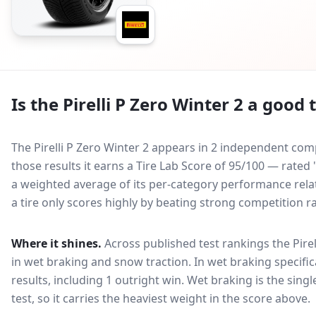
Is the
Pirelli P Zero Winter 2
a good t
The Pirelli P Zero Winter 2 appears in 2 independent comp
those results it earns a Tire Lab Score of 95/100 — rated 
a weighted average of its per-category performance relati
a tire only scores highly by beating strong competition r
Where it shines.
Across published test rankings the
Pire
in
wet braking and snow traction
. In wet braking specific
results, including 1 outright win
. Wet braking is the sing
test, so it carries the heaviest weight in the score above.