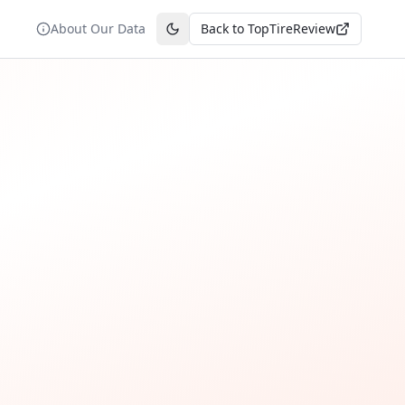
About Our Data
Back to TopTireReview
Toggle theme