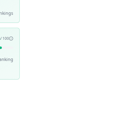
nking
s
6
/ 100
anking