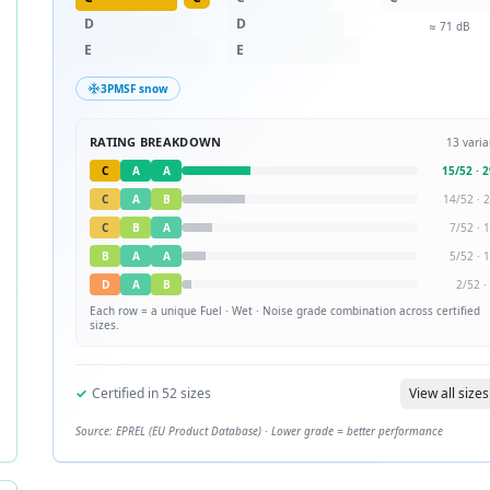
D
D
≈
71
dB
E
E
3PMSF snow
RATING BREAKDOWN
13
varia
C
A
A
15
/
52
·
2
C
A
B
14
/
52
·
2
C
B
A
7
/
52
·
1
B
A
A
5
/
52
·
1
D
A
B
2
/
52
·
Each row = a unique
Fuel · Wet · Noise
grade combination across certified
sizes.
✓
Certified in
52
sizes
View all sizes
Source: EPREL (EU Product Database) · Lower grade = better performance