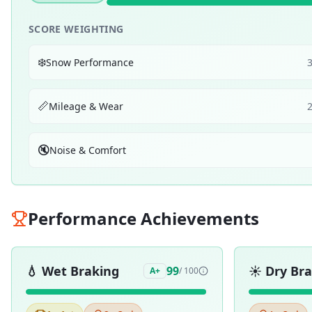
SCORE WEIGHTING
❄️
Snow Performance
📏
Mileage & Wear
🔇
Noise & Comfort
Performance Achievements
💧
Wet Braking
☀️
Dry Br
99
A+
/ 100