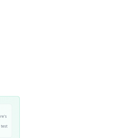
ire's
 test