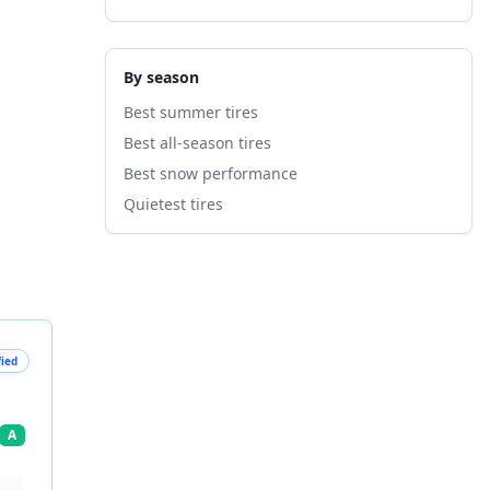
By season
Best summer tires
Best all-season tires
Best snow performance
Quietest tires
fied
A