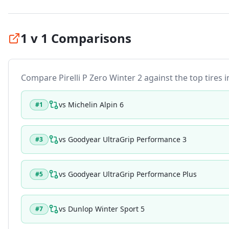
1 v 1 Comparisons
Compare
Pirelli P Zero Winter 2
against the top tires i
vs
Michelin Alpin 6
#
1
vs
Goodyear UltraGrip Performance 3
#
3
vs
Goodyear UltraGrip Performance Plus
#
5
vs
Dunlop Winter Sport 5
#
7