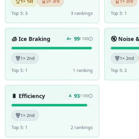
1
× 1st
2
× 3rd
1
× 3rd
Top 5:
3
3
ranking
s
Top 5:
1
🧊
Ice Braking
🔇
Noise 
99
A+
/ 100
1
× 2nd
1
× 2nd
Top 5:
1
1
ranking
Top 5:
2
🔋
Efficiency
93
A
/ 100
1
× 2nd
Top 5:
1
2
ranking
s