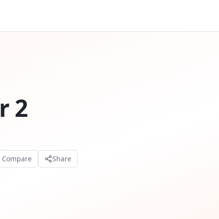
r 2
o Compare
Share