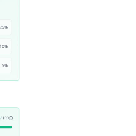
25
%
10
%
5
%
9
/ 100