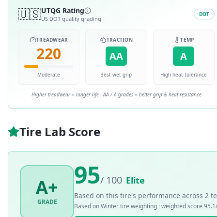
🇺🇸
UTQG Rating
DOT
US DOT quality grading
TREADWEAR
TRACTION
TEMP
220
AA
A
Moderate
Best wet grip
High heat tolerance
Higher treadwear = longer life · AA / A grades = better grip & heat resistance
Tire Lab Score
95
/ 100
Elite
A+
Based on this tire's performance across
2
te
GRADE
Based on
Winter
tire weighting · weighted score
95.1