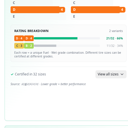
C
C
D
4
D
4
E
E
RATING BREAKDOWN
2
variants
D
·
4
D
·
4
21
/
32
·
66
%
C
·
3
B
·
2
11
/
32
·
34
%
Each row = a unique
Fuel · Wet
grade combination. Different tire sizes can be
certified at different grades.
✓
Certified in
32
sizes
View all sizes
Source:
피렐리타이어
· Lower grade = better performance