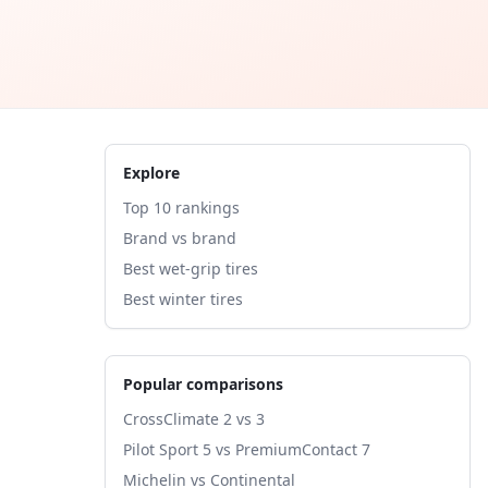
Explore
Top 10 rankings
Brand vs brand
Best wet-grip tires
Best winter tires
Popular comparisons
CrossClimate 2 vs 3
Pilot Sport 5 vs PremiumContact 7
Michelin vs Continental