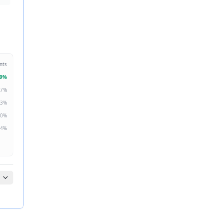
nts
9
%
7
%
3
%
0
%
4
%