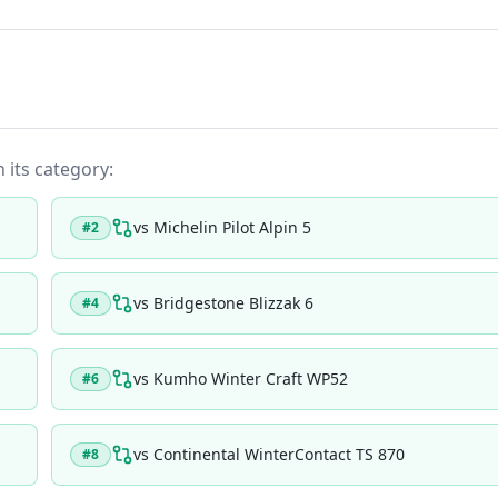
n its category:
vs
Michelin Pilot Alpin 5
#
2
vs
Bridgestone Blizzak 6
#
4
vs
Kumho Winter Craft WP52
#
6
vs
Continental WinterContact TS 870
#
8