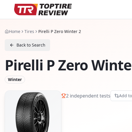
Home
Tires
Pirelli P Zero Winter 2
Back to Search
Pirelli P Zero Winte
Winter
2
independent tests
Add t