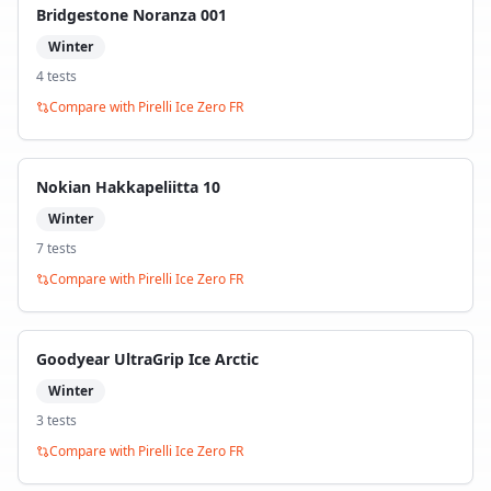
Bridgestone Noranza 001
Winter
4
test
s
Compare with
Pirelli Ice Zero FR
Nokian Hakkapeliitta 10
Winter
7
test
s
Compare with
Pirelli Ice Zero FR
Goodyear UltraGrip Ice Arctic
Winter
3
test
s
Compare with
Pirelli Ice Zero FR