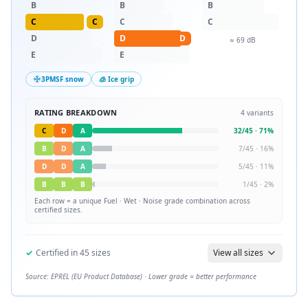
B
B
B
C
C
C
C
D
D
D
≈
69
dB
E
E
3PMSF snow
🧊 Ice grip
RATING BREAKDOWN
4
variants
C
D
A
32
/
45
·
71
%
B
D
A
7
/
45
·
16
%
D
D
A
5
/
45
·
11
%
B
B
B
1
/
45
·
2
%
Each row = a unique
Fuel · Wet · Noise
grade combination across
certified sizes.
✓
Certified in
45
sizes
View all sizes
Source: EPREL (EU Product Database) · Lower grade = better performance