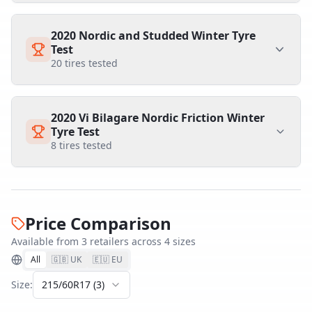
2020 Nordic and Studded Winter Tyre
Test
20
tires tested
2020 Vi Bilagare Nordic Friction Winter
Tyre Test
8
tires tested
Price Comparison
Available from
3
retailer
s
across
4
size
s
All
🇬🇧 UK
🇪🇺 EU
Size:
215/60R17
(
3
)