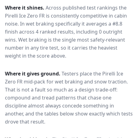
Where it shines.
Across published test rankings the
Pirelli Ice Zero FR
is consistently competitive in
cabin
noise
. In wet braking specifically it averages a #8.8
finish across 4 ranked results, including 0 outright
wins
. Wet braking is the single most safety-relevant
number in any tire test, so it carries the heaviest
weight in the score above.
Where it gives ground.
Testers place the
Pirelli Ice
Zero FR
mid-pack for
wet braking and snow traction
.
That is not a fault so much as a design trade-off:
compound and tread patterns that chase one
discipline almost always concede something in
another, and the tables below show exactly which tests
drove that result.