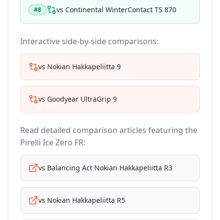
vs
Continental WinterContact TS 870
#
8
Interactive side-by-side comparisons:
vs
Nokian Hakkapeliitta 9
vs
Goodyear UltraGrip 9
Read detailed comparison articles featuring the
Pirelli Ice Zero FR
:
vs
Balancing Act Nokian Hakkapeliitta R3
vs
Nokian Hakkapeliitta R5