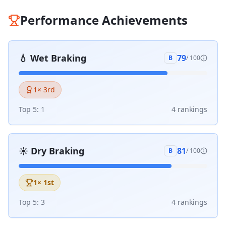
Performance Achievements
💧
Wet Braking
79
B
/ 100
1
× 3rd
Top 5:
1
4
ranking
s
☀️
Dry Braking
81
B
/ 100
1
× 1st
Top 5:
3
4
ranking
s