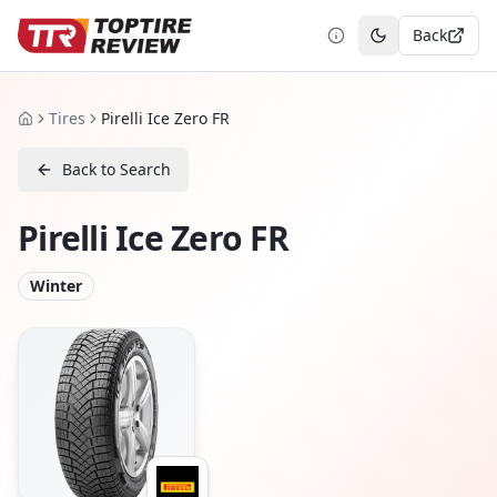
Back
Toggle theme
Tires
Pirelli Ice Zero FR
Home
Back to Search
Pirelli Ice Zero FR
Winter