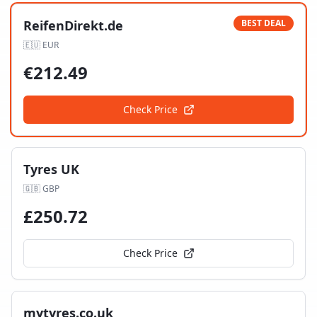
ReifenDirekt.de
BEST DEAL
🇪🇺
EUR
€
212.49
Check Price
Tyres UK
🇬🇧
GBP
£
250.72
Check Price
mytyres.co.uk