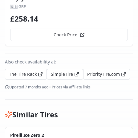
🇬🇧
GBP
£
258.14
Check Price
Also check availability at:
The Tire Rack
SimpleTire
PriorityTire.com
Updated
7 months ago
• Prices via affiliate links
Similar Tires
Pirelli Ice Zero 2