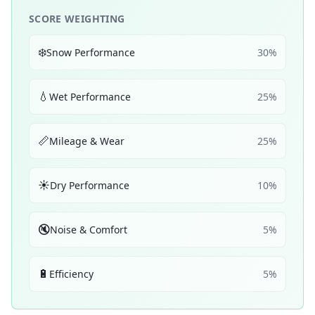
SCORE WEIGHTING
❄️
Snow Performance
30
%
💧
Wet Performance
25
%
📏
Mileage & Wear
25
%
☀️
Dry Performance
10
%
🔇
Noise & Comfort
5
%
🔋
Efficiency
5
%