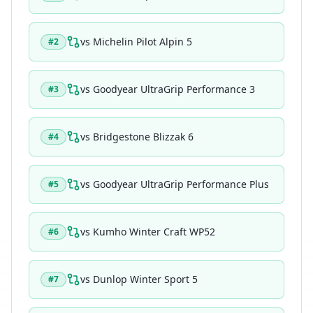
vs
Michelin Pilot Alpin 5
#
2
vs
Goodyear UltraGrip Performance 3
#
3
vs
Bridgestone Blizzak 6
#
4
vs
Goodyear UltraGrip Performance Plus
#
5
vs
Kumho Winter Craft WP52
#
6
vs
Dunlop Winter Sport 5
#
7