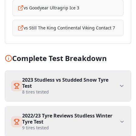
vs
Goodyear Ultragrip Ice 3
vs
Still The King Continental Viking Contact 7
Complete Test Breakdown
2023 Studless vs Studded Snow Tyre
Test
8
tires tested
2022/23 Tyre Reviews Studless Winter
Tyre Test
9
tires tested