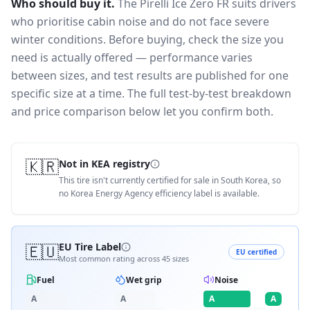
Who should buy it.
The Pirelli Ice Zero FR suits drivers
who prioritise cabin noise and do not face severe
winter conditions.
Before buying, check the size you
need is actually offered — performance varies
between sizes, and test results are published for one
specific size at a time. The full test-by-test breakdown
and price comparison below let you confirm both.
🇰🇷
Not in KEA registry
This tire isn't currently certified for sale in South Korea, so
no Korea Energy Agency efficiency label is available.
🇪🇺
EU Tire Label
EU certified
Most common rating across
45
sizes
Fuel
Wet grip
Noise
A
A
A
A