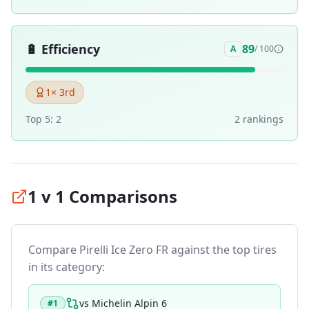
🔋
Efficiency
89
A
/ 100
1
× 3rd
Top 5:
2
2
ranking
s
1 v 1 Comparisons
Compare
Pirelli Ice Zero FR
against the top tires
in its category:
vs
Michelin Alpin 6
#
1