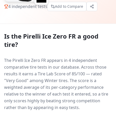
4
independent tests
Add to Compare
Is the
Pirelli Ice Zero FR
a good
tire?
The Pirelli Ice Zero FR appears in 4 independent
comparative tire tests in our database.
Across those
results it earns a Tire Lab Score of 85/100 — rated
"Very Good" among Winter tires. The score is a
weighted average of its per-category performance
relative to the winner of each test it entered, so a tire
only scores highly by beating strong competition
rather than by appearing in easy tests.