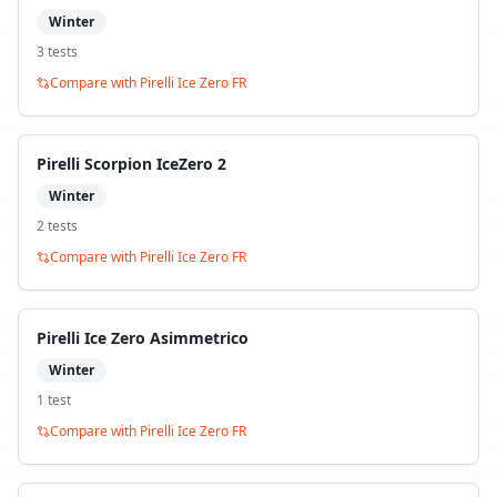
Winter
3
test
s
Compare with
Pirelli Ice Zero FR
Pirelli Scorpion IceZero 2
Winter
2
test
s
Compare with
Pirelli Ice Zero FR
Pirelli Ice Zero Asimmetrico
Winter
1
test
Compare with
Pirelli Ice Zero FR