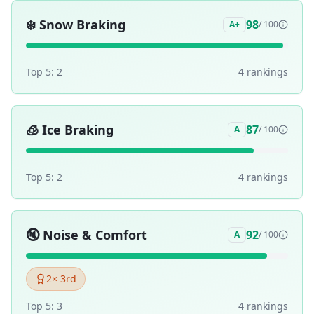
❄️
Snow Braking
98
A+
/ 100
Top 5:
2
4
ranking
s
🧊
Ice Braking
87
A
/ 100
Top 5:
2
4
ranking
s
🔇
Noise & Comfort
92
A
/ 100
2
× 3rd
Top 5:
3
4
ranking
s