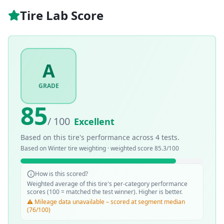
Tire Lab Score
A
GRADE
85
/ 100
Excellent
Based on this tire's performance across
4
tests.
Based on
Winter
tire weighting · weighted score
85.3
/100
How is this scored?
Weighted average of this tire's per-category performance
scores (100 = matched the test winner). Higher is better.
⚠️ Mileage data unavailable – scored at segment median
(76/100)