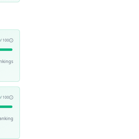
9
/ 100
nking
s
9
/ 100
anking