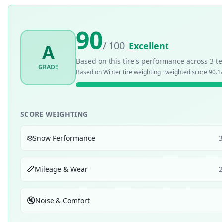
90
/ 100
Excellent
A
Based on this tire's performance across
3
te
GRADE
Based on
Winter
tire weighting · weighted score
90.1
SCORE WEIGHTING
❄️
Snow Performance
📏
Mileage & Wear
🔇
Noise & Comfort