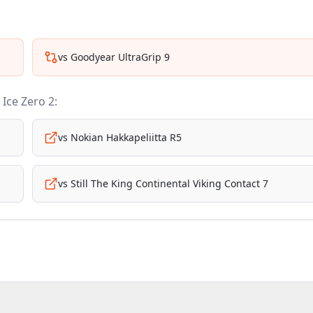
vs
Goodyear UltraGrip 9
i Ice Zero 2
:
vs
Nokian Hakkapeliitta R5
vs
Still The King Continental Viking Contact 7