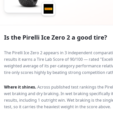
Is the
Pirelli Ice Zero 2
a good tire?
The Pirelli Ice Zero 2 appears in 3 independent comparativ
results it earns a Tire Lab Score of 90/100 — rated "Excel
weighted average of its per-category performance relative
tire only scores highly by beating strong competition rat
Where it shines.
Across published test rankings the
Pire
wet braking and dry braking
. In wet braking specifically 
results, including 1 outright win
. Wet braking is the sing
test, so it carries the heaviest weight in the score above.