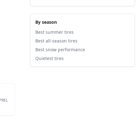
By season
Best summer tires
Best all-season tires
Best snow performance
Quietest tires
EPREL