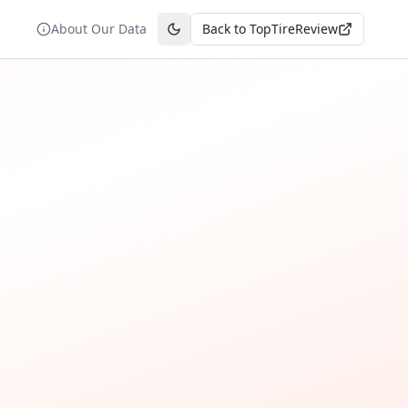
About Our Data
Back to TopTireReview
Toggle theme