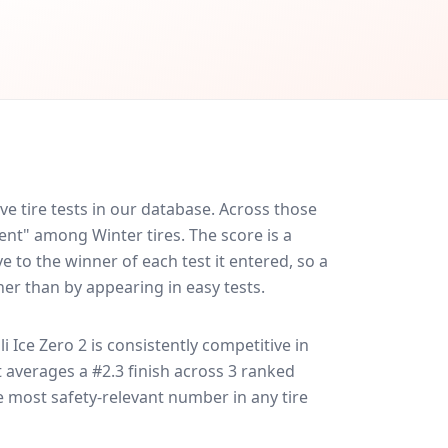
e tire tests in our database.
Across those
lent" among Winter tires. The score is a
 to the winner of each test it entered, so a
her than by appearing in easy tests.
lli Ice Zero 2
is consistently competitive in
it averages a #2.3 finish across 3 ranked
le most safety-relevant number in any tire