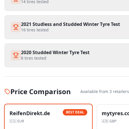
14
tires tested
2021 Studless and Studded Winter Tyre Test
16
tires tested
2020 Studded Winter Tyre Test
8
tires tested
Price Comparison
Available from
3
retailer
s
ReifenDirekt.de
BEST DEAL
mytyres.c
🇪🇺
EUR
🇬🇧
GBP