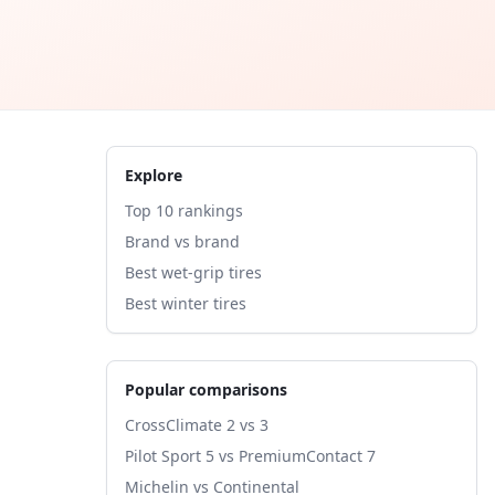
Explore
Top 10 rankings
Brand vs brand
Best wet-grip tires
Best winter tires
Popular comparisons
CrossClimate 2 vs 3
Pilot Sport 5 vs PremiumContact 7
Michelin vs Continental