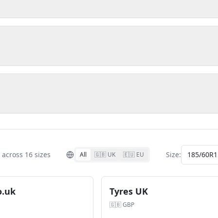
across
16
size
s
Size:
185/60R1
All
🇬🇧 UK
🇪🇺 EU
o.uk
Tyres UK
🇬🇧
GBP