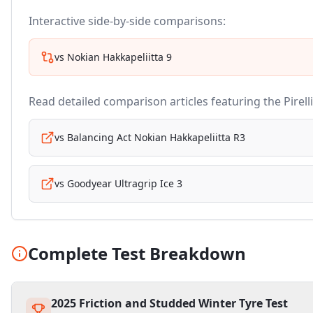
Interactive side-by-side comparisons:
vs
Nokian Hakkapeliitta 9
Read detailed comparison articles featuring the
Pirell
vs
Balancing Act Nokian Hakkapeliitta R3
vs
Goodyear Ultragrip Ice 3
Complete Test Breakdown
2025 Friction and Studded Winter Tyre Test