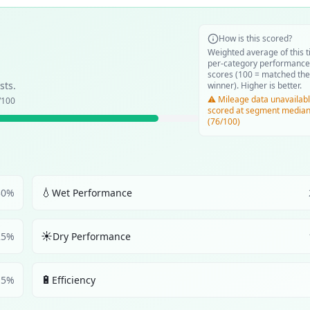
How is this scored?
Weighted average of this t
per-category performance
scores (100 = matched the
sts.
winner). Higher is better.
⚠️ Mileage data unavailabl
/100
scored at segment media
(76/100)
💧
30
%
Wet Performance
☀️
25
%
Dry Performance
🔋
5
%
Efficiency