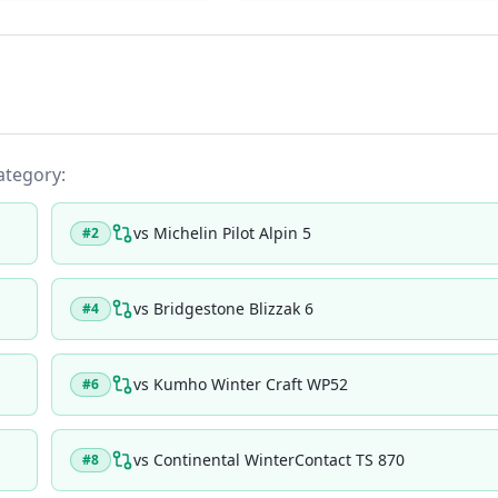
category:
vs
Michelin Pilot Alpin 5
#
2
vs
Bridgestone Blizzak 6
#
4
vs
Kumho Winter Craft WP52
#
6
vs
Continental WinterContact TS 870
#
8