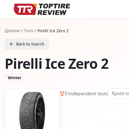
Home
Tires
Pirelli Ice Zero 2
Back to Search
Pirelli Ice Zero 2
Winter
3
independent tests
Add t