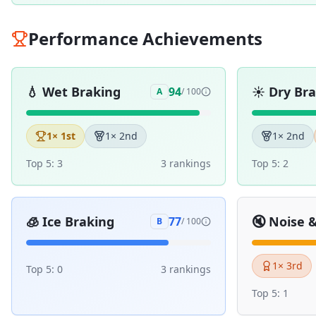
Performance Achievements
💧
Wet Braking
☀️
Dry Br
94
A
/ 100
1
× 1st
1
× 2nd
1
× 2nd
Top 5:
3
3
ranking
s
Top 5:
2
🧊
Ice Braking
🔇
Noise 
77
B
/ 100
1
× 3rd
Top 5:
0
3
ranking
s
Top 5:
1