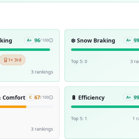
aking
❄️
Snow Braking
96
9
A+
/ 100
A+
1
× 3rd
Top 5:
0
3
ra
3
ranking
s
& Comfort
🔋
Efficiency
67
9
C
/ 100
A+
Top 5:
1
1
r
3
ranking
s