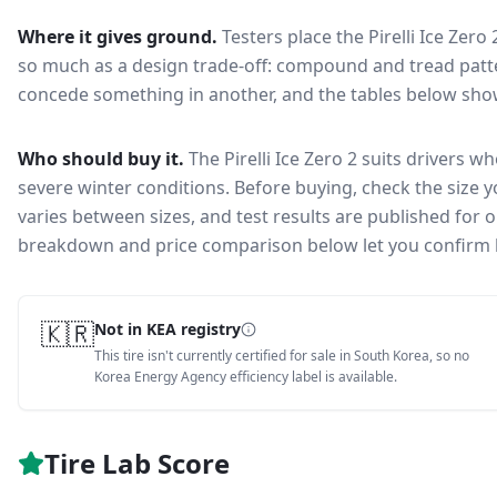
Where it gives ground.
Testers place the
Pirelli Ice Zero 
so much as a design trade-off: compound and tread patte
concede something in another, and the tables below show 
Who should buy it.
The Pirelli Ice Zero 2 suits drivers w
severe winter conditions.
Before buying, check the size 
varies between sizes, and test results are published for one
breakdown and price comparison below let you confirm 
🇰🇷
Not in KEA registry
This tire isn't currently certified for sale in South Korea, so no
Korea Energy Agency efficiency label is available.
Tire Lab Score