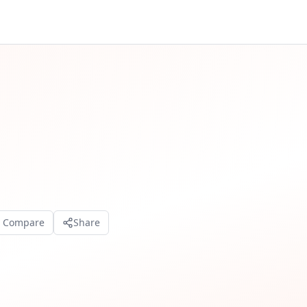
o Compare
Share