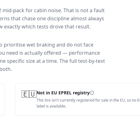
2
mid-pack for
cabin noise
. That is not a fault
rns that chase one discipline almost always
exactly which tests drove that result.
ho prioritise wet braking and do not face
you need is actually offered — performance
 specific size at a time. The full test-by-test
both.
🇪🇺
Not in EU EPREL registry
This tire isn't currently registered for sale in the EU, so no 
label is available.