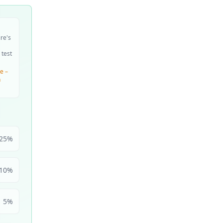
ire's
 test
e –
n
25
%
10
%
5
%