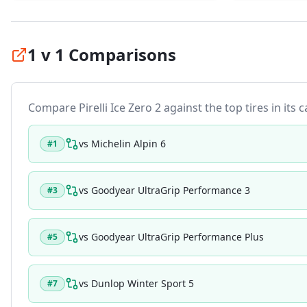
1 v 1 Comparisons
Compare
Pirelli Ice Zero 2
against the top tires in its 
vs
Michelin Alpin 6
#
1
vs
Goodyear UltraGrip Performance 3
#
3
vs
Goodyear UltraGrip Performance Plus
#
5
vs
Dunlop Winter Sport 5
#
7