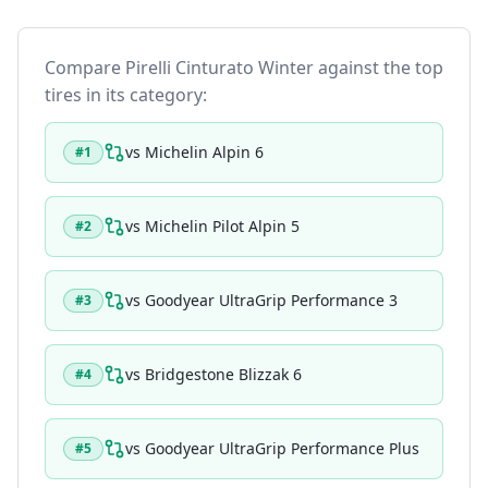
Compare
Pirelli Cinturato Winter
against the top
tires in its category:
vs
Michelin Alpin 6
#
1
vs
Michelin Pilot Alpin 5
#
2
vs
Goodyear UltraGrip Performance 3
#
3
vs
Bridgestone Blizzak 6
#
4
vs
Goodyear UltraGrip Performance Plus
#
5