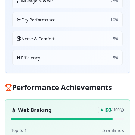
📏
Mileage & Wear
25
%
☀️
Dry Performance
10
%
🔇
Noise & Comfort
5
%
🔋
Efficiency
5
%
Performance Achievements
💧
Wet Braking
90
A
/ 100
Top 5:
1
5
ranking
s