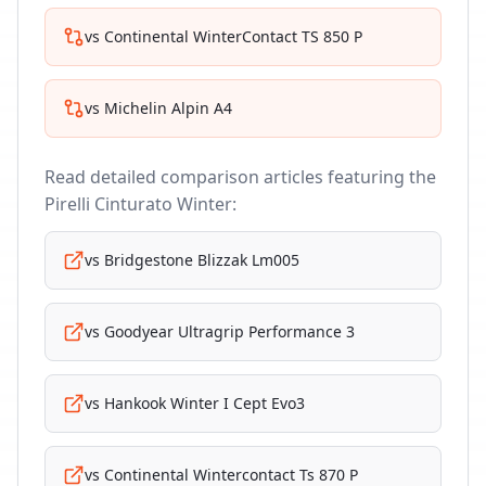
vs
Continental WinterContact TS 850 P
vs
Michelin Alpin A4
Read detailed comparison articles featuring the
Pirelli Cinturato Winter
:
vs
Bridgestone Blizzak Lm005
vs
Goodyear Ultragrip Performance 3
vs
Hankook Winter I Cept Evo3
vs
Continental Wintercontact Ts 870 P