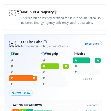
🇰🇷
Not in KEA registry
This tire isn't currently certified for sale in South Korea, so
no Korea Energy Agency efficiency label is available.
🇪🇺
EU Tire Label
EU certified
Most common rating across
29
sizes
Fuel
Wet grip
Noise
A
A
A
A
B
B
B
B
C
C
C
D
D
D
≈
68
dB
E
E
3PMSF snow
RATING BREAKDOWN
7
variants