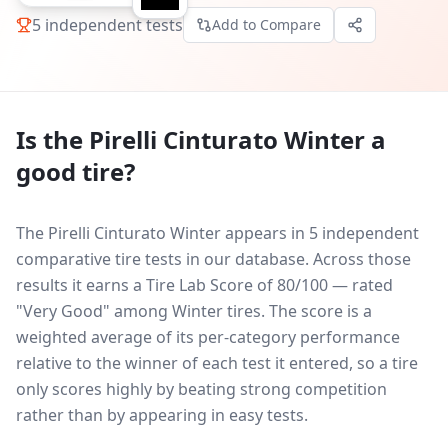
5
independent tests
Add to Compare
Is the
Pirelli Cinturato Winter
a
good tire?
The Pirelli Cinturato Winter appears in 5 independent
comparative tire tests in our database.
Across those
results it earns a Tire Lab Score of 80/100 — rated
"Very Good" among Winter tires. The score is a
weighted average of its per-category performance
relative to the winner of each test it entered, so a tire
only scores highly by beating strong competition
rather than by appearing in easy tests.