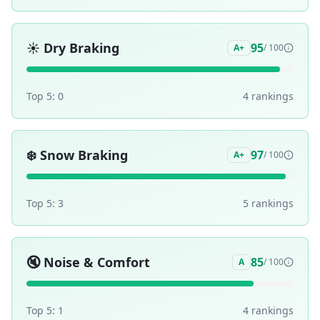
☀️
Dry Braking
95
A+
/ 100
Top 5:
0
4
ranking
s
❄️
Snow Braking
97
A+
/ 100
Top 5:
3
5
ranking
s
🔇
Noise & Comfort
85
A
/ 100
Top 5:
1
4
ranking
s