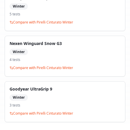
Winter
5
test
s
Compare with
Pirelli Cinturato Winter
Nexen Winguard Snow G3
Winter
4
test
s
Compare with
Pirelli Cinturato Winter
Goodyear UltraGrip 9
Winter
3
test
s
Compare with
Pirelli Cinturato Winter