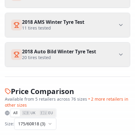
2018 AMS Winter Tyre Test
11
tires tested
2018 Auto Bild Winter Tyre Test
20
tires tested
Price Comparison
Available from
5
retailer
s
across
76
size
s
•
2
more retailer
s
in
other sizes
All
🇬🇧 UK
🇪🇺 EU
Size:
175/60R18
(
3
)