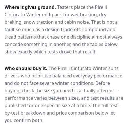
Where it gives ground.
Testers place the
Pirelli
Cinturato Winter
mid-pack for
wet braking, dry
braking, snow traction and cabin noise
. That is not a
fault so much as a design trade-off: compound and
tread patterns that chase one discipline almost always
concede something in another, and the tables below
show exactly which tests drove that result.
Who should buy it.
The Pirelli Cinturato Winter suits
drivers who prioritise balanced everyday performance
and do not face severe winter conditions.
Before
buying, check the size you need is actually offered —
performance varies between sizes, and test results are
published for one specific size at a time. The full test-
by-test breakdown and price comparison below let
you confirm both.