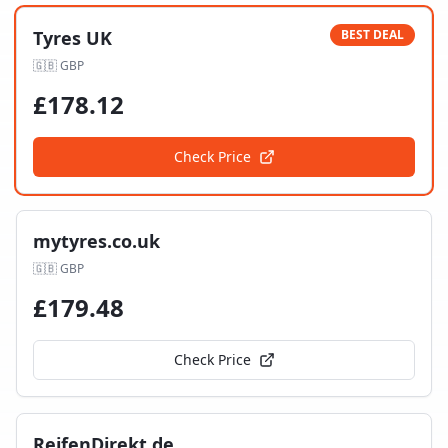
Tyres UK
BEST DEAL
🇬🇧
GBP
£
178.12
Check Price
mytyres.co.uk
🇬🇧
GBP
£
179.48
Check Price
ReifenDirekt.de