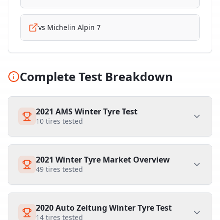
vs
Michelin Alpin 7
Complete Test Breakdown
2021 AMS Winter Tyre Test
10
tires tested
2021 Winter Tyre Market Overview
49
tires tested
2020 Auto Zeitung Winter Tyre Test
14
tires tested