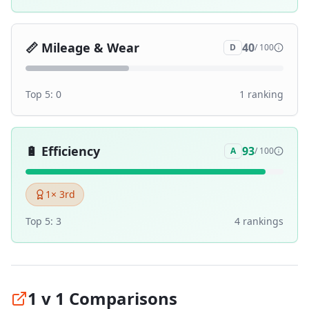
📏
Mileage & Wear
40
D
/ 100
Top 5:
0
1
ranking
🔋
Efficiency
93
A
/ 100
1
× 3rd
Top 5:
3
4
ranking
s
1 v 1 Comparisons