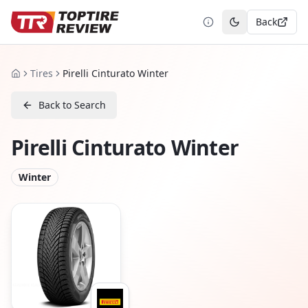
Back
Toggle theme
Tires
Pirelli Cinturato Winter
Home
Back to Search
Pirelli Cinturato Winter
Winter