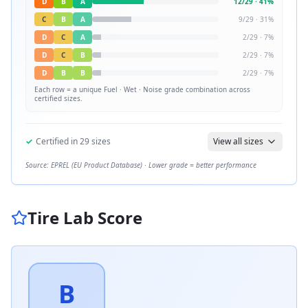
D
B
A
12
/
29
·
41
%
C
B
A
9
/
29
·
31
%
D
C
A
2
/
29
·
7
%
D
C
B
2
/
29
·
7
%
D
B
B
2
/
29
·
7
%
Each row = a unique
Fuel · Wet · Noise
grade combination across
certified sizes.
✓
Certified in
29
sizes
View all sizes
Source: EPREL (EU Product Database) · Lower grade = better performance
Tire Lab Score
B