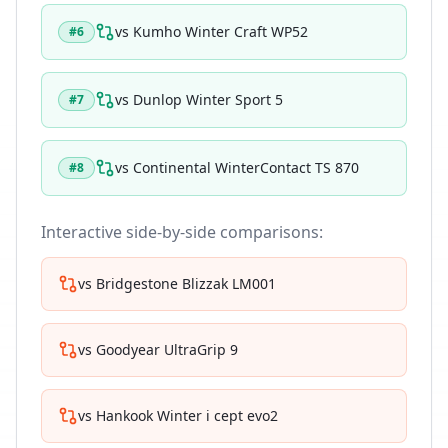
vs
Kumho Winter Craft WP52
#
6
vs
Dunlop Winter Sport 5
#
7
vs
Continental WinterContact TS 870
#
8
Interactive side-by-side comparisons:
vs
Bridgestone Blizzak LM001
vs
Goodyear UltraGrip 9
vs
Hankook Winter i cept evo2