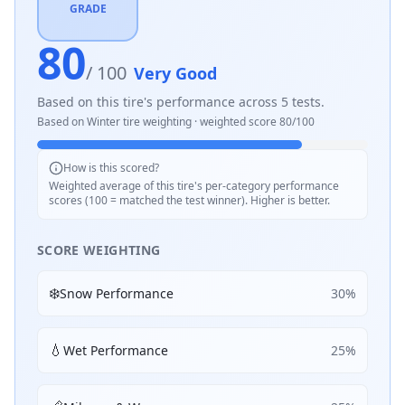
GRADE
80
/ 100
Very Good
Based on this tire's performance across
5
tests.
Based on
Winter
tire weighting · weighted score
80
/100
How is this scored?
Weighted average of this tire's per-category performance
scores (100 = matched the test winner). Higher is better.
SCORE WEIGHTING
❄️
Snow Performance
30
%
💧
Wet Performance
25
%