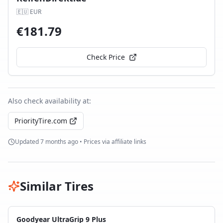
🇪🇺
EUR
€
181.79
Check Price
Also check availability at:
PriorityTire.com
Updated
7 months ago
• Prices via affiliate links
Similar Tires
Goodyear UltraGrip 9 Plus