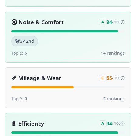
🔇
Noise & Comfort
94
A
/ 100
3
× 2nd
Top 5:
6
14
ranking
s
📏
Mileage & Wear
55
C
/ 100
Top 5:
0
4
ranking
s
🔋
Efficiency
94
A
/ 100