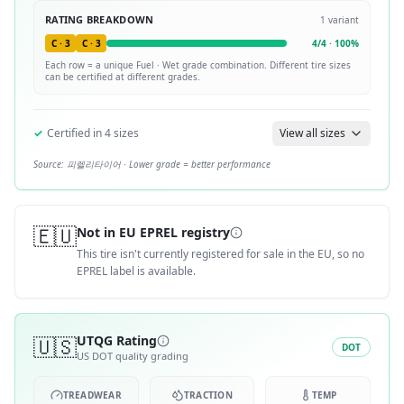
RATING BREAKDOWN
1
variant
C
·
3
C
·
3
4
/
4
·
100
%
Each row = a unique
Fuel · Wet
grade combination. Different tire sizes
can be certified at different grades.
✓
Certified in
4
sizes
View all sizes
Source:
피렐리타이어
· Lower grade = better performance
🇪🇺
Not in EU EPREL registry
This tire isn't currently registered for sale in the EU, so no
EPREL label is available.
🇺🇸
UTQG Rating
DOT
US DOT quality grading
TREADWEAR
TRACTION
TEMP