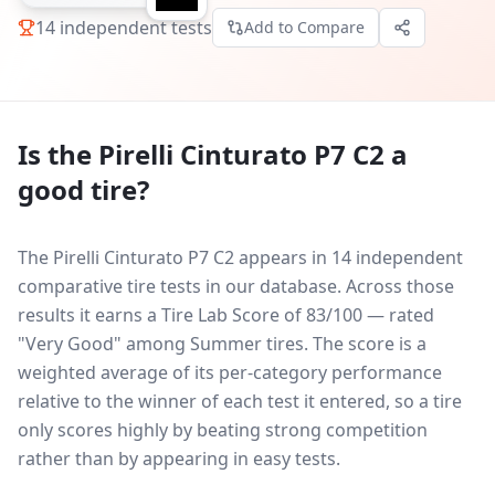
14
independent tests
Add to Compare
Is the
Pirelli Cinturato P7 C2
a
good tire?
The Pirelli Cinturato P7 C2 appears in 14 independent
comparative tire tests in our database.
Across those
results it earns a Tire Lab Score of 83/100 — rated
"Very Good" among Summer tires. The score is a
weighted average of its per-category performance
relative to the winner of each test it entered, so a tire
only scores highly by beating strong competition
rather than by appearing in easy tests.