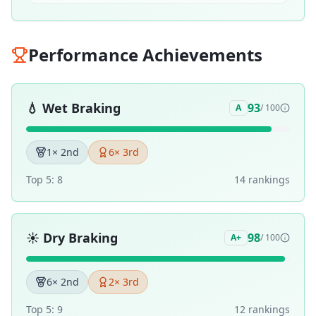
Performance Achievements
💧
Wet Braking
93
A
/ 100
1
× 2nd
6
× 3rd
Top 5:
8
14
ranking
s
☀️
Dry Braking
98
A+
/ 100
6
× 2nd
2
× 3rd
Top 5:
9
12
ranking
s