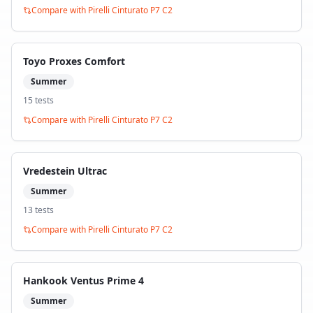
Compare with
Pirelli Cinturato P7 C2
Toyo Proxes Comfort
Summer
15
test
s
Compare with
Pirelli Cinturato P7 C2
Vredestein Ultrac
Summer
13
test
s
Compare with
Pirelli Cinturato P7 C2
Hankook Ventus Prime 4
Summer