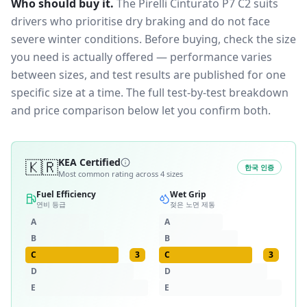
Who should buy it.
The Pirelli Cinturato P7 C2 suits
drivers who prioritise dry braking and do not face
severe winter conditions.
Before buying, check the size
you need is actually offered — performance varies
between sizes, and test results are published for one
specific size at a time. The full test-by-test breakdown
and price comparison below let you confirm both.
🇰🇷
KEA Certified
한국 인증
Most common rating across
4
sizes
Fuel Efficiency
Wet Grip
연비 등급
젖은 노면 제동
A
A
B
B
C
3
C
3
D
D
E
E