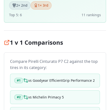
2
× 2nd
1
× 3rd
Top 5:
6
11
ranking
s
1 v 1 Comparisons
Compare
Pirelli Cinturato P7 C2
against the top
tires in its category:
vs
Goodyear EfficientGrip Performance 2
#
1
vs
Michelin Primacy 5
#
2