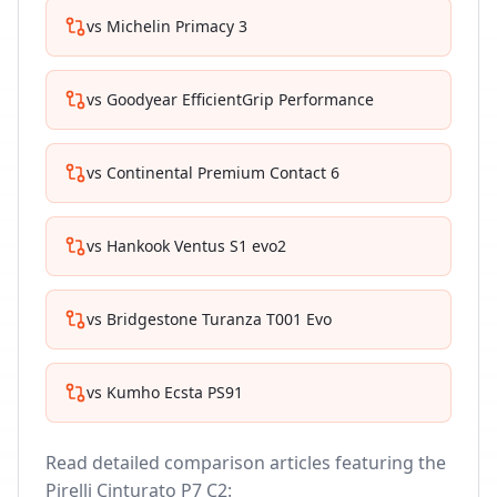
vs
Michelin Primacy 3
vs
Goodyear EfficientGrip Performance
vs
Continental Premium Contact 6
vs
Hankook Ventus S1 evo2
vs
Bridgestone Turanza T001 Evo
vs
Kumho Ecsta PS91
Read detailed comparison articles featuring the
Pirelli Cinturato P7 C2
: