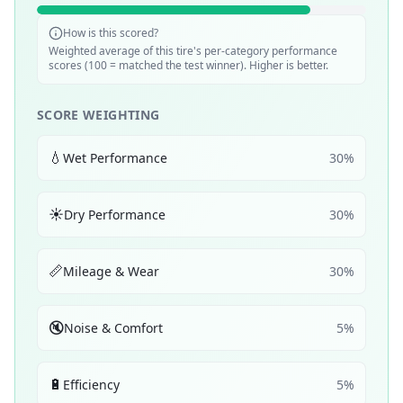
How is this scored?
Weighted average of this tire's per-category performance
scores (100 = matched the test winner). Higher is better.
SCORE WEIGHTING
💧
Wet Performance
30
%
☀️
Dry Performance
30
%
📏
Mileage & Wear
30
%
🔇
Noise & Comfort
5
%
🔋
Efficiency
5
%