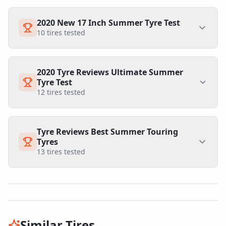
2020 New 17 Inch Summer Tyre Test
10
tires tested
2020 Tyre Reviews Ultimate Summer
Tyre Test
12
tires tested
Tyre Reviews Best Summer Touring
Tyres
13
tires tested
Similar Tires