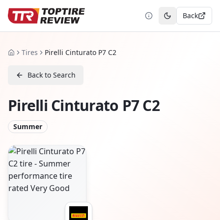
Back
Toggle theme
Tires
Pirelli Cinturato P7 C2
Home
Back to Search
Pirelli Cinturato P7 C2
Summer