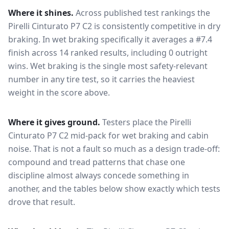
Where it shines.
Across published test rankings the
Pirelli Cinturato P7 C2
is consistently competitive in
dry
braking
. In wet braking specifically it averages a #7.4
finish across 14 ranked results, including 0 outright
wins
. Wet braking is the single most safety-relevant
number in any tire test, so it carries the heaviest
weight in the score above.
Where it gives ground.
Testers place the
Pirelli
Cinturato P7 C2
mid-pack for
wet braking and cabin
noise
. That is not a fault so much as a design trade-off:
compound and tread patterns that chase one
discipline almost always concede something in
another, and the tables below show exactly which tests
drove that result.