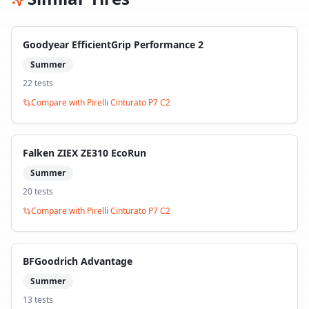
Goodyear EfficientGrip Performance 2
Summer
22
test
s
Compare with
Pirelli Cinturato P7 C2
Falken ZIEX ZE310 EcoRun
Summer
20
test
s
Compare with
Pirelli Cinturato P7 C2
BFGoodrich Advantage
Summer
13
test
s