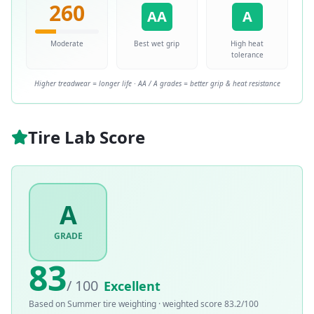
260
AA
A
Moderate
Best wet grip
High heat
tolerance
Higher treadwear = longer life · AA / A grades = better grip & heat resistance
Tire Lab Score
A
GRADE
83
/ 100
Excellent
Based on
Summer
tire weighting · weighted score
83.2
/100