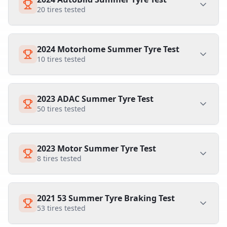
20
tires tested
2024 Motorhome Summer Tyre Test
10
tires tested
2023 ADAC Summer Tyre Test
50
tires tested
2023 Motor Summer Tyre Test
8
tires tested
2021 53 Summer Tyre Braking Test
53
tires tested