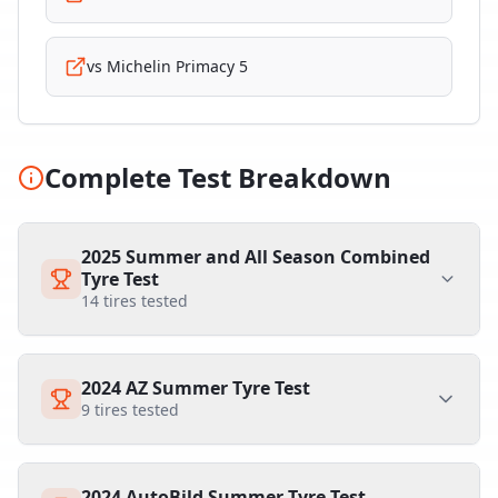
vs
Michelin Primacy 5
Complete Test Breakdown
2025 Summer and All Season Combined
Tyre Test
14
tires tested
2024 AZ Summer Tyre Test
9
tires tested
2024 AutoBild Summer Tyre Test