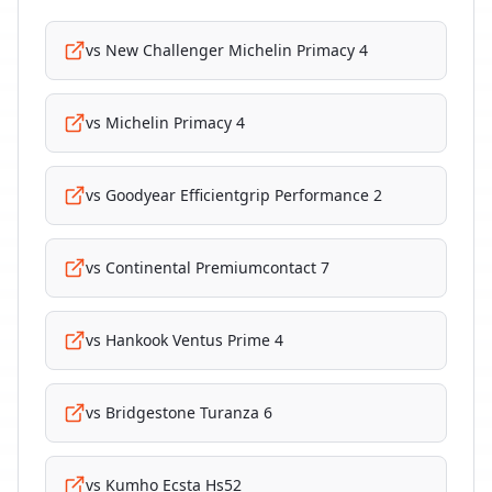
vs
New Challenger Michelin Primacy 4
vs
Michelin Primacy 4
vs
Goodyear Efficientgrip Performance 2
vs
Continental Premiumcontact 7
vs
Hankook Ventus Prime 4
vs
Bridgestone Turanza 6
vs
Kumho Ecsta Hs52