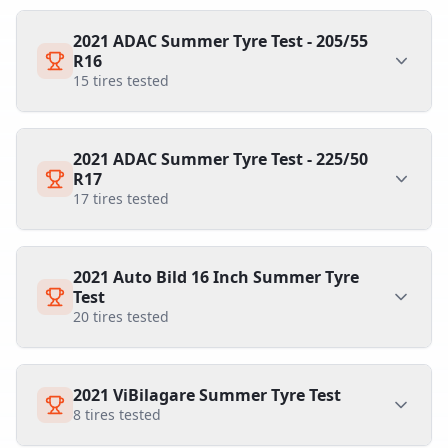
2021 ADAC Summer Tyre Test - 205/55
R16
15
tires tested
2021 ADAC Summer Tyre Test - 225/50
R17
17
tires tested
2021 Auto Bild 16 Inch Summer Tyre
Test
20
tires tested
2021 ViBilagare Summer Tyre Test
8
tires tested