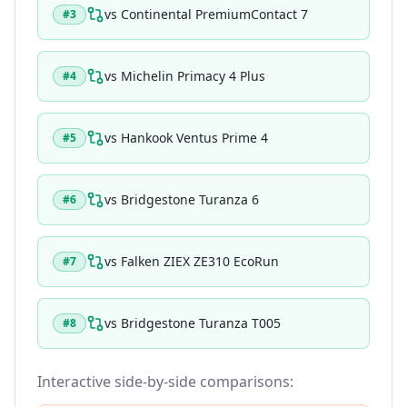
vs
Continental PremiumContact 7
#
3
vs
Michelin Primacy 4 Plus
#
4
vs
Hankook Ventus Prime 4
#
5
vs
Bridgestone Turanza 6
#
6
vs
Falken ZIEX ZE310 EcoRun
#
7
vs
Bridgestone Turanza T005
#
8
Interactive side-by-side comparisons: