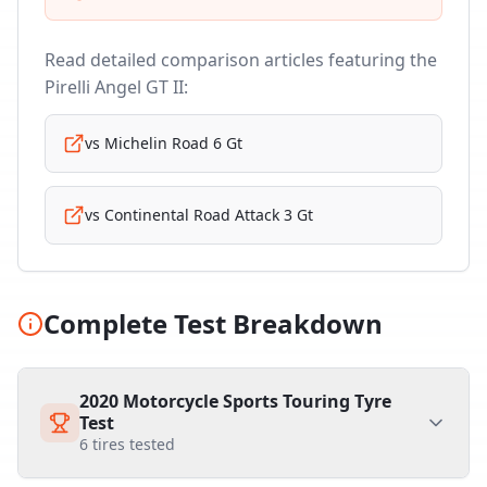
Read detailed comparison articles featuring the
Pirelli Angel GT II
:
vs
Michelin Road 6 Gt
vs
Continental Road Attack 3 Gt
Complete Test Breakdown
2020 Motorcycle Sports Touring Tyre
Test
6
tires tested