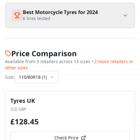
Best Motorcycle Tyres for 2024
6
tires tested
Price Comparison
Available from
3
retailer
s
across
13
size
s
•
2
more retailer
s
in
other sizes
Size:
110/80R18
(
1
)
Tyres UK
🇬🇧
GBP
£
128.45
Check Price