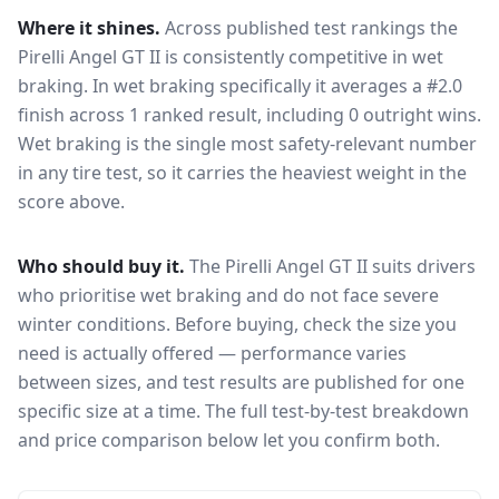
Where it shines.
Across published test rankings the
Pirelli Angel GT II
is consistently competitive in
wet
braking
. In wet braking specifically it averages a #2.0
finish across 1 ranked result, including 0 outright wins
.
Wet braking is the single most safety-relevant number
in any tire test, so it carries the heaviest weight in the
score above.
Who should buy it.
The Pirelli Angel GT II suits drivers
who prioritise wet braking and do not face severe
winter conditions.
Before buying, check the size you
need is actually offered — performance varies
between sizes, and test results are published for one
specific size at a time. The full test-by-test breakdown
and price comparison below let you confirm both.