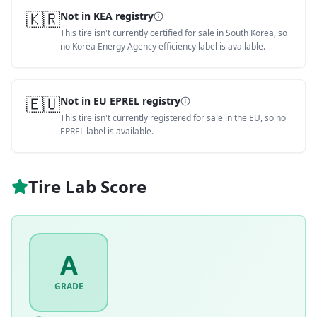
🇰🇷
Not in KEA registry
This tire isn't currently certified for sale in South Korea, so
no Korea Energy Agency efficiency label is available.
🇪🇺
Not in EU EPREL registry
This tire isn't currently registered for sale in the EU, so no
EPREL label is available.
Tire Lab Score
A
GRADE