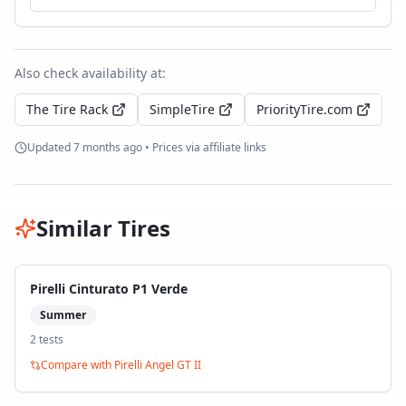
Also check availability at:
The Tire Rack
SimpleTire
PriorityTire.com
Updated
7 months ago
• Prices via affiliate links
Similar Tires
Pirelli Cinturato P1 Verde
Summer
2
test
s
Compare with
Pirelli Angel GT II