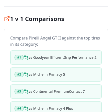
1 v 1 Comparisons
Compare
Pirelli Angel GT II
against the top tires
in its category:
vs
Goodyear EfficientGrip Performance 2
#
1
vs
Michelin Primacy 5
#
2
vs
Continental PremiumContact 7
#
3
vs
Michelin Primacy 4 Plus
#
4