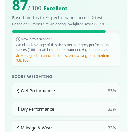
87
/ 100
Excellent
Based on this tire's performance across
2
tests.
Based on
Summer
tire weighting · weighted score
86.7
/100
How is this scored?
Weighted average of this tire's per-category performance
scores (100 = matched the test winner). Higher is better.
⚠️ Mileage data unavailable – scored at segment median
(68/100)
SCORE WEIGHTING
💧
Wet Performance
33
%
☀️
Dry Performance
33
%
📏
Mileage & Wear
33
%