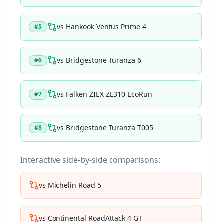
vs
Hankook Ventus Prime 4
#
5
vs
Bridgestone Turanza 6
#
6
vs
Falken ZIEX ZE310 EcoRun
#
7
vs
Bridgestone Turanza T005
#
8
Interactive side-by-side comparisons:
vs
Michelin Road 5
vs
Continental RoadAttack 4 GT