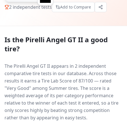
2
independent tests
Add to Compare
Is the
Pirelli Angel GT II
a good
tire?
The Pirelli Angel GT II appears in 2 independent
comparative tire tests in our database.
Across those
results it earns a Tire Lab Score of 87/100 — rated
"Very Good" among Summer tires. The score is a
weighted average of its per-category performance
relative to the winner of each test it entered, so a tire
only scores highly by beating strong competition
rather than by appearing in easy tests.