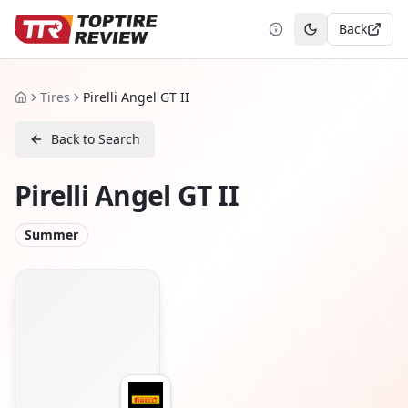
Back
Toggle theme
Tires
Pirelli Angel GT II
Home
Back to Search
Pirelli Angel GT II
Summer