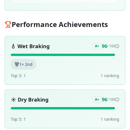
Performance Achievements
💧
Wet Braking
96
A+
/ 100
1
× 2nd
Top 5:
1
1
ranking
☀️
Dry Braking
96
A+
/ 100
Top 5:
1
1
ranking