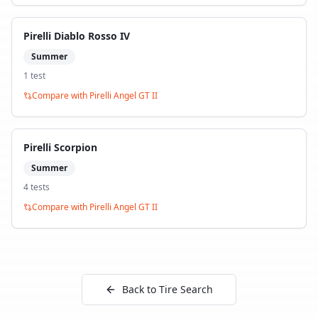
Pirelli Diablo Rosso IV
Summer
1
test
Compare with
Pirelli Angel GT II
Pirelli Scorpion
Summer
4
test
s
Compare with
Pirelli Angel GT II
Back to Tire Search