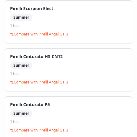
Pirelli Scorpion Elect
Summer
1
test
Compare with
Pirelli Angel GT II
Pirelli Cinturato HS CN12
Summer
1
test
Compare with
Pirelli Angel GT II
Pirelli Cinturato P5
Summer
1
test
Compare with
Pirelli Angel GT II