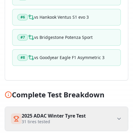
vs
Hankook Ventus S1 evo 3
#
6
vs
Bridgestone Potenza Sport
#
7
vs
Goodyear Eagle F1 Asymmetric 3
#
8
Complete Test Breakdown
2025 ADAC Winter Tyre Test
31
tires tested