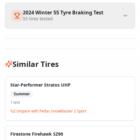
2024 Winter 55 Tyre Braking Test
55
tires tested
Similar Tires
Star-Performer Stratos UHP
Summer
1
test
Compare with
Petlas SnowMaster 2 Sport
Firestone Firehawk SZ90