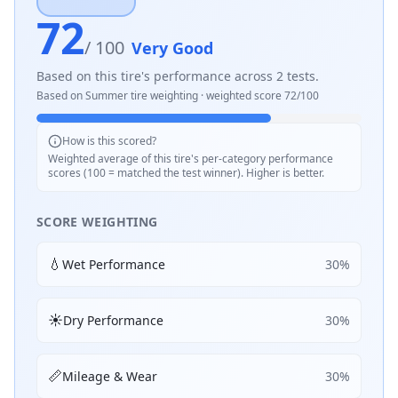
72
/ 100
Very Good
Based on this tire's performance across
2
tests.
Based on
Summer
tire weighting · weighted score
72
/100
How is this scored?
Weighted average of this tire's per-category performance
scores (100 = matched the test winner). Higher is better.
SCORE WEIGHTING
💧
Wet Performance
30
%
☀️
Dry Performance
30
%
📏
Mileage & Wear
30
%