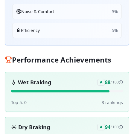
🔇
Noise & Comfort
5
%
🔋
Efficiency
5
%
Performance Achievements
💧
Wet Braking
88
A
/ 100
Top 5:
0
3
ranking
s
☀️
Dry Braking
94
A
/ 100