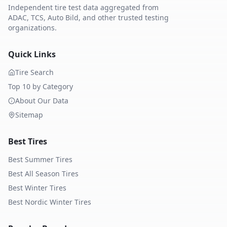
Independent tire test data aggregated from
ADAC, TCS, Auto Bild, and other trusted testing
organizations.
Quick Links
Tire Search
Top 10 by Category
About Our Data
Sitemap
Best Tires
Best Summer Tires
Best All Season Tires
Best Winter Tires
Best Nordic Winter Tires