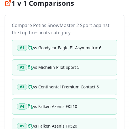
1 v 1 Comparisons
Compare
Petlas SnowMaster 2 Sport
against
the top tires in its category:
vs
Goodyear Eagle F1 Asymmetric 6
#
1
vs
Michelin Pilot Sport 5
#
2
vs
Continental Premium Contact 6
#
3
vs
Falken Azenis FK510
#
4
vs
Falken Azenis FK520
#
5