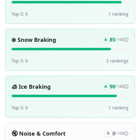
Top 5:
0
1
ranking
❄️
Snow Braking
85
A
/ 100
Top 5:
0
2
ranking
s
🧊
Ice Braking
90
A
/ 100
Top 5:
0
1
ranking
🔇
Noise & Comfort
0
D
/ 100