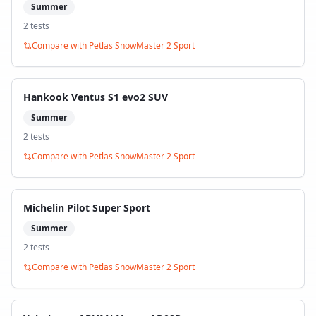
Summer
2
test
s
Compare with
Petlas SnowMaster 2 Sport
Hankook Ventus S1 evo2 SUV
Summer
2
test
s
Compare with
Petlas SnowMaster 2 Sport
Michelin Pilot Super Sport
Summer
2
test
s
Compare with
Petlas SnowMaster 2 Sport