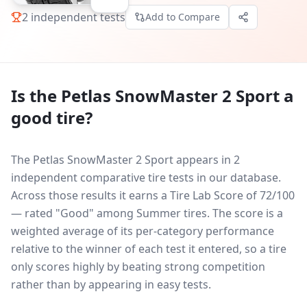
2
independent tests
Add to Compare
Is the
Petlas SnowMaster 2 Sport
a
good tire?
The Petlas SnowMaster 2 Sport appears in 2
independent comparative tire tests in our database.
Across those results it earns a Tire Lab Score of 72/100
— rated "Good" among Summer tires. The score is a
weighted average of its per-category performance
relative to the winner of each test it entered, so a tire
only scores highly by beating strong competition
rather than by appearing in easy tests.