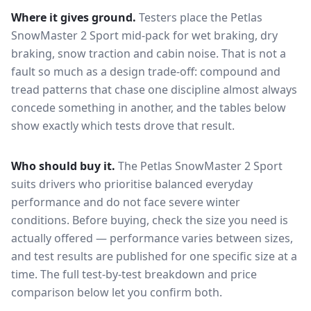
Where it gives ground.
Testers place the
Petlas
SnowMaster 2 Sport
mid-pack for
wet braking, dry
braking, snow traction and cabin noise
. That is not a
fault so much as a design trade-off: compound and
tread patterns that chase one discipline almost always
concede something in another, and the tables below
show exactly which tests drove that result.
Who should buy it.
The Petlas SnowMaster 2 Sport
suits drivers who prioritise balanced everyday
performance and do not face severe winter
conditions.
Before buying, check the size you need is
actually offered — performance varies between sizes,
and test results are published for one specific size at a
time. The full test-by-test breakdown and price
comparison below let you confirm both.