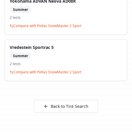
Yokohama ADVAN Neova AD08R
Summer
2
test
s
Compare with
Petlas SnowMaster 2 Sport
Vredestein Sportrac 5
Summer
2
test
s
Compare with
Petlas SnowMaster 2 Sport
Back to Tire Search