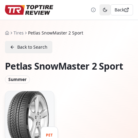
Back
Toggle theme
Tires
Petlas SnowMaster 2 Sport
Home
Back to Search
Petlas SnowMaster 2 Sport
Summer
PET