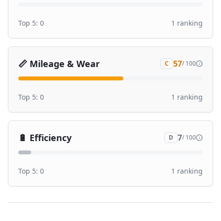
Top 5:
0
1
ranking
📏
Mileage & Wear
57
C
/ 100
Top 5:
0
1
ranking
🔋
Efficiency
7
D
/ 100
Top 5:
0
1
ranking