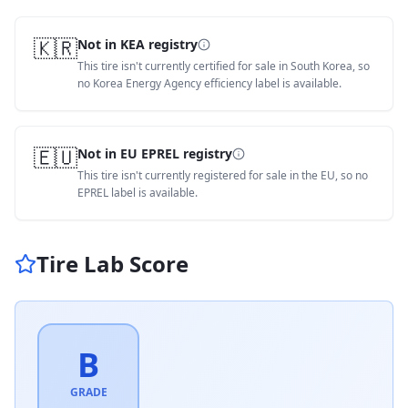
🇰🇷
Not in KEA registry
This tire isn't currently certified for sale in South Korea, so
no Korea Energy Agency efficiency label is available.
🇪🇺
Not in EU EPREL registry
This tire isn't currently registered for sale in the EU, so no
EPREL label is available.
Tire Lab Score
B
GRADE