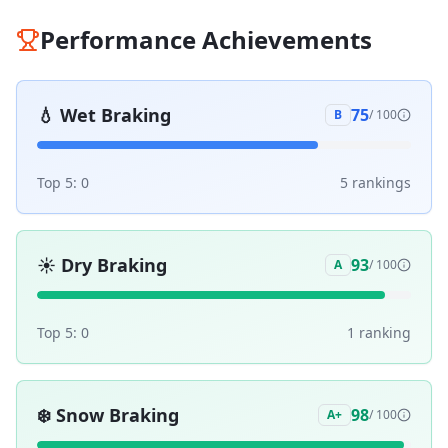
Performance Achievements
💧
Wet Braking
75
B
/ 100
Top 5:
0
5
ranking
s
☀️
Dry Braking
93
A
/ 100
Top 5:
0
1
ranking
❄️
Snow Braking
98
A+
/ 100