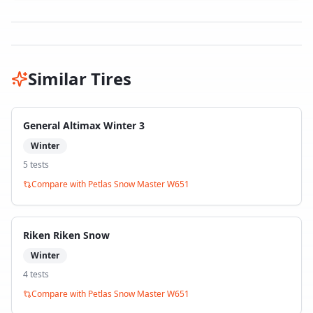
Similar Tires
General Altimax Winter 3
Winter
5
test
s
Compare with
Petlas Snow Master W651
Riken Riken Snow
Winter
4
test
s
Compare with
Petlas Snow Master W651