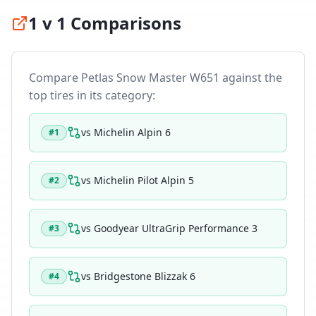
1 v 1 Comparisons
Compare
Petlas Snow Master W651
against the
top tires in its category:
vs
Michelin Alpin 6
#
1
vs
Michelin Pilot Alpin 5
#
2
vs
Goodyear UltraGrip Performance 3
#
3
vs
Bridgestone Blizzak 6
#
4