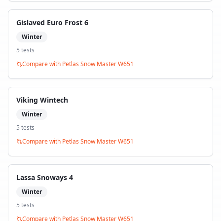
Gislaved Euro Frost 6
Winter
5
test
s
Compare with
Petlas Snow Master W651
Viking Wintech
Winter
5
test
s
Compare with
Petlas Snow Master W651
Lassa Snoways 4
Winter
5
test
s
Compare with
Petlas Snow Master W651