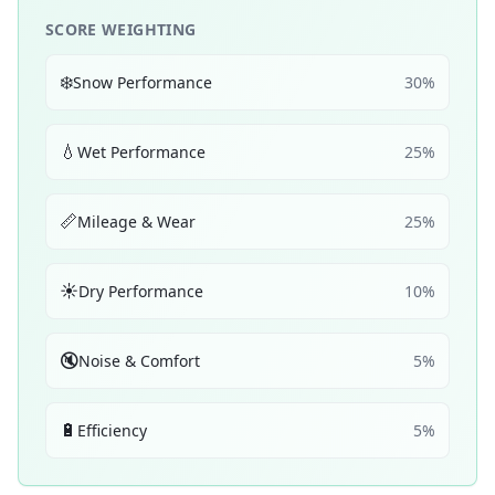
SCORE WEIGHTING
❄️
Snow Performance
30
%
💧
Wet Performance
25
%
📏
Mileage & Wear
25
%
☀️
Dry Performance
10
%
🔇
Noise & Comfort
5
%
🔋
Efficiency
5
%