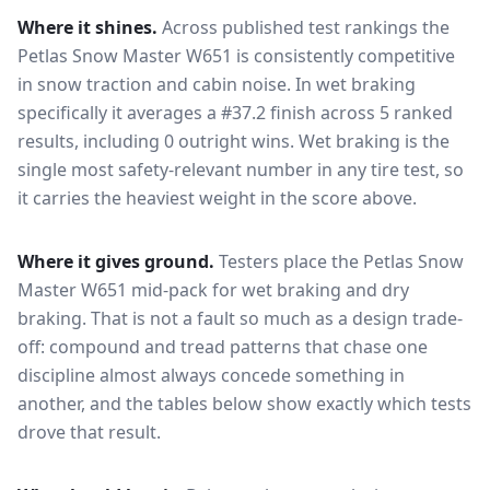
Where it shines.
Across published test rankings the
Petlas Snow Master W651
is consistently competitive
in
snow traction and cabin noise
. In wet braking
specifically it averages a #37.2 finish across 5 ranked
results, including 0 outright wins
. Wet braking is the
single most safety-relevant number in any tire test, so
it carries the heaviest weight in the score above.
Where it gives ground.
Testers place the
Petlas Snow
Master W651
mid-pack for
wet braking and dry
braking
. That is not a fault so much as a design trade-
off: compound and tread patterns that chase one
discipline almost always concede something in
another, and the tables below show exactly which tests
drove that result.