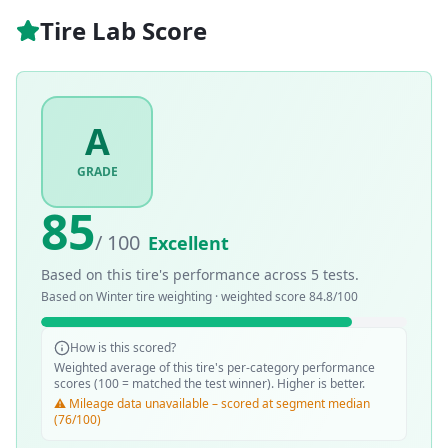
Tire Lab Score
A
GRADE
85
/ 100
Excellent
Based on this tire's performance across
5
tests.
Based on
Winter
tire weighting · weighted score
84.8
/100
How is this scored?
Weighted average of this tire's per-category performance
scores (100 = matched the test winner). Higher is better.
⚠️ Mileage data unavailable – scored at segment median
(76/100)