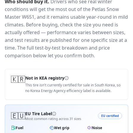
Who should buy it.
Drivers who see real winter
conditions will get the most out of the Petlas Snow
Master W651, and it remains usable year-round in mild
climates.
Before buying, check the size you need is
actually offered — performance varies between sizes,
and test results are published for one specific size at a
time. The full test-by-test breakdown and price
comparison below let you confirm both.
🇰🇷
Not in KEA registry
This tire isn't currently certified for sale in South Korea, so
no Korea Energy Agency efficiency label is available.
🇪🇺
EU Tire Label
EU certified
Most common rating across
31
sizes
Fuel
Wet grip
Noise