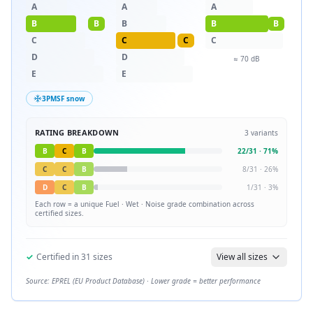
A
A
A
B
B
B
B
B
C
C
C
C
D
D
≈
70
dB
E
E
3PMSF snow
RATING BREAKDOWN
3
variants
B
C
B
22
/
31
·
71
%
C
C
B
8
/
31
·
26
%
D
C
B
1
/
31
·
3
%
Each row = a unique
Fuel · Wet · Noise
grade combination across
certified sizes.
✓
Certified in
31
sizes
View all sizes
Source: EPREL (EU Product Database) · Lower grade = better performance