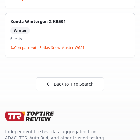
Kenda Wintergen 2 KR501
Winter
6
test
s
Compare with
Petlas Snow Master W651
Back to Tire Search
Independent tire test data aggregated from
ADAC, TCS, Auto Bild, and other trusted testing