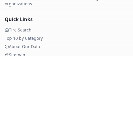
organizations.
Quick Links
Tire Search
Top 10 by Category
About Our Data
Sitemap
Best Tires
Best Summer Tires
Best All Season Tires
Best Winter Tires
Best Nordic Winter Tires
Popular Brands
Michelin
Tires