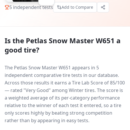
5
independent tests
Add to Compare
Is the
Petlas Snow Master W651
a
good tire?
The Petlas Snow Master W651 appears in 5
independent comparative tire tests in our database.
Across those results it earns a Tire Lab Score of 85/100
— rated "Very Good" among Winter tires. The score is
a weighted average of its per-category performance
relative to the winner of each test it entered, so a tire
only scores highly by beating strong competition
rather than by appearing in easy tests.