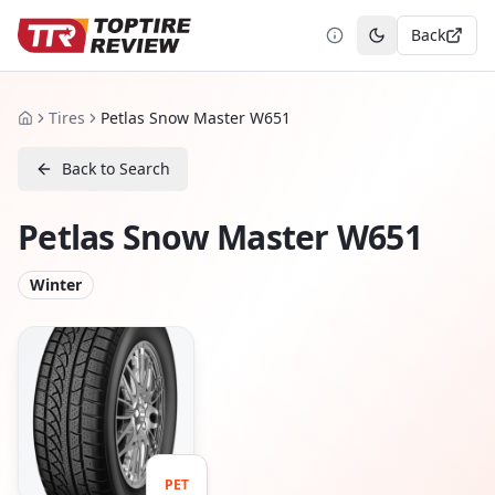
Back
Toggle theme
Tires
Petlas Snow Master W651
Home
Back to Search
Petlas Snow Master W651
Winter
PET