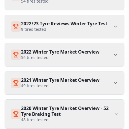
54
tires tested
2022/23 Tyre Reviews Winter Tyre Test
9
tires tested
2022 Winter Tyre Market Overview
56
tires tested
2021 Winter Tyre Market Overview
49
tires tested
2020 Winter Tyre Market Overview - 52
Tyre Braking Test
48
tires tested