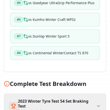
vs
Goodyear UltraGrip Performance Plus
#
5
vs
Kumho Winter Craft WP52
#
6
vs
Dunlop Winter Sport 5
#
7
vs
Continental WinterContact TS 870
#
8
Complete Test Breakdown
2023 Winter Tyre Test 54 Set Braking
Test