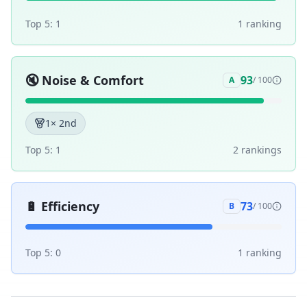
Top 5:
1
1
ranking
🔇
Noise & Comfort
93
A
/ 100
1
× 2nd
Top 5:
1
2
ranking
s
🔋
Efficiency
73
B
/ 100
Top 5:
0
1
ranking