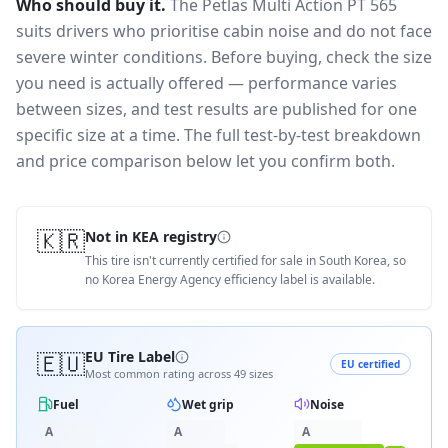
Who should buy it.
The Petlas Multi Action PT 565
suits drivers who prioritise cabin noise and do not face
severe winter conditions.
Before buying, check the size
you need is actually offered — performance varies
between sizes, and test results are published for one
specific size at a time. The full test-by-test breakdown
and price comparison below let you confirm both.
🇰🇷
Not in KEA registry
This tire isn't currently certified for sale in South Korea, so
no Korea Energy Agency efficiency label is available.
🇪🇺
EU Tire Label
EU certified
Most common rating across
49
sizes
Fuel
Wet grip
Noise
A
A
A