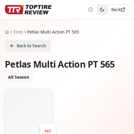
Back
Toggle theme
Tires
Petlas Multi Action PT 565
Home
Back to Search
Petlas Multi Action PT 565
All Season
PET