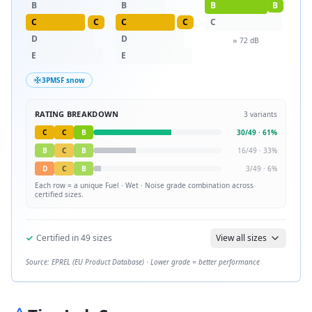
B
B
B
B
C
C
C
C
C
D
D
≈
72
dB
E
E
3PMSF snow
RATING BREAKDOWN
3
variants
C
C
B
30
/
49
·
61
%
B
C
B
16
/
49
·
33
%
D
C
B
3
/
49
·
6
%
Each row = a unique
Fuel · Wet · Noise
grade combination across
certified sizes.
✓
Certified in
49
sizes
View all sizes
Source: EPREL (EU Product Database) · Lower grade = better performance