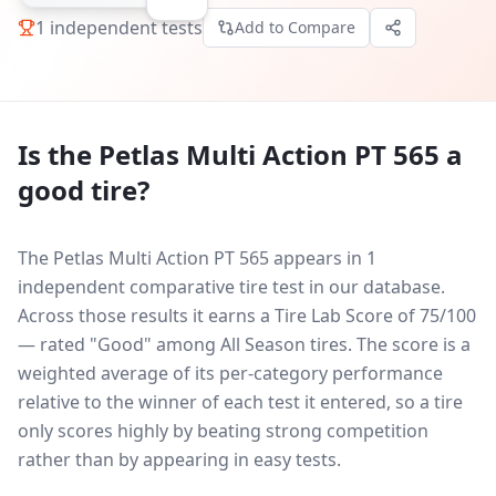
1
independent tests
Add to Compare
Is the
Petlas Multi Action PT 565
a
good tire?
The Petlas Multi Action PT 565 appears in 1
independent comparative tire test in our database.
Across those results it earns a Tire Lab Score of 75/100
— rated "Good" among All Season tires. The score is a
weighted average of its per-category performance
relative to the winner of each test it entered, so a tire
only scores highly by beating strong competition
rather than by appearing in easy tests.