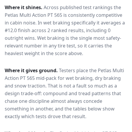
Where it shines.
Across published test rankings the
Petlas Multi Action PT 565
is consistently competitive
in
cabin noise
. In wet braking specifically it averages a
#12.0 finish across 2 ranked results, including 0
outright wins
. Wet braking is the single most safety-
relevant number in any tire test, so it carries the
heaviest weight in the score above.
Where it gives ground.
Testers place the
Petlas Multi
Action PT 565
mid-pack for
wet braking, dry braking
and snow traction
. That is not a fault so much as a
design trade-off: compound and tread patterns that
chase one discipline almost always concede
something in another, and the tables below show
exactly which tests drove that result.