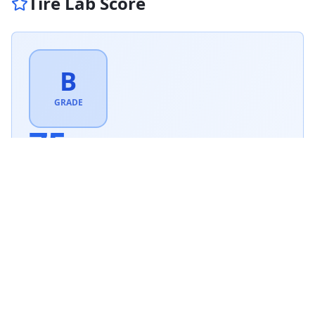
Tire Lab Score
B
GRADE
75
/ 100
Very Good
Based on this tire's performance across
1
tests.
Based on
All Season
tire weighting · weighted score
75.4
/100
How is this scored?
Weighted average of this tire's per-category performance
scores (100 = matched the test winner). Higher is better.
SCORE WEIGHTING