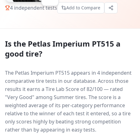
4
independent tests
Add to Compare
Is the
Petlas Imperium PT515
a
good tire?
The Petlas Imperium PT515 appears in 4 independent
comparative tire tests in our database.
Across those
results it earns a Tire Lab Score of 82/100 — rated
"Very Good" among Summer tires. The score is a
weighted average of its per-category performance
relative to the winner of each test it entered, so a tire
only scores highly by beating strong competition
rather than by appearing in easy tests.