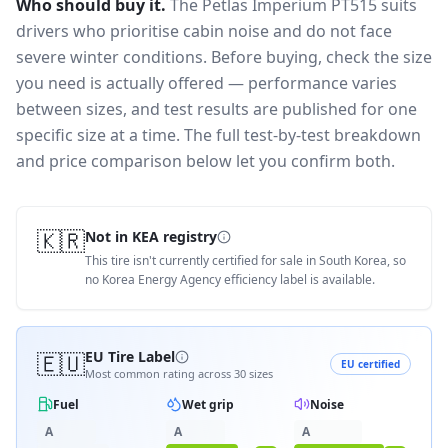
Who should buy it.
The Petlas Imperium PT515 suits
drivers who prioritise cabin noise and do not face
severe winter conditions.
Before buying, check the size
you need is actually offered — performance varies
between sizes, and test results are published for one
specific size at a time. The full test-by-test breakdown
and price comparison below let you confirm both.
🇰🇷
Not in KEA registry
This tire isn't currently certified for sale in South Korea, so
no Korea Energy Agency efficiency label is available.
🇪🇺
EU Tire Label
EU certified
Most common rating across
30
sizes
Fuel
Wet grip
Noise
A
A
A