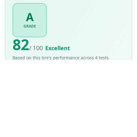
A
GRADE
82
/ 100
Excellent
Based on this tire's performance across
4
tests.
Based on
Summer
tire weighting · weighted score
82
/100
How is this scored?
Weighted average of this tire's per-category performance
scores (100 = matched the test winner). Higher is better.
SCORE WEIGHTING
💧
Wet Performance
30
%