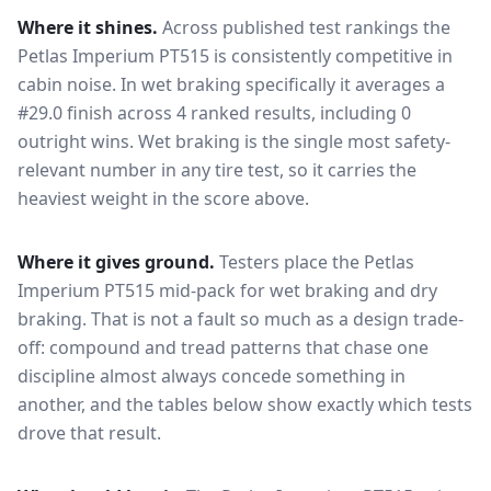
Where it shines.
Across published test rankings the
Petlas Imperium PT515
is consistently competitive in
cabin noise
. In wet braking specifically it averages a
#29.0 finish across 4 ranked results, including 0
outright wins
. Wet braking is the single most safety-
relevant number in any tire test, so it carries the
heaviest weight in the score above.
Where it gives ground.
Testers place the
Petlas
Imperium PT515
mid-pack for
wet braking and dry
braking
. That is not a fault so much as a design trade-
off: compound and tread patterns that chase one
discipline almost always concede something in
another, and the tables below show exactly which tests
drove that result.