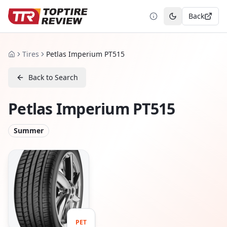
Back
Toggle theme
Tires
Petlas Imperium PT515
Home
Back to Search
Petlas Imperium PT515
Summer
PET