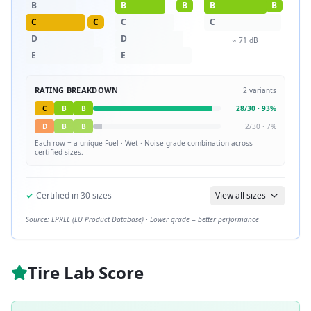
B
B
B
B
B
C
C
C
C
D
D
≈
71
dB
E
E
RATING BREAKDOWN
2
variants
C
B
B
28
/
30
·
93
%
D
B
B
2
/
30
·
7
%
Each row = a unique
Fuel · Wet · Noise
grade combination across
certified sizes.
✓
Certified in
30
sizes
View all sizes
Source: EPREL (EU Product Database) · Lower grade = better performance
Tire Lab Score