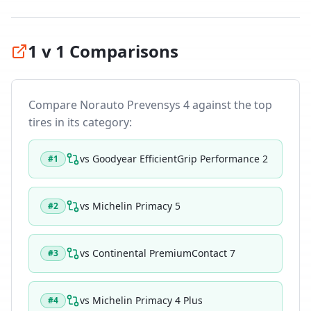
1 v 1 Comparisons
Compare
Norauto Prevensys 4
against the top
tires in its category:
vs
Goodyear EfficientGrip Performance 2
#
1
vs
Michelin Primacy 5
#
2
vs
Continental PremiumContact 7
#
3
vs
Michelin Primacy 4 Plus
#
4