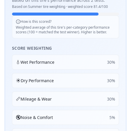
Based on this tire's performance across
2
tests.
Based on
Summer
tire weighting · weighted score
81.4
/100
How is this scored?
Weighted average of this tire's per-category performance
scores (100 = matched the test winner). Higher is better.
SCORE WEIGHTING
💧
Wet Performance
30
%
☀️
Dry Performance
30
%
📏
Mileage & Wear
30
%
🔇
Noise & Comfort
5
%