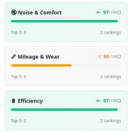
🔇
Noise & Comfort
97
A+
/ 100
Top 5:
0
2
ranking
s
📏
Mileage & Wear
55
C
/ 100
Top 5:
0
2
ranking
s
🔋
Efficiency
97
A+
/ 100
Top 5:
0
2
ranking
s