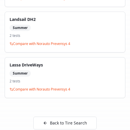
Landsail DH2
Summer
2
test
s
Compare with
Norauto Prevensys 4
Lassa DriveWays
Summer
2
test
s
Compare with
Norauto Prevensys 4
Back to Tire Search