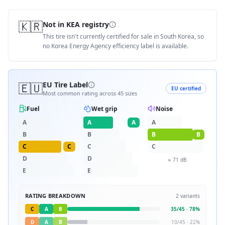
🇰🇷
Not in KEA registry
This tire isn't currently certified for sale in South Korea, so
no Korea Energy Agency efficiency label is available.
🇪🇺
EU Tire Label
EU certified
Most common rating across
45
sizes
Fuel
Wet grip
Noise
A
A
A
A
B
B
B
B
C
C
C
C
D
D
≈
71
dB
E
E
RATING BREAKDOWN
2
variants
C
A
B
35
/
45
·
78
%
D
A
B
10
/
45
·
22
%