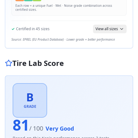
Each row = a unique
Fuel · Wet · Noise
grade combination across
certified sizes.
✓
Certified in
45
sizes
View all sizes
Source: EPREL (EU Product Database) · Lower grade = better performance
Tire Lab Score
B
GRADE
81
/ 100
Very Good