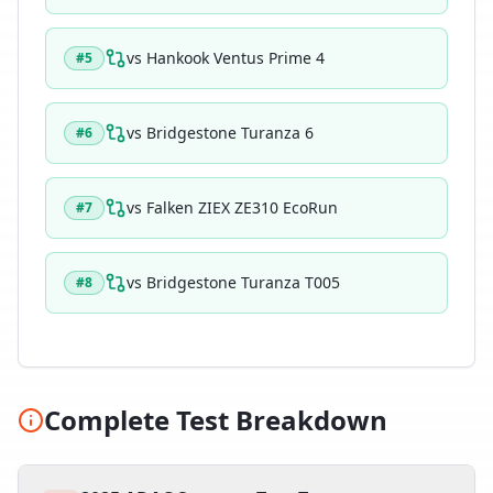
vs
Hankook Ventus Prime 4
#
5
vs
Bridgestone Turanza 6
#
6
vs
Falken ZIEX ZE310 EcoRun
#
7
vs
Bridgestone Turanza T005
#
8
Complete Test Breakdown