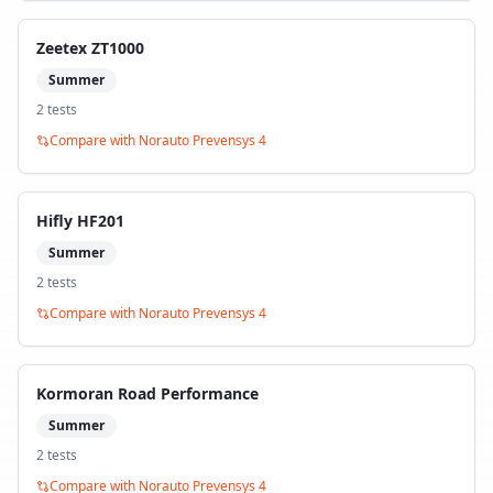
Zeetex ZT1000
Summer
2
test
s
Compare with
Norauto Prevensys 4
Hifly HF201
Summer
2
test
s
Compare with
Norauto Prevensys 4
Kormoran Road Performance
Summer
2
test
s
Compare with
Norauto Prevensys 4