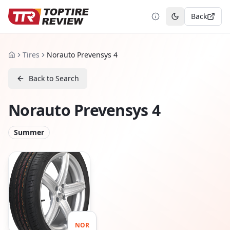
Back
Toggle theme
Tires
Norauto Prevensys 4
Home
Back to Search
Norauto Prevensys 4
Summer
NOR