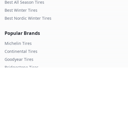
Best All Season Tires
Best Winter Tires
Best Nordic Winter Tires
Popular Brands
Michelin
Tires
Continental
Tires
Goodyear
Tires
Bridgestone
Tires
Pirelli
Tires
Hankook
Tires
TopTireReview.com
Privacy Policy
Terms of Service
©
2026
TopTireReview Search. All rights reserved.