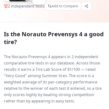
2
independent tests
Add to Compare
Is the
Norauto Prevensys 4
a good
tire?
The Norauto Prevensys 4 appears in 2 independent
comparative tire tests in our database.
Across those
results it earns a Tire Lab Score of 81/100 — rated
"Very Good" among Summer tires. The score is a
weighted average of its per-category performance
relative to the winner of each test it entered, so a tire
only scores highly by beating strong competition
rather than by appearing in easy tests.