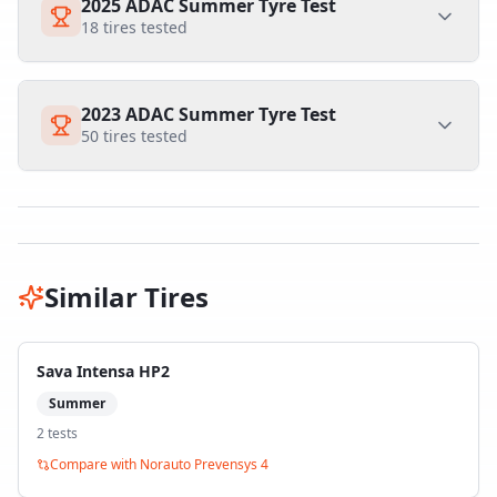
2025 ADAC Summer Tyre Test
18
tires tested
2023 ADAC Summer Tyre Test
50
tires tested
Similar Tires
Sava Intensa HP2
Summer
2
test
s
Compare with
Norauto Prevensys 4