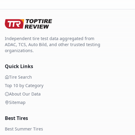
Independent tire test data aggregated from
ADAC, TCS, Auto Bild, and other trusted testing
organizations.
Quick Links
Tire Search
Top 10 by Category
About Our Data
Sitemap
Best Tires
Best Summer Tires