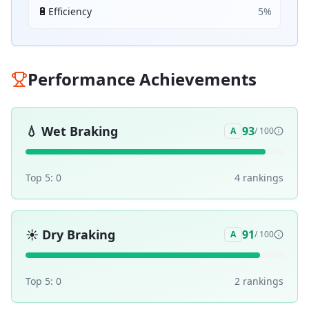
🔋
Efficiency
5
%
Performance Achievements
💧
Wet Braking
93
A
/ 100
Top 5:
0
4
ranking
s
☀️
Dry Braking
91
A
/ 100
Top 5:
0
2
ranking
s