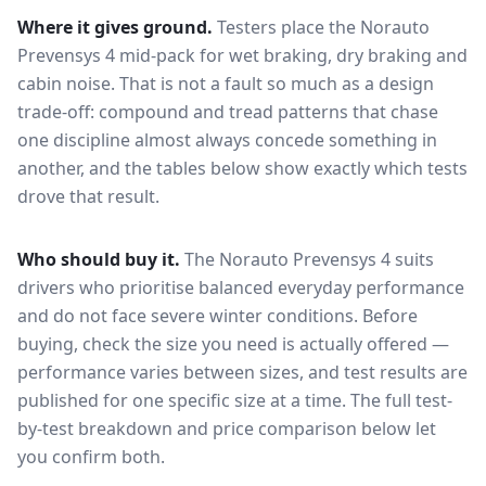
Where it gives ground.
Testers place the
Norauto
Prevensys 4
mid-pack for
wet braking, dry braking and
cabin noise
. That is not a fault so much as a design
trade-off: compound and tread patterns that chase
one discipline almost always concede something in
another, and the tables below show exactly which tests
drove that result.
Who should buy it.
The Norauto Prevensys 4 suits
drivers who prioritise balanced everyday performance
and do not face severe winter conditions.
Before
buying, check the size you need is actually offered —
performance varies between sizes, and test results are
published for one specific size at a time. The full test-
by-test breakdown and price comparison below let
you confirm both.