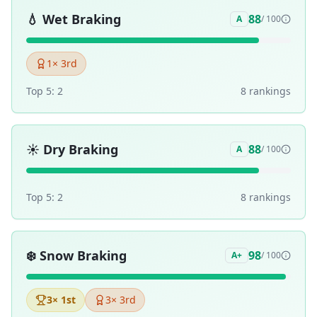
💧
Wet Braking
88
A
/ 100
1
× 3rd
Top 5:
2
8
ranking
s
☀️
Dry Braking
88
A
/ 100
Top 5:
2
8
ranking
s
❄️
Snow Braking
98
A+
/ 100
3
× 1st
3
× 3rd