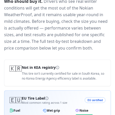
Who should buy it.
Drivers who see real winter
conditions will get the most out of the Nokian
WeatherProof, and it remains usable year-round in
mild climates.
Before buying, check the size you need
is actually offered — performance varies between
sizes, and test results are published for one specific
size at a time. The full test-by-test breakdown and
price comparison below let you confirm both.
🇰🇷
Not in KEA registry
This tire isn't currently certified for sale in South Korea, so
no Korea Energy Agency efficiency label is available.
🇪🇺
EU Tire Label
EU certified
Most common rating across
1
size
Fuel
Wet grip
Noise