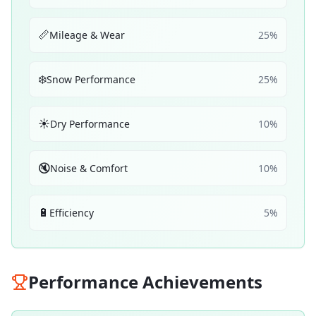
📏
Mileage & Wear
25
%
❄️
Snow Performance
25
%
☀️
Dry Performance
10
%
🔇
Noise & Comfort
10
%
🔋
Efficiency
5
%
Performance Achievements