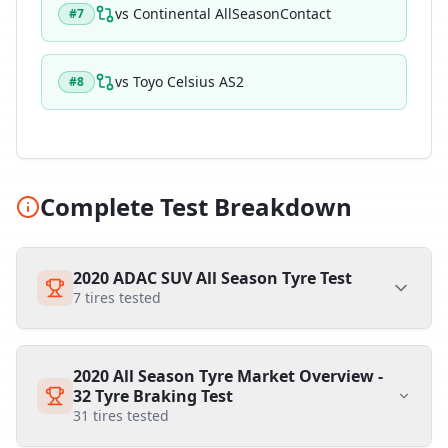
vs
Continental AllSeasonContact
#
7
vs
Toyo Celsius AS2
#
8
Complete Test Breakdown
2020 ADAC SUV All Season Tyre Test
7
tires tested
2020 All Season Tyre Market Overview -
32 Tyre Braking Test
31
tires tested