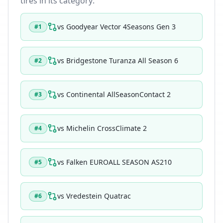
tires in its category:
vs
Goodyear Vector 4Seasons Gen 3
#
1
vs
Bridgestone Turanza All Season 6
#
2
vs
Continental AllSeasonContact 2
#
3
vs
Michelin CrossClimate 2
#
4
vs
Falken EUROALL SEASON AS210
#
5
vs
Vredestein Quatrac
#
6