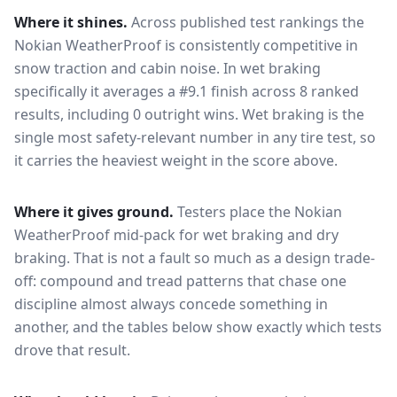
Where it shines.
Across published test rankings the
Nokian WeatherProof
is consistently competitive in
snow traction and cabin noise
. In wet braking
specifically it averages a #9.1 finish across 8 ranked
results, including 0 outright wins
. Wet braking is the
single most safety-relevant number in any tire test, so
it carries the heaviest weight in the score above.
Where it gives ground.
Testers place the
Nokian
WeatherProof
mid-pack for
wet braking and dry
braking
. That is not a fault so much as a design trade-
off: compound and tread patterns that chase one
discipline almost always concede something in
another, and the tables below show exactly which tests
drove that result.