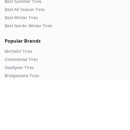
Best Summer Tires
Best All Season Tires
Best Winter Tires
Best Nordic Winter Tires
Popular Brands
Michelin
Tires
Continental
Tires
Goodyear
Tires
Bridgestone
Tires
Pirelli
Tires
Hankook
Tires
TopTireReview.com
Privacy Policy
Terms of Service