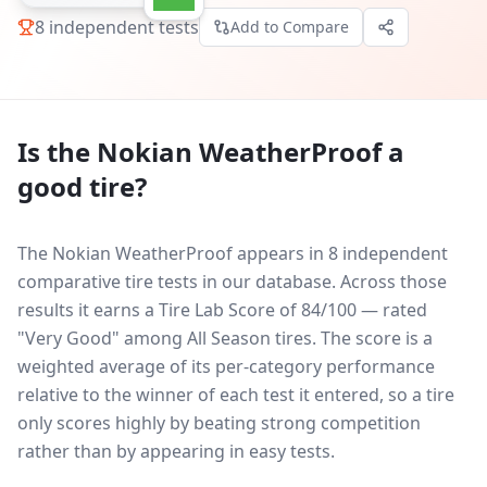
8
independent tests
Add to Compare
Is the
Nokian WeatherProof
a
good tire?
The Nokian WeatherProof appears in 8 independent
comparative tire tests in our database.
Across those
results it earns a Tire Lab Score of 84/100 — rated
"Very Good" among All Season tires. The score is a
weighted average of its per-category performance
relative to the winner of each test it entered, so a tire
only scores highly by beating strong competition
rather than by appearing in easy tests.