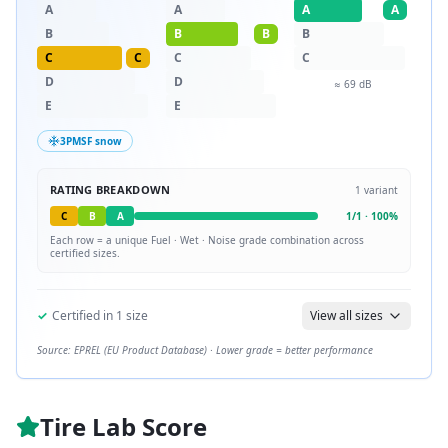
A
A
A
A
B
B
B
B
C
C
C
C
D
D
≈
69
dB
E
E
3PMSF snow
RATING BREAKDOWN
1
variant
C
B
A
1
/
1
·
100
%
Each row = a unique
Fuel · Wet · Noise
grade combination across
certified sizes.
✓
Certified in
1
size
View all sizes
Source: EPREL (EU Product Database) · Lower grade = better performance
Tire Lab Score