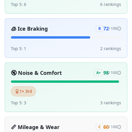
Top 5:
6
6
ranking
s
🧊
Ice Braking
72
B
/ 100
Top 5:
1
2
ranking
s
🔇
Noise & Comfort
98
A+
/ 100
1
× 3rd
Top 5:
3
3
ranking
s
📏
Mileage & Wear
60
C
/ 100