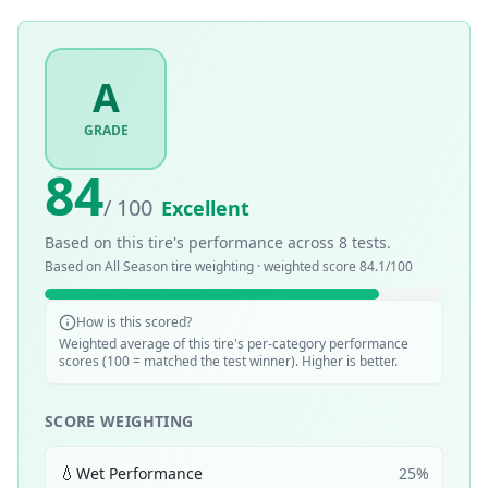
A
GRADE
84
/ 100
Excellent
Based on this tire's performance across
8
tests.
Based on
All Season
tire weighting · weighted score
84.1
/100
How is this scored?
Weighted average of this tire's per-category performance
scores (100 = matched the test winner). Higher is better.
SCORE WEIGHTING
💧
Wet Performance
25
%