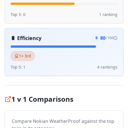
Top 5:
0
1
ranking
🔋
Efficiency
80
B
/ 100
1
× 3rd
Top 5:
1
4
ranking
s
1 v 1 Comparisons
Compare
Nokian WeatherProof
against the top