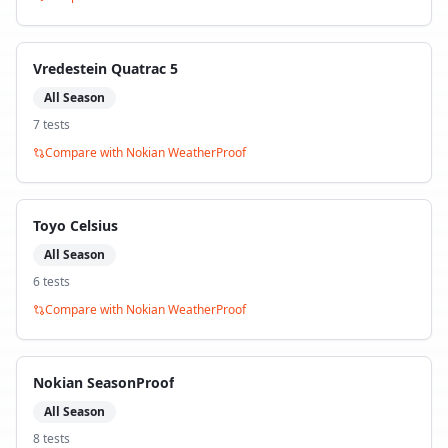
Vredestein Quatrac 5
All Season
7
test
s
Compare with
Nokian WeatherProof
Toyo Celsius
All Season
6
test
s
Compare with
Nokian WeatherProof
Nokian SeasonProof
All Season
8
test
s