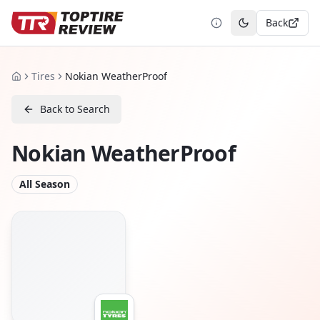
Back
Toggle theme
Tires
Nokian WeatherProof
Home
Back to Search
Nokian WeatherProof
All Season