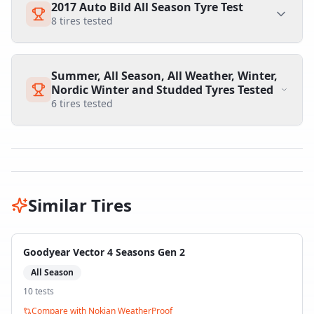
2017 Auto Bild All Season Tyre Test
8
tires tested
Summer, All Season, All Weather, Winter,
Nordic Winter and Studded Tyres Tested
6
tires tested
Similar Tires
Goodyear Vector 4 Seasons Gen 2
All Season
10
test
s
Compare with
Nokian WeatherProof