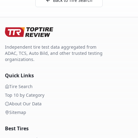
Back to Tire Search
Independent tire test data aggregated from
ADAC, TCS, Auto Bild, and other trusted testing
organizations.
Quick Links
Tire Search
Top 10 by Category
About Our Data
Sitemap
Best Tires