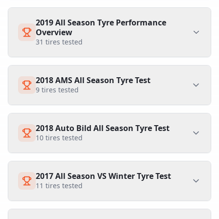
2019 All Season Tyre Performance
Overview
31
tires tested
2018 AMS All Season Tyre Test
9
tires tested
2018 Auto Bild All Season Tyre Test
10
tires tested
2017 All Season VS Winter Tyre Test
11
tires tested