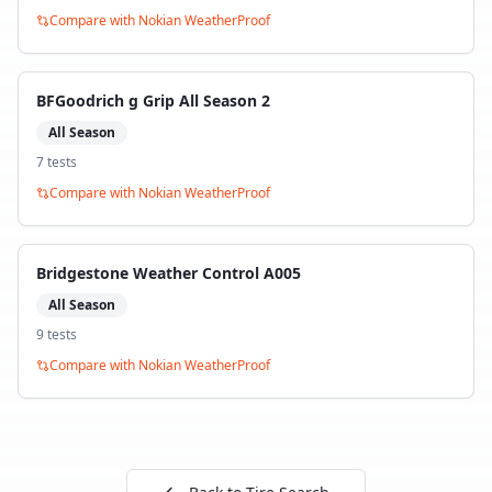
Compare with
Nokian WeatherProof
BFGoodrich g Grip All Season 2
All Season
7
test
s
Compare with
Nokian WeatherProof
Bridgestone Weather Control A005
All Season
9
test
s
Compare with
Nokian WeatherProof