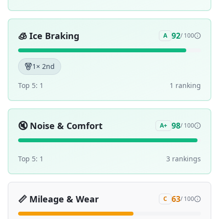
🧊
Ice Braking
92
A
/ 100
1
× 2nd
Top 5:
1
1
ranking
🔇
Noise & Comfort
98
A+
/ 100
Top 5:
1
3
ranking
s
📏
Mileage & Wear
63
C
/ 100