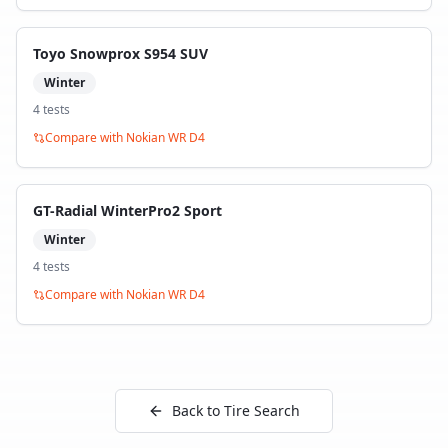
Toyo Snowprox S954 SUV
Winter
4
test
s
Compare with
Nokian WR D4
GT-Radial WinterPro2 Sport
Winter
4
test
s
Compare with
Nokian WR D4
Back to Tire Search