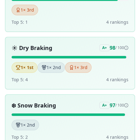
1
× 3rd
Top 5:
1
4
ranking
s
☀️
Dry Braking
98
A+
/ 100
1
× 1st
1
× 2nd
1
× 3rd
Top 5:
4
4
ranking
s
❄️
Snow Braking
97
A+
/ 100
1
× 2nd
Top 5:
2
4
ranking
s