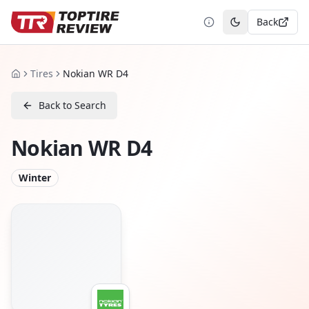
Back
Toggle theme
Tires
Nokian WR D4
Home
Back to Search
Nokian WR D4
Winter