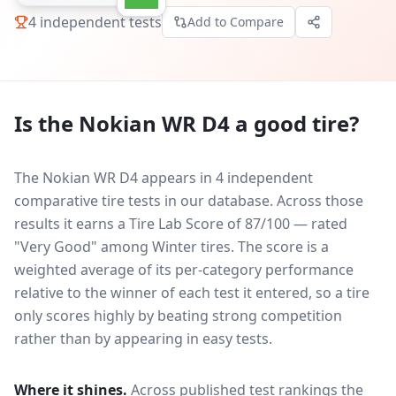
4
independent tests
Add to Compare
Is the
Nokian WR D4
a good tire?
The Nokian WR D4 appears in 4 independent
comparative tire tests in our database.
Across those
results it earns a Tire Lab Score of 87/100 — rated
"Very Good" among Winter tires. The score is a
weighted average of its per-category performance
relative to the winner of each test it entered, so a tire
only scores highly by beating strong competition
rather than by appearing in easy tests.
Where it shines.
Across published test rankings the