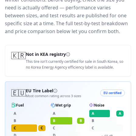
need is actually offered — performance varies
between sizes, and test results are published for one
specific size at a time. The full test-by-test breakdown
and price comparison below let you confirm both.
🇰🇷
Not in KEA registry
This tire isn't currently certified for sale in South Korea, so
no Korea Energy Agency efficiency label is available.
🇪🇺
EU Tire Label
EU certified
Most common rating across
3
sizes
Fuel
Wet grip
Noise
A
A
A
A
B
B
B
B
C
C
C
C
D
D