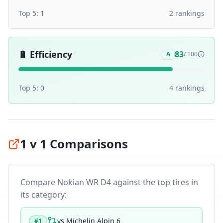
Top 5:
1
2
ranking
s
🔋
Efficiency
83
A
/ 100
Top 5:
0
4
ranking
s
1 v 1 Comparisons
Compare
Nokian WR D4
against the top tires in
its category:
vs
Michelin Alpin 6
#
1