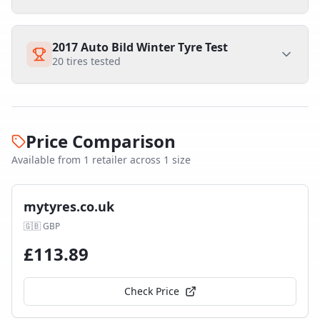
2017 Auto Bild Winter Tyre Test
20
tires tested
Price Comparison
Available from
1
retailer
across
1
size
mytyres.co.uk
🇬🇧
GBP
£
113.89
Check Price