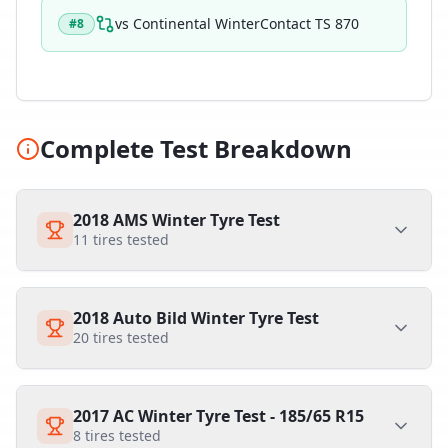
vs
Continental WinterContact TS 870
#
8
Complete Test Breakdown
2018 AMS Winter Tyre Test
11
tires tested
2018 Auto Bild Winter Tyre Test
20
tires tested
2017 AC Winter Tyre Test - 185/65 R15
8
tires tested