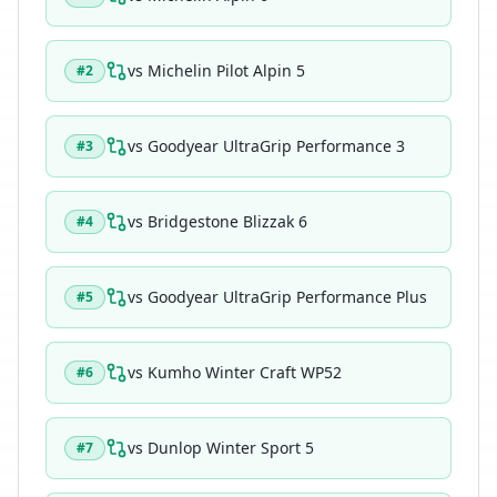
vs
Michelin Pilot Alpin 5
#
2
vs
Goodyear UltraGrip Performance 3
#
3
vs
Bridgestone Blizzak 6
#
4
vs
Goodyear UltraGrip Performance Plus
#
5
vs
Kumho Winter Craft WP52
#
6
vs
Dunlop Winter Sport 5
#
7