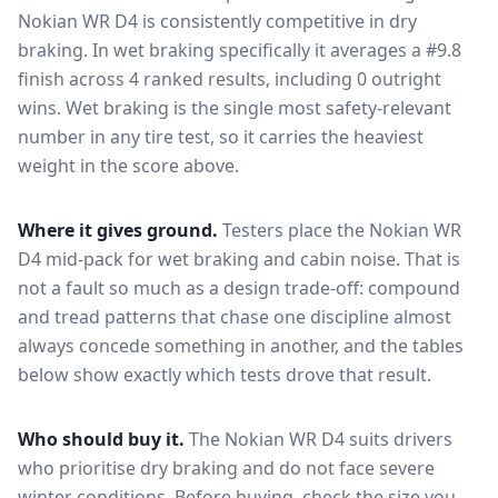
Nokian WR D4
is consistently competitive in
dry
braking
. In wet braking specifically it averages a #9.8
finish across 4 ranked results, including 0 outright
wins
. Wet braking is the single most safety-relevant
number in any tire test, so it carries the heaviest
weight in the score above.
Where it gives ground.
Testers place the
Nokian WR
D4
mid-pack for
wet braking and cabin noise
. That is
not a fault so much as a design trade-off: compound
and tread patterns that chase one discipline almost
always concede something in another, and the tables
below show exactly which tests drove that result.
Who should buy it.
The Nokian WR D4 suits drivers
who prioritise dry braking and do not face severe
winter conditions.
Before buying, check the size you