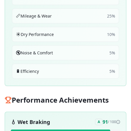
📏
Mileage & Wear
25
%
☀️
Dry Performance
10
%
🔇
Noise & Comfort
5
%
🔋
Efficiency
5
%
Performance Achievements
💧
Wet Braking
91
A
/ 100