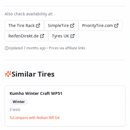
Also check availability at:
The Tire Rack
SimpleTire
PriorityTire.com
ReifenDirekt.de
Tyres UK
Updated
7 months ago
• Prices via affiliate links
Similar Tires
Kumho Winter Craft WP51
Winter
3
test
s
Compare with
Nokian WR D4