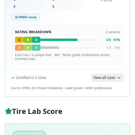
≈
69
dB
E
E
3PMSF snow
RATING BREAKDOWN
2
variants
C
B
A
2
/
3
·
67
%
D
B
A
1
/
3
·
33
%
Each row = a unique
Fuel · Wet · Noise
grade combination across
certified sizes.
✓
Certified in
3
sizes
View all sizes
Source: EPREL (EU Product Database) · Lower grade = better performance
Tire Lab Score