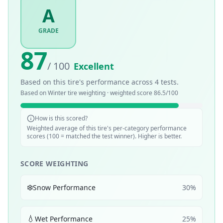
A
GRADE
87
/ 100
Excellent
Based on this tire's performance across
4
tests.
Based on
Winter
tire weighting · weighted score
86.5
/100
How is this scored?
Weighted average of this tire's per-category performance
scores (100 = matched the test winner). Higher is better.
SCORE WEIGHTING
❄️
Snow Performance
30
%
💧
Wet Performance
25
%