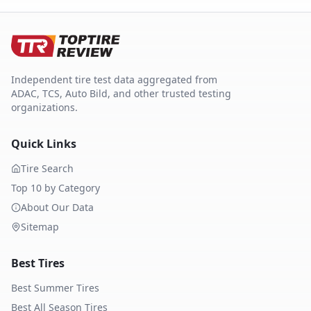
Independent tire test data aggregated from
ADAC, TCS, Auto Bild, and other trusted testing
organizations.
Quick Links
Tire Search
Top 10 by Category
About Our Data
Sitemap
Best Tires
Best Summer Tires
Best All Season Tires