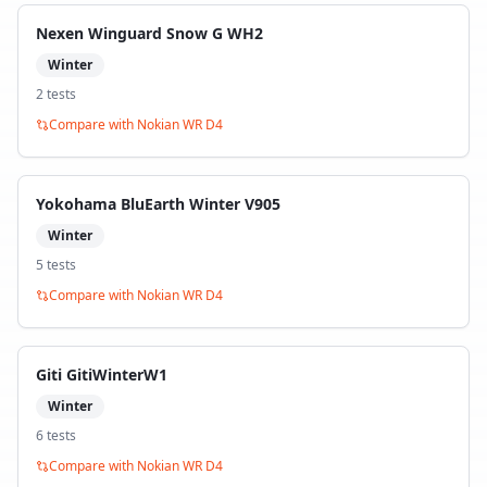
Nexen Winguard Snow G WH2
Winter
2
test
s
Compare with
Nokian WR D4
Yokohama BluEarth Winter V905
Winter
5
test
s
Compare with
Nokian WR D4
Giti GitiWinterW1
Winter
6
test
s
Compare with
Nokian WR D4