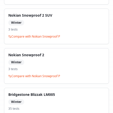
Nokian Snowproof 2 SUV
Winter
3
test
s
Compare with
Nokian Snowproof P
Nokian Snowproof 2
Winter
3
test
s
Compare with
Nokian Snowproof P
Bridgestone Blizzak LM005
Winter
35
test
s