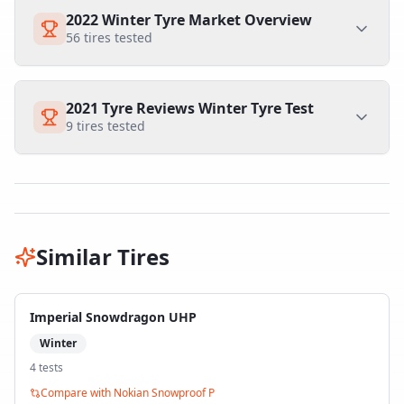
2022 Winter Tyre Market Overview
56
tires tested
2021 Tyre Reviews Winter Tyre Test
9
tires tested
Similar Tires
Imperial Snowdragon UHP
Winter
4
test
s
Compare with
Nokian Snowproof P