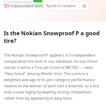
6
independent tests
Add to Compare
Is the
Nokian Snowproof P
a good
tire?
The Nokian Snowproof P appears in 6 independent
comparative tire tests in our database.
Across those
results it earns a Tire Lab Score of 88/100 — rated
"Very Good" among Winter tires. The score is a
weighted average of its per-category performance
relative to the winner of each test it entered, so a tire
only scores highly by beating strong competition
rather than by appearing in easy tests.