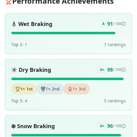
Performance Achievements
💧
Wet Braking
91
A
/ 100
Top 5:
1
7
ranking
s
☀️
Dry Braking
98
A+
/ 100
1
× 1st
1
× 2nd
1
× 3rd
Top 5:
4
5
ranking
s
❄️
Snow Braking
96
A+
/ 100