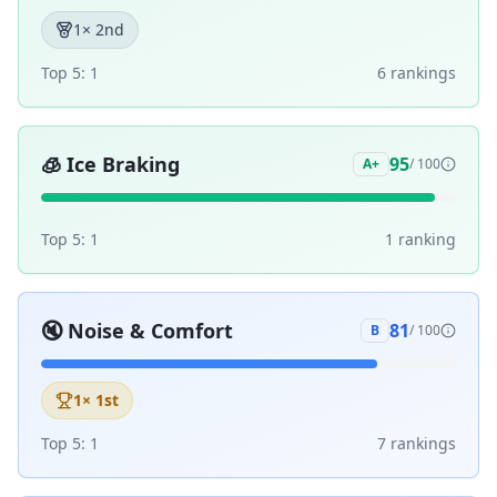
1
× 2nd
Top 5:
1
6
ranking
s
🧊
Ice Braking
95
A+
/ 100
Top 5:
1
1
ranking
🔇
Noise & Comfort
81
B
/ 100
1
× 1st
Top 5:
1
7
ranking
s