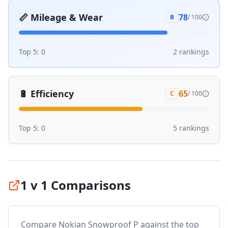
📏
Mileage & Wear
78
B
/ 100
Top 5:
0
2
ranking
s
🔋
Efficiency
65
C
/ 100
Top 5:
0
5
ranking
s
1 v 1 Comparisons
Compare
Nokian Snowproof P
against the top