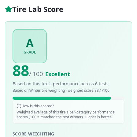
Tire Lab Score
A
GRADE
88
/ 100
Excellent
Based on this tire's performance across
6
tests.
Based on
Winter
tire weighting · weighted score
88.1
/100
How is this scored?
Weighted average of this tire's per-category performance
scores (100 = matched the test winner). Higher is better.
SCORE WEIGHTING