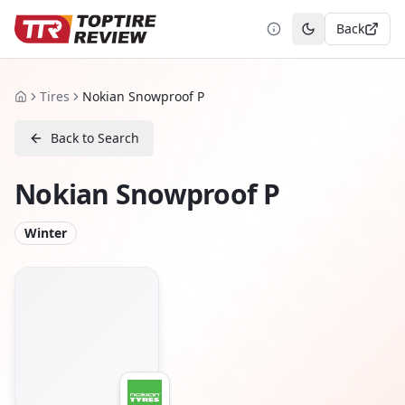
Back
Toggle theme
Tires
Nokian Snowproof P
Home
Back to Search
Nokian Snowproof P
Winter