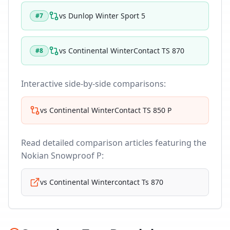
vs
Dunlop Winter Sport 5
#
7
vs
Continental WinterContact TS 870
#
8
Interactive side-by-side comparisons:
vs
Continental WinterContact TS 850 P
Read detailed comparison articles featuring the
Nokian Snowproof P
:
vs
Continental Wintercontact Ts 870