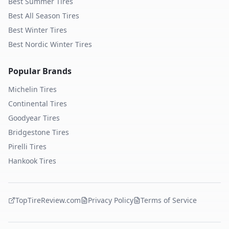
Best Summer Tires
Best All Season Tires
Best Winter Tires
Best Nordic Winter Tires
Popular Brands
Michelin
Tires
Continental
Tires
Goodyear
Tires
Bridgestone
Tires
Pirelli
Tires
Hankook
Tires
TopTireReview.com
Privacy Policy
Terms of Service