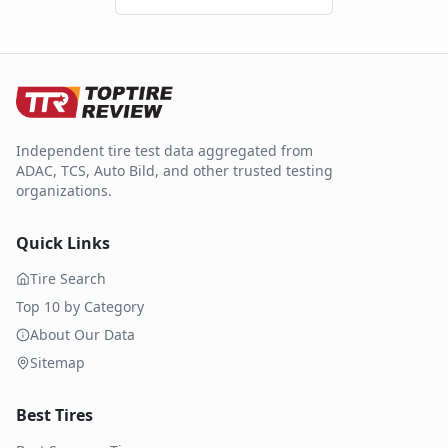
Independent tire test data aggregated from
ADAC, TCS, Auto Bild, and other trusted testing
organizations.
Quick Links
Tire Search
Top 10 by Category
About Our Data
Sitemap
Best Tires