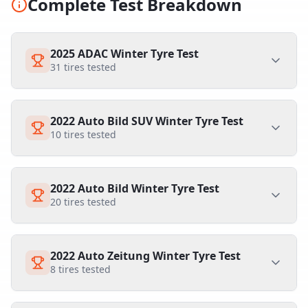
Complete Test Breakdown
2025 ADAC Winter Tyre Test
31
tires tested
2022 Auto Bild SUV Winter Tyre Test
10
tires tested
2022 Auto Bild Winter Tyre Test
20
tires tested
2022 Auto Zeitung Winter Tyre Test
8
tires tested