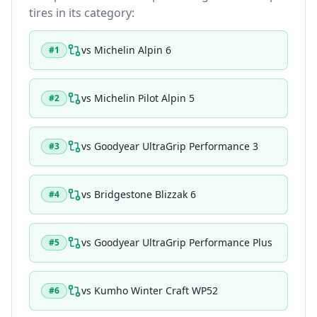
tires in its category:
vs
Michelin Alpin 6
#
1
vs
Michelin Pilot Alpin 5
#
2
vs
Goodyear UltraGrip Performance 3
#
3
vs
Bridgestone Blizzak 6
#
4
vs
Goodyear UltraGrip Performance Plus
#
5
vs
Kumho Winter Craft WP52
#
6