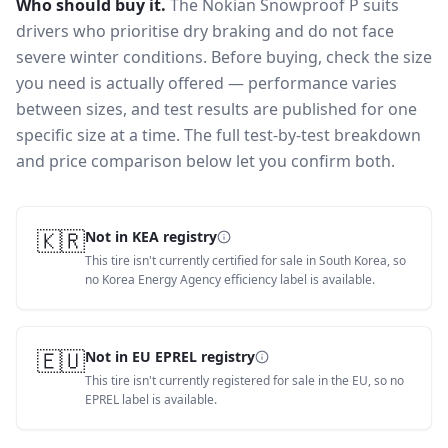
Who should buy it.
The Nokian Snowproof P suits
drivers who prioritise dry braking and do not face
severe winter conditions.
Before buying, check the size
you need is actually offered — performance varies
between sizes, and test results are published for one
specific size at a time. The full test-by-test breakdown
and price comparison below let you confirm both.
🇰🇷
Not in KEA registry
This tire isn't currently certified for sale in South Korea, so
no Korea Energy Agency efficiency label is available.
🇪🇺
Not in EU EPREL registry
This tire isn't currently registered for sale in the EU, so no
EPREL label is available.