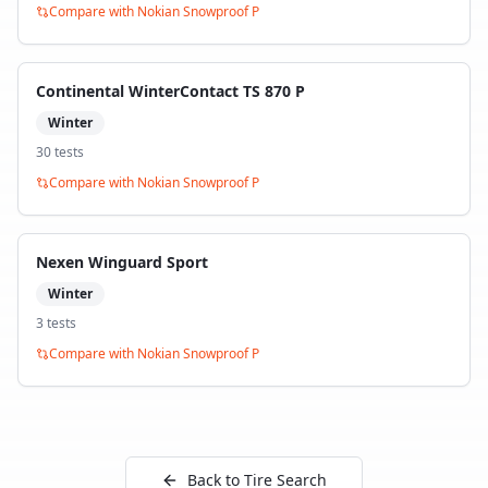
Compare with
Nokian Snowproof P
Continental WinterContact TS 870 P
Winter
30
test
s
Compare with
Nokian Snowproof P
Nexen Winguard Sport
Winter
3
test
s
Compare with
Nokian Snowproof P
Back to Tire Search