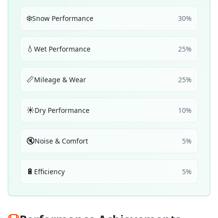
❄️
Snow Performance
30
%
💧
Wet Performance
25
%
📏
Mileage & Wear
25
%
☀️
Dry Performance
10
%
🔇
Noise & Comfort
5
%
🔋
Efficiency
5
%