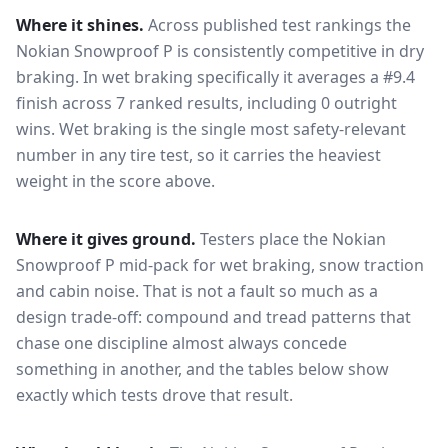
Where it shines.
Across published test rankings the
Nokian Snowproof P
is consistently competitive in
dry
braking
. In wet braking specifically it averages a #9.4
finish across 7 ranked results, including 0 outright
wins
. Wet braking is the single most safety-relevant
number in any tire test, so it carries the heaviest
weight in the score above.
Where it gives ground.
Testers place the
Nokian
Snowproof P
mid-pack for
wet braking, snow traction
and cabin noise
. That is not a fault so much as a
design trade-off: compound and tread patterns that
chase one discipline almost always concede
something in another, and the tables below show
exactly which tests drove that result.