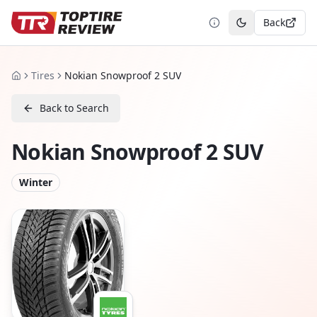
Back
Toggle theme
Tires
Nokian Snowproof 2 SUV
Home
Back to Search
Nokian Snowproof 2 SUV
Winter