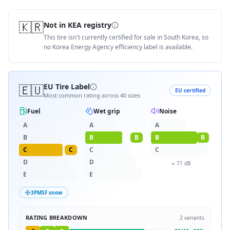
🇰🇷
Not in KEA registry
This tire isn't currently certified for sale in South Korea, so
no Korea Energy Agency efficiency label is available.
🇪🇺
EU Tire Label
EU certified
Most common rating across
40
sizes
Fuel
Wet grip
Noise
A
A
A
B
B
B
B
B
C
C
C
C
D
D
≈
71
dB
E
E
3PMSF snow
RATING BREAKDOWN
2
variants