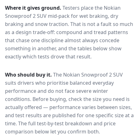
Where it gives ground.
Testers place the
Nokian
Snowproof 2 SUV
mid-pack for
wet braking, dry
braking and snow traction
. That is not a fault so much
as a design trade-off: compound and tread patterns
that chase one discipline almost always concede
something in another, and the tables below show
exactly which tests drove that result.
Who should buy it.
The Nokian Snowproof 2 SUV
suits drivers who prioritise balanced everyday
performance and do not face severe winter
conditions.
Before buying, check the size you need is
actually offered — performance varies between sizes,
and test results are published for one specific size at a
time. The full test-by-test breakdown and price
comparison below let you confirm both.