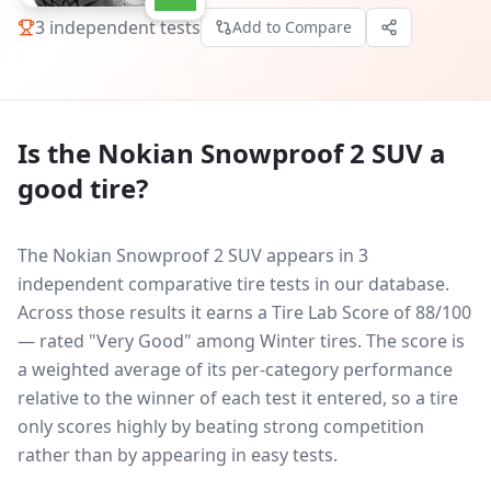
3
independent tests
Add to Compare
Is the
Nokian Snowproof 2 SUV
a
good tire?
The Nokian Snowproof 2 SUV appears in 3
independent comparative tire tests in our database.
Across those results it earns a Tire Lab Score of 88/100
— rated "Very Good" among Winter tires. The score is
a weighted average of its per-category performance
relative to the winner of each test it entered, so a tire
only scores highly by beating strong competition
rather than by appearing in easy tests.