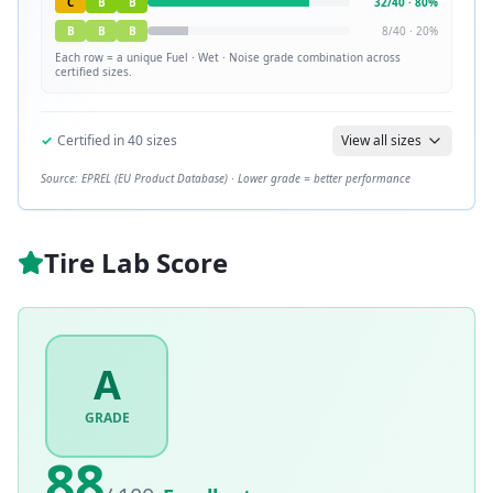
C
B
B
32
/
40
·
80
%
B
B
B
8
/
40
·
20
%
Each row = a unique
Fuel · Wet · Noise
grade combination across
certified sizes.
✓
Certified in
40
sizes
View all sizes
Source: EPREL (EU Product Database) · Lower grade = better performance
Tire Lab Score
A
GRADE
88