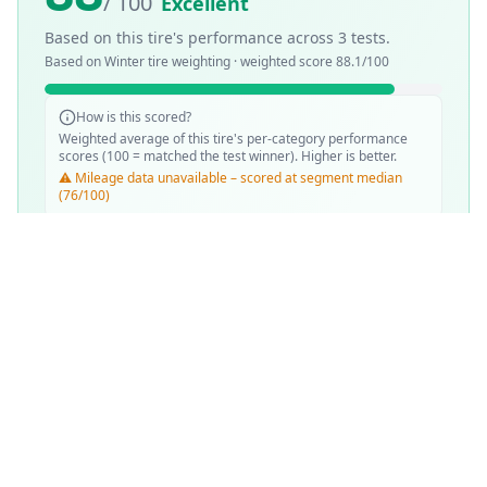
/ 100
Excellent
Based on this tire's performance across
3
tests.
Based on
Winter
tire weighting · weighted score
88.1
/100
How is this scored?
Weighted average of this tire's per-category performance
scores (100 = matched the test winner). Higher is better.
⚠️ Mileage data unavailable – scored at segment median
(76/100)
SCORE WEIGHTING
❄️
Snow Performance
30
%
💧
Wet Performance
25
%
📏
Mileage & Wear
25
%