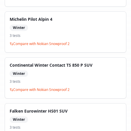
Michelin Pilot Alpin 4
Winter
3
test
s
Compare with
Nokian Snowproof 2
Continental Winter Contact TS 850 P SUV
Winter
3
test
s
Compare with
Nokian Snowproof 2
Falken Eurowinter HS01 SUV
Winter
3
test
s