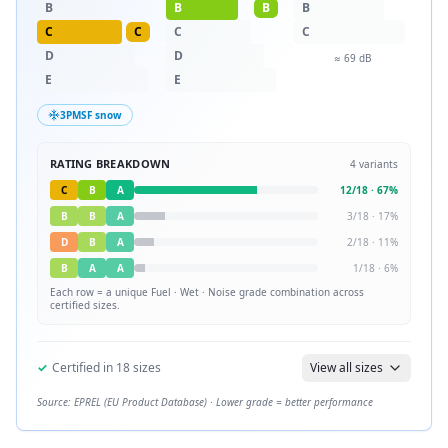
B
B
B
B
C
C
C
C
D
D
≈
69
dB
E
E
3PMSF snow
RATING BREAKDOWN
4
variants
C
B
A
12
/
18
·
67
%
B
B
A
3
/
18
·
17
%
D
B
A
2
/
18
·
11
%
B
A
A
1
/
18
·
6
%
Each row = a unique
Fuel · Wet · Noise
grade combination across
certified sizes.
✓
Certified in
18
sizes
View all sizes
Source: EPREL (EU Product Database) · Lower grade = better performance