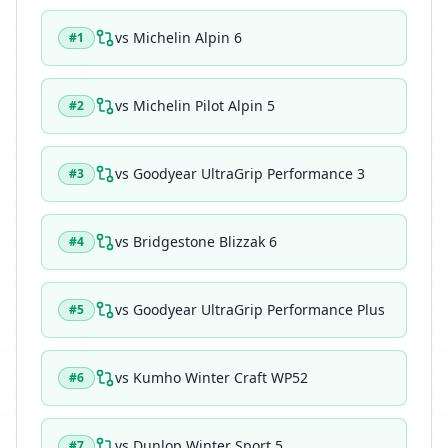
vs
Michelin Alpin 6
#
1
vs
Michelin Pilot Alpin 5
#
2
vs
Goodyear UltraGrip Performance 3
#
3
vs
Bridgestone Blizzak 6
#
4
vs
Goodyear UltraGrip Performance Plus
#
5
vs
Kumho Winter Craft WP52
#
6
vs
Dunlop Winter Sport 5
#
7