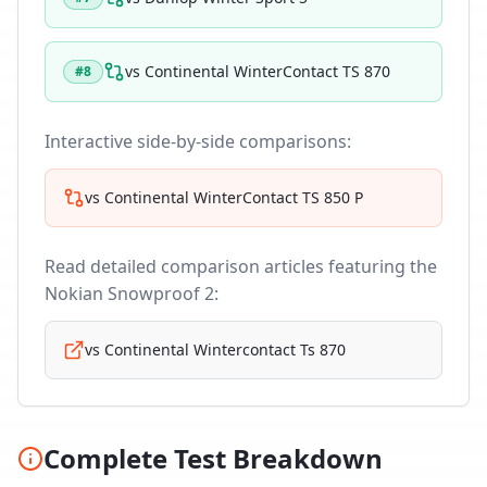
vs
Continental WinterContact TS 870
#
8
Interactive side-by-side comparisons:
vs
Continental WinterContact TS 850 P
Read detailed comparison articles featuring the
Nokian Snowproof 2
:
vs
Continental Wintercontact Ts 870
Complete Test Breakdown