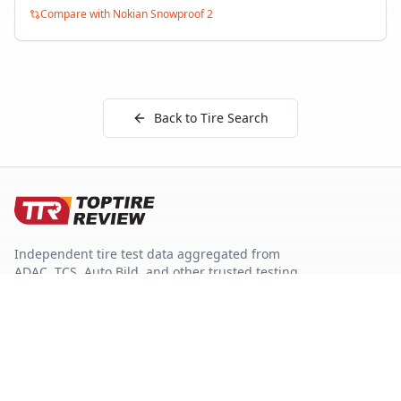
Compare with
Nokian Snowproof 2
Back to Tire Search
Independent tire test data aggregated from
ADAC, TCS, Auto Bild, and other trusted testing
organizations.
Quick Links
Tire Search
Top 10 by Category