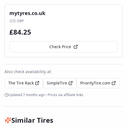
mytyres.co.uk
🇬🇧
GBP
£
84.25
Check Price
Also check availability at:
The Tire Rack
SimpleTire
PriorityTire.com
Updated
7 months ago
• Prices via affiliate links
Similar Tires