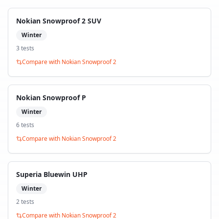
Nokian Snowproof 2 SUV
Winter
3
test
s
Compare with
Nokian Snowproof 2
Nokian Snowproof P
Winter
6
test
s
Compare with
Nokian Snowproof 2
Superia Bluewin UHP
Winter
2
test
s
Compare with
Nokian Snowproof 2