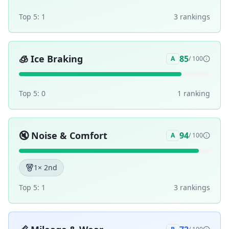
Top 5:
1
3
ranking
s
🧊
Ice Braking
85
A
/ 100
Top 5:
0
1
ranking
🔇
Noise & Comfort
94
A
/ 100
1
× 2nd
Top 5:
1
3
ranking
s