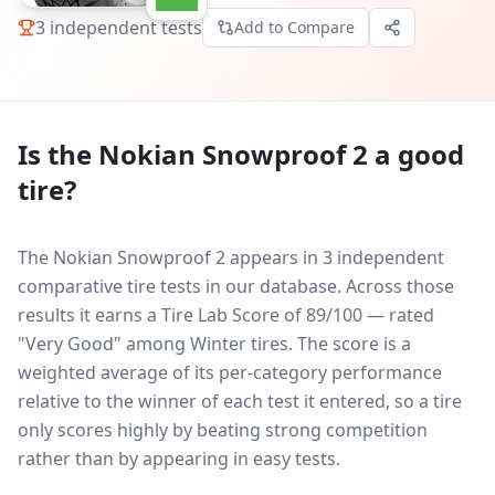
3
independent tests
Add to Compare
Is the
Nokian Snowproof 2
a good
tire?
The Nokian Snowproof 2 appears in 3 independent
comparative tire tests in our database.
Across those
results it earns a Tire Lab Score of 89/100 — rated
"Very Good" among Winter tires. The score is a
weighted average of its per-category performance
relative to the winner of each test it entered, so a tire
only scores highly by beating strong competition
rather than by appearing in easy tests.