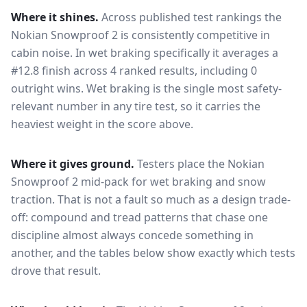
Where it shines.
Across published test rankings the
Nokian Snowproof 2
is consistently competitive in
cabin noise
. In wet braking specifically it averages a
#12.8 finish across 4 ranked results, including 0
outright wins
. Wet braking is the single most safety-
relevant number in any tire test, so it carries the
heaviest weight in the score above.
Where it gives ground.
Testers place the
Nokian
Snowproof 2
mid-pack for
wet braking and snow
traction
. That is not a fault so much as a design trade-
off: compound and tread patterns that chase one
discipline almost always concede something in
another, and the tables below show exactly which tests
drove that result.