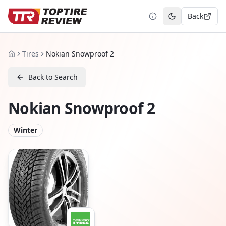
Back
Toggle theme
Tires
Nokian Snowproof 2
Home
Back to Search
Nokian Snowproof 2
Winter