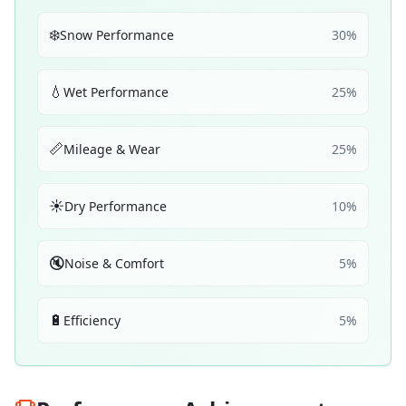
❄️
Snow Performance
30
%
💧
Wet Performance
25
%
📏
Mileage & Wear
25
%
☀️
Dry Performance
10
%
🔇
Noise & Comfort
5
%
🔋
Efficiency
5
%