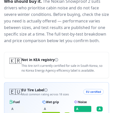
Who should buy it.
The Nokian Snowproof 2 suits
drivers who prioritise cabin noise and do not face
severe winter conditions.
Before buying, check the size
you need is actually offered — performance varies
between sizes, and test results are published for one
specific size at a time. The full test-by-test breakdown
and price comparison below let you confirm both.
🇰🇷
Not in KEA registry
This tire isn't currently certified for sale in South Korea, so
no Korea Energy Agency efficiency label is available.
🇪🇺
EU Tire Label
EU certified
Most common rating across
18
sizes
Fuel
Wet grip
Noise
A
A
A
A