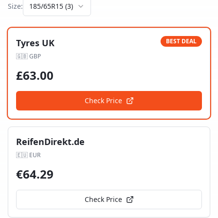
Size:
185/65R15
(
3
)
Tyres UK
BEST DEAL
🇬🇧
GBP
£
63.00
Check Price
ReifenDirekt.de
🇪🇺
EUR
€
64.29
Check Price