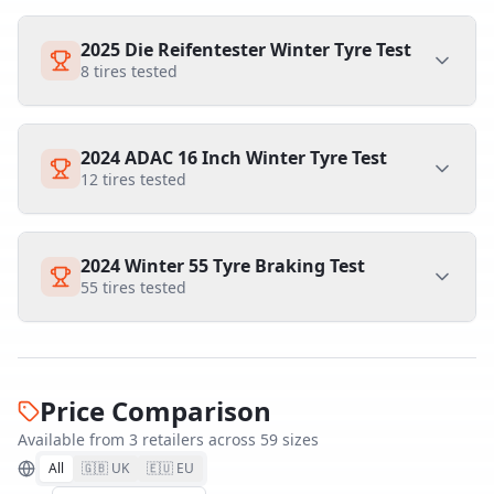
2025 Die Reifentester Winter Tyre Test
8
tires tested
2024 ADAC 16 Inch Winter Tyre Test
12
tires tested
2024 Winter 55 Tyre Braking Test
55
tires tested
Price Comparison
Available from
3
retailer
s
across
59
size
s
All
🇬🇧 UK
🇪🇺 EU