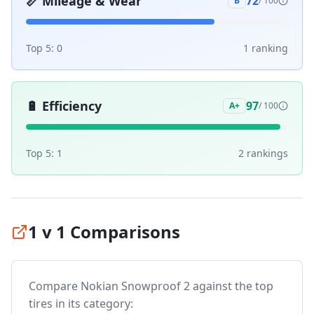
📏
Mileage & Wear
72
B
/ 100
Top 5:
0
1
ranking
🔋
Efficiency
97
A+
/ 100
Top 5:
1
2
ranking
s
1 v 1 Comparisons
Compare
Nokian Snowproof 2
against the top
tires in its category: