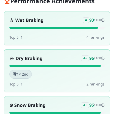
Performance Achievements
💧
Wet Braking
93
A
/ 100
Top 5:
1
4
ranking
s
☀️
Dry Braking
96
A+
/ 100
1
× 2nd
Top 5:
1
2
ranking
s
❄️
Snow Braking
96
A+
/ 100