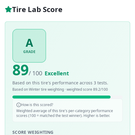
Tire Lab Score
A
GRADE
89
/ 100
Excellent
Based on this tire's performance across
3
tests.
Based on
Winter
tire weighting · weighted score
89.2
/100
How is this scored?
Weighted average of this tire's per-category performance
scores (100 = matched the test winner). Higher is better.
SCORE WEIGHTING