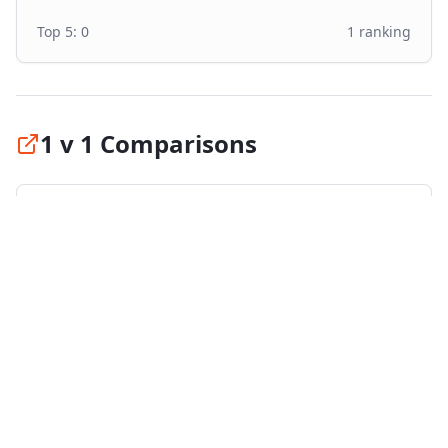
Top 5:
0
1
ranking
1 v 1 Comparisons
Compare
Nokian SeasonProof 1
against the top
tires in its category:
vs
Goodyear Vector 4Seasons Gen 3
#
1
vs
Bridgestone Turanza All Season 6
#
2
vs
Continental AllSeasonContact 2
#
3