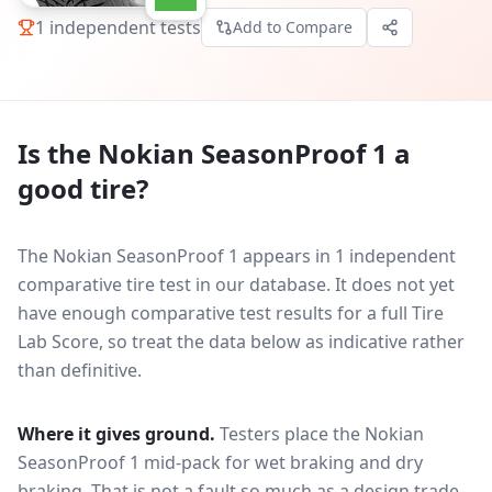
1
independent tests
Add to Compare
Is the
Nokian SeasonProof 1
a
good tire?
The Nokian SeasonProof 1 appears in 1 independent
comparative tire test in our database.
It does not yet
have enough comparative test results for a full Tire
Lab Score, so treat the data below as indicative rather
than definitive.
Where it gives ground.
Testers place the
Nokian
SeasonProof 1
mid-pack for
wet braking and dry
braking
. That is not a fault so much as a design trade-