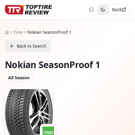
Back
Toggle theme
Tires
Nokian SeasonProof 1
Home
Back to Search
Nokian SeasonProof 1
All Season