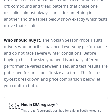
off: compound and tread patterns that chase one
discipline almost always concede something in
another, and the tables below show exactly which tests
drove that result.
Who should buy it.
The Nokian SeasonProof 1 suits
drivers who prioritise balanced everyday performance
and do not face severe winter conditions.
Before
buying, check the size you need is actually offered —
performance varies between sizes, and test results are
published for one specific size at a time. The full test-
by-test breakdown and price comparison below let
you confirm both.
🇰🇷
Not in KEA registry
This tire isn't currently certified for sale in South Korea, so