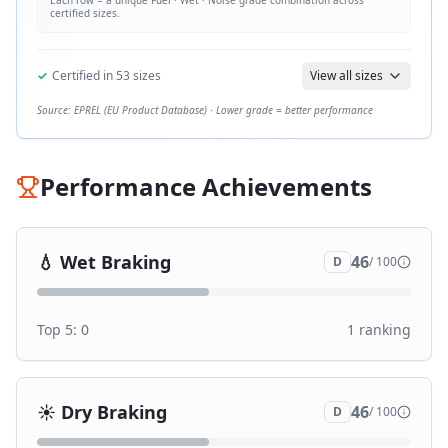
Each row = a unique
Fuel · Wet · Noise
grade combination across
certified sizes.
✓
Certified in
53
sizes
View all sizes
Source: EPREL (EU Product Database) · Lower grade = better performance
Performance Achievements
💧
Wet Braking
46
D
/ 100
Top 5:
0
1
ranking
☀️
Dry Braking
46
D
/ 100