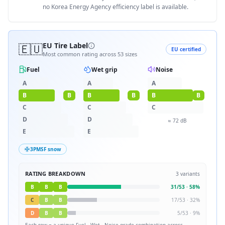
no Korea Energy Agency efficiency label is available.
🇪🇺
EU Tire Label
EU certified
Most common rating across
53
sizes
Fuel
Wet grip
Noise
A
A
A
B
B
B
B
B
B
C
C
C
D
D
≈
72
dB
E
E
3PMSF snow
RATING BREAKDOWN
3
variants
B
B
B
31
/
53
·
58
%
C
B
B
17
/
53
·
32
%
D
B
B
5
/
53
·
9
%