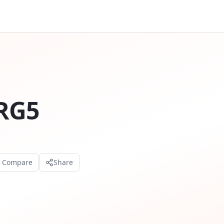
RG5
o Compare
Share