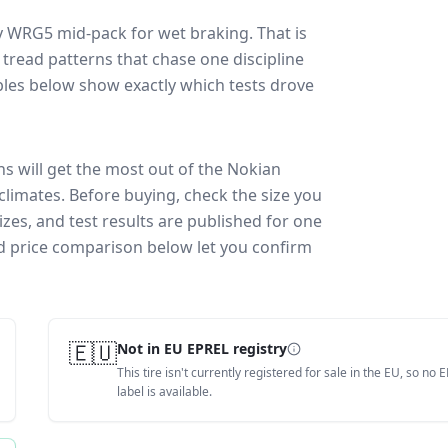
y WRG5
mid-pack for
wet braking
. That is
tread patterns that chase one discipline
les below show exactly which tests drove
ns will get the most out of the Nokian
climates.
Before buying, check the size you
zes, and test results are published for one
and price comparison below let you confirm
🇪🇺
Not in EU EPREL registry
This tire isn't currently registered for sale in the EU, so no 
label is available.