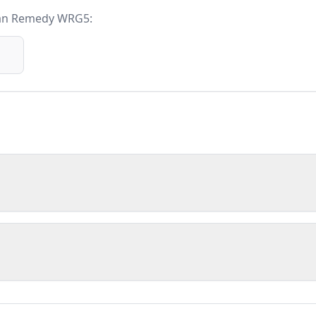
an Remedy WRG5
: