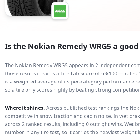
Is the
Nokian Remedy WRG5
a good 
The Nokian Remedy WRG5 appears in 2 independent compar
those results it earns a Tire Lab Score of 63/100 — rated
is a weighted average of its per-category performance rel
so a tire only scores highly by beating strong competitio
Where it shines.
Across published test rankings the
Nok
competitive in
snow traction and cabin noise
. In wet brak
across 2 ranked results, including 0 outright wins
. Wet b
number in any tire test, so it carries the heaviest weight 