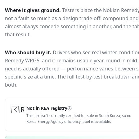
Where it gives ground.
Testers place the
Nokian Remed
not a fault so much as a design trade-off: compound and 
almost always concede something in another, and the tab
that result.
Who should buy it.
Drivers who see real winter conditio
Remedy WRG5, and it remains usable year-round in mild 
need is actually offered — performance varies between si
specific size at a time. The full test-by-test breakdown 
both.
🇰🇷
Not in KEA registry
This tire isn't currently certified for sale in South Korea, so no
Korea Energy Agency efficiency label is available.