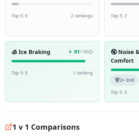
Top 5:
0
2
ranking
s
Top 5:
2
🧊
Ice Braking
🔇
Noise 
91
A
/ 100
Comfort
Top 5:
0
1
ranking
2
× 2nd
Top 5:
3
1 v 1 Comparisons