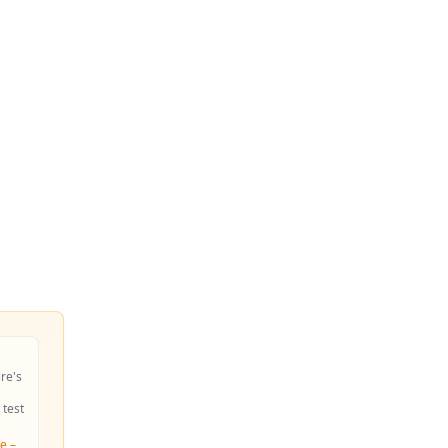
ire's
 test
e –