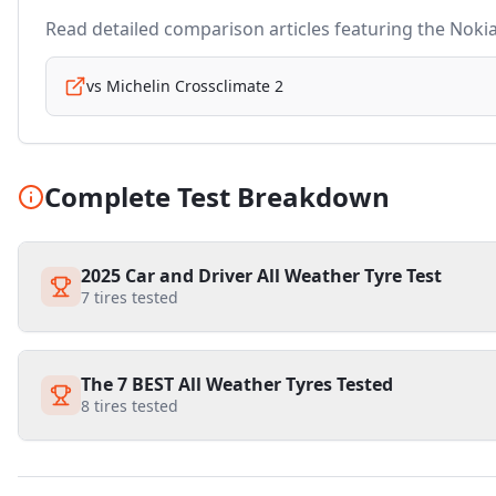
Read detailed comparison articles featuring the
Noki
vs
Michelin Crossclimate 2
Complete Test Breakdown
2025 Car and Driver All Weather Tyre Test
7
tires tested
The 7 BEST All Weather Tyres Tested
8
tires tested