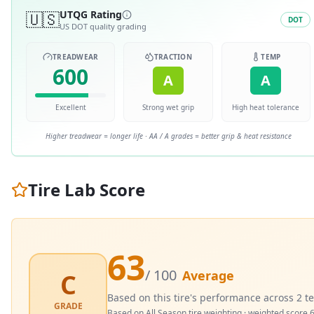
🇺🇸
UTQG Rating
DOT
US DOT quality grading
TREADWEAR
TRACTION
TEMP
600
A
A
Excellent
Strong wet grip
High heat tolerance
Higher treadwear = longer life · AA / A grades = better grip & heat resistance
Tire Lab Score
63
/ 100
Average
C
Based on this tire's performance across
2
te
GRADE
Based on
All Season
tire weighting · weighted score
6