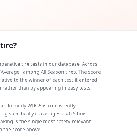
tire?
ative tire tests in our database.
Across
 "Average" among All Season tires. The score
ative to the winner of each test it entered,
n rather than by appearing in easy tests.
ian Remedy WRG5
is consistently
ing specifically it averages a #6.5 finish
raking is the single most safety-relevant
in the score above.