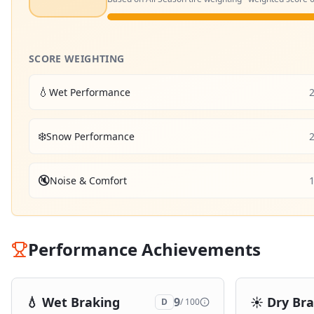
SCORE WEIGHTING
💧
Wet Performance
❄️
Snow Performance
🔇
Noise & Comfort
Performance Achievements
💧
Wet Braking
☀️
Dry Br
9
D
/ 100