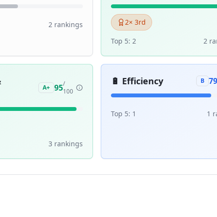
2
× 3rd
2
ranking
s
Top 5:
2
2
ra
&
🔋
Efficiency
7
B
/
95
A+
100
Top 5:
1
1
r
3
ranking
s