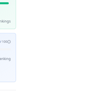
nking
s
9
/ 100
anking