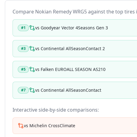
Compare
Nokian Remedy WRG5
against the top tires 
vs
Goodyear Vector 4Seasons Gen 3
#
1
vs
Continental AllSeasonContact 2
#
3
vs
Falken EUROALL SEASON AS210
#
5
vs
Continental AllSeasonContact
#
7
Interactive side-by-side comparisons:
vs
Michelin CrossClimate