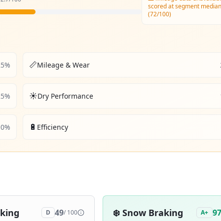
scored at segment media
(72/100)
📏
25
%
Mileage & Wear
☀️
25
%
Dry Performance
🔋
10
%
Efficiency
aking
❄️
Snow Braking
49
9
D
/ 100
A+