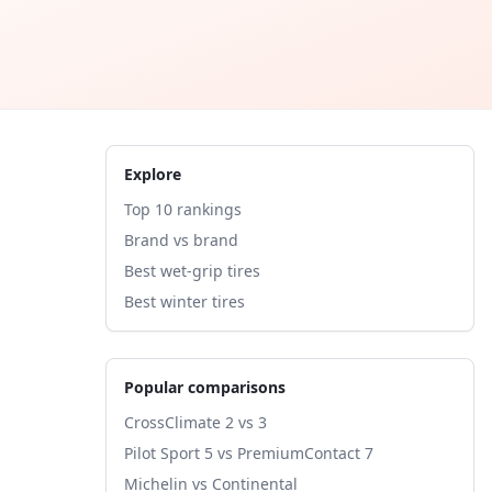
Explore
Top 10 rankings
Brand vs brand
Best wet-grip tires
Best winter tires
Popular comparisons
CrossClimate 2 vs 3
Pilot Sport 5 vs PremiumContact 7
Michelin vs Continental