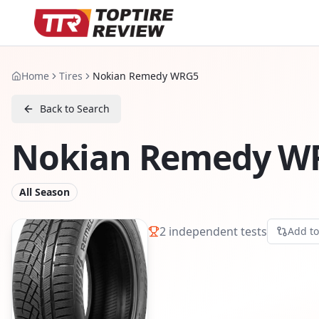
Home
Tires
Nokian Remedy WRG5
Back to Search
Nokian Remedy W
All Season
2
independent tests
Add t