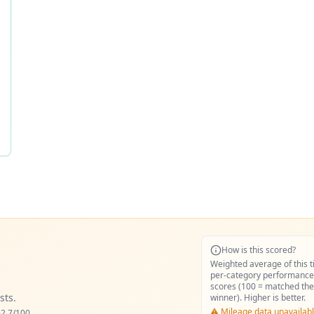
How is this scored?
Weighted average of this t
per-category performance
scores (100 = matched the
sts.
winner). Higher is better.
⚠️ Mileage data unavailabl
2.7
/100