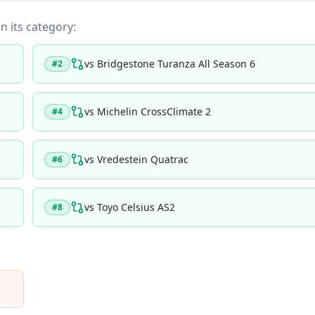
in its category:
vs
Bridgestone Turanza All Season 6
#
2
vs
Michelin CrossClimate 2
#
4
vs
Vredestein Quatrac
#
6
vs
Toyo Celsius AS2
#
8