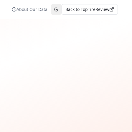
About Our Data
Back to TopTireReview
Toggle theme