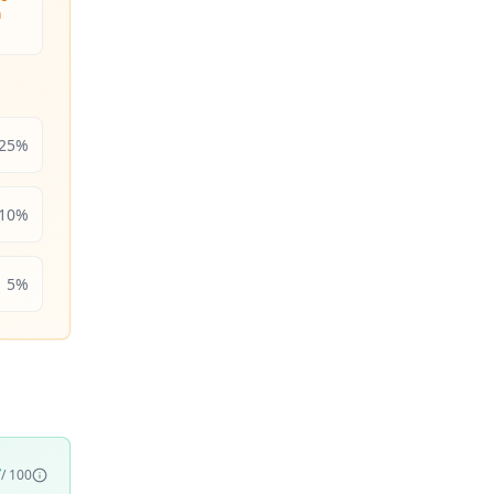
n
25
%
10
%
5
%
7
/ 100