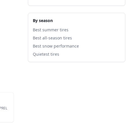
By season
Best summer tires
Best all-season tires
Best snow performance
Quietest tires
EPREL