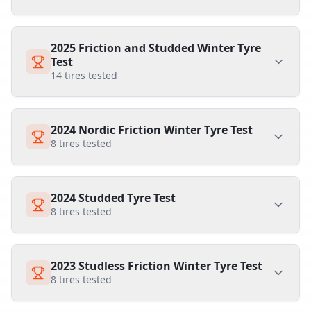
2025 Friction and Studded Winter Tyre
Test
14
tires tested
2024 Nordic Friction Winter Tyre Test
8
tires tested
2024 Studded Tyre Test
8
tires tested
2023 Studless Friction Winter Tyre Test
8
tires tested