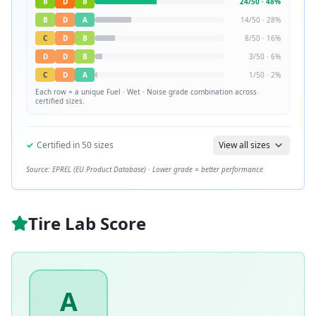
B
D
B
24
/
50
·
48
%
B
D
A
14
/
50
·
28
%
C
D
B
8
/
50
·
16
%
D
D
B
3
/
50
·
6
%
C
D
A
1
/
50
·
2
%
Each row = a unique
Fuel · Wet · Noise
grade combination across
certified sizes.
✓
Certified in
50
sizes
View all sizes
Source: EPREL (EU Product Database) · Lower grade = better performance
Tire Lab Score
A