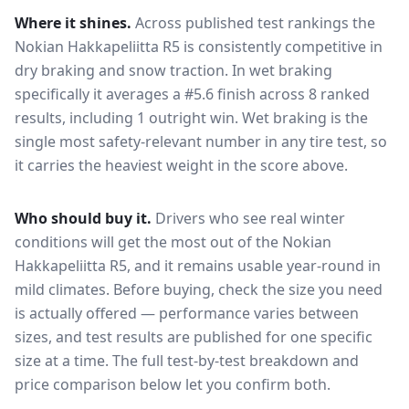
Where it shines.
Across published test rankings the
Nokian Hakkapeliitta R5
is consistently competitive in
dry braking and snow traction
. In wet braking
specifically it averages a #5.6 finish across 8 ranked
results, including 1 outright win
. Wet braking is the
single most safety-relevant number in any tire test, so
it carries the heaviest weight in the score above.
Who should buy it.
Drivers who see real winter
conditions will get the most out of the Nokian
Hakkapeliitta R5, and it remains usable year-round in
mild climates.
Before buying, check the size you need
is actually offered — performance varies between
sizes, and test results are published for one specific
size at a time. The full test-by-test breakdown and
price comparison below let you confirm both.