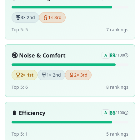
3
× 2nd
1
× 3rd
Top 5:
5
7
ranking
s
🔇
Noise & Comfort
89
A
/ 100
2
× 1st
1
× 2nd
2
× 3rd
Top 5:
6
8
ranking
s
🔋
Efficiency
86
A
/ 100
Top 5:
1
5
ranking
s