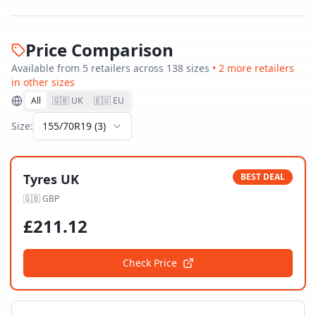
Price Comparison
Available from
5
retailer
s
across
138
size
s
•
2
more retailer
s
in other sizes
All
🇬🇧 UK
🇪🇺 EU
Size:
155/70R19
(
3
)
Tyres UK
BEST DEAL
🇬🇧
GBP
£
211.12
Check Price