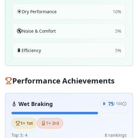
☀️
Dry Performance
10
%
🔇
Noise & Comfort
5
%
🔋
Efficiency
5
%
Performance Achievements
💧
Wet Braking
75
B
/ 100
1
× 1st
1
× 3rd
Top 5:
4
8
ranking
s