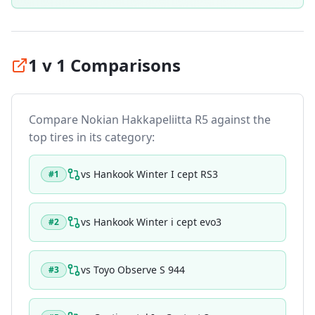
1 v 1 Comparisons
Compare
Nokian Hakkapeliitta R5
against the
top tires in its category:
vs
Hankook Winter I cept RS3
#
1
vs
Hankook Winter i cept evo3
#
2
vs
Toyo Observe S 944
#
3