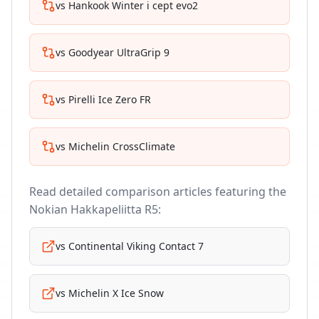
vs
Hankook Winter i cept evo2
vs
Goodyear UltraGrip 9
vs
Pirelli Ice Zero FR
vs
Michelin CrossClimate
Read detailed comparison articles featuring the
Nokian Hakkapeliitta R5
:
vs
Continental Viking Contact 7
vs
Michelin X Ice Snow