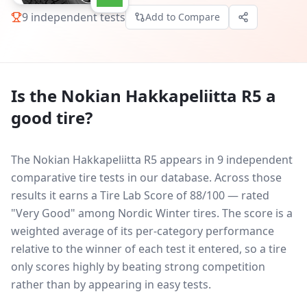
9
independent tests
Add to Compare
Is the
Nokian Hakkapeliitta R5
a
good tire?
The Nokian Hakkapeliitta R5 appears in 9 independent
comparative tire tests in our database.
Across those
results it earns a Tire Lab Score of 88/100 — rated
"Very Good" among Nordic Winter tires. The score is a
weighted average of its per-category performance
relative to the winner of each test it entered, so a tire
only scores highly by beating strong competition
rather than by appearing in easy tests.