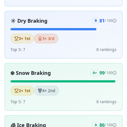
☀️
Dry Braking
81
B
/ 100
3
× 1st
3
× 3rd
Top 5:
7
8
ranking
s
❄️
Snow Braking
99
A+
/ 100
2
× 1st
4
× 2nd
Top 5:
7
8
ranking
s
🧊
Ice Braking
86
A
/ 100