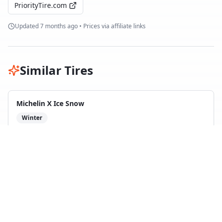
PriorityTire.com
Updated
7 months ago
• Prices via affiliate links
Similar Tires
Michelin X Ice Snow
Winter
10
test
s
Compare with
Nokian Hakkapeliitta R5
Goodyear UltraGrip Ice 3
Winter
5
test
s