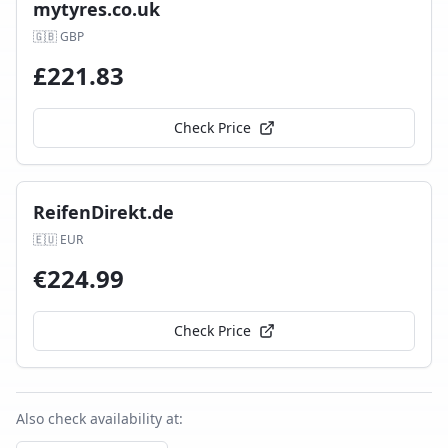
mytyres.co.uk
🇬🇧
GBP
£
221.83
Check Price
ReifenDirekt.de
🇪🇺
EUR
€
224.99
Check Price
Also check availability at: