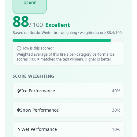
GRADE
88
/ 100
Excellent
Based on
Nordic Winter
tire weighting · weighted score
88.4
/100
How is this scored?
Weighted average of this tire's per-category performance
scores (100 = matched the test winner). Higher is better.
SCORE WEIGHTING
🧊
Ice Performance
40
%
❄️
Snow Performance
30
%
💧
Wet Performance
10
%