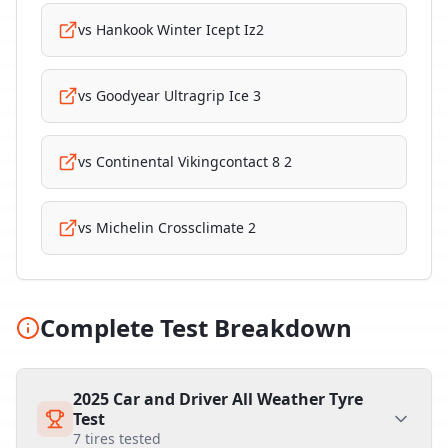
vs
Hankook Winter Icept Iz2
vs
Goodyear Ultragrip Ice 3
vs
Continental Vikingcontact 8 2
vs
Michelin Crossclimate 2
Complete Test Breakdown
2025 Car and Driver All Weather Tyre
Test
7
tires tested