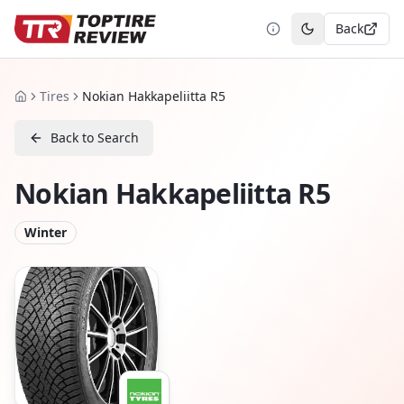
Back
Toggle theme
Tires
Nokian Hakkapeliitta R5
Home
Back to Search
Nokian Hakkapeliitta R5
Winter