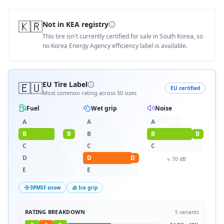
🇰🇷
Not in KEA registry
This tire isn't currently certified for sale in South Korea, so
no Korea Energy Agency efficiency label is available.
🇪🇺
EU Tire Label
EU certified
Most common rating across
50
sizes
Fuel
Wet grip
Noise
A
A
A
B
B
B
B
B
C
C
C
D
D
D
≈
70
dB
E
E
3PMSF snow
🧊 Ice grip
RATING BREAKDOWN
5
variants