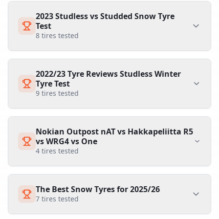
2023 Studless vs Studded Snow Tyre
Test
8
tires tested
2022/23 Tyre Reviews Studless Winter
Tyre Test
9
tires tested
Nokian Outpost nAT vs Hakkapeliitta R5
vs WRG4 vs One
4
tires tested
The Best Snow Tyres for 2025/26
7
tires tested