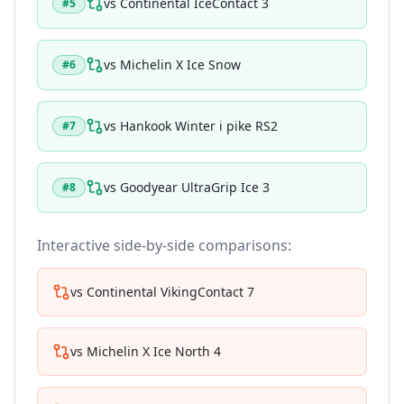
vs
Continental IceContact 3
#
5
vs
Michelin X Ice Snow
#
6
vs
Hankook Winter i pike RS2
#
7
vs
Goodyear UltraGrip Ice 3
#
8
Interactive side-by-side comparisons:
vs
Continental VikingContact 7
vs
Michelin X Ice North 4