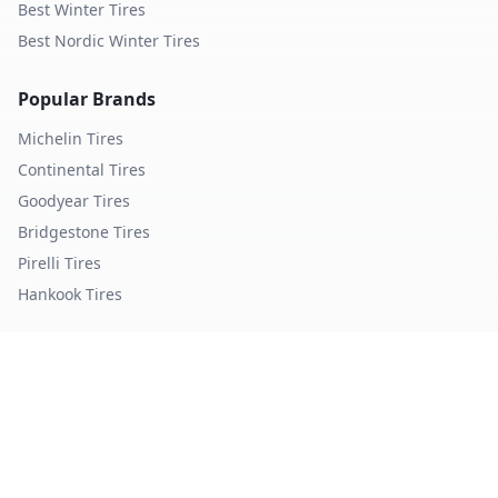
Best Winter Tires
Best Nordic Winter Tires
Popular Brands
Michelin
Tires
Continental
Tires
Goodyear
Tires
Bridgestone
Tires
Pirelli
Tires
Hankook
Tires
TopTireReview.com
Privacy Policy
Terms of Service
©
2026
TopTireReview Search. All rights reserved.
Data sourced from independent tire testing organizations.