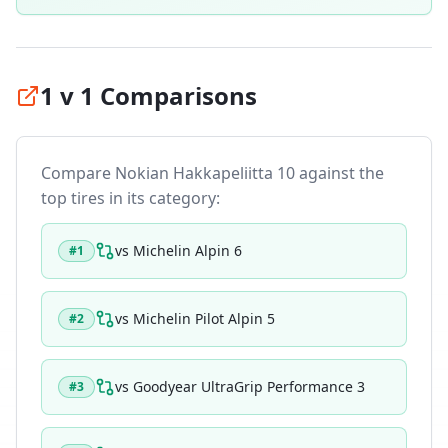
1 v 1 Comparisons
Compare
Nokian Hakkapeliitta 10
against the
top tires in its category:
vs
Michelin Alpin 6
#
1
vs
Michelin Pilot Alpin 5
#
2
vs
Goodyear UltraGrip Performance 3
#
3