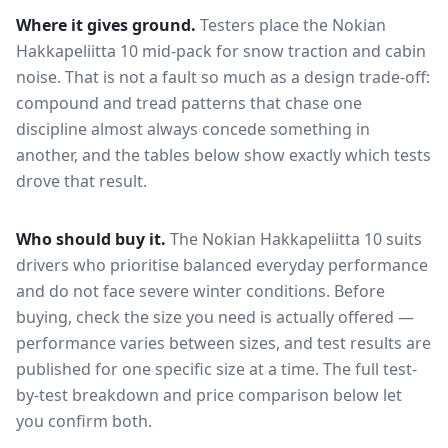
Where it gives ground.
Testers place the
Nokian
Hakkapeliitta 10
mid-pack for
snow traction and cabin
noise
. That is not a fault so much as a design trade-off:
compound and tread patterns that chase one
discipline almost always concede something in
another, and the tables below show exactly which tests
drove that result.
Who should buy it.
The Nokian Hakkapeliitta 10 suits
drivers who prioritise balanced everyday performance
and do not face severe winter conditions.
Before
buying, check the size you need is actually offered —
performance varies between sizes, and test results are
published for one specific size at a time. The full test-
by-test breakdown and price comparison below let
you confirm both.