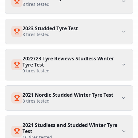
8
tires tested
2023 Studded Tyre Test
8
tires tested
2022/23 Tyre Reviews Studless Winter
Tyre Test
9
tires tested
2021 Nordic Studded Winter Tyre Test
8
tires tested
2021 Studless and Studded Winter Tyre
Test
16
tires tested