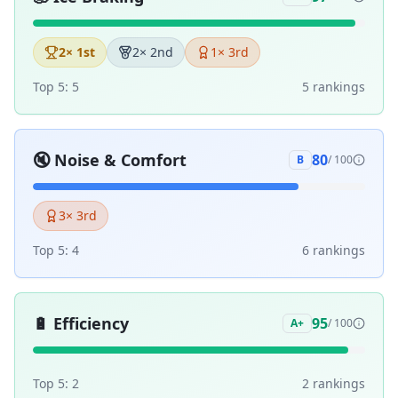
2
× 1st
2
× 2nd
1
× 3rd
Top 5:
5
5
ranking
s
🔇
Noise & Comfort
80
B
/ 100
3
× 3rd
Top 5:
4
6
ranking
s
🔋
Efficiency
95
A+
/ 100
Top 5:
2
2
ranking
s