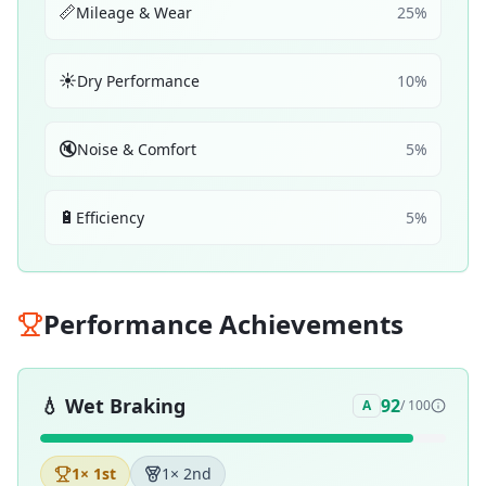
📏
Mileage & Wear
25
%
☀️
Dry Performance
10
%
🔇
Noise & Comfort
5
%
🔋
Efficiency
5
%
Performance Achievements
💧
Wet Braking
92
A
/ 100
1
× 1st
1
× 2nd