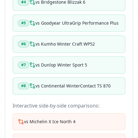
vs
Bridgestone Blizzak 6
#
4
vs
Goodyear UltraGrip Performance Plus
#
5
vs
Kumho Winter Craft WP52
#
6
vs
Dunlop Winter Sport 5
#
7
vs
Continental WinterContact TS 870
#
8
Interactive side-by-side comparisons:
vs
Michelin X Ice North 4