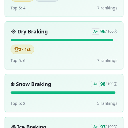
Top 5:
4
7
ranking
s
☀️
Dry Braking
96
A+
/ 100
2
× 1st
Top 5:
6
7
ranking
s
❄️
Snow Braking
98
A+
/ 100
Top 5:
2
5
ranking
s
🧊
Ice Braking
97
A+
/ 100