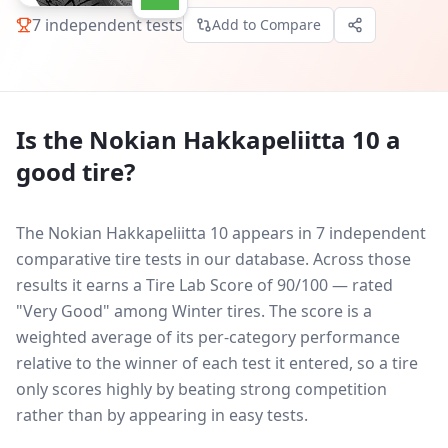
7
independent tests
Add to Compare
Is the
Nokian Hakkapeliitta 10
a
good tire?
The Nokian Hakkapeliitta 10 appears in 7 independent
comparative tire tests in our database.
Across those
results it earns a Tire Lab Score of 90/100 — rated
"Very Good" among Winter tires. The score is a
weighted average of its per-category performance
relative to the winner of each test it entered, so a tire
only scores highly by beating strong competition
rather than by appearing in easy tests.