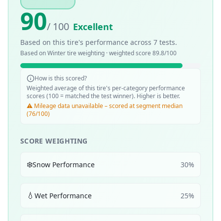
90
/ 100
Excellent
Based on this tire's performance across
7
tests.
Based on
Winter
tire weighting · weighted score
89.8
/100
How is this scored?
Weighted average of this tire's per-category performance
scores (100 = matched the test winner). Higher is better.
⚠️ Mileage data unavailable – scored at segment median
(76/100)
SCORE WEIGHTING
❄️
Snow Performance
30
%
💧
Wet Performance
25
%