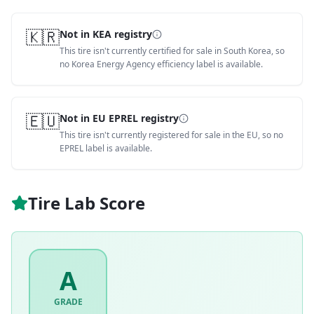
🇰🇷
Not in KEA registry
This tire isn't currently certified for sale in South Korea, so
no Korea Energy Agency efficiency label is available.
🇪🇺
Not in EU EPREL registry
This tire isn't currently registered for sale in the EU, so no
EPREL label is available.
Tire Lab Score
A
GRADE