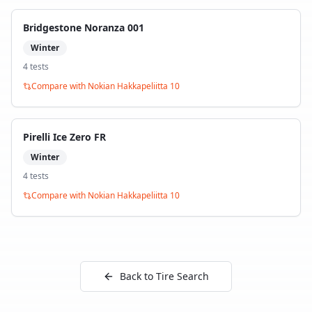
Bridgestone Noranza 001
Winter
4
test
s
Compare with
Nokian Hakkapeliitta 10
Pirelli Ice Zero FR
Winter
4
test
s
Compare with
Nokian Hakkapeliitta 10
Back to Tire Search