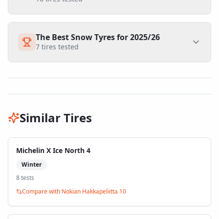
The Best Snow Tyres for 2025/26
7
tires tested
Similar Tires
Michelin X Ice North 4
Winter
8
test
s
Compare with
Nokian Hakkapeliitta 10