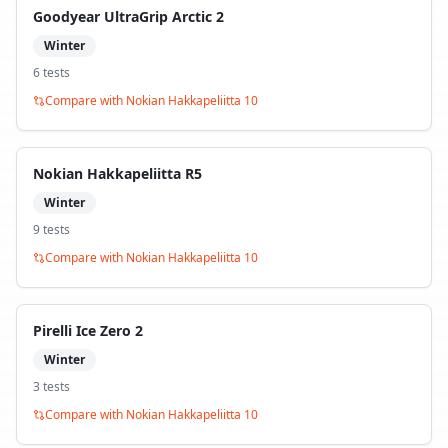
Goodyear UltraGrip Arctic 2
Winter
6
test
s
Compare with
Nokian Hakkapeliitta 10
Nokian Hakkapeliitta R5
Winter
9
test
s
Compare with
Nokian Hakkapeliitta 10
Pirelli Ice Zero 2
Winter
3
test
s
Compare with
Nokian Hakkapeliitta 10