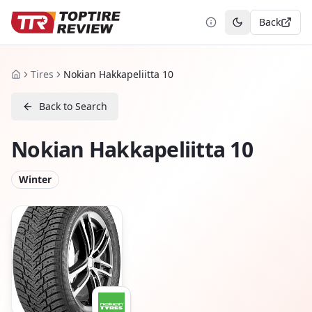
Back
Toggle theme
Tires
Nokian Hakkapeliitta 10
Home
Back to Search
Nokian Hakkapeliitta 10
Winter