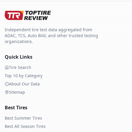
Independent tire test data aggregated from
ADAC, TCS, Auto Bild, and other trusted testing
organizations.
Quick Links
Tire Search
Top 10 by Category
About Our Data
Sitemap
Best Tires
Best Summer Tires
Best All Season Tires