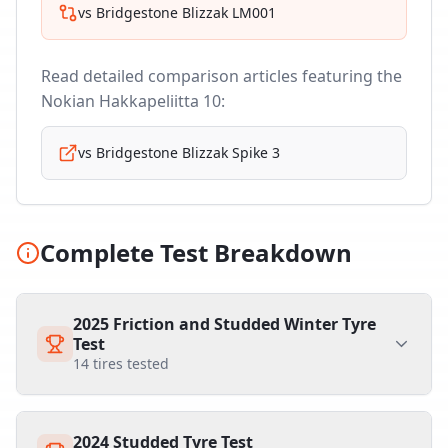
vs
Bridgestone Blizzak LM001
Read detailed comparison articles featuring the
Nokian Hakkapeliitta 10
:
vs
Bridgestone Blizzak Spike 3
Complete Test Breakdown
2025 Friction and Studded Winter Tyre
Test
14
tires tested
2024 Studded Tyre Test