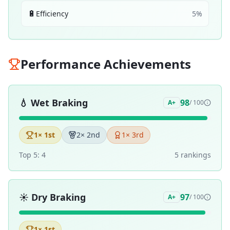
🔋
Efficiency
5
%
Performance Achievements
💧
Wet Braking
98
A+
/ 100
1
× 1st
2
× 2nd
1
× 3rd
Top 5:
4
5
ranking
s
☀️
Dry Braking
97
A+
/ 100
1
× 1st