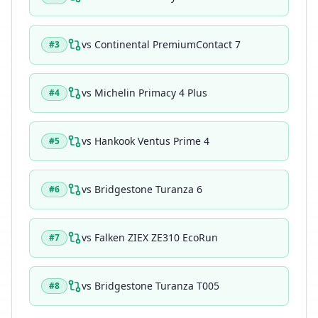
vs
Continental PremiumContact 7
#
3
vs
Michelin Primacy 4 Plus
#
4
vs
Hankook Ventus Prime 4
#
5
vs
Bridgestone Turanza 6
#
6
vs
Falken ZIEX ZE310 EcoRun
#
7
vs
Bridgestone Turanza T005
#
8