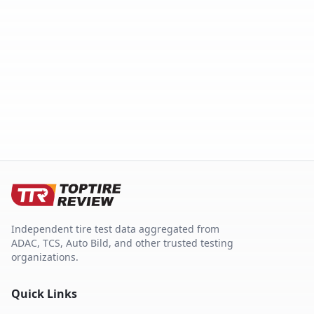
Independent tire test data aggregated from
ADAC, TCS, Auto Bild, and other trusted testing
organizations.
Quick Links