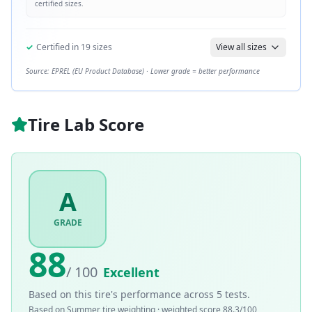
certified sizes.
✓
Certified in
19
sizes
View all sizes
Source: EPREL (EU Product Database) · Lower grade = better performance
Tire Lab Score
A
GRADE
88
/ 100
Excellent
Based on this tire's performance across
5
tests.
Based on
Summer
tire weighting · weighted score
88.3
/100