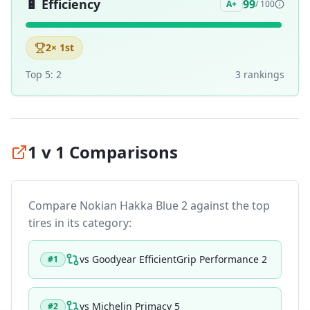
🔋
Efficiency
99
A+
/ 100
2
× 1st
Top 5:
2
3
ranking
s
1 v 1 Comparisons
Compare
Nokian Hakka Blue 2
against the top
tires in its category:
vs
Goodyear EfficientGrip Performance 2
#
1
vs
Michelin Primacy 5
#
2