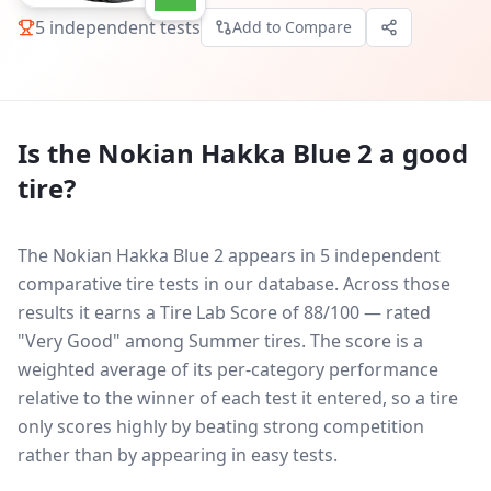
5
independent tests
Add to Compare
Is the
Nokian Hakka Blue 2
a good
tire?
The Nokian Hakka Blue 2 appears in 5 independent
comparative tire tests in our database.
Across those
results it earns a Tire Lab Score of 88/100 — rated
"Very Good" among Summer tires. The score is a
weighted average of its per-category performance
relative to the winner of each test it entered, so a tire
only scores highly by beating strong competition
rather than by appearing in easy tests.