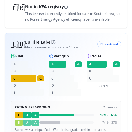
🇰🇷
Not in KEA registry
This tire isn't currently certified for sale in South Korea, so
no Korea Energy Agency efficiency label is available.
🇪🇺
EU Tire Label
EU certified
Most common rating across
19
sizes
Fuel
Wet grip
Noise
A
A
A
A
A
B
B
B
C
C
C
C
D
D
≈
69
dB
E
E
RATING BREAKDOWN
2
variants
C
A
A
12
/
19
·
63
%
B
A
A
7
/
19
·
37
%
Each row = a unique
Fuel · Wet · Noise
grade combination across