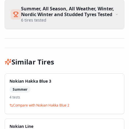
Summer, All Season, All Weather, Winter,
Nordic Winter and Studded Tyres Tested
6
tires tested
Similar Tires
Nokian Hakka Blue 3
Summer
4
test
s
Compare with
Nokian Hakka Blue 2
Nokian Line