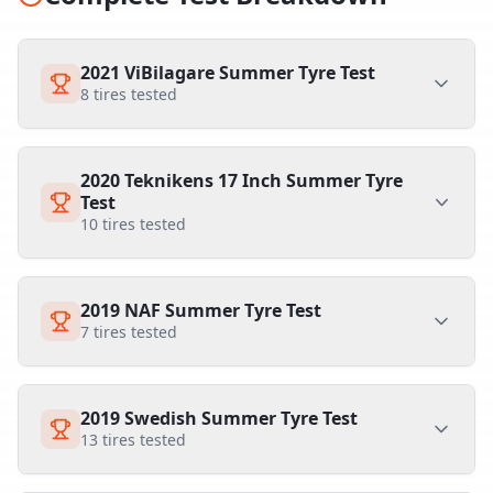
2021 ViBilagare Summer Tyre Test
8
tires tested
2020 Teknikens 17 Inch Summer Tyre
Test
10
tires tested
2019 NAF Summer Tyre Test
7
tires tested
2019 Swedish Summer Tyre Test
13
tires tested