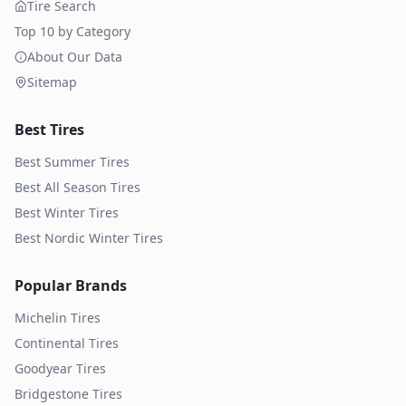
Tire Search
Top 10 by Category
About Our Data
Sitemap
Best Tires
Best Summer Tires
Best All Season Tires
Best Winter Tires
Best Nordic Winter Tires
Popular Brands
Michelin
Tires
Continental
Tires
Goodyear
Tires
Bridgestone
Tires