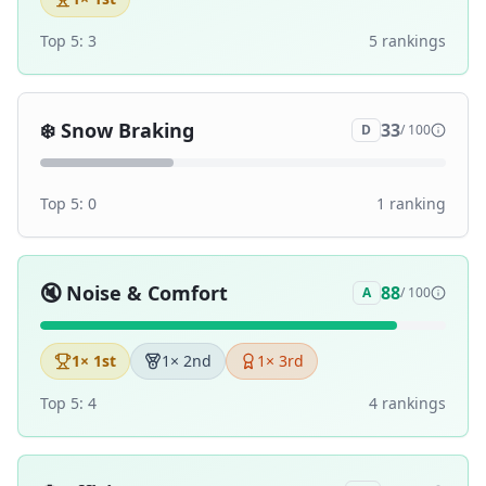
Top 5:
3
5
ranking
s
❄️
Snow Braking
33
D
/ 100
Top 5:
0
1
ranking
🔇
Noise & Comfort
88
A
/ 100
1
× 1st
1
× 2nd
1
× 3rd
Top 5:
4
4
ranking
s