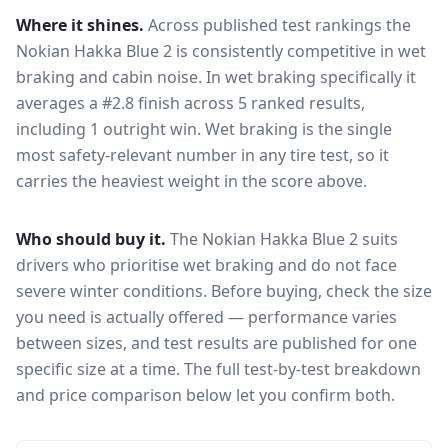
Where it shines.
Across published test rankings the
Nokian Hakka Blue 2
is consistently competitive in
wet
braking and cabin noise
. In wet braking specifically it
averages a #2.8 finish across 5 ranked results,
including 1 outright win
. Wet braking is the single
most safety-relevant number in any tire test, so it
carries the heaviest weight in the score above.
Who should buy it.
The Nokian Hakka Blue 2 suits
drivers who prioritise wet braking and do not face
severe winter conditions.
Before buying, check the size
you need is actually offered — performance varies
between sizes, and test results are published for one
specific size at a time. The full test-by-test breakdown
and price comparison below let you confirm both.