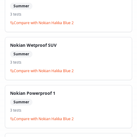
Summer
3
test
s
Compare with
Nokian Hakka Blue 2
Nokian Wetproof SUV
Summer
3
test
s
Compare with
Nokian Hakka Blue 2
Nokian Powerproof 1
Summer
3
test
s
Compare with
Nokian Hakka Blue 2