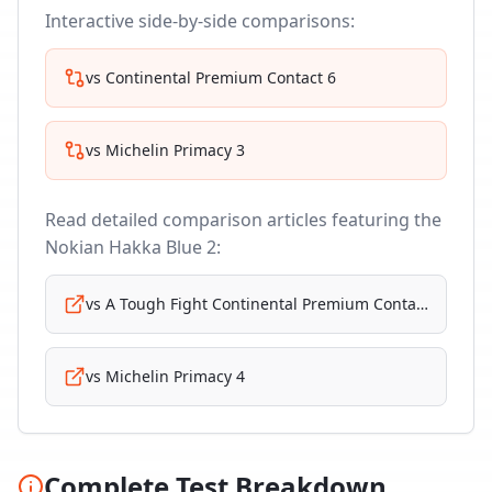
Interactive side-by-side comparisons:
vs
Continental Premium Contact 6
vs
Michelin Primacy 3
Read detailed comparison articles featuring the
Nokian Hakka Blue 2
:
vs
A Tough Fight Continental Premium Contact 6
vs
Michelin Primacy 4
Complete Test Breakdown