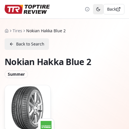
Back
Toggle theme
Tires
Nokian Hakka Blue 2
Home
Back to Search
Nokian Hakka Blue 2
Summer