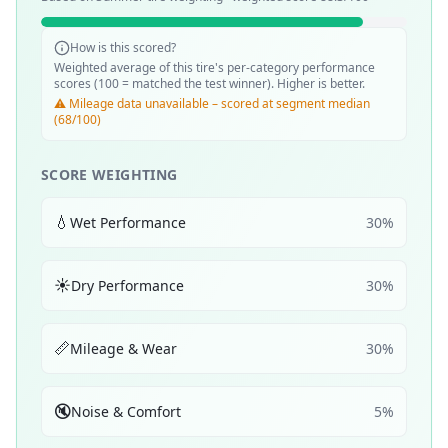
How is this scored?
Weighted average of this tire's per-category performance
scores (100 = matched the test winner). Higher is better.
⚠️ Mileage data unavailable – scored at segment median
(68/100)
SCORE WEIGHTING
💧
Wet Performance
30
%
☀️
Dry Performance
30
%
📏
Mileage & Wear
30
%
🔇
Noise & Comfort
5
%