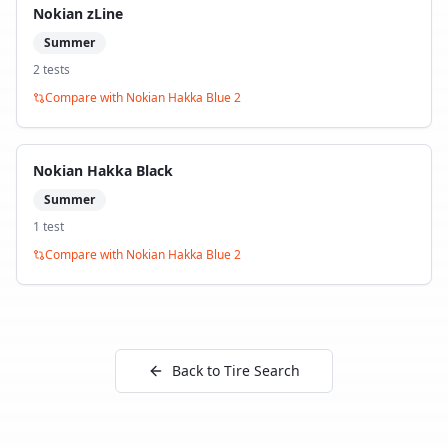
Nokian zLine
Summer
2
test
s
Compare with
Nokian Hakka Blue 2
Nokian Hakka Black
Summer
1
test
Compare with
Nokian Hakka Blue 2
Back to Tire Search