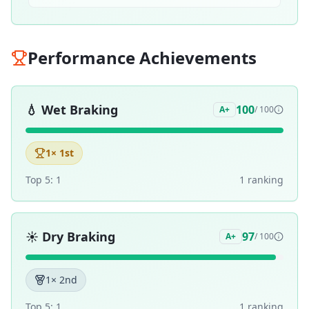
Performance Achievements
💧
Wet Braking
100
A+
/ 100
1
× 1st
Top 5:
1
1
ranking
☀️
Dry Braking
97
A+
/ 100
1
× 2nd
Top 5:
1
1
ranking