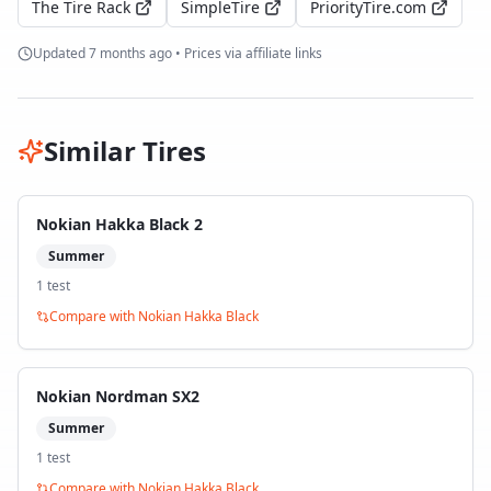
The Tire Rack
SimpleTire
PriorityTire.com
Updated
7 months ago
• Prices via affiliate links
Similar Tires
Nokian Hakka Black 2
Summer
1
test
Compare with
Nokian Hakka Black
Nokian Nordman SX2
Summer
1
test
Compare with
Nokian Hakka Black