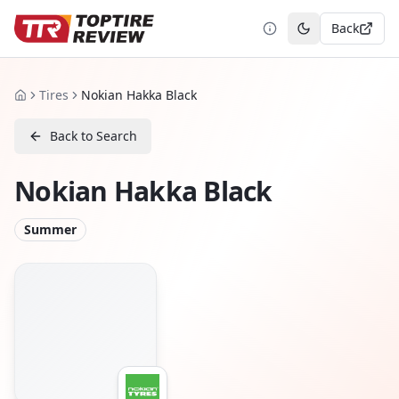
Back
Toggle theme
Tires
Nokian Hakka Black
Home
Back to Search
Nokian Hakka Black
Summer