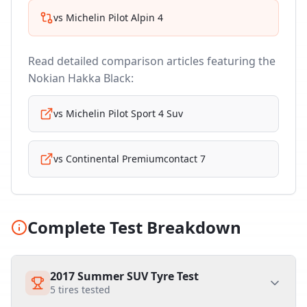
vs
Michelin Pilot Alpin 4
Read detailed comparison articles featuring the
Nokian Hakka Black
:
vs
Michelin Pilot Sport 4 Suv
vs
Continental Premiumcontact 7
Complete Test Breakdown
2017 Summer SUV Tyre Test
5
tires tested