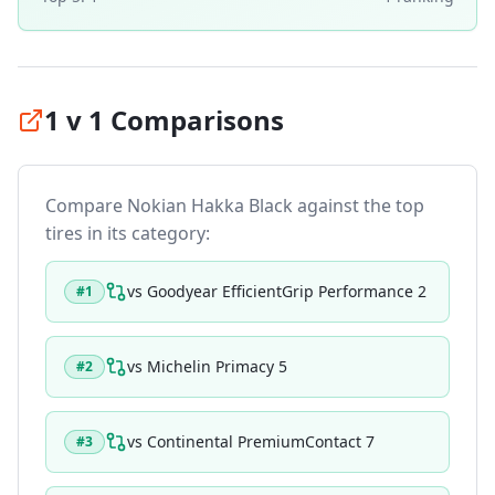
1 v 1 Comparisons
Compare
Nokian Hakka Black
against the top
tires in its category:
vs
Goodyear EfficientGrip Performance 2
#
1
vs
Michelin Primacy 5
#
2
vs
Continental PremiumContact 7
#
3