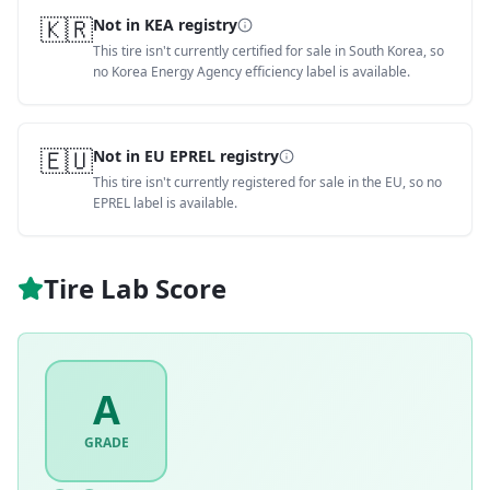
🇰🇷
Not in KEA registry
This tire isn't currently certified for sale in South Korea, so
no Korea Energy Agency efficiency label is available.
🇪🇺
Not in EU EPREL registry
This tire isn't currently registered for sale in the EU, so no
EPREL label is available.
Tire Lab Score
A
GRADE