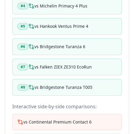
vs
Michelin Primacy 4 Plus
#
4
vs
Hankook Ventus Prime 4
#
5
vs
Bridgestone Turanza 6
#
6
vs
Falken ZIEX ZE310 EcoRun
#
7
vs
Bridgestone Turanza T005
#
8
Interactive side-by-side comparisons:
vs
Continental Premium Contact 6