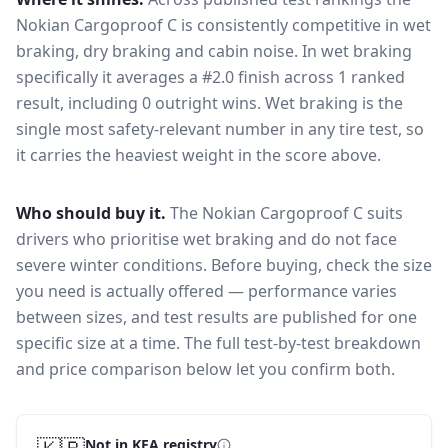
Nokian Cargoproof C
is consistently competitive in
wet
braking, dry braking and cabin noise
. In wet braking
specifically it averages a #2.0 finish across 1 ranked
result, including 0 outright wins
. Wet braking is the
single most safety-relevant number in any tire test, so
it carries the heaviest weight in the score above.
Who should buy it.
The Nokian Cargoproof C suits
drivers who prioritise wet braking and do not face
severe winter conditions.
Before buying, check the size
you need is actually offered — performance varies
between sizes, and test results are published for one
specific size at a time. The full test-by-test breakdown
and price comparison below let you confirm both.
Not in KEA registry