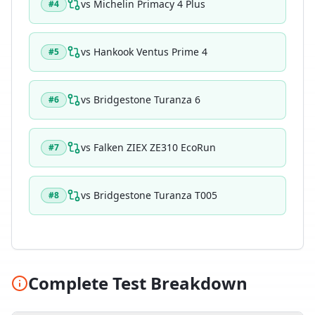
vs
Michelin Primacy 4 Plus
#
4
vs
Hankook Ventus Prime 4
#
5
vs
Bridgestone Turanza 6
#
6
vs
Falken ZIEX ZE310 EcoRun
#
7
vs
Bridgestone Turanza T005
#
8
Complete Test Breakdown