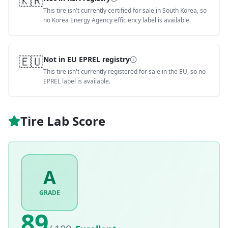
🇰🇷
This tire isn't currently certified for sale in South Korea, so
no Korea Energy Agency efficiency label is available.
🇪🇺
Not in EU EPREL registry
This tire isn't currently registered for sale in the EU, so no
EPREL label is available.
Tire Lab Score
A
GRADE
89