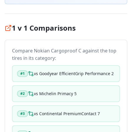
1 v 1 Comparisons
Compare
Nokian Cargoproof C
against the top
tires in its category:
vs
Goodyear EfficientGrip Performance 2
#
1
vs
Michelin Primacy 5
#
2
vs
Continental PremiumContact 7
#
3