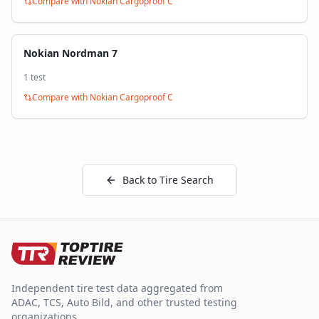
Compare with
Nokian Cargoproof C
Nokian Nordman 7
1
test
Compare with
Nokian Cargoproof C
Back to Tire Search
Independent tire test data aggregated from
ADAC, TCS, Auto Bild, and other trusted testing
organizations.