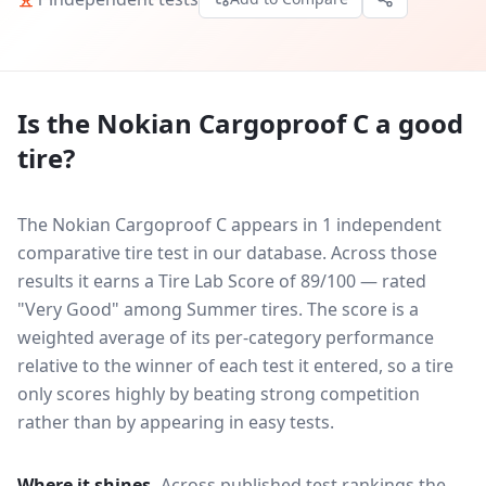
Is the
Nokian Cargoproof C
a good
tire?
The Nokian Cargoproof C appears in 1 independent
comparative tire test in our database.
Across those
results it earns a Tire Lab Score of 89/100 — rated
"Very Good" among Summer tires. The score is a
weighted average of its per-category performance
relative to the winner of each test it entered, so a tire
only scores highly by beating strong competition
rather than by appearing in easy tests.
Where it shines.
Across published test rankings the