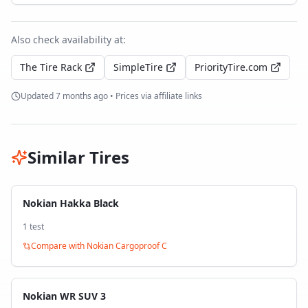
Also check availability at:
The Tire Rack
SimpleTire
PriorityTire.com
Updated
7 months ago
• Prices via affiliate links
Similar Tires
Nokian Hakka Black
1
test
Compare with
Nokian Cargoproof C
Nokian WR SUV 3