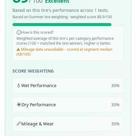
/ 100
Excellent
Based on this tire's performance across
1
tests.
Based on
Summer
tire weighting · weighted score
88.9
/100
How is this scored?
Weighted average of this tire's per-category performance
scores (100 = matched the test winner). Higher is better.
⚠️ Mileage data unavailable – scored at segment median
(68/100)
SCORE WEIGHTING
💧
Wet Performance
30
%
☀️
Dry Performance
30
%
📏
Mileage & Wear
30
%