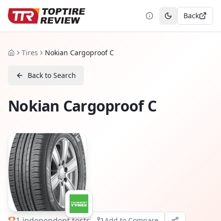
Back
Toggle theme
Tires
Nokian Cargoproof C
Home
Back to Search
Nokian Cargoproof C
1
independent tests
Add to Compare