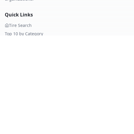
Quick Links
Tire Search
Top 10 by Category
About Our Data
Sitemap
Best Tires
Best Summer Tires
Best All Season Tires
Best Winter Tires
Best Nordic Winter Tires
Popular Brands
Michelin
Tires