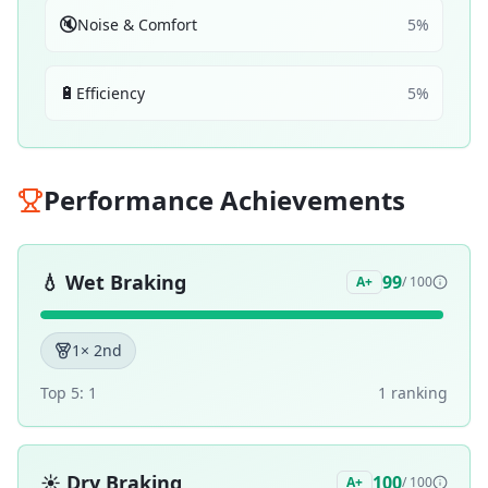
🔇
Noise & Comfort
5
%
🔋
Efficiency
5
%
Performance Achievements
💧
Wet Braking
99
A+
/ 100
1
× 2nd
Top 5:
1
1
ranking
☀️
Dry Braking
100
A+
/ 100