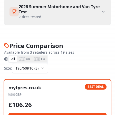
2026 Summer Motorhome and Van Tyre
Test
7
tires tested
Price Comparison
Available from
3
retailer
s
across
19
size
s
All
🇬🇧 UK
🇪🇺 EU
Size:
195/60R16
(
3
)
mytyres.co.uk
BEST DEAL
🇬🇧
GBP
£
106.26