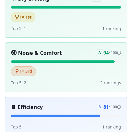
1
× 1st
Top 5:
1
1
ranking
🔇
Noise & Comfort
94
A
/ 100
1
× 3rd
Top 5:
2
2
ranking
s
🔋
Efficiency
81
B
/ 100
Top 5:
1
1
ranking