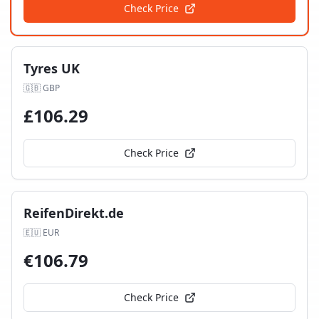
Check Price
Tyres UK
🇬🇧
GBP
£
106.29
Check Price
ReifenDirekt.de
🇪🇺
EUR
€
106.79
Check Price