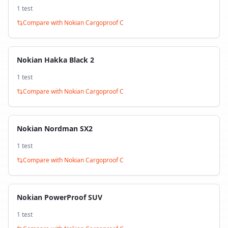
1
test
Compare with
Nokian Cargoproof C
Nokian Hakka Black 2
1
test
Compare with
Nokian Cargoproof C
Nokian Nordman SX2
1
test
Compare with
Nokian Cargoproof C
Nokian PowerProof SUV
1
test