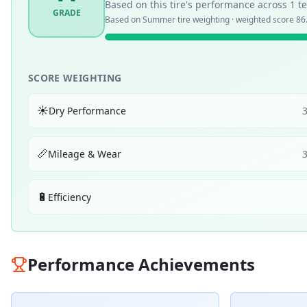
Based on this tire's performance across
1
te
GRADE
Based on
Summer
tire weighting · weighted score
86
SCORE WEIGHTING
☀️
Dry Performance
📏
Mileage & Wear
🔋
Efficiency
Performance Achievements