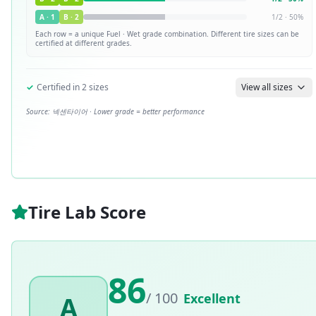
A
·
1
B
·
2
1
/
2
·
50
%
Each row = a unique
Fuel · Wet
grade combination. Different tire sizes can be
certified at different grades.
✓
Certified in
2
sizes
View all sizes
Source:
넥센타이어
· Lower grade = better performance
Tire Lab Score
86
/ 100
Excellent
A