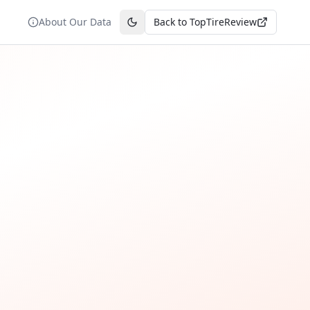
About Our Data
Back to TopTireReview
Toggle theme