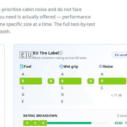
 prioritise cabin noise and do not face
you need is actually offered — performance
 specific size at a time. The full test-by-test
both.
🇪🇺
EU Tire Label
EU certi
Most common rating across
60
sizes
Fuel
Wet grip
Noise
A
A
A
B
B
B
B
B
C
C
C
D
D
≈
71
dB
E
E
RATING BREAKDOWN
6
varia
B
B
B
43
/
60
·
7