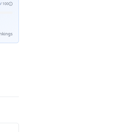
9
/ 100
nking
s