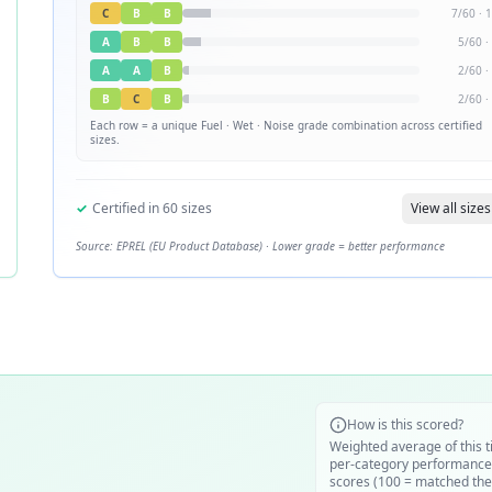
C
B
B
7
/
60
·
1
A
B
B
5
/
60
·
A
A
B
2
/
60
·
B
C
B
2
/
60
·
Each row = a unique
Fuel · Wet · Noise
grade combination across certified
sizes.
✓
Certified in
60
sizes
View all sizes
Source: EPREL (EU Product Database) · Lower grade = better performance
How is this scored?
Weighted average of this t
per-category performance
scores (100 = matched the