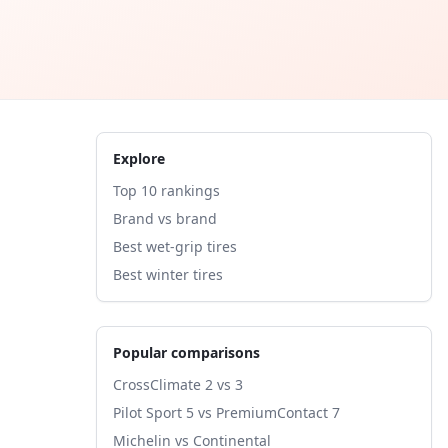
Explore
Top 10 rankings
Brand vs brand
Best wet-grip tires
Best winter tires
Popular comparisons
CrossClimate 2 vs 3
Pilot Sport 5 vs PremiumContact 7
Michelin vs Continental