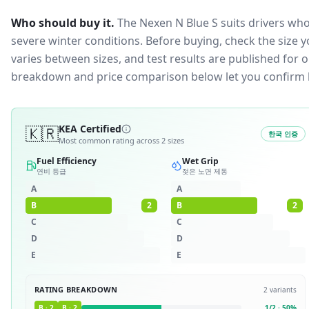
Who should buy it.
The Nexen N Blue S suits drivers who
severe winter conditions.
Before buying, check the size 
varies between sizes, and test results are published for one
breakdown and price comparison below let you confirm 
🇰🇷
KEA Certified
한국 인증
Most common rating across
2
sizes
Fuel Efficiency
Wet Grip
연비 등급
젖은 노면 제동
A
A
B
2
B
2
C
C
D
D
E
E
RATING BREAKDOWN
2
variants
B
·
2
B
·
2
1
/
2
·
50
%