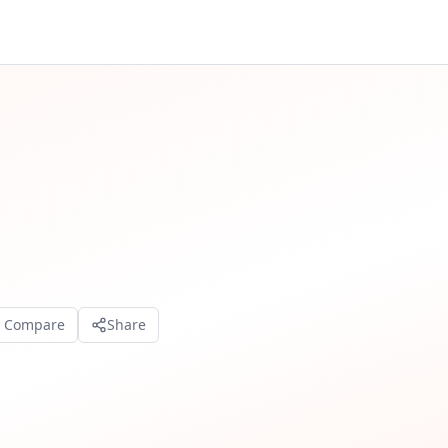
o Compare
Share