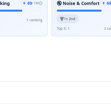
aking
🔇
Noise & Comfort
69
6
B
/ 100
B
1
× 2nd
1
ranking
Top 5:
1
2
ra