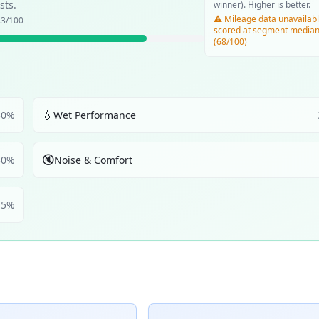
sts.
winner). Higher is better.
⚠️ Mileage data unavailabl
.3
/100
scored at segment media
(68/100)
💧
30
%
Wet Performance
🔇
30
%
Noise & Comfort
5
%