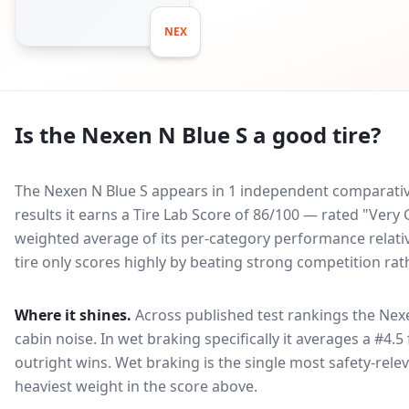
NEX
Is the
Nexen N Blue S
a good tire?
The Nexen N Blue S appears in 1 independent comparative
results it earns a Tire Lab Score of 86/100 — rated "Ver
weighted average of its per-category performance relative
tire only scores highly by beating strong competition rat
Where it shines.
Across published test rankings the
Nexe
cabin noise
. In wet braking specifically it averages a #4.5
outright wins
. Wet braking is the single most safety-relev
heaviest weight in the score above.