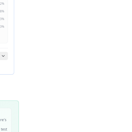
2
%
8
%
3
%
3
%
ire's
 test