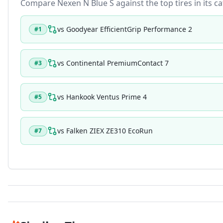
Compare
Nexen N Blue S
against the top tires in its c
vs
Goodyear EfficientGrip Performance 2
#
1
vs
Continental PremiumContact 7
#
3
vs
Hankook Ventus Prime 4
#
5
vs
Falken ZIEX ZE310 EcoRun
#
7