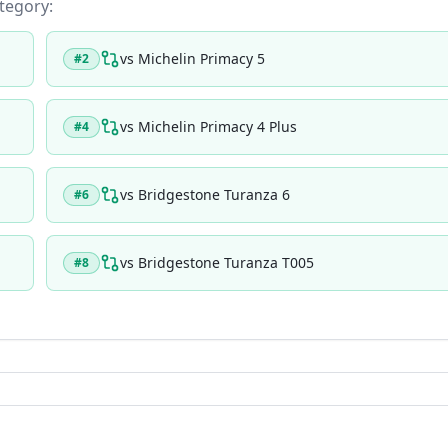
ategory:
vs
Michelin Primacy 5
#
2
vs
Michelin Primacy 4 Plus
#
4
vs
Bridgestone Turanza 6
#
6
vs
Bridgestone Turanza T005
#
8