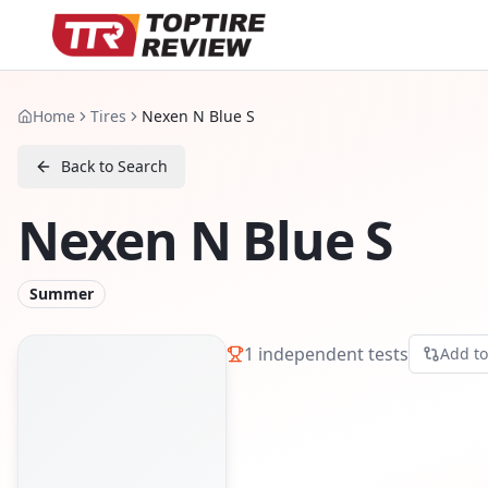
Home
Tires
Nexen N Blue S
Back to Search
Nexen N Blue S
Summer
1
independent tests
Add t