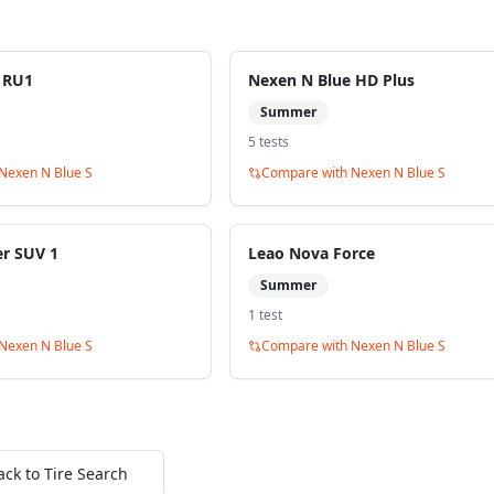
 RU1
Nexen N Blue HD Plus
Summer
5
test
s
Nexen N Blue S
Compare with
Nexen N Blue S
er SUV 1
Leao Nova Force
Summer
1
test
Nexen N Blue S
Compare with
Nexen N Blue S
ack to Tire Search