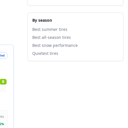
By season
Best summer tires
Best all-season tires
Best snow performance
Quietest tires
fied
B
nts
2
%