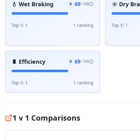
💧
Wet Braking
☀️
Dry Br
69
B
/ 100
Top 5:
1
1
ranking
Top 5:
1
🔋
Efficiency
69
B
/ 100
Top 5:
1
1
ranking
1 v 1 Comparisons