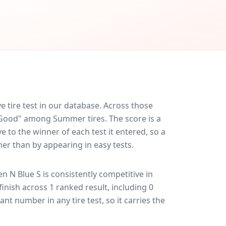
 tire test in our database.
Across those
y Good" among Summer tires. The score is a
 to the winner of each test it entered, so a
her than by appearing in easy tests.
n N Blue S
is consistently competitive in
 finish across 1 ranked result, including 0
ant number in any tire test, so it carries the