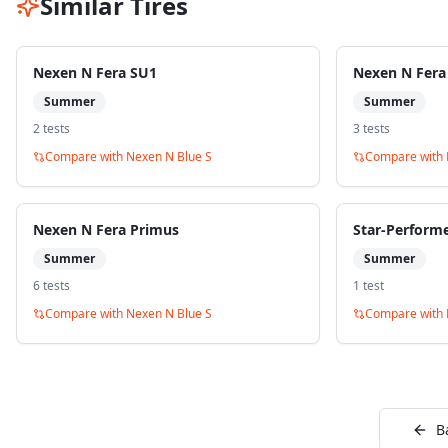
Similar Tires
Nexen N Fera SU1
Nexen N Fera
Summer
Summer
2
test
s
3
test
s
Compare with
Nexen N Blue S
Compare with
Nexen N Fera Primus
Star-Perform
Summer
Summer
6
test
s
1
test
Compare with
Nexen N Blue S
Compare with
B