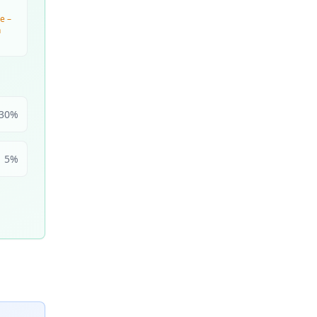
e –
n
30
%
5
%