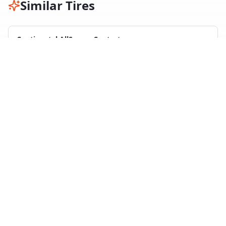
Similar Tires
Continental AllSeasonContact
All Season
29
test
s
Compare with
Nexen N Blue 4 Season
Maxxis Premitra All Season AP3
All Season
11
test
s
Compare with
Nexen N Blue 4 Season
Hankook Kinergy 4S2
All Season
25
test
s