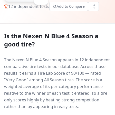
12
independent tests
Add to Compare
Is the
Nexen N Blue 4 Season
a
good tire?
The Nexen N Blue 4 Season appears in 12 independent
comparative tire tests in our database.
Across those
results it earns a Tire Lab Score of 90/100 — rated
"Very Good" among All Season tires. The score is a
weighted average of its per-category performance
relative to the winner of each test it entered, so a tire
only scores highly by beating strong competition
rather than by appearing in easy tests.