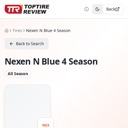
Back
Toggle theme
Tires
Nexen N Blue 4 Season
Home
Back to Search
Nexen N Blue 4 Season
All Season
NEX