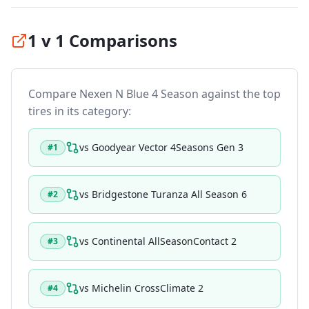
1 v 1 Comparisons
Compare
Nexen N Blue 4 Season
against the top
tires in its category:
vs
Goodyear Vector 4Seasons Gen 3
#
1
vs
Bridgestone Turanza All Season 6
#
2
vs
Continental AllSeasonContact 2
#
3
vs
Michelin CrossClimate 2
#
4