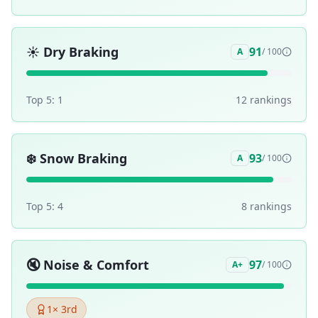
☀️
Dry Braking
91
A
/ 100
Top 5:
1
12
ranking
s
❄️
Snow Braking
93
A
/ 100
Top 5:
4
8
ranking
s
🔇
Noise & Comfort
97
A+
/ 100
1
× 3rd