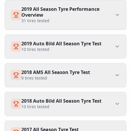
2019 All Season Tyre Performance
Overview
31
tires tested
2019 Auto Bild All Season Tyre Test
10
tires tested
2018 AMS All Season Tyre Test
9
tires tested
2018 Auto Bild All Season Tyre Test
10
tires tested
2017 All Season Tyre Test