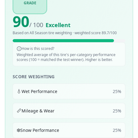
GRADE
90
/ 100
Excellent
Based on
All Season
tire weighting · weighted score
89.7
/100
How is this scored?
Weighted average of this tire's per-category performance
scores (100 = matched the test winner). Higher is better.
SCORE WEIGHTING
💧
Wet Performance
25
%
📏
Mileage & Wear
25
%
❄️
Snow Performance
25
%