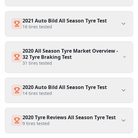
2021 Auto Bild All Season Tyre Test
16
tires tested
2020 All Season Tyre Market Overview -
32 Tyre Braking Test
31
tires tested
2020 Auto Bild All Season Tyre Test
14
tires tested
2020 Tyre Reviews All Season Tyre Test
9
tires tested