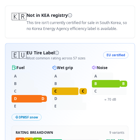
🇰🇷
Not in KEA registry
This tire isn't currently certified for sale in South Korea, so
no Korea Energy Agency efficiency label is available.
🇪🇺
EU Tire Label
EU certified
Most common rating across
57
sizes
Fuel
Wet grip
Noise
A
A
A
B
B
B
B
C
C
C
C
D
D
D
≈
70
dB
E
E
3PMSF snow
RATING BREAKDOWN
9
variants