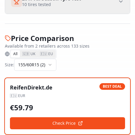
10
tires tested
Price Comparison
Available from
2
retailer
s
across
133
size
s
All
🇬🇧 UK
🇪🇺 EU
Size:
155/60R15
(
2
)
ReifenDirekt.de
BEST DEAL
🇪🇺
EUR
€
59.79
Check Price