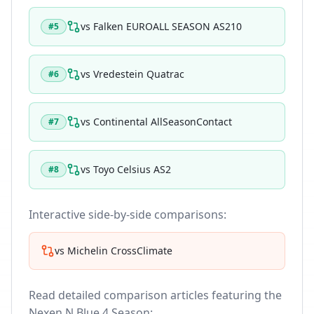
vs
Falken EUROALL SEASON AS210
#
5
vs
Vredestein Quatrac
#
6
vs
Continental AllSeasonContact
#
7
vs
Toyo Celsius AS2
#
8
Interactive side-by-side comparisons:
vs
Michelin CrossClimate
Read detailed comparison articles featuring the
Nexen N Blue 4 Season
: