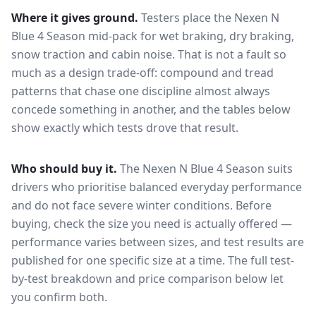
Where it gives ground.
Testers place the
Nexen N
Blue 4 Season
mid-pack for
wet braking, dry braking,
snow traction and cabin noise
. That is not a fault so
much as a design trade-off: compound and tread
patterns that chase one discipline almost always
concede something in another, and the tables below
show exactly which tests drove that result.
Who should buy it.
The Nexen N Blue 4 Season suits
drivers who prioritise balanced everyday performance
and do not face severe winter conditions.
Before
buying, check the size you need is actually offered —
performance varies between sizes, and test results are
published for one specific size at a time. The full test-
by-test breakdown and price comparison below let
you confirm both.