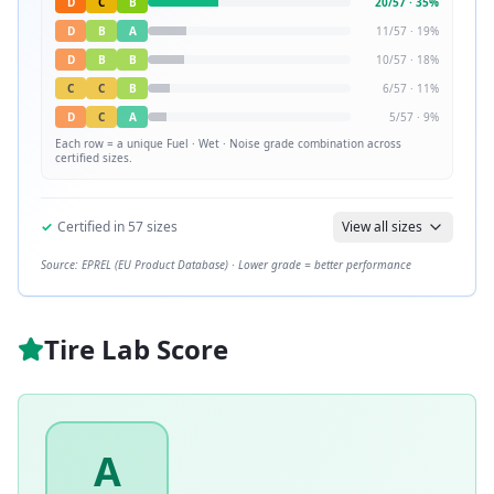
D
C
B
20
/
57
·
35
%
D
B
A
11
/
57
·
19
%
D
B
B
10
/
57
·
18
%
C
C
B
6
/
57
·
11
%
D
C
A
5
/
57
·
9
%
Each row = a unique
Fuel · Wet · Noise
grade combination across
certified sizes.
✓
Certified in
57
sizes
View all sizes
Source: EPREL (EU Product Database) · Lower grade = better performance
Tire Lab Score
A