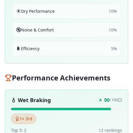
☀️
Dry Performance
10
%
🔇
Noise & Comfort
10
%
🔋
Efficiency
5
%
Performance Achievements
💧
Wet Braking
90
A
/ 100
1
× 3rd
Top 5:
2
12
ranking
s