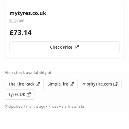
mytyres.co.uk
🇬🇧
GBP
£
73.14
Check Price
Also check availability at:
The Tire Rack
SimpleTire
PriorityTire.com
Tyres UK
Updated
7 months ago
• Prices via affiliate links