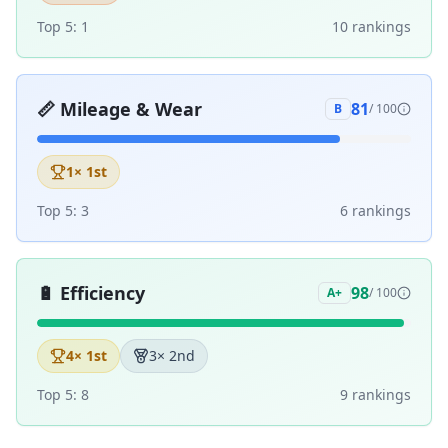
Top 5:
1
10
ranking
s
📏
Mileage & Wear
81
B
/ 100
1
× 1st
Top 5:
3
6
ranking
s
🔋
Efficiency
98
A+
/ 100
4
× 1st
3
× 2nd
Top 5:
8
9
ranking
s