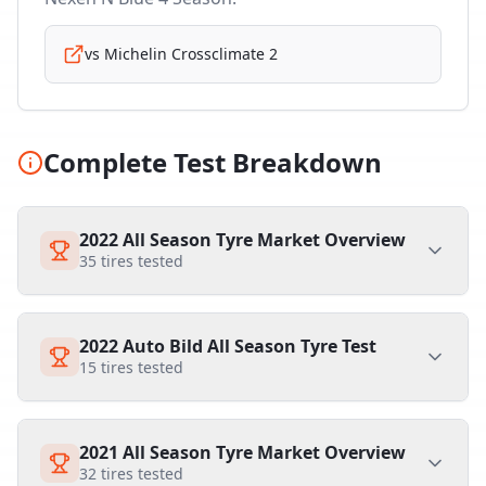
vs
Michelin Crossclimate 2
Complete Test Breakdown
2022 All Season Tyre Market Overview
35
tires tested
2022 Auto Bild All Season Tyre Test
15
tires tested
2021 All Season Tyre Market Overview
32
tires tested