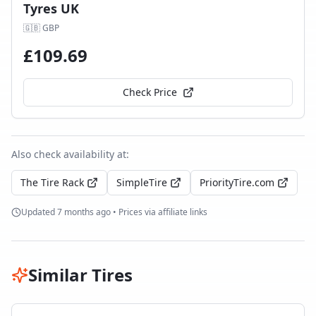
Tyres UK
🇬🇧
GBP
£
109.69
Check Price
Also check availability at:
The Tire Rack
SimpleTire
PriorityTire.com
Updated
7 months ago
• Prices via affiliate links
Similar Tires