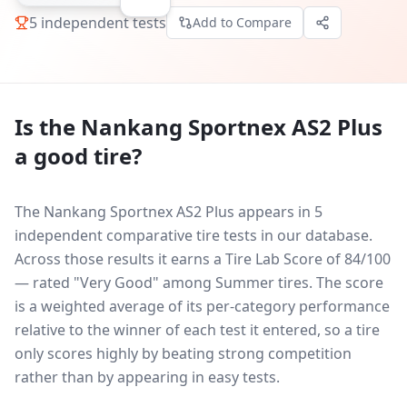
5
independent tests
Add to Compare
Is the
Nankang Sportnex AS2 Plus
a good tire?
The Nankang Sportnex AS2 Plus appears in 5
independent comparative tire tests in our database.
Across those results it earns a Tire Lab Score of 84/100
— rated "Very Good" among Summer tires. The score
is a weighted average of its per-category performance
relative to the winner of each test it entered, so a tire
only scores highly by beating strong competition
rather than by appearing in easy tests.