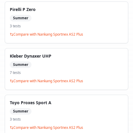
Pirelli P Zero
Summer
3
test
s
Compare with
Nankang Sportnex AS2 Plus
Kleber Dynaxer UHP
Summer
7
test
s
Compare with
Nankang Sportnex AS2 Plus
Toyo Proxes Sport A
Summer
3
test
s
Compare with
Nankang Sportnex AS2 Plus