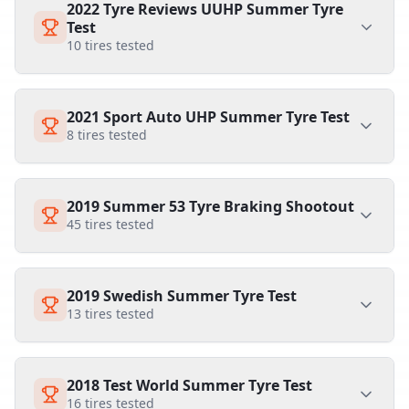
2022 Tyre Reviews UUHP Summer Tyre
Test
10
tires tested
2021 Sport Auto UHP Summer Tyre Test
8
tires tested
2019 Summer 53 Tyre Braking Shootout
45
tires tested
2019 Swedish Summer Tyre Test
13
tires tested
2018 Test World Summer Tyre Test
16
tires tested