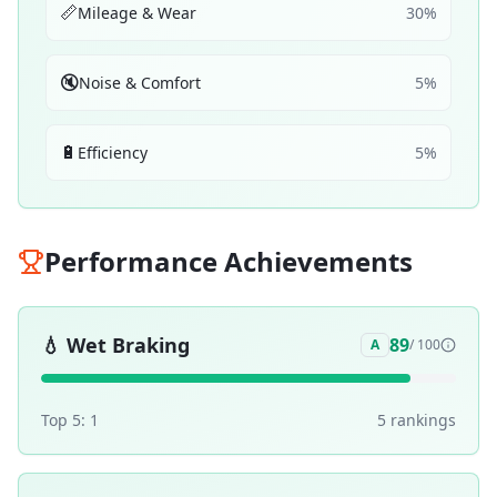
📏
Mileage & Wear
30
%
🔇
Noise & Comfort
5
%
🔋
Efficiency
5
%
Performance Achievements
💧
Wet Braking
89
A
/ 100
Top 5:
1
5
ranking
s