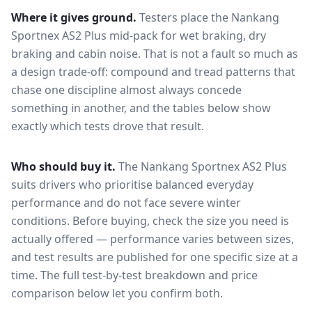
Where it gives ground.
Testers place the
Nankang
Sportnex AS2 Plus
mid-pack for
wet braking, dry
braking and cabin noise
. That is not a fault so much as
a design trade-off: compound and tread patterns that
chase one discipline almost always concede
something in another, and the tables below show
exactly which tests drove that result.
Who should buy it.
The Nankang Sportnex AS2 Plus
suits drivers who prioritise balanced everyday
performance and do not face severe winter
conditions.
Before buying, check the size you need is
actually offered — performance varies between sizes,
and test results are published for one specific size at a
time. The full test-by-test breakdown and price
comparison below let you confirm both.