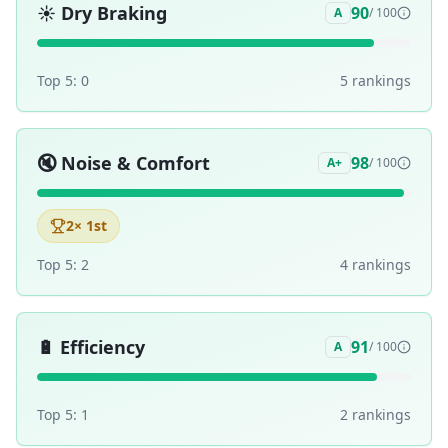
☀️
Dry Braking
90
A
/ 100
Top 5:
0
5
ranking
s
🔇
Noise & Comfort
98
A+
/ 100
2
× 1st
Top 5:
2
4
ranking
s
🔋
Efficiency
91
A
/ 100
Top 5:
1
2
ranking
s