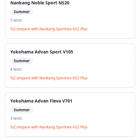
Nankang Noble Sport NS20
Summer
5
test
s
Compare with
Nankang Sportnex AS2 Plus
Yokohama Advan Sport V105
Summer
4
test
s
Compare with
Nankang Sportnex AS2 Plus
Yokohama Advan Fleva V701
Summer
3
test
s
Compare with
Nankang Sportnex AS2 Plus