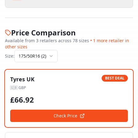
Price Comparison
Available from
3
retailer
s
across
78
size
s
•
1
more retailer
in
other sizes
Size:
175/50R16
(
2
)
Tyres UK
BEST DEAL
🇬🇧
GBP
£
66.92
Check Price