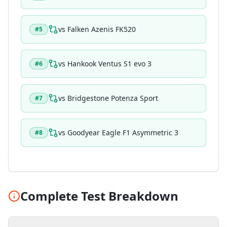
vs
Falken Azenis FK520
#
5
vs
Hankook Ventus S1 evo 3
#
6
vs
Bridgestone Potenza Sport
#
7
vs
Goodyear Eagle F1 Asymmetric 3
#
8
Complete Test Breakdown