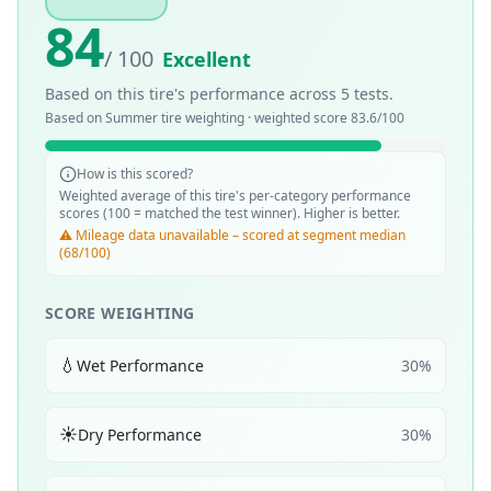
84
/ 100
Excellent
Based on this tire's performance across
5
tests.
Based on
Summer
tire weighting · weighted score
83.6
/100
How is this scored?
Weighted average of this tire's per-category performance
scores (100 = matched the test winner). Higher is better.
⚠️ Mileage data unavailable – scored at segment median
(68/100)
SCORE WEIGHTING
💧
Wet Performance
30
%
☀️
Dry Performance
30
%