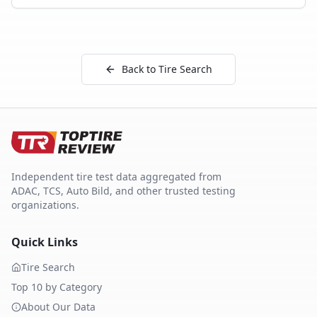
Back to Tire Search
Independent tire test data aggregated from
ADAC, TCS, Auto Bild, and other trusted testing
organizations.
Quick Links
Tire Search
Top 10 by Category
About Our Data