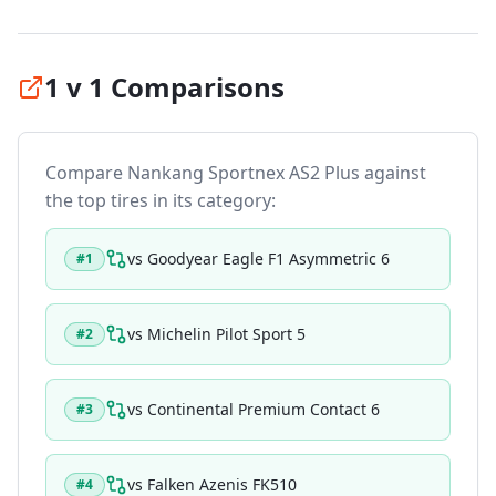
1 v 1 Comparisons
Compare
Nankang Sportnex AS2 Plus
against
the top tires in its category:
vs
Goodyear Eagle F1 Asymmetric 6
#
1
vs
Michelin Pilot Sport 5
#
2
vs
Continental Premium Contact 6
#
3
vs
Falken Azenis FK510
#
4