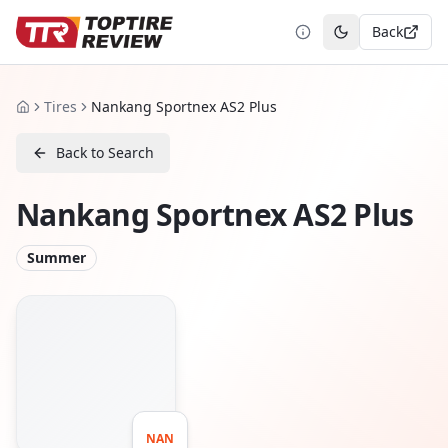
Back
Toggle theme
Tires
Nankang Sportnex AS2 Plus
Home
Back to Search
Nankang Sportnex AS2 Plus
Summer
NAN