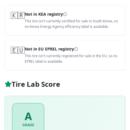
🇰🇷
Not in KEA registry
This tire isn't currently certified for sale in South Korea, so
no Korea Energy Agency efficiency label is available.
🇪🇺
Not in EU EPREL registry
This tire isn't currently registered for sale in the EU, so no
EPREL label is available.
Tire Lab Score
A
GRADE