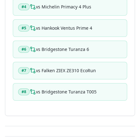
vs
Michelin Primacy 4 Plus
#
4
vs
Hankook Ventus Prime 4
#
5
vs
Bridgestone Turanza 6
#
6
vs
Falken ZIEX ZE310 EcoRun
#
7
vs
Bridgestone Turanza T005
#
8