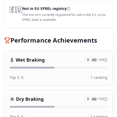
🇪🇺
Not in EU EPREL registry
This tire isn't currently registered for sale in the EU, so no
EPREL label is available.
Performance Achievements
💧
Wet Braking
46
D
/ 100
Top 5:
0
1
ranking
☀️
Dry Braking
46
D
/ 100
Top 5:
0
1
ranking