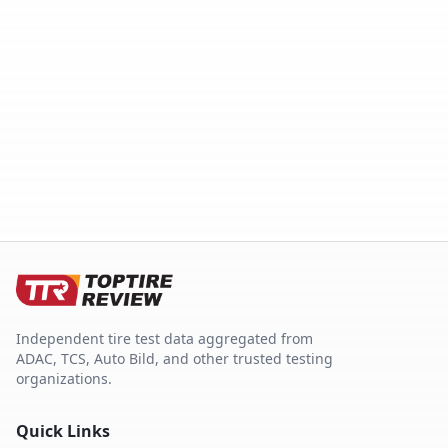
Independent tire test data aggregated from
ADAC, TCS, Auto Bild, and other trusted testing
organizations.
Quick Links