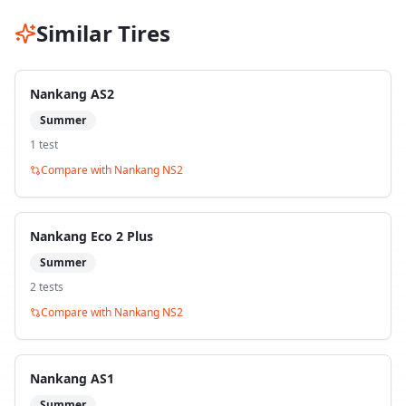
Similar Tires
Nankang AS2
Summer
1
test
Compare with
Nankang NS2
Nankang Eco 2 Plus
Summer
2
test
s
Compare with
Nankang NS2
Nankang AS1
Summer