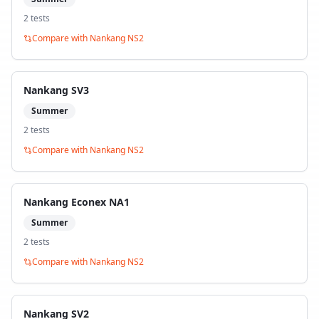
2
test
s
Compare with
Nankang NS2
Nankang SV3
Summer
2
test
s
Compare with
Nankang NS2
Nankang Econex NA1
Summer
2
test
s
Compare with
Nankang NS2
Nankang SV2