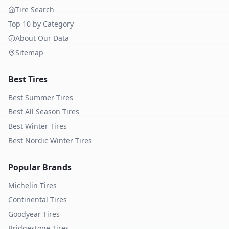
Tire Search
Top 10 by Category
About Our Data
Sitemap
Best Tires
Best Summer Tires
Best All Season Tires
Best Winter Tires
Best Nordic Winter Tires
Popular Brands
Michelin
Tires
Continental
Tires
Goodyear
Tires
Bridgestone
Tires