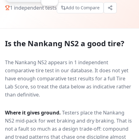
1
independent tests
Add to Compare
Is the
Nankang NS2
a good tire?
The Nankang NS2 appears in 1 independent
comparative tire test in our database.
It does not yet
have enough comparative test results for a full Tire
Lab Score, so treat the data below as indicative rather
than definitive.
Where it gives ground.
Testers place the
Nankang
NS2
mid-pack for
wet braking and dry braking
. That is
not a fault so much as a design trade-off: compound
and tread patterns that chase one discipline almost