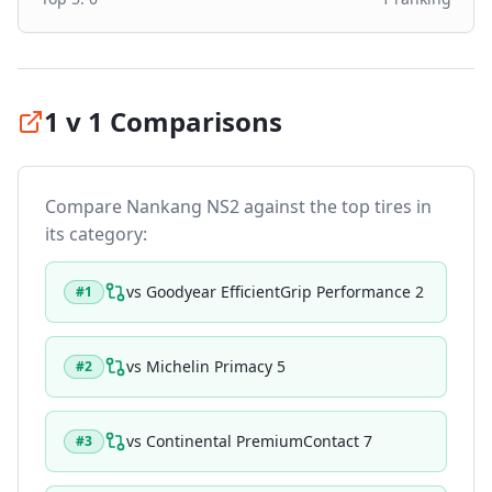
1 v 1 Comparisons
Compare
Nankang NS2
against the top tires in
its category:
vs
Goodyear EfficientGrip Performance 2
#
1
vs
Michelin Primacy 5
#
2
vs
Continental PremiumContact 7
#
3