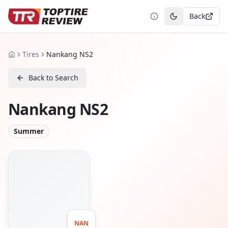
Back
Toggle theme
Tires
Nankang NS2
Home
Back to Search
Nankang NS2
Summer
NAN