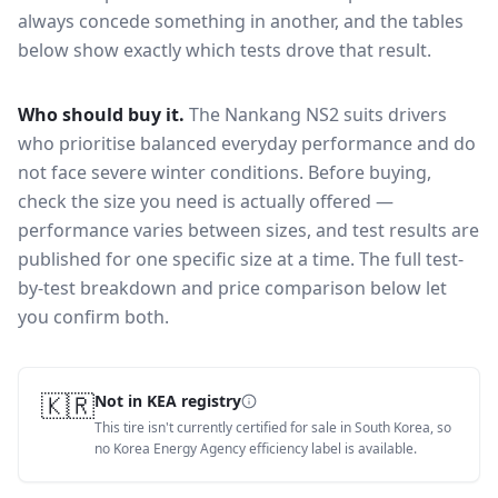
always concede something in another, and the tables
below show exactly which tests drove that result.
Who should buy it.
The Nankang NS2 suits drivers
who prioritise balanced everyday performance and do
not face severe winter conditions.
Before buying,
check the size you need is actually offered —
performance varies between sizes, and test results are
published for one specific size at a time. The full test-
by-test breakdown and price comparison below let
you confirm both.
🇰🇷
Not in KEA registry
This tire isn't currently certified for sale in South Korea, so
no Korea Energy Agency efficiency label is available.