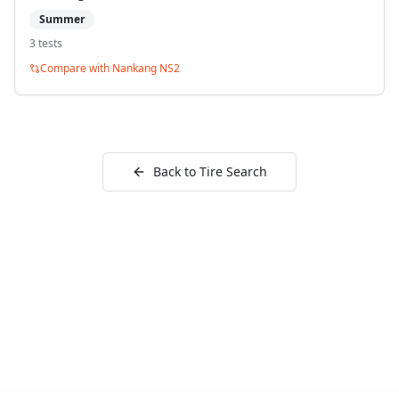
Summer
3
test
s
Compare with
Nankang NS2
Back to Tire Search