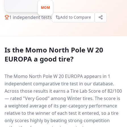
MOM
1
independent tests
Add to Compare
Is the
Momo North Pole W 20
EUROPA
a good tire?
The Momo North Pole W 20 EUROPA appears in 1
independent comparative tire test in our database.
Across those results it earns a Tire Lab Score of 82/100
— rated "Very Good" among Winter tires. The score is
a weighted average of its per-category performance
relative to the winner of each test it entered, so a tire
only scores highly by beating strong competition