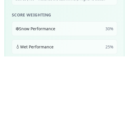
SCORE WEIGHTING
❄️
Snow Performance
30
%
💧
Wet Performance
25
%
📏
Mileage & Wear
25
%
☀️
Dry Performance
10
%
🔇
Noise & Comfort
5
%
🔋
Efficiency
5
%