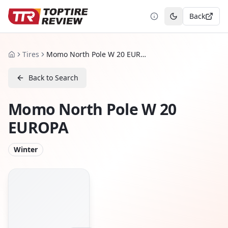
Back
Toggle theme
Tires
Momo North Pole W 20 EUROPA
Home
Back to Search
Momo North Pole W 20
EUROPA
Winter