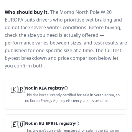
Who should buy it.
The Momo North Pole W 20
EUROPA suits drivers who prioritise wet braking and
do not face severe winter conditions.
Before buying,
check the size you need is actually offered —
performance varies between sizes, and test results are
published for one specific size at a time. The full test-
by-test breakdown and price comparison below let
you confirm both.
🇰🇷
Not in KEA registry
This tire isn't currently certified for sale in South Korea, so
no Korea Energy Agency efficiency label is available.
🇪🇺
Not in EU EPREL registry
This tire isn't currently registered for sale in the EU, so no