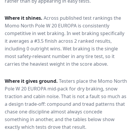
rather than by appearing in easy tests.
Where it shines.
Across published test rankings the
Momo North Pole W 20 EUROPA
is consistently
competitive in
wet braking
. In wet braking specifically
it averages a #3.5 finish across 2 ranked results,
including 0 outright wins
. Wet braking is the single
most safety-relevant number in any tire test, so it
carries the heaviest weight in the score above.
Where it gives ground.
Testers place the
Momo North
Pole W 20 EUROPA
mid-pack for
dry braking, snow
traction and cabin noise
. That is not a fault so much as
a design trade-off: compound and tread patterns that
chase one discipline almost always concede
something in another, and the tables below show
exactly which tests drove that result.