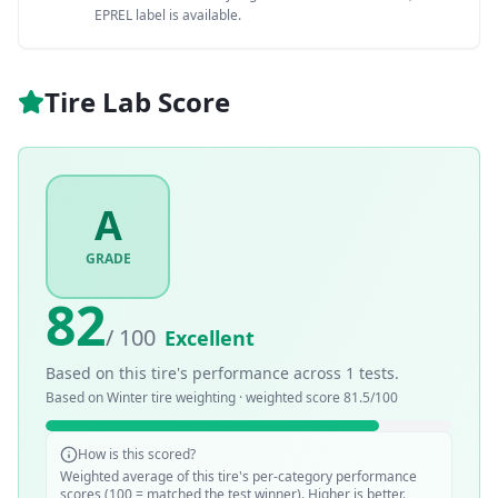
EPREL label is available.
Tire Lab Score
A
GRADE
82
/ 100
Excellent
Based on this tire's performance across
1
tests.
Based on
Winter
tire weighting · weighted score
81.5
/100
How is this scored?
Weighted average of this tire's per-category performance
scores (100 = matched the test winner). Higher is better.