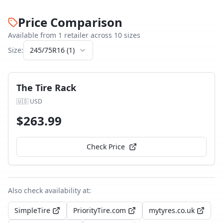
Price Comparison
Available from
1
retailer
across
10
size
s
Size:
245/75R16
(
1
)
The Tire Rack
🇺🇸
USD
$
263.99
Check Price
Also check availability at:
SimpleTire
PriorityTire.com
mytyres.co.uk