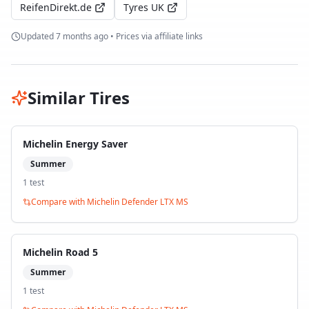
ReifenDirekt.de
Tyres UK
Updated
7 months ago
• Prices via affiliate links
Similar Tires
Michelin Energy Saver
Summer
1
test
Compare with
Michelin Defender LTX MS
Michelin Road 5
Summer
1
test