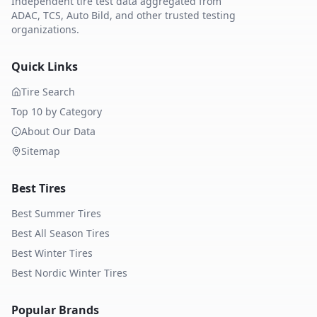
Independent tire test data aggregated from
ADAC, TCS, Auto Bild, and other trusted testing
organizations.
Quick Links
Tire Search
Top 10 by Category
About Our Data
Sitemap
Best Tires
Best Summer Tires
Best All Season Tires
Best Winter Tires
Best Nordic Winter Tires
Popular Brands