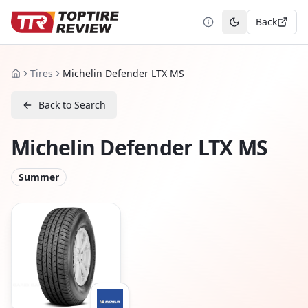
Back
Toggle theme
Tires
Michelin Defender LTX MS
Home
Back to Search
Michelin Defender LTX MS
Summer