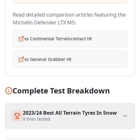
Read detailed comparison articles featuring the
Michelin Defender LTX MS
:
vs
Continental Terraincontact Ht
vs
General Grabber Ht
Complete Test Breakdown
2023/24 Best All Terrain Tyres In Snow
9
tires tested