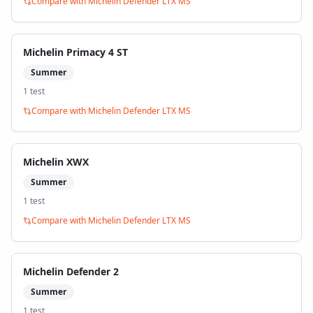
Compare with
Michelin Defender LTX MS
Michelin Primacy 4 ST
Summer
1
test
Compare with
Michelin Defender LTX MS
Michelin XWX
Summer
1
test
Compare with
Michelin Defender LTX MS
Michelin Defender 2
Summer
1
test