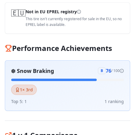
🇪🇺
Not in EU EPREL registry
This tire isn't currently registered for sale in the EU, so no
EPREL label is available.
Performance Achievements
❄️
Snow Braking
76
B
/ 100
1
× 3rd
Top 5:
1
1
ranking