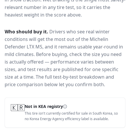
relevant number in any tire test, so it carries the
heaviest weight in the score above.
Who should buy it.
Drivers who see real winter
conditions will get the most out of the Michelin
Defender LTX MS, and it remains usable year-round in
mild climates.
Before buying, check the size you need
is actually offered — performance varies between
sizes, and test results are published for one specific
size at a time. The full test-by-test breakdown and
price comparison below let you confirm both.
🇰🇷
Not in KEA registry
This tire isn't currently certified for sale in South Korea, so
no Korea Energy Agency efficiency label is available.