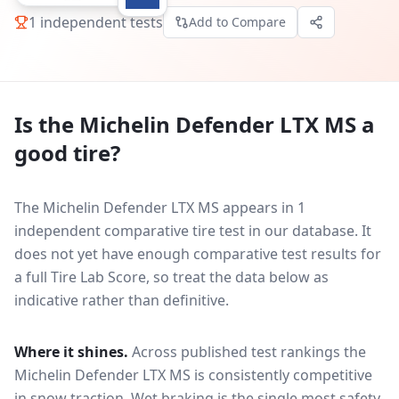
1
independent tests
Add to Compare
Is the
Michelin Defender LTX MS
a
good tire?
The Michelin Defender LTX MS appears in 1
independent comparative tire test in our database.
It
does not yet have enough comparative test results for
a full Tire Lab Score, so treat the data below as
indicative rather than definitive.
Where it shines.
Across published test rankings the
Michelin Defender LTX MS
is consistently competitive
in
snow traction
. Wet braking is the single most safety-