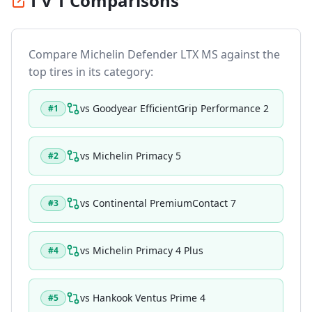
1 v 1 Comparisons
Compare
Michelin Defender LTX MS
against the
top tires in its category:
vs
Goodyear EfficientGrip Performance 2
#
1
vs
Michelin Primacy 5
#
2
vs
Continental PremiumContact 7
#
3
vs
Michelin Primacy 4 Plus
#
4
vs
Hankook Ventus Prime 4
#
5