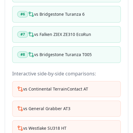
vs
Bridgestone Turanza 6
#
6
vs
Falken ZIEX ZE310 EcoRun
#
7
vs
Bridgestone Turanza T005
#
8
Interactive side-by-side comparisons:
vs
Continental TerrainContact AT
vs
General Grabber AT3
vs
Westlake SU318 HT