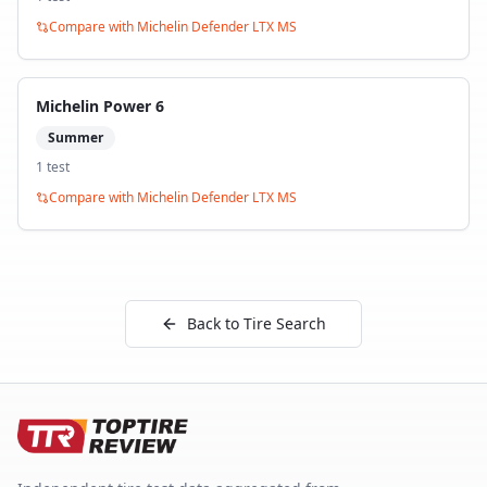
Compare with
Michelin Defender LTX MS
Michelin Power 6
Summer
1
test
Compare with
Michelin Defender LTX MS
Back to Tire Search