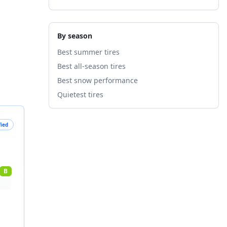
By season
Best summer tires
Best all-season tires
Best snow performance
Quietest tires
fied
B