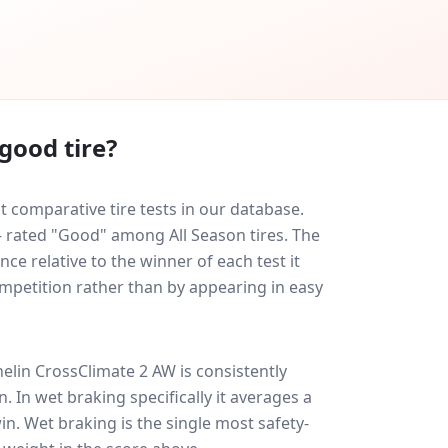
good tire?
 comparative tire tests in our database.
 — rated "Good" among All Season tires. The
ce relative to the winner of each test it
ompetition rather than by appearing in easy
elin CrossClimate 2 AW
is consistently
on
. In wet braking specifically it averages a
win
. Wet braking is the single most safety-