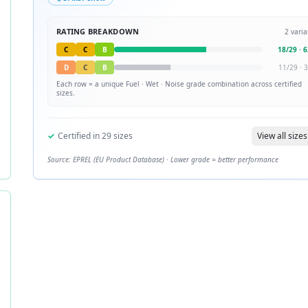
RATING BREAKDOWN
2
varia
C
C
B
18
/
29
·
6
D
C
B
11
/
29
·
3
Each row = a unique
Fuel · Wet · Noise
grade combination across certified
sizes.
✓
Certified in
29
sizes
View all sizes
Source: EPREL (EU Product Database) · Lower grade = better performance