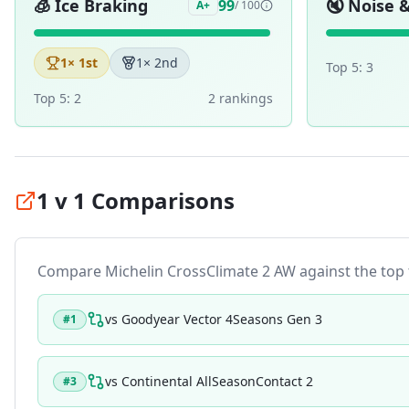
🧊
Ice Braking
🔇
Noise 
99
A+
/ 100
1
× 1st
1
× 2nd
Top 5:
3
Top 5:
2
2
ranking
s
1 v 1 Comparisons
Compare
Michelin CrossClimate 2 AW
against the top t
vs
Goodyear Vector 4Seasons Gen 3
#
1
vs
Continental AllSeasonContact 2
#
3