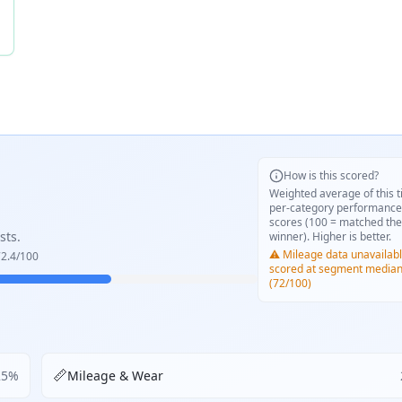
How is this scored?
Weighted average of this t
per-category performance
scores (100 = matched the
sts.
winner). Higher is better.
⚠️ Mileage data unavailabl
2.4
/100
scored at segment media
(72/100)
📏
25
%
Mileage & Wear