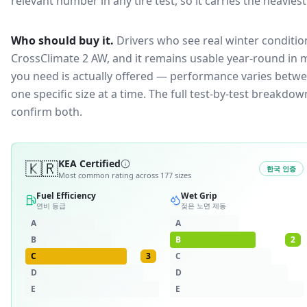
relevant number in any tire test, so it carries the heavies
Who should buy it.
Drivers who see real winter condition
CrossClimate 2 AW, and it remains usable year-round in m
you need is actually offered — performance varies betwee
one specific size at a time. The full test-by-test breakd
confirm both.
🇰🇷
KEA Certified
한국 인증
Most common rating across
177
sizes
Fuel Efficiency
Wet Grip
연비 등급
젖은 노면 제동
A
A
B
B
2
C
3
C
D
D
E
E