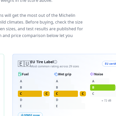
t weight in the score above.
s will get the most out of the Michelin
ild climates.
Before buying, check the size
n sizes, and test results are published for
own and price comparison below let you
🇪🇺
EU Tire Label
EU certi
Most common rating across
29
sizes
Fuel
Wet grip
Noise
A
A
A
B
B
B
C
C
C
C
C
D
D
≈
72
dB
E
E
3PMSF snow