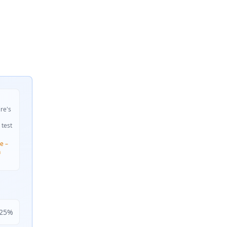
ire's
 test
e –
n
25
%