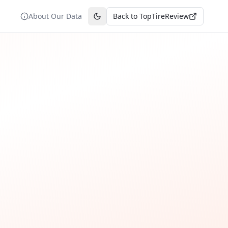
About Our Data
Back to TopTireReview
Toggle theme