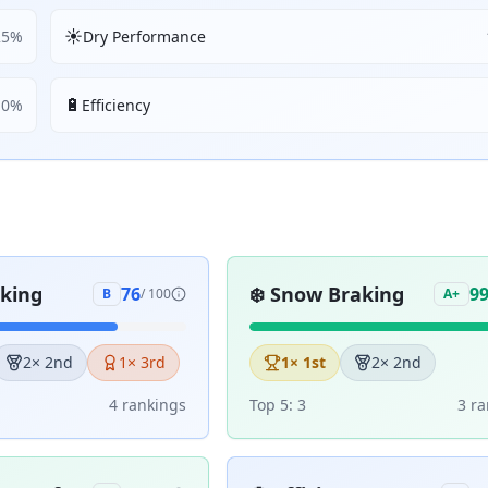
☀️
25
%
Dry Performance
🔋
10
%
Efficiency
aking
❄️
Snow Braking
76
9
B
/ 100
A+
2
× 2nd
1
× 3rd
1
× 1st
2
× 2nd
4
ranking
s
Top 5:
3
3
ra