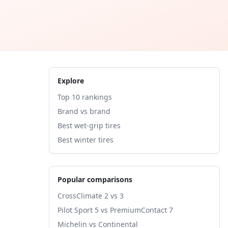
Explore
Top 10 rankings
Brand vs brand
Best wet-grip tires
Best winter tires
Popular comparisons
CrossClimate 2 vs 3
Pilot Sport 5 vs PremiumContact 7
Michelin vs Continental