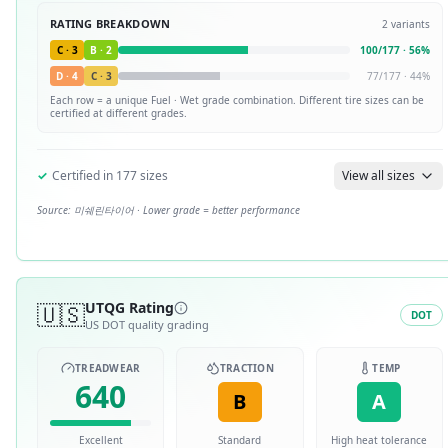
RATING BREAKDOWN
2
variants
C
·
3
B
·
2
100
/
177
·
56
%
D
·
4
C
·
3
77
/
177
·
44
%
Each row = a unique
Fuel · Wet
grade combination. Different tire sizes can be
certified at different grades.
✓
Certified in
177
sizes
View all sizes
Source:
미쉐린타이어
· Lower grade = better performance
🇺🇸
UTQG Rating
DOT
US DOT quality grading
TREADWEAR
TRACTION
TEMP
640
B
A
Excellent
Standard
High heat tolerance