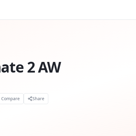
mate 2 AW
o Compare
Share