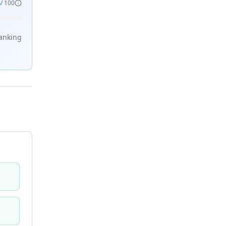
6
/ 100
anking