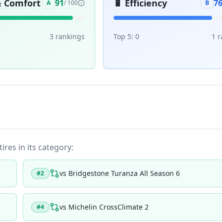
& Comfort
🔋
Efficiency
91
7
A
/ 100
B
3
ranking
s
Top 5:
0
1
r
ires in its category:
vs
Bridgestone Turanza All Season 6
#
2
vs
Michelin CrossClimate 2
#
4