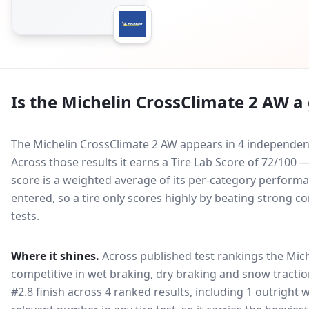
Is the
Michelin CrossClimate 2 AW
a 
The Michelin CrossClimate 2 AW appears in 4 independent
Across those results it earns a Tire Lab Score of 72/100
score is a weighted average of its per-category performan
entered, so a tire only scores highly by beating strong c
tests.
Where it shines.
Across published test rankings the
Mich
competitive in
wet braking, dry braking and snow tracti
#2.8 finish across 4 ranked results, including 1 outright 