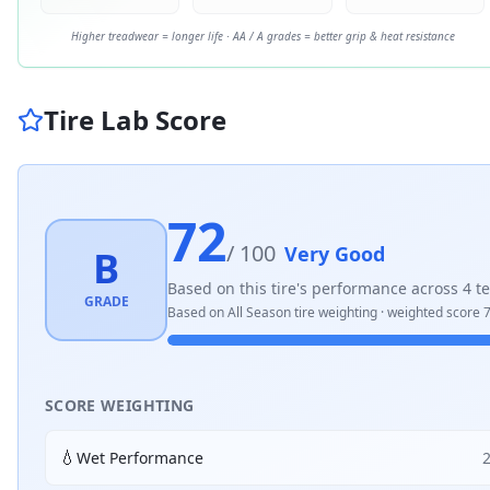
Higher treadwear = longer life · AA / A grades = better grip & heat resistance
Tire Lab Score
72
/ 100
Very Good
B
Based on this tire's performance across
4
te
GRADE
Based on
All Season
tire weighting · weighted score
7
SCORE WEIGHTING
💧
Wet Performance