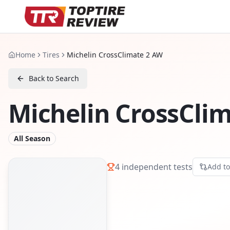
Home
Tires
Michelin CrossClimate 2 AW
Back to Search
Michelin CrossCli
All Season
4
independent tests
Add t