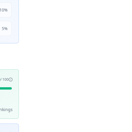
10
%
5
%
9
/ 100
nking
s