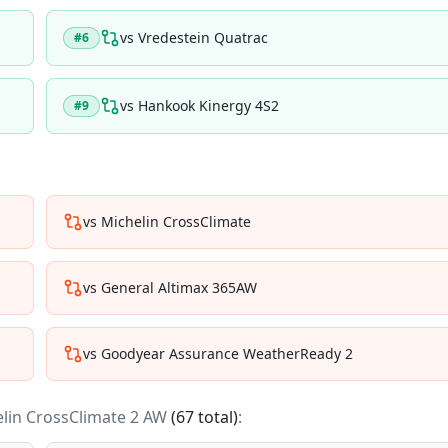
vs
Vredestein Quatrac
#
6
vs
Hankook Kinergy 4S2
#
9
vs
Michelin CrossClimate
vs
General Altimax 365AW
vs
Goodyear Assurance WeatherReady 2
lin CrossClimate 2 AW
(
67
total)
: