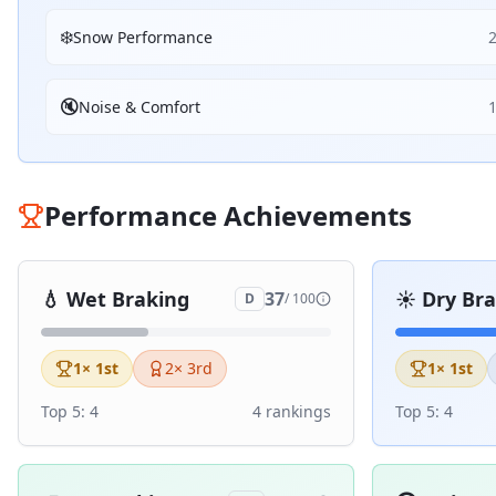
❄️
Snow Performance
🔇
Noise & Comfort
Performance Achievements
💧
Wet Braking
☀️
Dry Br
37
D
/ 100
1
× 1st
2
× 3rd
1
× 1st
Top 5:
4
4
ranking
s
Top 5:
4