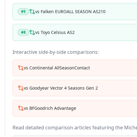
vs
Falken EUROALL SEASON AS210
#
5
vs
Toyo Celsius AS2
#
8
Interactive side-by-side comparisons:
vs
Continental AllSeasonContact
vs
Goodyear Vector 4 Seasons Gen 2
vs
BFGoodrich Advantage
Read detailed comparison articles featuring the
Miche