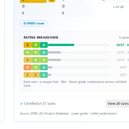
D
D
≈
69
dB
E
E
3PMSF snow
RATING BREAKDOWN
6
varia
C
B
A
24
/
57
·
4
B
B
A
12
/
57
·
2
C
B
B
12
/
57
·
2
D
B
A
4
/
57
·
C
C
A
3
/
57
·
Each row = a unique
Fuel · Wet · Noise
grade combination across certified
sizes.
✓
Certified in
57
sizes
View all sizes
Source: EPREL (EU Product Database) · Lower grade = better performance