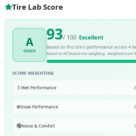
Tire Lab Score
93
/ 100
Excellent
A
Based on this tire's performance across
4
te
GRADE
Based on
All Season
tire weighting · weighted score
9
SCORE WEIGHTING
💧
Wet Performance
❄️
Snow Performance
🔇
Noise & Comfort