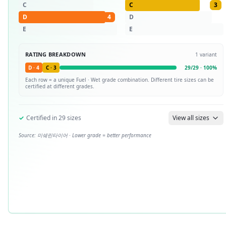
C
C
3
D
4
D
E
E
RATING BREAKDOWN
1
variant
D
·
4
C
·
3
29
/
29
·
100
%
Each row = a unique
Fuel · Wet
grade combination. Different tire sizes can be
certified at different grades.
✓
Certified in
29
sizes
View all sizes
Source:
미쉐린타이어
· Lower grade = better performance