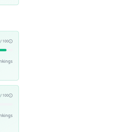
2
/ 100
nking
s
2
/ 100
nking
s