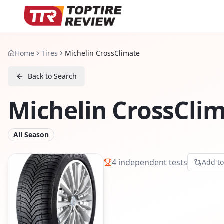
Home
Tires
Michelin CrossClimate
Back to Search
Michelin CrossCli
All Season
4
independent tests
Add t