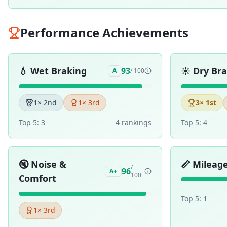
Performance Achievements
💧
Wet Braking
☀️
Dry Br
93
A
/ 100
1
× 2nd
1
× 3rd
3
× 1st
Top 5:
3
4
ranking
s
Top 5:
4
🔇
Noise &
📏
Mileag
/
96
A+
100
Comfort
Top 5:
1
1
× 3rd