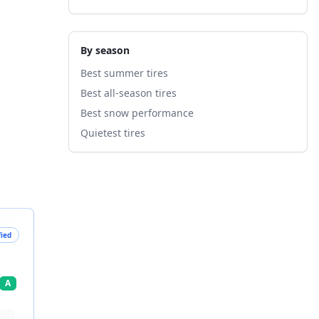
By season
Best summer tires
Best all-season tires
Best snow performance
Quietest tires
fied
A