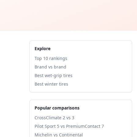
Explore
Top 10 rankings
Brand vs brand
Best wet-grip tires
Best winter tires
Popular comparisons
CrossClimate 2 vs 3
Pilot Sport 5 vs PremiumContact 7
Michelin vs Continental