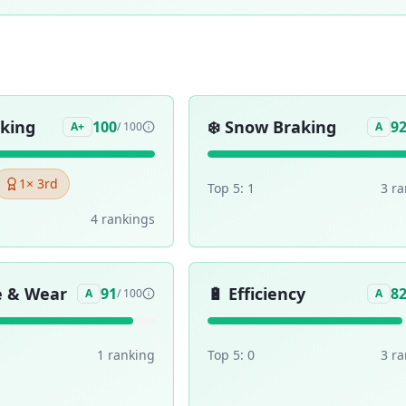
aking
❄️
Snow Braking
100
9
A+
/ 100
A
1
× 3rd
Top 5:
1
3
ra
4
ranking
s
e & Wear
🔋
Efficiency
91
8
A
/ 100
A
1
ranking
Top 5:
0
3
ra