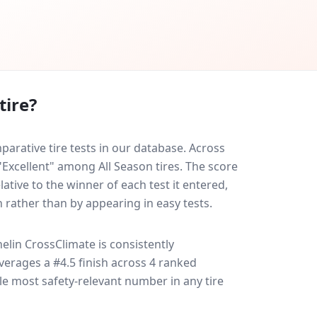
tire?
arative tire tests in our database.
Across
 "Excellent" among All Season tires. The score
ative to the winner of each test it entered,
n rather than by appearing in easy tests.
elin CrossClimate
is consistently
 averages a #4.5 finish across 4 ranked
gle most safety-relevant number in any tire