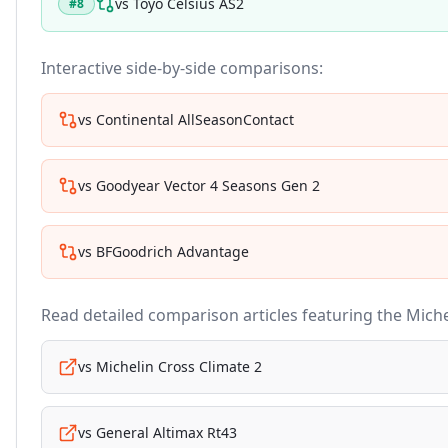
vs
Toyo Celsius AS2
#
8
Interactive side-by-side comparisons:
vs
Continental AllSeasonContact
vs
Goodyear Vector 4 Seasons Gen 2
vs
BFGoodrich Advantage
Read detailed comparison articles featuring the
Miche
vs
Michelin Cross Climate 2
vs
General Altimax Rt43