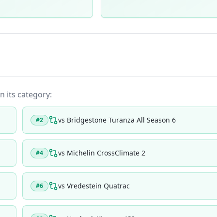
n its category:
vs
Bridgestone Turanza All Season 6
#
2
vs
Michelin CrossClimate 2
#
4
vs
Vredestein Quatrac
#
6