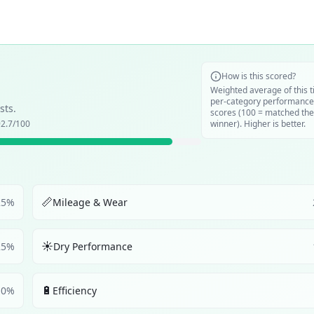
How is this scored?
Weighted average of this t
per-category performance
sts.
scores (100 = matched the
2.7
/100
winner). Higher is better.
📏
25
%
Mileage & Wear
☀️
25
%
Dry Performance
🔋
10
%
Efficiency