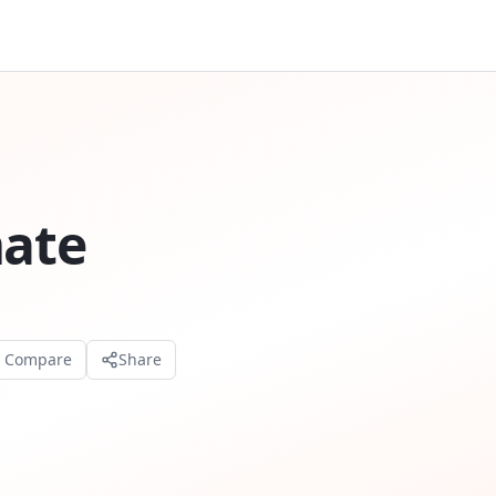
mate
o Compare
Share