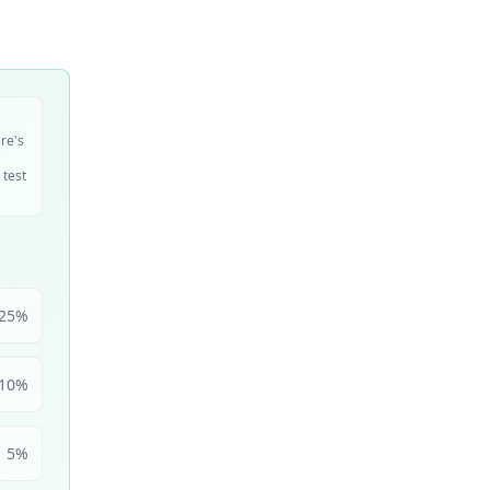
ire's
 test
25
%
10
%
5
%