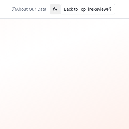
About Our Data
Back to TopTireReview
Toggle theme