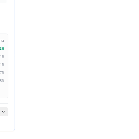
nts
2
%
1
%
1
%
7
%
5
%