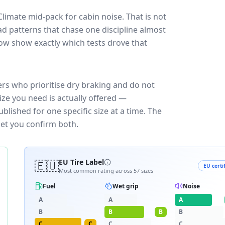
Climate
mid-pack for
cabin noise
. That is not
d patterns that chase one discipline almost
ow show exactly which tests drove that
ers who prioritise dry braking and do not
ize you need is actually offered —
blished for one specific size at a time. The
let you confirm both.
🇪🇺
EU Tire Label
EU certi
Most common rating across
57
sizes
Fuel
Wet grip
Noise
A
A
A
B
B
B
B
C
C
C
C