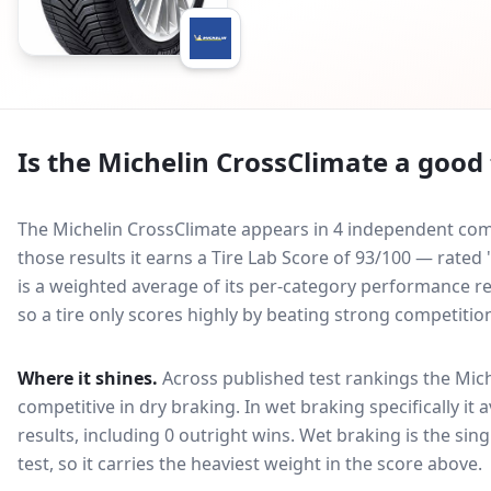
Is the
Michelin CrossClimate
a good 
The Michelin CrossClimate appears in 4 independent comp
those results it earns a Tire Lab Score of 93/100 — rated
is a weighted average of its per-category performance rel
so a tire only scores highly by beating strong competitio
Where it shines.
Across published test rankings the
Mich
competitive in
dry braking
. In wet braking specifically it
results, including 0 outright wins
. Wet braking is the sin
test, so it carries the heaviest weight in the score above.