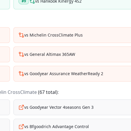
vs
Hankook Kinergy 4S2
#
9
vs
Michelin CrossClimate Plus
vs
General Altimax 365AW
vs
Goodyear Assurance WeatherReady 2
lin CrossClimate
(
67
total)
:
vs
Goodyear Vector 4seasons Gen 3
vs
Bfgoodrich Advantage Control