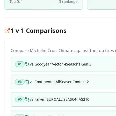
Top 5:
1
3
ranking
s
1 v 1 Comparisons
Compare
Michelin CrossClimate
against the top tires i
vs
Goodyear Vector 4Seasons Gen 3
#
1
vs
Continental AllSeasonContact 2
#
3
vs
Falken EUROALL SEASON AS210
#
5