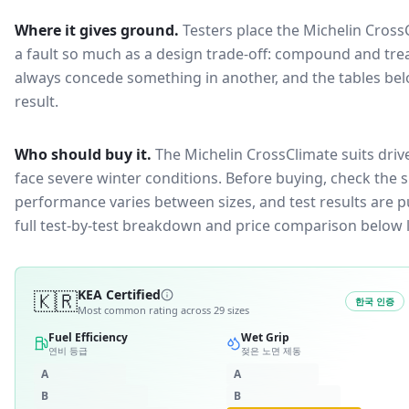
Where it gives ground.
Testers place the
Michelin Cross
a fault so much as a design trade-off: compound and trea
always concede something in another, and the tables bel
result.
Who should buy it.
The Michelin CrossClimate suits driv
face severe winter conditions.
Before buying, check the s
performance varies between sizes, and test results are pu
full test-by-test breakdown and price comparison below 
🇰🇷
KEA Certified
한국 인증
Most common rating across
29
sizes
Fuel Efficiency
Wet Grip
연비 등급
젖은 노면 제동
A
A
B
B