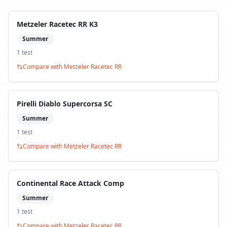
Metzeler Racetec RR K3
Summer
1
test
Compare with
Metzeler Racetec RR
Pirelli Diablo Supercorsa SC
Summer
1
test
Compare with
Metzeler Racetec RR
Continental Race Attack Comp
Summer
1
test
Compare with
Metzeler Racetec RR