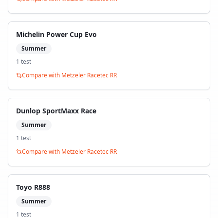
Michelin Power Cup Evo
Summer
1
test
Compare with
Metzeler Racetec RR
Dunlop SportMaxx Race
Summer
1
test
Compare with
Metzeler Racetec RR
Toyo R888
Summer
1
test