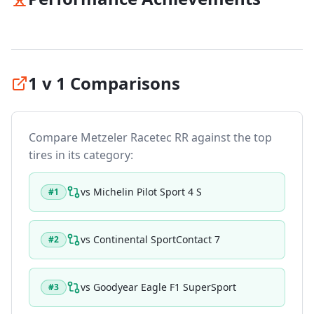
1 v 1 Comparisons
Compare
Metzeler Racetec RR
against the top
tires in its category:
vs
Michelin Pilot Sport 4 S
#
1
vs
Continental SportContact 7
#
2
vs
Goodyear Eagle F1 SuperSport
#
3