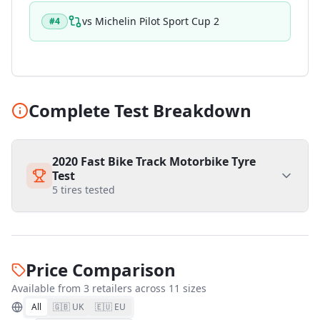
vs
Michelin Pilot Sport Cup 2
#
4
Complete Test Breakdown
2020 Fast Bike Track Motorbike Tyre
Test
5
tires tested
Price Comparison
Available from
3
retailer
s
across
11
size
s
All
🇬🇧 UK
🇪🇺 EU