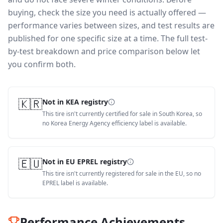
buying, check the size you need is actually offered —
performance varies between sizes, and test results are
published for one specific size at a time. The full test-
by-test breakdown and price comparison below let
you confirm both.
🇰🇷
Not in KEA registry
This tire isn't currently certified for sale in South Korea, so
no Korea Energy Agency efficiency label is available.
🇪🇺
Not in EU EPREL registry
This tire isn't currently registered for sale in the EU, so no
EPREL label is available.
Performance Achievements