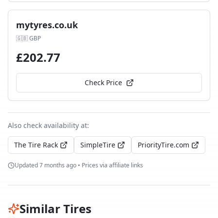
mytyres.co.uk
🇬🇧
GBP
£
202.77
Check Price
Also check availability at:
The Tire Rack
SimpleTire
PriorityTire.com
Updated
7 months ago
• Prices via affiliate links
Similar Tires