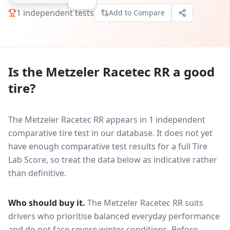
1
independent tests
Add to Compare
Is the
Metzeler Racetec RR
a good
tire?
The Metzeler Racetec RR appears in 1 independent
comparative tire test in our database.
It does not yet
have enough comparative test results for a full Tire
Lab Score, so treat the data below as indicative rather
than definitive.
Who should buy it.
The Metzeler Racetec RR suits
drivers who prioritise balanced everyday performance
and do not face severe winter conditions.
Before