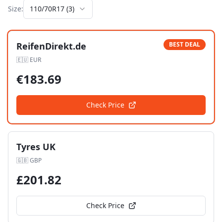
Size:
110/70R17
(
3
)
ReifenDirekt.de
BEST DEAL
🇪🇺
EUR
€
183.69
Check Price
Tyres UK
🇬🇧
GBP
£
201.82
Check Price