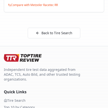
Compare with
Metzeler Racetec RR
Back to Tire Search
Independent tire test data aggregated from
ADAC, TCS, Auto Bild, and other trusted testing
organizations.
Quick Links
Tire Search
Top 10 by Category