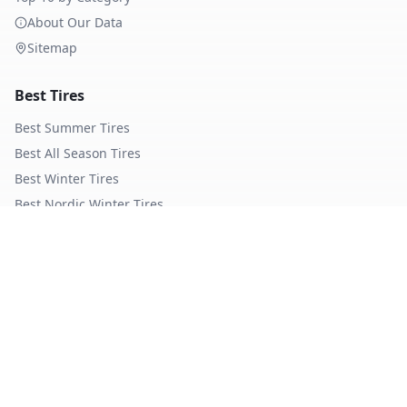
About Our Data
Sitemap
Best Tires
Best Summer Tires
Best All Season Tires
Best Winter Tires
Best Nordic Winter Tires
Popular Brands
Michelin
Tires
Continental
Tires
Goodyear
Tires
Bridgestone
Tires
Pirelli
Tires