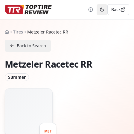
Back
Toggle theme
Tires
Metzeler Racetec RR
Home
Back to Search
Metzeler Racetec RR
Summer
MET