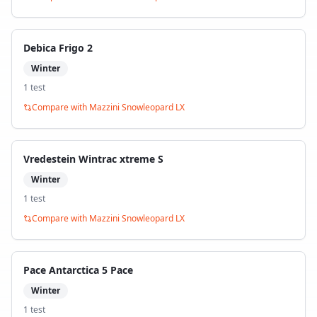
Debica Frigo 2
Winter
1
test
Compare with
Mazzini Snowleopard LX
Vredestein Wintrac xtreme S
Winter
1
test
Compare with
Mazzini Snowleopard LX
Pace Antarctica 5 Pace
Winter
1
test