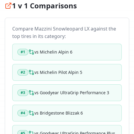
1 v 1 Comparisons
Compare
Mazzini Snowleopard LX
against the
top tires in its category:
vs
Michelin Alpin 6
#
1
vs
Michelin Pilot Alpin 5
#
2
vs
Goodyear UltraGrip Performance 3
#
3
vs
Bridgestone Blizzak 6
#
4
vs
Goodyear UltraGrip Performance Plus
#
5