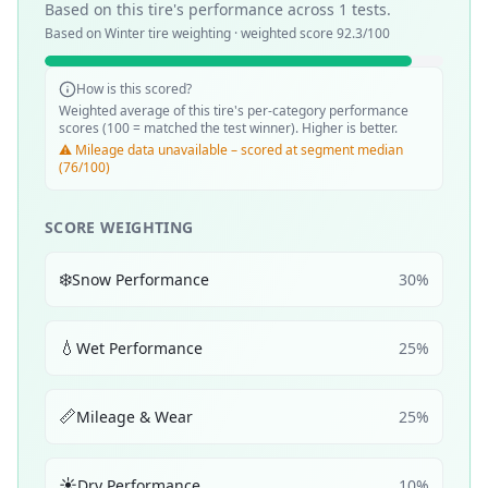
Based on this tire's performance across
1
tests.
Based on
Winter
tire weighting · weighted score
92.3
/100
How is this scored?
Weighted average of this tire's per-category performance
scores (100 = matched the test winner). Higher is better.
⚠️ Mileage data unavailable – scored at segment median
(76/100)
SCORE WEIGHTING
❄️
Snow Performance
30
%
💧
Wet Performance
25
%
📏
Mileage & Wear
25
%
☀️
Dry Performance
10
%