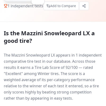
1
independent tests
Add to Compare
Is the
Mazzini Snowleopard LX
a
good tire?
The Mazzini Snowleopard LX appears in 1 independent
comparative tire test in our database.
Across those
results it earns a Tire Lab Score of 92/100 — rated
"Excellent" among Winter tires. The score is a
weighted average of its per-category performance
relative to the winner of each test it entered, so a tire
only scores highly by beating strong competition
rather than by appearing in easy tests.