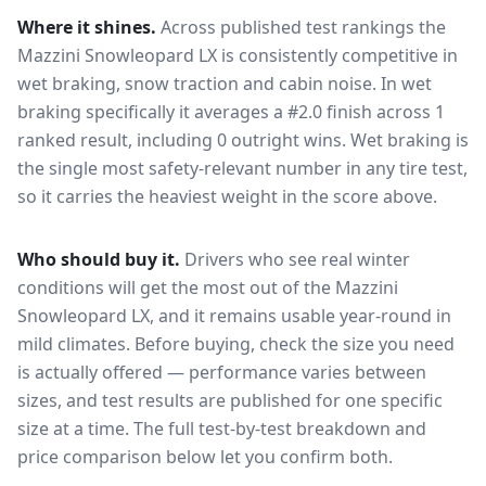
Where it shines.
Across published test rankings the
Mazzini Snowleopard LX
is consistently competitive in
wet braking, snow traction and cabin noise
. In wet
braking specifically it averages a #2.0 finish across 1
ranked result, including 0 outright wins
. Wet braking is
the single most safety-relevant number in any tire test,
so it carries the heaviest weight in the score above.
Who should buy it.
Drivers who see real winter
conditions will get the most out of the Mazzini
Snowleopard LX, and it remains usable year-round in
mild climates.
Before buying, check the size you need
is actually offered — performance varies between
sizes, and test results are published for one specific
size at a time. The full test-by-test breakdown and
price comparison below let you confirm both.