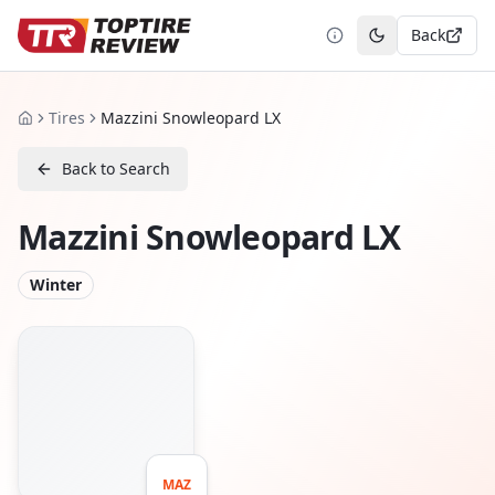
Back
Toggle theme
Tires
Mazzini Snowleopard LX
Home
Back to Search
Mazzini Snowleopard LX
Winter
MAZ