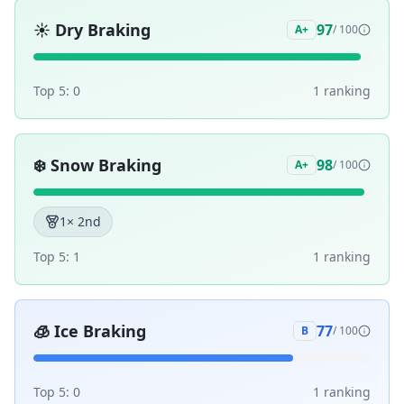
☀️
Dry Braking
97
A+
/ 100
Top 5:
0
1
ranking
❄️
Snow Braking
98
A+
/ 100
1
× 2nd
Top 5:
1
1
ranking
🧊
Ice Braking
77
B
/ 100
Top 5:
0
1
ranking