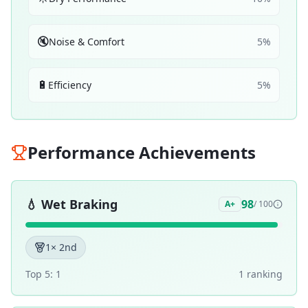
🔇
Noise & Comfort
5
%
🔋
Efficiency
5
%
Performance Achievements
💧
Wet Braking
98
A+
/ 100
1
× 2nd
Top 5:
1
1
ranking