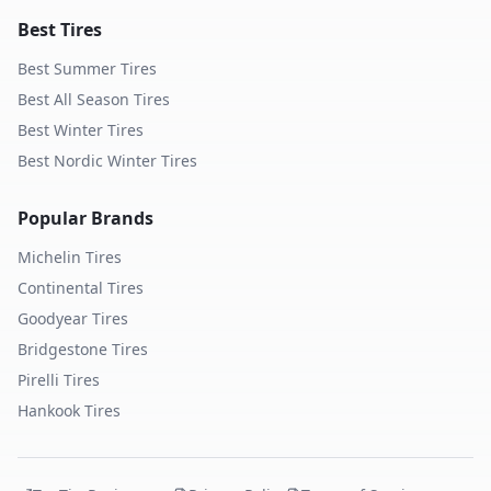
Best Tires
Best Summer Tires
Best All Season Tires
Best Winter Tires
Best Nordic Winter Tires
Popular Brands
Michelin
Tires
Continental
Tires
Goodyear
Tires
Bridgestone
Tires
Pirelli
Tires
Hankook
Tires