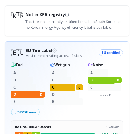
🇰🇷
Not in KEA registry
This tire isn't currently certified for sale in South Korea, so
no Korea Energy Agency efficiency label is available.
🇪🇺
EU Tire Label
EU certified
Most common rating across
11
sizes
Fuel
Wet grip
Noise
A
A
A
B
B
B
B
C
C
C
C
D
D
D
≈
72
dB
E
E
3PMSF snow
RATING BREAKDOWN
1
variant