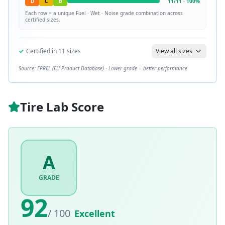
D
C
B
11
/
11
·
100
%
Each row = a unique
Fuel · Wet · Noise
grade combination across
certified sizes.
✓
Certified in
11
sizes
View all sizes
Source: EPREL (EU Product Database) · Lower grade = better performance
Tire Lab Score
A
GRADE
92
/ 100
Excellent