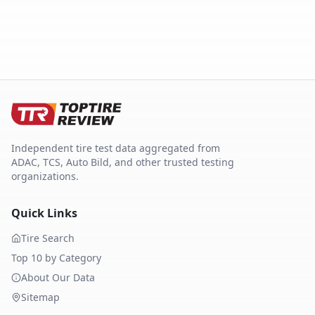
Independent tire test data aggregated from
ADAC, TCS, Auto Bild, and other trusted testing
organizations.
Quick Links
Tire Search
Top 10 by Category
About Our Data
Sitemap