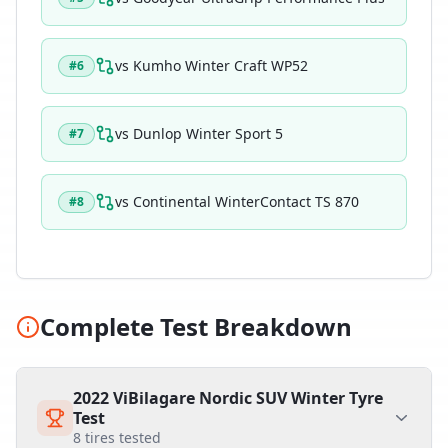
vs
Kumho Winter Craft WP52
#
6
vs
Dunlop Winter Sport 5
#
7
vs
Continental WinterContact TS 870
#
8
Complete Test Breakdown
2022 ViBilagare Nordic SUV Winter Tyre
Test
8
tires tested