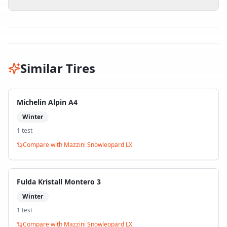
Similar Tires
Michelin Alpin A4
Winter
1
test
Compare with
Mazzini Snowleopard LX
Fulda Kristall Montero 3
Winter
1
test
Compare with
Mazzini Snowleopard LX