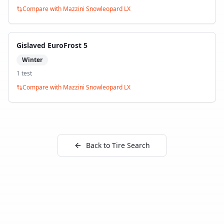
Compare with
Mazzini Snowleopard LX
Gislaved EuroFrost 5
Winter
1
test
Compare with
Mazzini Snowleopard LX
Back to Tire Search