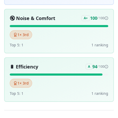
🔇
Noise & Comfort
100
A+
/ 100
1
× 3rd
Top 5:
1
1
ranking
🔋
Efficiency
94
A
/ 100
1
× 3rd
Top 5:
1
1
ranking