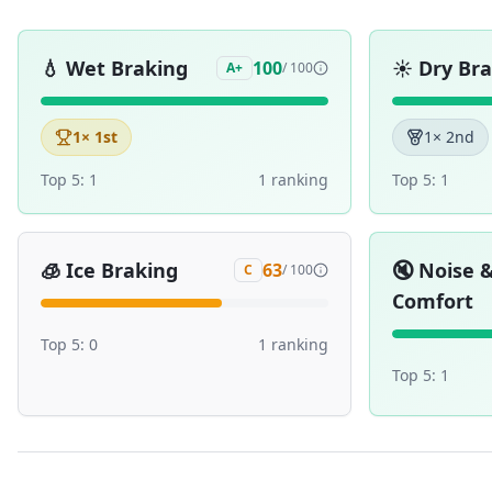
💧
Wet Braking
☀️
Dry Br
100
A+
/ 100
1
× 1st
1
× 2nd
Top 5:
1
1
ranking
Top 5:
1
🧊
Ice Braking
🔇
Noise 
63
C
/ 100
Comfort
Top 5:
0
1
ranking
Top 5:
1