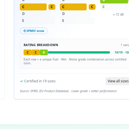
C
C
C
C
C
D
D
≈
72
dB
E
E
3PMSF snow
RATING BREAKDOWN
1
vari
C
C
B
19
/
19
·
10
Each row = a unique
Fuel · Wet · Noise
grade combination across certified
sizes.
✓
Certified in
19
sizes
View all sizes
Source: EPREL (EU Product Database) · Lower grade = better performance