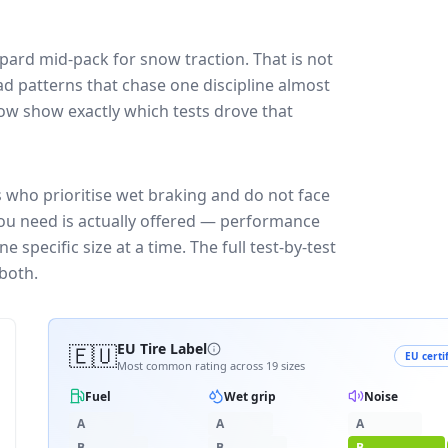
opard
mid-pack for
snow traction
. That is not
d patterns that chase one discipline almost
ow show exactly which tests drove that
s who prioritise wet braking and do not face
you need is actually offered — performance
 specific size at a time. The full test-by-test
both.
🇪🇺
EU Tire Label
EU certi
Most common rating across
19
sizes
Fuel
Wet grip
Noise
A
A
A
B
B
B