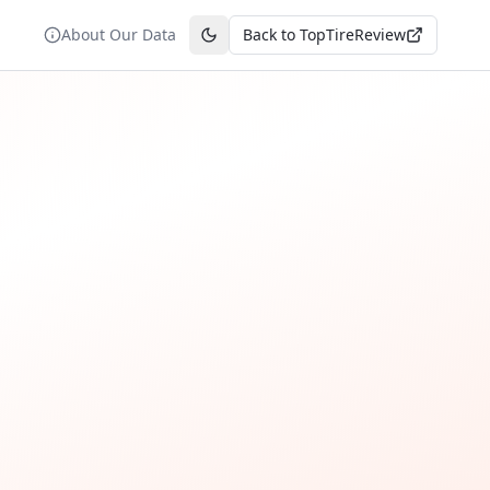
About Our Data
Back to TopTireReview
Toggle theme