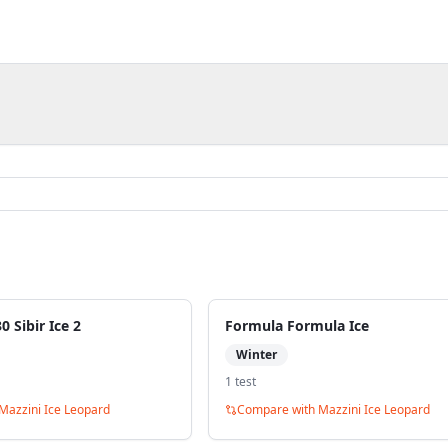
 Sibir Ice 2
Formula Formula Ice
Winter
1
test
Mazzini Ice Leopard
Compare with
Mazzini Ice Leopard