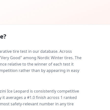
re?
tive tire test in our database.
Across
d "Very Good" among Nordic Winter tires. The
ce relative to the winner of each test it
ompetition rather than by appearing in easy
ini Ice Leopard
is consistently competitive
ly it averages a #1.0 finish across 1 ranked
e most safety-relevant number in any tire