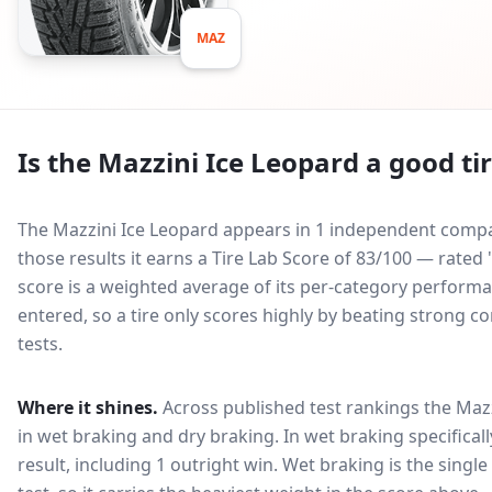
MAZ
Is the
Mazzini Ice Leopard
a good ti
The Mazzini Ice Leopard appears in 1 independent compara
those results it earns a Tire Lab Score of 83/100 — rate
score is a weighted average of its per-category performan
entered, so a tire only scores highly by beating strong c
tests.
Where it shines.
Across published test rankings the
Mazz
in
wet braking and dry braking
. In wet braking specifical
result, including 1 outright win
. Wet braking is the singl