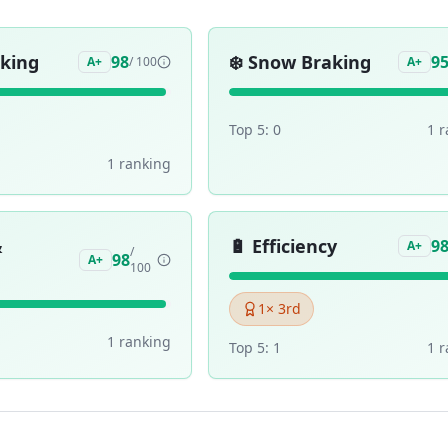
aking
❄️
Snow Braking
98
9
A+
/ 100
A+
Top 5:
0
1
r
1
ranking
&
🔋
Efficiency
9
A+
/
98
A+
100
1
× 3rd
1
ranking
Top 5:
1
1
r