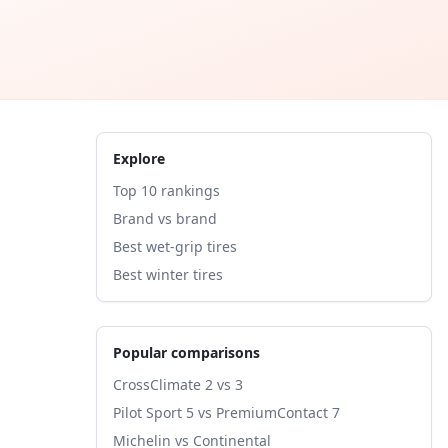
Explore
Top 10 rankings
Brand vs brand
Best wet-grip tires
Best winter tires
Popular comparisons
CrossClimate 2 vs 3
Pilot Sport 5 vs PremiumContact 7
Michelin vs Continental