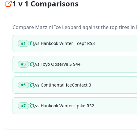
1 v 1 Comparisons
Compare
Mazzini Ice Leopard
against the top tires in 
vs
Hankook Winter I cept RS3
#
1
vs
Toyo Observe S 944
#
3
vs
Continental IceContact 3
#
5
vs
Hankook Winter i pike RS2
#
7