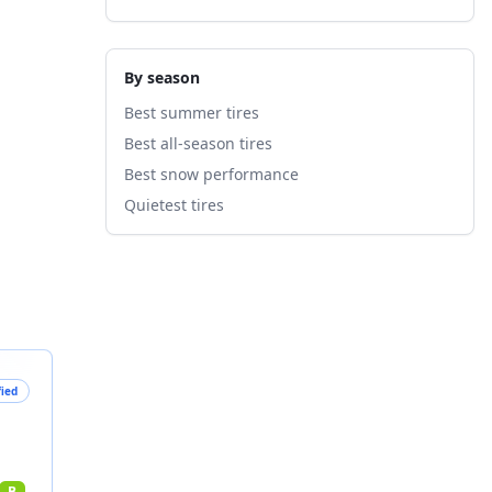
By season
Best summer tires
Best all-season tires
Best snow performance
Quietest tires
fied
B