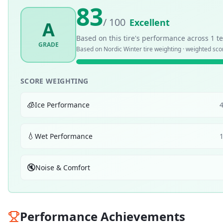
83
/ 100
Excellent
A
Based on this tire's performance across
1
te
GRADE
Based on
Nordic Winter
tire weighting · weighted sc
SCORE WEIGHTING
🧊
Ice Performance
💧
Wet Performance
🔇
Noise & Comfort
Performance Achievements