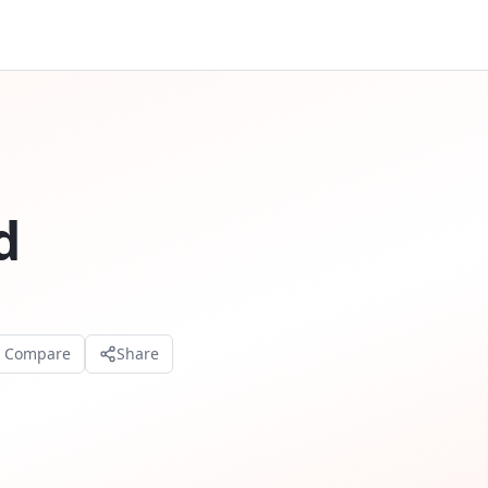
d
o Compare
Share