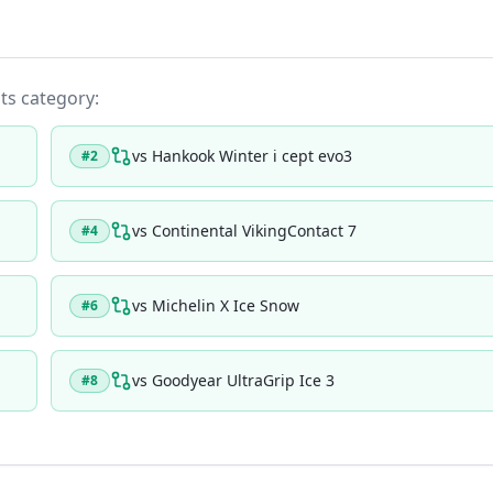
its category:
vs
Hankook Winter i cept evo3
#
2
vs
Continental VikingContact 7
#
4
vs
Michelin X Ice Snow
#
6
vs
Goodyear UltraGrip Ice 3
#
8