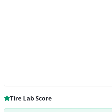
Tire Lab Score