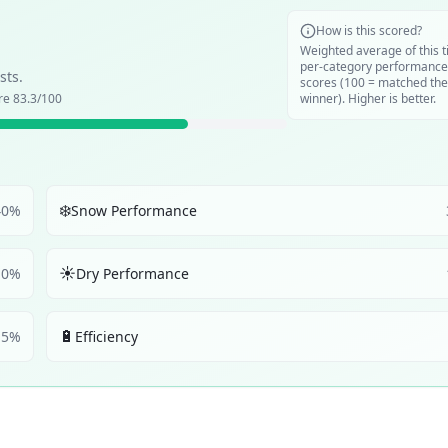
How is this scored?
Weighted average of this t
per-category performance
sts.
scores (100 = matched the
ore
83.3
/100
winner). Higher is better.
❄️
40
%
Snow Performance
☀️
10
%
Dry Performance
🔋
5
%
Efficiency