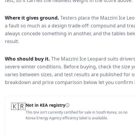
test, so it carries the heaviest weight in the score above.
Where it gives ground.
Testers place the
Mazzini Ice Le
a fault so much as a design trade-off: compound and trea
always concede something in another, and the tables bel
result.
Who should buy it.
The Mazzini Ice Leopard suits driver
severe winter conditions.
Before buying, check the size 
varies between sizes, and test results are published for one
breakdown and price comparison below let you confirm 
🇰🇷
Not in KEA registry
This tire isn't currently certified for sale in South Korea, so no
Korea Energy Agency efficiency label is available.