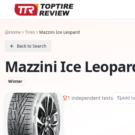
Home
Tires
Mazzini Ice Leopard
Back to Search
Mazzini Ice Leopar
Winter
1
independent tests
Add t