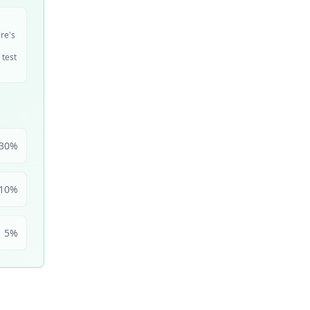
ire's
 test
30
%
10
%
5
%