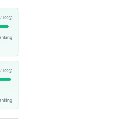
5
/ 100
anking
8
/ 100
anking