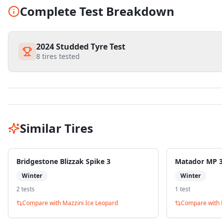
Complete Test Breakdown
2024 Studded Tyre Test
8
tires tested
Similar Tires
Bridgestone Blizzak Spike 3
Matador MP 30
Winter
Winter
2
test
s
1
test
Compare with
Mazzini Ice Leopard
Compare with