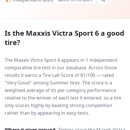
Is the
Maxxis Victra Sport 6
a good
tire?
The Maxxis Victra Sport 6 appears in 1 independent
comparative tire test in our database.
Across those
results it earns a Tire Lab Score of 81/100 — rated
"Very Good" among Summer tires. The score is a
weighted average of its per-category performance
relative to the winner of each test it entered, so a tire
only scores highly by beating strong competition
rather than by appearing in easy tests.
Where it gives ground.
Testers place the
Maxxis Victra