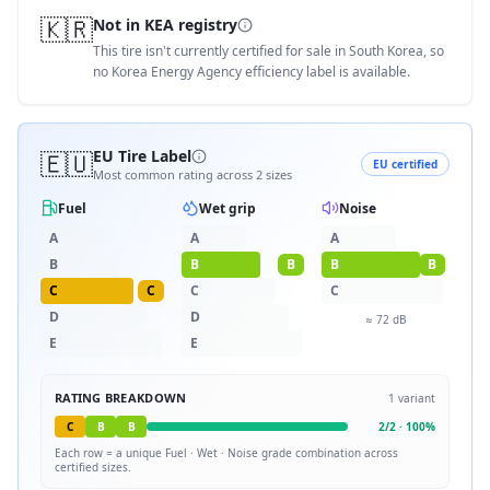
🇰🇷
Not in KEA registry
This tire isn't currently certified for sale in South Korea, so
no Korea Energy Agency efficiency label is available.
🇪🇺
EU Tire Label
EU certified
Most common rating across
2
sizes
Fuel
Wet grip
Noise
A
A
A
B
B
B
B
B
C
C
C
C
D
D
≈
72
dB
E
E
RATING BREAKDOWN
1
variant
C
B
B
2
/
2
·
100
%
Each row = a unique
Fuel · Wet · Noise
grade combination across
certified sizes.