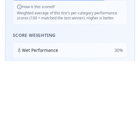
How is this scored?
Weighted average of this tire's per-category performance
scores (100 = matched the test winner). Higher is better.
SCORE WEIGHTING
💧
Wet Performance
30
%
☀️
Dry Performance
30
%
📏
Mileage & Wear
30
%
🔇
Noise & Comfort
5
%
🔋
Efficiency
5
%