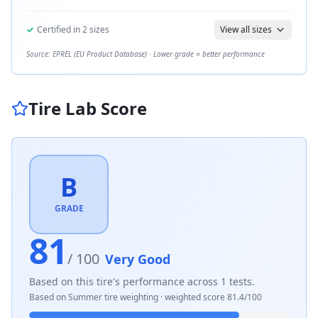
✓
Certified in
2
sizes
View all sizes
Source: EPREL (EU Product Database) · Lower grade = better performance
Tire Lab Score
B
GRADE
81
/ 100
Very Good
Based on this tire's performance across
1
tests.
Based on
Summer
tire weighting · weighted score
81.4
/100