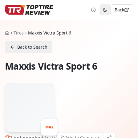
Back
Toggle theme
Tires
Maxxis Victra Sport 6
Home
Back to Search
Maxxis Victra Sport 6
MAX
1
independent tests
Add to Compare