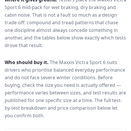
Sport 6
mid-pack for
wet braking, dry braking and
cabin noise
. That is not a fault so much as a design
trade-off: compound and tread patterns that chase
one discipline almost always concede something in
another, and the tables below show exactly which tests
drove that result.
Who should buy it.
The Maxxis Victra Sport 6 suits
drivers who prioritise balanced everyday performance
and do not face severe winter conditions.
Before
buying, check the size you need is actually offered —
performance varies between sizes, and test results are
published for one specific size at a time. The full test-
by-test breakdown and price comparison below let
you confirm both.