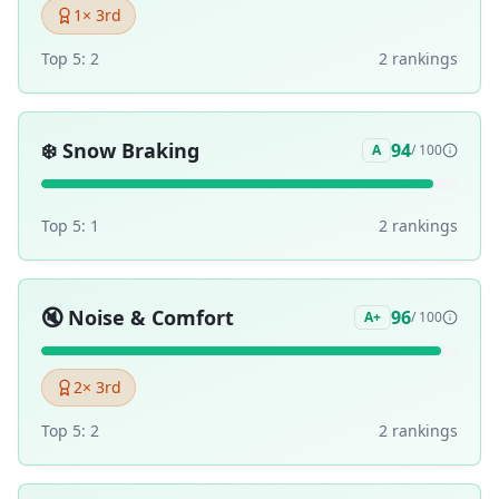
1
× 3rd
Top 5:
2
2
ranking
s
❄️
Snow Braking
94
A
/ 100
Top 5:
1
2
ranking
s
🔇
Noise & Comfort
96
A+
/ 100
2
× 3rd
Top 5:
2
2
ranking
s