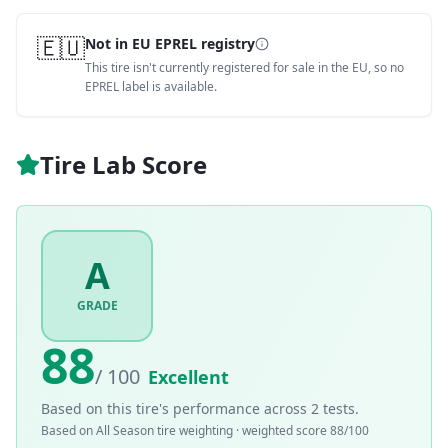
🇪🇺
Not in EU EPREL registry
This tire isn't currently registered for sale in the EU, so no
EPREL label is available.
Tire Lab Score
A
GRADE
88
/ 100
Excellent
Based on this tire's performance across
2
tests.
Based on
All Season
tire weighting · weighted score
88
/100