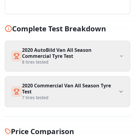
Complete Test Breakdown
2020 AutoBild Van All Season
Commercial Tyre Test
8
tires tested
2020 Commercial Van All Season Tyre
Test
7
tires tested
Price Comparison