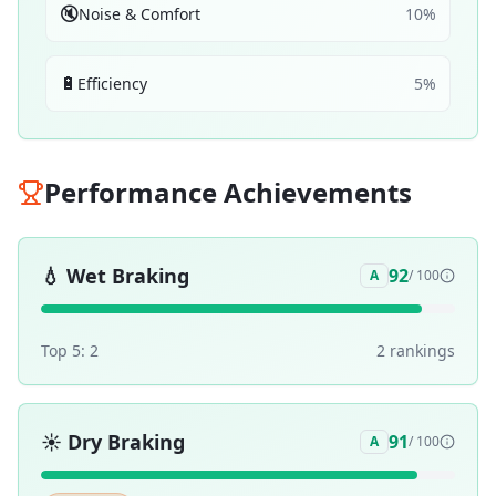
🔇
Noise & Comfort
10
%
🔋
Efficiency
5
%
Performance Achievements
💧
Wet Braking
92
A
/ 100
Top 5:
2
2
ranking
s
☀️
Dry Braking
91
A
/ 100