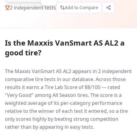
2
independent tests
Add to Compare
Is the
Maxxis VanSmart AS AL2
a
good tire?
The Maxxis VanSmart AS AL2 appears in 2 independent
comparative tire tests in our database.
Across those
results it earns a Tire Lab Score of 88/100 — rated
"Very Good" among All Season tires. The score is a
weighted average of its per-category performance
relative to the winner of each test it entered, so a tire
only scores highly by beating strong competition
rather than by appearing in easy tests.