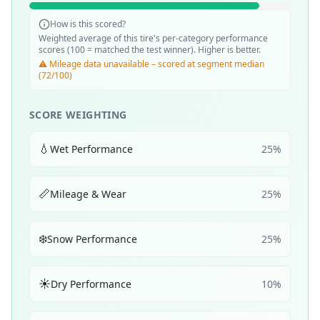
How is this scored?
Weighted average of this tire's per-category performance
scores (100 = matched the test winner). Higher is better.
⚠️ Mileage data unavailable – scored at segment median
(72/100)
SCORE WEIGHTING
💧
Wet Performance
25
%
📏
Mileage & Wear
25
%
❄️
Snow Performance
25
%
☀️
Dry Performance
10
%