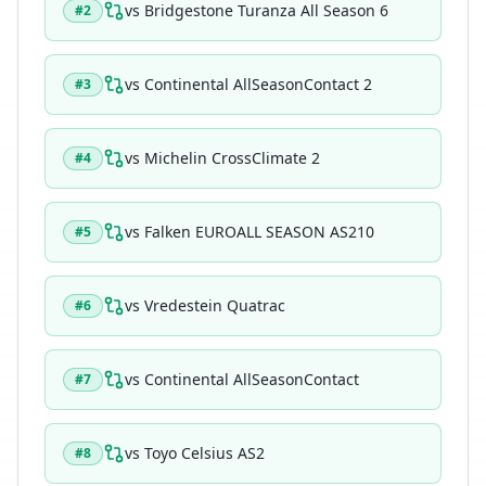
vs
Bridgestone Turanza All Season 6
#
2
vs
Continental AllSeasonContact 2
#
3
vs
Michelin CrossClimate 2
#
4
vs
Falken EUROALL SEASON AS210
#
5
vs
Vredestein Quatrac
#
6
vs
Continental AllSeasonContact
#
7
vs
Toyo Celsius AS2
#
8