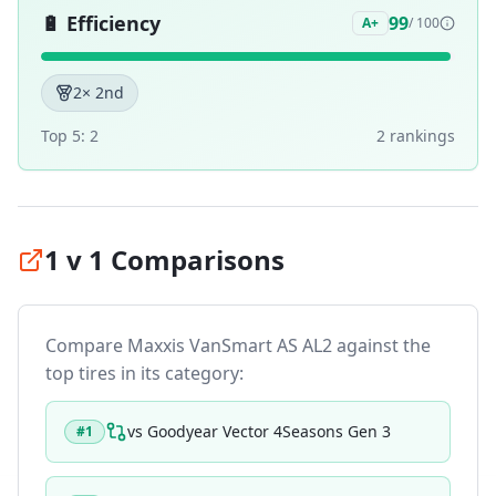
🔋
Efficiency
99
A+
/ 100
2
× 2nd
Top 5:
2
2
ranking
s
1 v 1 Comparisons
Compare
Maxxis VanSmart AS AL2
against the
top tires in its category:
vs
Goodyear Vector 4Seasons Gen 3
#
1