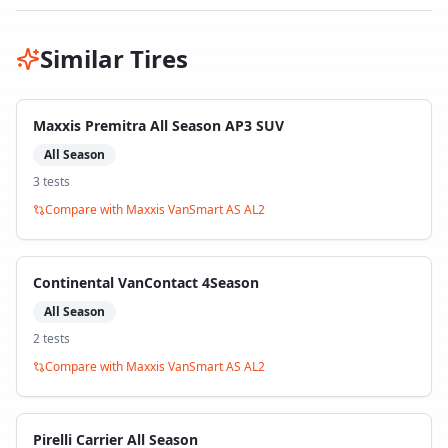
Similar Tires
Maxxis Premitra All Season AP3 SUV
All Season
3
test
s
Compare with
Maxxis VanSmart AS AL2
Continental VanContact 4Season
All Season
2
test
s
Compare with
Maxxis VanSmart AS AL2
Pirelli Carrier All Season