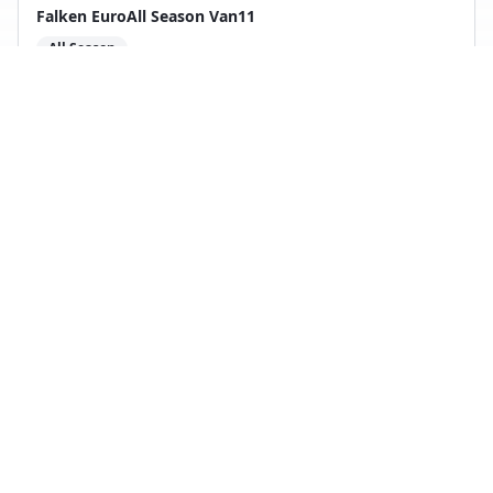
Falken EuroAll Season Van11
All Season
2
test
s
Compare with
Maxxis VanSmart AS AL2
Back to Tire Search
Independent tire test data aggregated from
ADAC, TCS, Auto Bild, and other trusted testing
organizations.