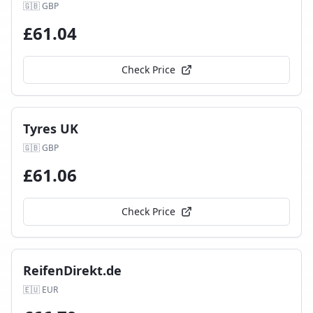
🇬🇧
GBP
£
61.04
Check Price
Tyres UK
🇬🇧
GBP
£
61.06
Check Price
ReifenDirekt.de
🇪🇺
EUR