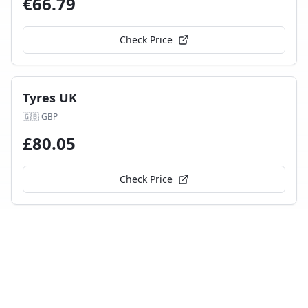
€
66.79
Check Price
Tyres UK
🇬🇧
GBP
£
80.05
Check Price
mytyres.co.uk
🇬🇧
GBP
£
83.06