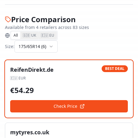
Price Comparison
Available from
4
retailer
s
across
83
size
s
All
🇬🇧 UK
🇪🇺 EU
Size:
175/65R14
(
6
)
ReifenDirekt.de
BEST DEAL
🇪🇺
EUR
€
54.29
Check Price
mytyres.co.uk