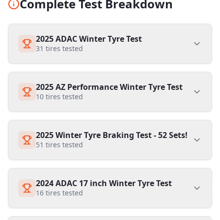
Complete Test Breakdown
2025 ADAC Winter Tyre Test
31
tires tested
2025 AZ Performance Winter Tyre Test
10
tires tested
2025 Winter Tyre Braking Test - 52 Sets!
51
tires tested
2024 ADAC 17 inch Winter Tyre Test
16
tires tested