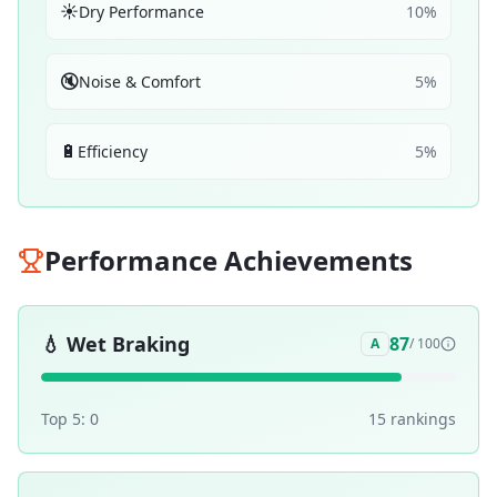
☀️
Dry Performance
10
%
🔇
Noise & Comfort
5
%
🔋
Efficiency
5
%
Performance Achievements
💧
Wet Braking
87
A
/ 100
Top 5:
0
15
ranking
s