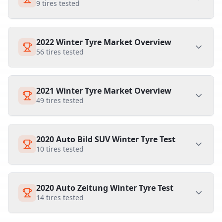
9
tires tested
2022 Winter Tyre Market Overview
56
tires tested
2021 Winter Tyre Market Overview
49
tires tested
2020 Auto Bild SUV Winter Tyre Test
10
tires tested
2020 Auto Zeitung Winter Tyre Test
14
tires tested