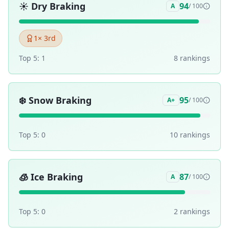
☀️
Dry Braking
94
A
/ 100
1
× 3rd
Top 5:
1
8
ranking
s
❄️
Snow Braking
95
A+
/ 100
Top 5:
0
10
ranking
s
🧊
Ice Braking
87
A
/ 100
Top 5:
0
2
ranking
s