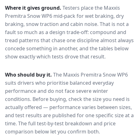
Where it gives ground.
Testers place the
Maxxis
Premitra Snow WP6
mid-pack for
wet braking, dry
braking, snow traction and cabin noise
. That is not a
fault so much as a design trade-off: compound and
tread patterns that chase one discipline almost always
concede something in another, and the tables below
show exactly which tests drove that result.
Who should buy it.
The Maxxis Premitra Snow WP6
suits drivers who prioritise balanced everyday
performance and do not face severe winter
conditions.
Before buying, check the size you need is
actually offered — performance varies between sizes,
and test results are published for one specific size at a
time. The full test-by-test breakdown and price
comparison below let you confirm both.