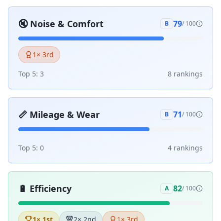
🔇
Noise & Comfort
79
B
/ 100
1
× 3rd
Top 5:
3
8
ranking
s
📏
Mileage & Wear
71
B
/ 100
Top 5:
0
4
ranking
s
🔋
Efficiency
82
A
/ 100
1
× 1st
2
× 2nd
1
× 3rd