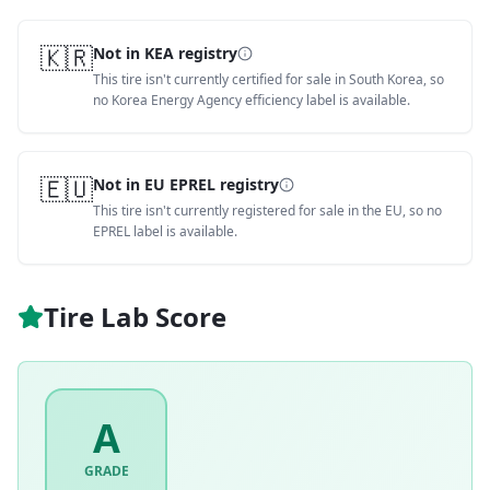
🇰🇷
Not in KEA registry
This tire isn't currently certified for sale in South Korea, so
no Korea Energy Agency efficiency label is available.
🇪🇺
Not in EU EPREL registry
This tire isn't currently registered for sale in the EU, so no
EPREL label is available.
Tire Lab Score
A
GRADE