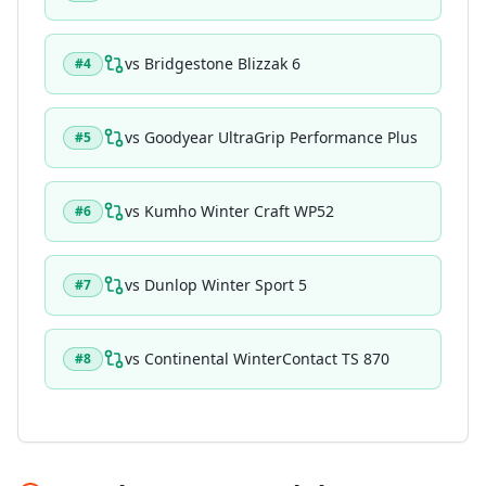
vs
Bridgestone Blizzak 6
#
4
vs
Goodyear UltraGrip Performance Plus
#
5
vs
Kumho Winter Craft WP52
#
6
vs
Dunlop Winter Sport 5
#
7
vs
Continental WinterContact TS 870
#
8