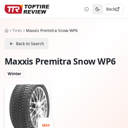
Back
Toggle theme
Tires
Maxxis Premitra Snow WP6
Home
Back to Search
Maxxis Premitra Snow WP6
Winter
MAX