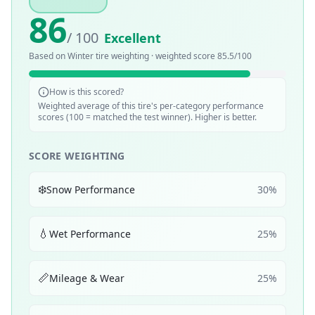
86
/ 100
Excellent
Based on
Winter
tire weighting · weighted score
85.5
/100
How is this scored?
Weighted average of this tire's per-category performance
scores (100 = matched the test winner). Higher is better.
SCORE WEIGHTING
❄️
Snow Performance
30
%
💧
Wet Performance
25
%
📏
Mileage & Wear
25
%