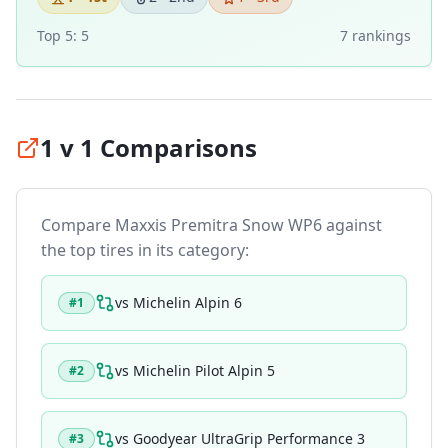
Top 5:
5
7
ranking
s
1 v 1 Comparisons
Compare
Maxxis Premitra Snow WP6
against
the top tires in its category:
vs
Michelin Alpin 6
#
1
vs
Michelin Pilot Alpin 5
#
2
vs
Goodyear UltraGrip Performance 3
#
3