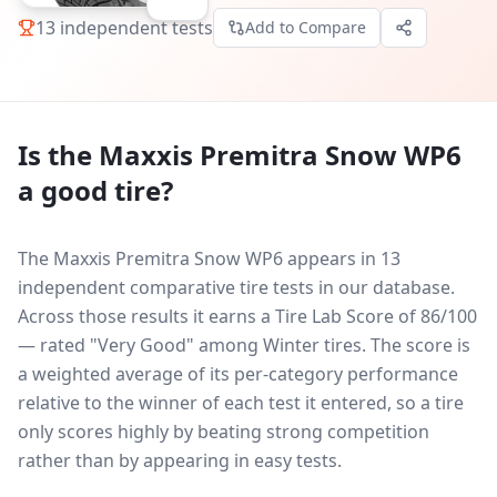
13
independent tests
Add to Compare
Is the
Maxxis Premitra Snow WP6
a good tire?
The Maxxis Premitra Snow WP6 appears in 13
independent comparative tire tests in our database.
Across those results it earns a Tire Lab Score of 86/100
— rated "Very Good" among Winter tires. The score is
a weighted average of its per-category performance
relative to the winner of each test it entered, so a tire
only scores highly by beating strong competition
rather than by appearing in easy tests.