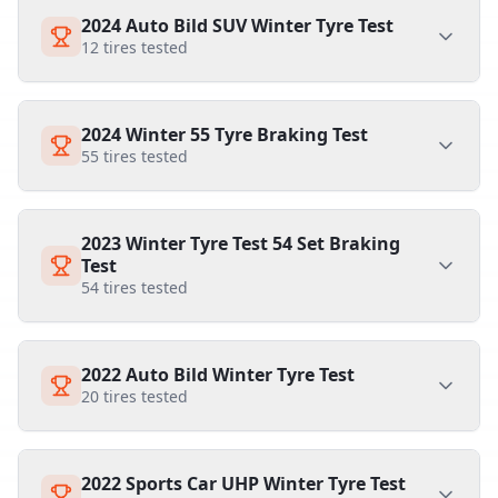
2024 Auto Bild SUV Winter Tyre Test
12
tires tested
2024 Winter 55 Tyre Braking Test
55
tires tested
2023 Winter Tyre Test 54 Set Braking
Test
54
tires tested
2022 Auto Bild Winter Tyre Test
20
tires tested
2022 Sports Car UHP Winter Tyre Test